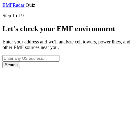
EMF
Radar
Quiz
Step 1 of 9
Let's check your EMF environment
Enter your address and we'll analyze cell towers, power lines, and
other EMF sources near you.
Search