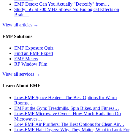
EMF Detox: Can You Actually "Detoxify" from…
Study: 5G at 700 MHz Shows No Biological Effects on
Brain…
View all articles
→
EMF Solutions
EMF Exposure Quiz
Find an EMF Expert
EMF Meters
RF Window Film
View all services
→
Learn About EMF
Low-EMF Space Heaters: The Best Options for Warm
Rooms…
EMF at the Gym: Treadmills, Spin Bikes, and Fitness…
Low-EMF Microwave Ovens: How Much Radiation Do
Microwaves…
Low-EMF Air Purifiers: The Best Options for Clean Air…
Low-EMF Hair Dryers: Why They Matter, What to Look For,