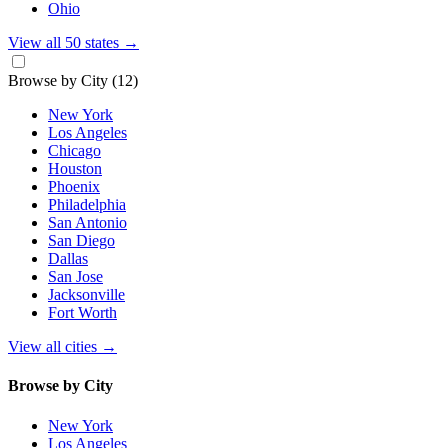
Ohio
View all 50 states
→
Browse by City
(12)
New York
Los Angeles
Chicago
Houston
Phoenix
Philadelphia
San Antonio
San Diego
Dallas
San Jose
Jacksonville
Fort Worth
View all cities
→
Browse by City
New York
Los Angeles