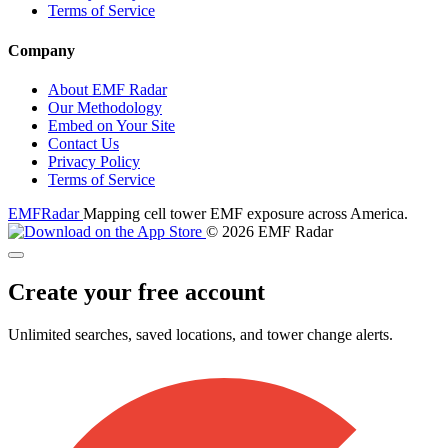
Terms of Service
Company
About EMF Radar
Our Methodology
Embed on Your Site
Contact Us
Privacy Policy
Terms of Service
EMF
Radar
Mapping cell tower EMF exposure across America.
© 2026 EMF Radar
Create your free account
Unlimited searches, saved locations, and tower change alerts.