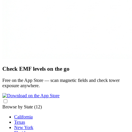
Check EMF levels on the go
Free on the App Store — scan magnetic fields and check tower
exposure anywhere.
Browse by State
(12)
California
Texas
New York