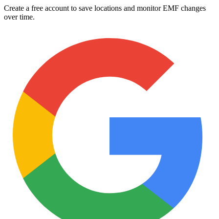
Create a free account to save locations and monitor EMF changes
over time.