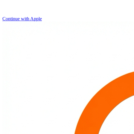
Continue with Apple