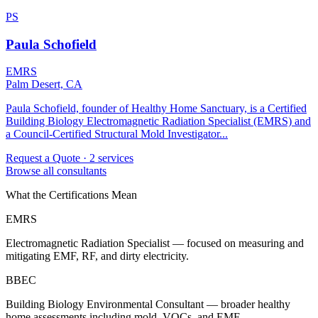
PS
Paula Schofield
EMRS
Palm Desert, CA
Paula Schofield, founder of Healthy Home Sanctuary, is a Certified
Building Biology Electromagnetic Radiation Specialist (EMRS) and
a Council-Certified Structural Mold Investigator...
Request a Quote
· 2 services
Browse all consultants
What the Certifications Mean
EMRS
Electromagnetic Radiation Specialist — focused on measuring and
mitigating EMF, RF, and dirty electricity.
BBEC
Building Biology Environmental Consultant — broader healthy
home assessments including mold, VOCs, and EMF.