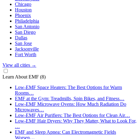
Chicago
Houston
Phoenix
Philadelphia
San Antonio
San Diego
Dallas
San Jose
Jacksonville
Fort Worth
View all cities
→
Learn About EMF
(8)
Low-EMF Space Heaters: The Best Options for Warm
Rooms…
EMF at the Gym: Treadmills, Spin Bikes, and Fitness…
Low-EMF Microwave Ovens: How Much Radiation Do
Microwaves…
Low-EMF Air Purifiers: The Best Options for Clean Air…
Low-EMF Hair Dryers: Why They Matter, What to Look For,
…
EMF and Sleep Apnea: Can Electromagnetic Fields
Worsen…