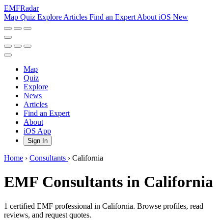
EMF
Radar
Map
Quiz
Explore
Articles
Find an Expert
About
iOS
New
Map
Quiz
Explore
News
Articles
Find an Expert
About
iOS App
Sign In
Home
›
Consultants
›
California
EMF Consultants in California
1 certified EMF professional in California. Browse profiles, read
reviews, and request quotes.