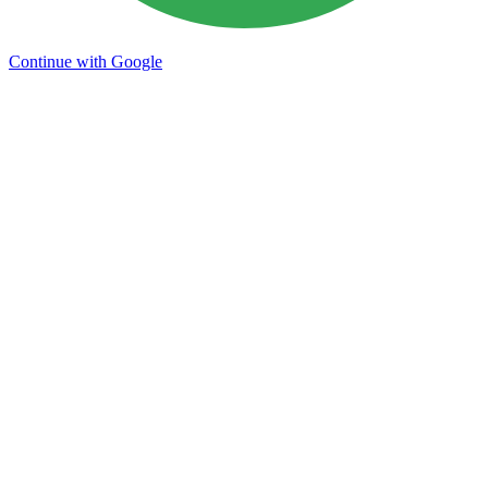
Continue with Google