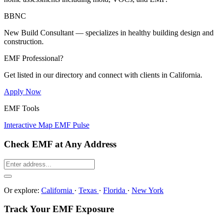
BBNC
New Build Consultant — specializes in healthy building design and
construction.
EMF Professional?
Get listed in our directory and connect with clients in California.
Apply Now
EMF Tools
Interactive Map
EMF Pulse
Check EMF at Any Address
Or explore:
California
·
Texas
·
Florida
·
New York
Track Your EMF Exposure