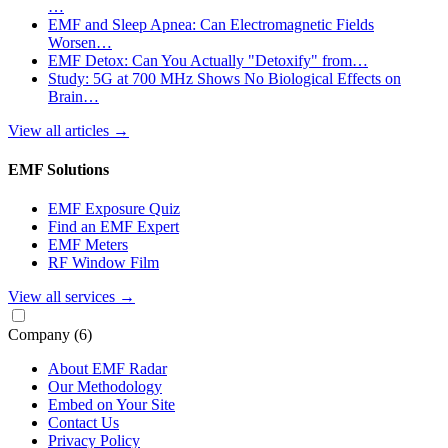
…
EMF and Sleep Apnea: Can Electromagnetic Fields
Worsen…
EMF Detox: Can You Actually "Detoxify" from…
Study: 5G at 700 MHz Shows No Biological Effects on
Brain…
View all articles
→
EMF Solutions
EMF Exposure Quiz
Find an EMF Expert
EMF Meters
RF Window Film
View all services
→
Company
(6)
About EMF Radar
Our Methodology
Embed on Your Site
Contact Us
Privacy Policy