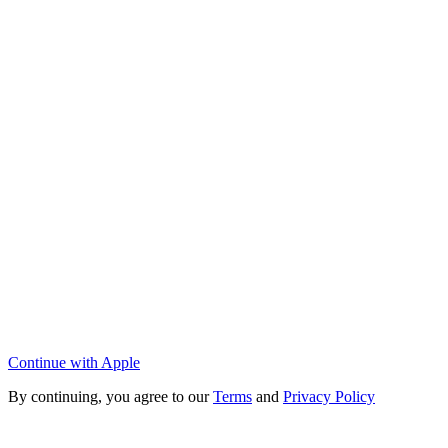
Continue with Apple
By continuing, you agree to our
Terms
and
Privacy Policy