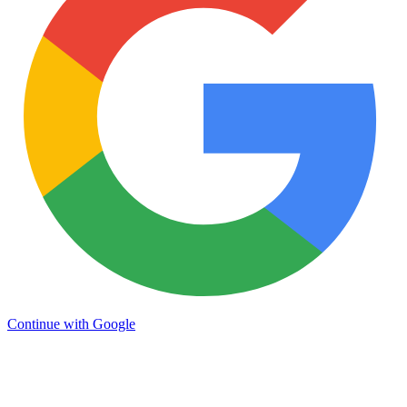
Continue with Google