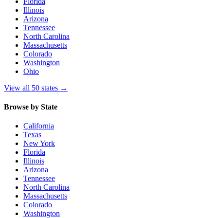
Florida
Illinois
Arizona
Tennessee
North Carolina
Massachusetts
Colorado
Washington
Ohio
View all 50 states
→
Browse by State
California
Texas
New York
Florida
Illinois
Arizona
Tennessee
North Carolina
Massachusetts
Colorado
Washington