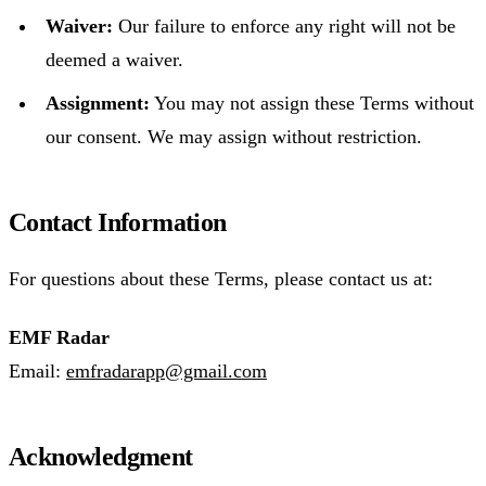
Waiver:
Our failure to enforce any right will not be
deemed a waiver.
Assignment:
You may not assign these Terms without
our consent. We may assign without restriction.
Contact Information
For questions about these Terms, please contact us at:
EMF Radar
Email:
emfradarapp@gmail.com
Acknowledgment