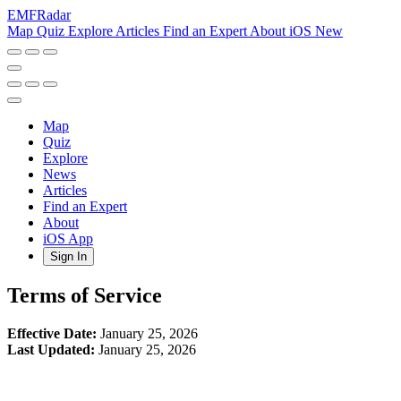
EMF
Radar
Map
Quiz
Explore
Articles
Find an Expert
About
iOS
New
Map
Quiz
Explore
News
Articles
Find an Expert
About
iOS App
Sign In
Terms of Service
Effective Date:
January 25, 2026
Last Updated:
January 25, 2026