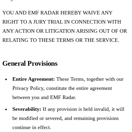
YOU AND EMF RADAR HEREBY WAIVE ANY
RIGHT TO A JURY TRIAL IN CONNECTION WITH
ANY ACTION OR LITIGATION ARISING OUT OF OR
RELATING TO THESE TERMS OR THE SERVICE.
General Provisions
Entire Agreement:
These Terms, together with our
Privacy Policy, constitute the entire agreement
between you and EMF Radar.
Severability:
If any provision is held invalid, it will
be modified or severed, and remaining provisions
continue in effect.