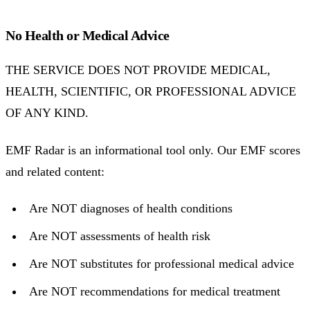
No Health or Medical Advice
THE SERVICE DOES NOT PROVIDE MEDICAL,
HEALTH, SCIENTIFIC, OR PROFESSIONAL ADVICE
OF ANY KIND.
EMF Radar is an informational tool only. Our EMF scores
and related content:
Are NOT diagnoses of health conditions
Are NOT assessments of health risk
Are NOT substitutes for professional medical advice
Are NOT recommendations for medical treatment