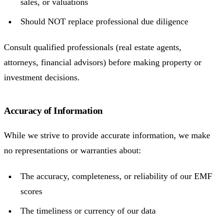
sales, or valuations
Should NOT replace professional due diligence
Consult qualified professionals (real estate agents,
attorneys, financial advisors) before making property or
investment decisions.
Accuracy of Information
While we strive to provide accurate information, we make
no representations or warranties about:
The accuracy, completeness, or reliability of our EMF
scores
The timeliness or currency of our data