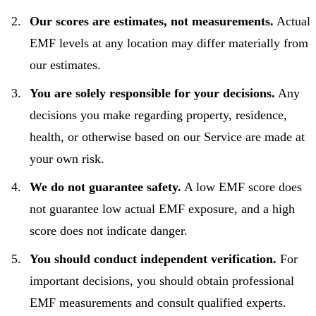
Our scores are estimates, not measurements.
Actual
EMF levels at any location may differ materially from
our estimates.
You are solely responsible for your decisions.
Any
decisions you make regarding property, residence,
health, or otherwise based on our Service are made at
your own risk.
We do not guarantee safety.
A low EMF score does
not guarantee low actual EMF exposure, and a high
score does not indicate danger.
You should conduct independent verification.
For
important decisions, you should obtain professional
EMF measurements and consult qualified experts.