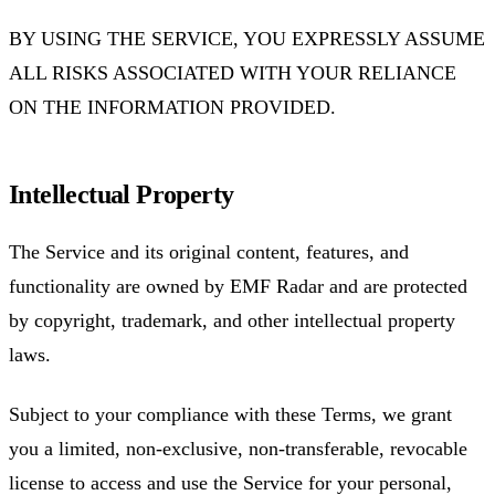
BY USING THE SERVICE, YOU EXPRESSLY ASSUME
ALL RISKS ASSOCIATED WITH YOUR RELIANCE
ON THE INFORMATION PROVIDED.
Intellectual Property
The Service and its original content, features, and
functionality are owned by EMF Radar and are protected
by copyright, trademark, and other intellectual property
laws.
Subject to your compliance with these Terms, we grant
you a limited, non-exclusive, non-transferable, revocable
license to access and use the Service for your personal,