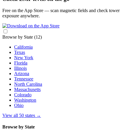
Free on the App Store — scan magnetic fields and check tower
exposure anywhere.
Browse by State
(12)
California
Texas
New York
Florida
Illinois
Arizona
Tennessee
North Carolina
Massachusetts
Colorado
Washington
Ohio
View all 50 states
→
Browse by State