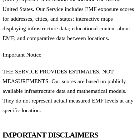
United States. Our Service includes EMF exposure scores
for addresses, cities, and states; interactive maps
displaying infrastructure data; educational content about
EMF; and comparative data between locations.
Important Notice
THE SERVICE PROVIDES ESTIMATES, NOT
MEASUREMENTS. Our scores are based on publicly
available infrastructure data and mathematical models.
They do not represent actual measured EMF levels at any
specific location.
IMPORTANT DISCLAIMERS