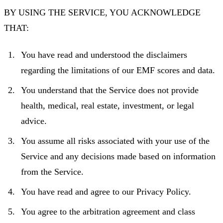
BY USING THE SERVICE, YOU ACKNOWLEDGE
THAT:
You have read and understood the disclaimers
regarding the limitations of our EMF scores and data.
You understand that the Service does not provide
health, medical, real estate, investment, or legal
advice.
You assume all risks associated with your use of the
Service and any decisions made based on information
from the Service.
You have read and agree to our Privacy Policy.
You agree to the arbitration agreement and class