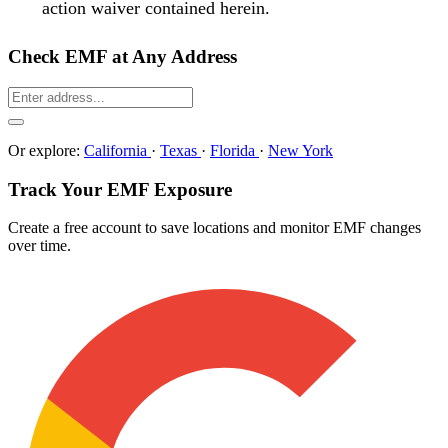
action waiver contained herein.
Check EMF at Any Address
Or explore:
California
·
Texas
·
Florida
·
New York
Track Your EMF Exposure
Create a free account to save locations and monitor EMF changes
over time.