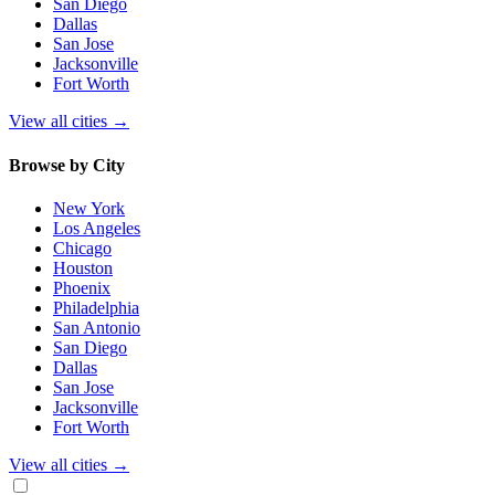
San Diego
Dallas
San Jose
Jacksonville
Fort Worth
View all cities
→
Browse by City
New York
Los Angeles
Chicago
Houston
Phoenix
Philadelphia
San Antonio
San Diego
Dallas
San Jose
Jacksonville
Fort Worth
View all cities
→