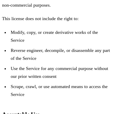
non-commercial purposes.
This license does not include the right to:
Modify, copy, or create derivative works of the
Service
Reverse engineer, decompile, or disassemble any part
of the Service
Use the Service for any commercial purpose without
our prior written consent
Scrape, crawl, or use automated means to access the
Service