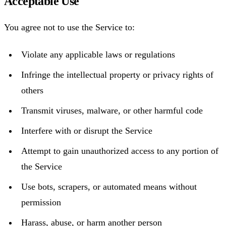
Acceptable Use
You agree not to use the Service to:
Violate any applicable laws or regulations
Infringe the intellectual property or privacy rights of
others
Transmit viruses, malware, or other harmful code
Interfere with or disrupt the Service
Attempt to gain unauthorized access to any portion of
the Service
Use bots, scrapers, or automated means without
permission
Harass, abuse, or harm another person