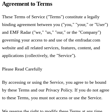
Agreement to Terms
These Terms of Service ("Terms") constitute a legally
binding agreement between you ("you," "your," or "User")
and EMF Radar ("we," "us," "our," or the "Company")
governing your access to and use of the emfradar.com
website and all related services, features, content, and
applications (collectively, the "Service").
Please Read Carefully
By accessing or using the Service, you agree to be bound
by these Terms and our Privacy Policy. If you do not agree
to these Terms, you must not access or use the Service.
We reserve the right to modify these Terms at any time.