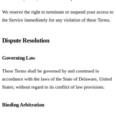
We reserve the right to terminate or suspend your access to
the Service immediately for any violation of these Terms.
Dispute Resolution
Governing Law
These Terms shall be governed by and construed in
accordance with the laws of the State of Delaware, United
States, without regard to its conflict of law provisions.
Binding Arbitration