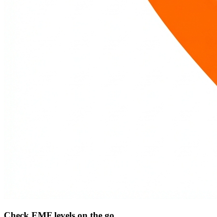
Check EMF levels on the go