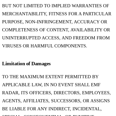
BUT NOT LIMITED TO IMPLIED WARRANTIES OF
MERCHANTABILITY, FITNESS FOR A PARTICULAR
PURPOSE, NON-INFRINGEMENT, ACCURACY OR
COMPLETENESS OF CONTENT, AVAILABILITY OR
UNINTERRUPTED ACCESS, AND FREEDOM FROM
VIRUSES OR HARMFUL COMPONENTS.
Limitation of Damages
TO THE MAXIMUM EXTENT PERMITTED BY
APPLICABLE LAW, IN NO EVENT SHALL EMF
RADAR, ITS OFFICERS, DIRECTORS, EMPLOYEES,
AGENTS, AFFILIATES, SUCCESSORS, OR ASSIGNS
BE LIABLE FOR ANY INDIRECT, INCIDENTAL,