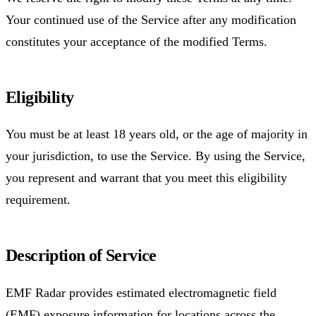
Your continued use of the Service after any modification
constitutes your acceptance of the modified Terms.
Eligibility
You must be at least 18 years old, or the age of majority in
your jurisdiction, to use the Service. By using the Service,
you represent and warrant that you meet this eligibility
requirement.
Description of Service
EMF Radar provides estimated electromagnetic field
(EMF) exposure information for locations across the