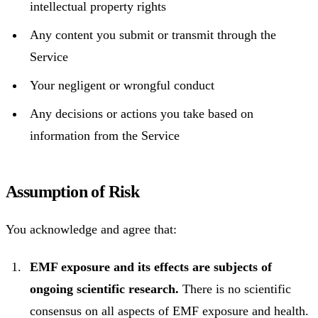
intellectual property rights
Any content you submit or transmit through the
Service
Your negligent or wrongful conduct
Any decisions or actions you take based on
information from the Service
Assumption of Risk
You acknowledge and agree that:
EMF exposure and its effects are subjects of
ongoing scientific research.
There is no scientific
consensus on all aspects of EMF exposure and health.