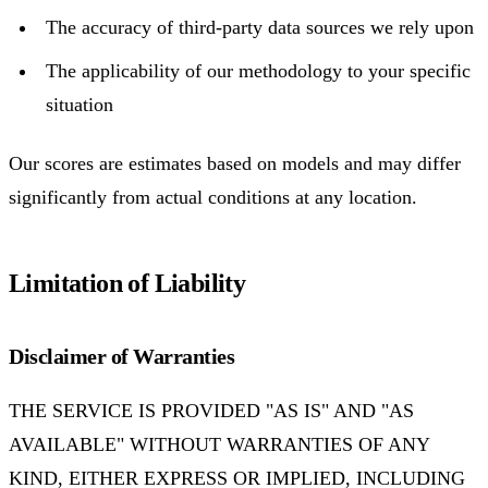
The accuracy of third-party data sources we rely upon
The applicability of our methodology to your specific
situation
Our scores are estimates based on models and may differ
significantly from actual conditions at any location.
Limitation of Liability
Disclaimer of Warranties
THE SERVICE IS PROVIDED "AS IS" AND "AS
AVAILABLE" WITHOUT WARRANTIES OF ANY
KIND, EITHER EXPRESS OR IMPLIED, INCLUDING