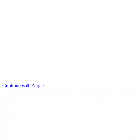
Continue with Apple