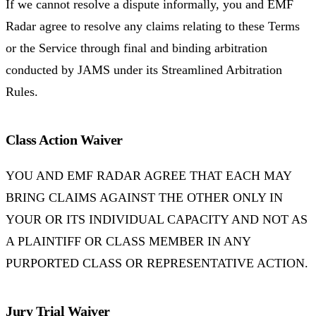
If we cannot resolve a dispute informally, you and EMF
Radar agree to resolve any claims relating to these Terms
or the Service through final and binding arbitration
conducted by JAMS under its Streamlined Arbitration
Rules.
Class Action Waiver
YOU AND EMF RADAR AGREE THAT EACH MAY
BRING CLAIMS AGAINST THE OTHER ONLY IN
YOUR OR ITS INDIVIDUAL CAPACITY AND NOT AS
A PLAINTIFF OR CLASS MEMBER IN ANY
PURPORTED CLASS OR REPRESENTATIVE ACTION.
Jury Trial Waiver