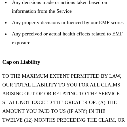
Any decisions made or actions taken based on
information from the Service
Any property decisions influenced by our EMF scores
Any perceived or actual health effects related to EMF
exposure
Cap on Liability
TO THE MAXIMUM EXTENT PERMITTED BY LAW,
OUR TOTAL LIABILITY TO YOU FOR ALL CLAIMS
ARISING OUT OF OR RELATING TO THE SERVICE
SHALL NOT EXCEED THE GREATER OF: (A) THE
AMOUNT YOU PAID TO US (IF ANY) IN THE
TWELVE (12) MONTHS PRECEDING THE CLAIM, OR