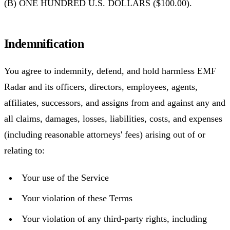
(B) ONE HUNDRED U.S. DOLLARS ($100.00).
Indemnification
You agree to indemnify, defend, and hold harmless EMF
Radar and its officers, directors, employees, agents,
affiliates, successors, and assigns from and against any and
all claims, damages, losses, liabilities, costs, and expenses
(including reasonable attorneys' fees) arising out of or
relating to:
Your use of the Service
Your violation of these Terms
Your violation of any third-party rights, including