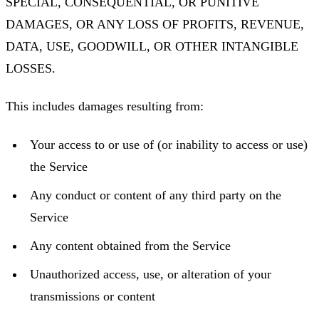
SPECIAL, CONSEQUENTIAL, OR PUNITIVE
DAMAGES, OR ANY LOSS OF PROFITS, REVENUE,
DATA, USE, GOODWILL, OR OTHER INTANGIBLE
LOSSES.
This includes damages resulting from:
Your access to or use of (or inability to access or use)
the Service
Any conduct or content of any third party on the
Service
Any content obtained from the Service
Unauthorized access, use, or alteration of your
transmissions or content