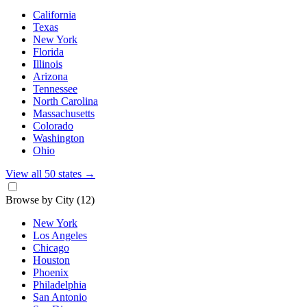
California
Texas
New York
Florida
Illinois
Arizona
Tennessee
North Carolina
Massachusetts
Colorado
Washington
Ohio
View all 50 states
→
Browse by City
(12)
New York
Los Angeles
Chicago
Houston
Phoenix
Philadelphia
San Antonio