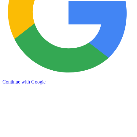
Continue with Google