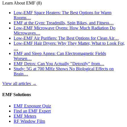
Learn About EMF
(8)
Low-EMF Space Heaters: The Best Options for Warm
Rooms…
EMF at the Gym: Treadmills, Spin Bikes, and Fitness…
Low-EMF Microwave Ovens: How Much Radiation Do
Microwaves…
Low-EMF Air Purifiers: The Best Options for Clean Air…
Low-EMF Hair Dryers: Why They Matter, What to Look For,
…
EMF and Sleep Apnea: Can Electromagnetic Fields
Worsen…
EMF Detox: Can You Actually "Detoxify" from…
Study: 5G at 700 MHz Shows No Biological Effects on
Brain…
View all articles
→
EMF Solutions
EMF Exposure Quiz
Find an EMF Expert
EMF Meters
RF Window Film