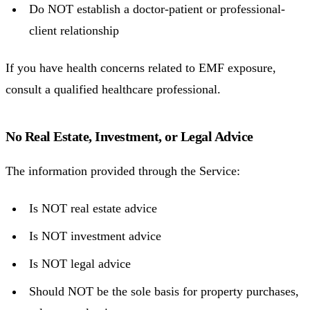
Do NOT establish a doctor-patient or professional-
client relationship
If you have health concerns related to EMF exposure,
consult a qualified healthcare professional.
No Real Estate, Investment, or Legal Advice
The information provided through the Service:
Is NOT real estate advice
Is NOT investment advice
Is NOT legal advice
Should NOT be the sole basis for property purchases,