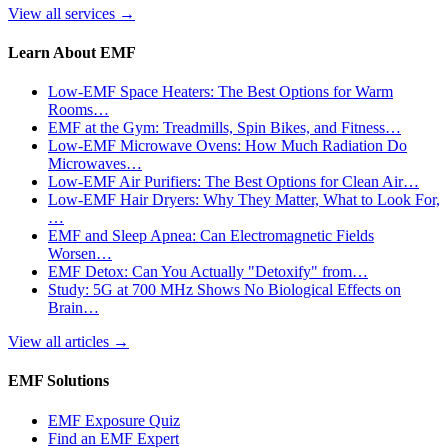
View all services
→
Learn About EMF
Low-EMF Space Heaters: The Best Options for Warm
Rooms…
EMF at the Gym: Treadmills, Spin Bikes, and Fitness…
Low-EMF Microwave Ovens: How Much Radiation Do
Microwaves…
Low-EMF Air Purifiers: The Best Options for Clean Air…
Low-EMF Hair Dryers: Why They Matter, What to Look For,
…
EMF and Sleep Apnea: Can Electromagnetic Fields
Worsen…
EMF Detox: Can You Actually "Detoxify" from…
Study: 5G at 700 MHz Shows No Biological Effects on
Brain…
View all articles
→
EMF Solutions
EMF Exposure Quiz
Find an EMF Expert