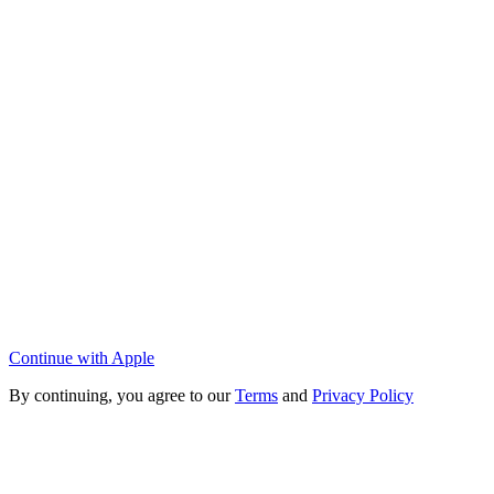
Continue with Apple
By continuing, you agree to our
Terms
and
Privacy Policy