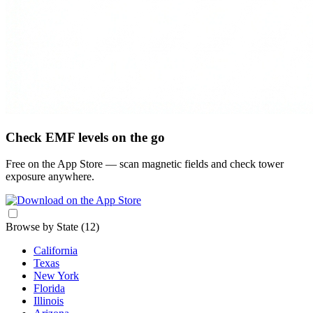
Check EMF levels on the go
Free on the App Store — scan magnetic fields and check tower
exposure anywhere.
Browse by State
(12)
California
Texas
New York
Florida
Illinois