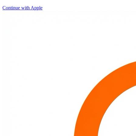
Continue with Apple