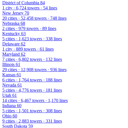
District of Columbia
84
1 city · 6,724 towers · 54 lines
New Jersey
70
20 cities · 52,458 towers · 748 lines
Nebraska
68
2 cities · 979 towers · 89 lines
Kentucky
63
5 cities · 1,623 towers · 338 lines
Delaware
62
1 city · 889 towers · 61 lines
Maryland
62
7 cities · 6,802 towers · 132 lines
Illinois
61
29 cities · 12,908 towers · 936 lines
Kansas
61
6 cities · 1,764 towers · 188 lines
Nevada
61
5 cities · 4,776 towers · 181 lines
Utah
61
14 cities · 6,467 towers · 1,170 lines
Indiana
60
5 cities · 1,501 towers · 308 lines
Ohio
60
9 cities · 2,883 towers · 331 lines
South Dakota
59