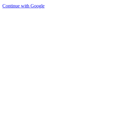
Continue with Google