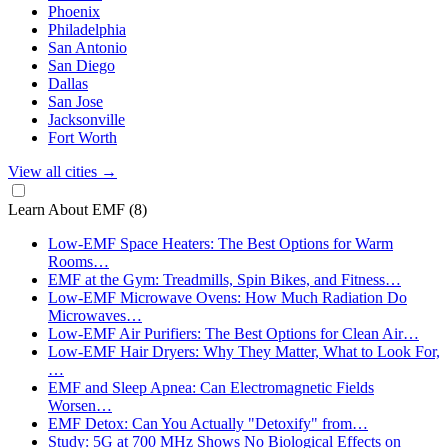
Phoenix
Philadelphia
San Antonio
San Diego
Dallas
San Jose
Jacksonville
Fort Worth
View all cities
→
Learn About EMF
(8)
Low-EMF Space Heaters: The Best Options for Warm
Rooms…
EMF at the Gym: Treadmills, Spin Bikes, and Fitness…
Low-EMF Microwave Ovens: How Much Radiation Do
Microwaves…
Low-EMF Air Purifiers: The Best Options for Clean Air…
Low-EMF Hair Dryers: Why They Matter, What to Look For,
…
EMF and Sleep Apnea: Can Electromagnetic Fields
Worsen…
EMF Detox: Can You Actually "Detoxify" from…
Study: 5G at 700 MHz Shows No Biological Effects on