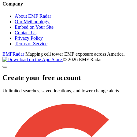
Company
About EMF Radar
Our Methodology
Embed on Your Site
Contact Us
Privacy Policy
Terms of Service
EMF
Radar
Mapping cell tower EMF exposure across America.
© 2026 EMF Radar
Create your free account
Unlimited searches, saved locations, and tower change alerts.