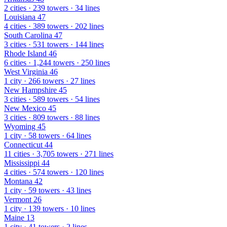
2 cities · 239 towers · 34 lines
Louisiana
47
4 cities · 389 towers · 202 lines
South Carolina
47
3 cities · 531 towers · 144 lines
Rhode Island
46
6 cities · 1,244 towers · 250 lines
West Virginia
46
1 city · 266 towers · 27 lines
New Hampshire
45
3 cities · 589 towers · 54 lines
New Mexico
45
3 cities · 809 towers · 88 lines
Wyoming
45
1 city · 58 towers · 64 lines
Connecticut
44
11 cities · 3,705 towers · 271 lines
Mississippi
44
4 cities · 574 towers · 120 lines
Montana
42
1 city · 59 towers · 43 lines
Vermont
26
1 city · 139 towers · 10 lines
Maine
13
1 city · 41 towers · 2 lines