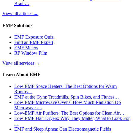
Brain…
View all articles
→
EMF Solutions
EMF Exposure Quiz
Find an EMF Expert
EMF Meters
RF Window Film
View all services
→
Learn About EMF
Low-EMF Space Heaters: The Best Options for Warm
Rooms…
EMF at the Gym: Treadmills, Spin Bikes, and Fitness…
Low-EMF Microwave Ovens: How Much Radiation Do
Microwaves…
Low-EMF Air Purifiers: The Best Options for Clean Air…
Low-EMF Hair Dryers: Why They Matter, What to Look For,
…
EMF and Sleep Apnea: Can Electromagnetic Fields