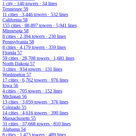
1 city · 140 towers · 34 lines
Tennessee
59
11 cities · 3,446 towers · 532 lines
California
58
155 cities · 88,897 towers · 5,941 lines
Minnesota
58
8 cities · 2,394 towers · 230 lines
Pennsylvania
58
8 cities · 4,179 towers · 359 lines
Florida
57
59 cities · 28,708 towers · 1,681 lines
North Dakota
57
3 cities · 934 towers · 131 lines
Washington
57
17 cities · 6,762 towers · 976 lines
Iowa
56
4 cities · 705 towers · 152 lines
Michigan
56
13 cities · 3,059 towers · 376 lines
Colorado
55
14 cities · 4,616 towers · 390 lines
Massachusetts
55
31 cities · 37,668 towers · 810 lines
Alabama
54
8 cities · 1,473 towers · 489 lines