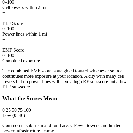
0–100
Cell towers within 2 mi
+
+
ELF Score
0–100
Power lines within 1 mi
=
=
EMF Score
0–100
Combined exposure
The combined EMF score is weighted toward whichever source
contributes more exposure at your location. A city with many cell
towers but no power lines will have a high RF sub-score but a low
ELF sub-score.
What the Scores Mean
0
25
50
75
100
Low (0–40)
Common in suburban and rural areas. Fewer towers and limited
power infrastructure nearby.