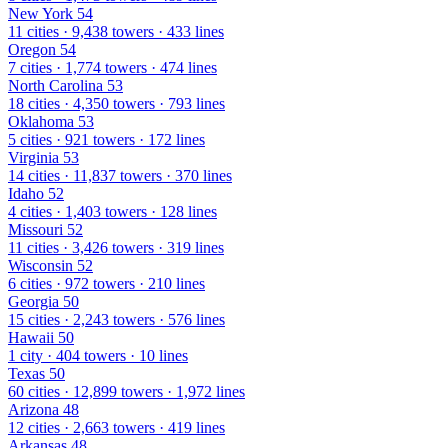
New York
54
11 cities · 9,438 towers · 433 lines
Oregon
54
7 cities · 1,774 towers · 474 lines
North Carolina
53
18 cities · 4,350 towers · 793 lines
Oklahoma
53
5 cities · 921 towers · 172 lines
Virginia
53
14 cities · 11,837 towers · 370 lines
Idaho
52
4 cities · 1,403 towers · 128 lines
Missouri
52
11 cities · 3,426 towers · 319 lines
Wisconsin
52
6 cities · 972 towers · 210 lines
Georgia
50
15 cities · 2,243 towers · 576 lines
Hawaii
50
1 city · 404 towers · 10 lines
Texas
50
60 cities · 12,899 towers · 1,972 lines
Arizona
48
12 cities · 2,663 towers · 419 lines
Arkansas
48