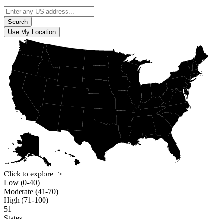
Search
Use My Location
Click to explore ->
Low (0-40)
Moderate (41-70)
High (71-100)
51
States