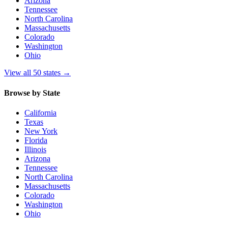
Arizona
Tennessee
North Carolina
Massachusetts
Colorado
Washington
Ohio
View all 50 states
→
Browse by State
California
Texas
New York
Florida
Illinois
Arizona
Tennessee
North Carolina
Massachusetts
Colorado
Washington
Ohio