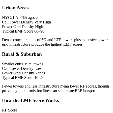
Urban Areas
NYC, LA, Chicago, etc.
Cell Tower Density
Very High
Power Grid Density
High
Typical EMF Score
60–90
Dense concentrations of 5G and LTE towers plus extensive power
grid infrastructure produce the highest EMF scores.
Rural & Suburban
Smaller cities, rural towns
Cell Tower Density
Low
Power Grid Density
Varies
Typical EMF Score
10–40
Fewer towers and less infrastructure mean lower RF scores, though
proximity to transmission lines can still create ELF hotspots.
How the EMF Score Works
RF Score