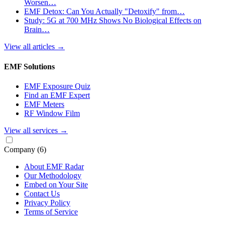
Worsen…
EMF Detox: Can You Actually "Detoxify" from…
Study: 5G at 700 MHz Shows No Biological Effects on
Brain…
View all articles
→
EMF Solutions
EMF Exposure Quiz
Find an EMF Expert
EMF Meters
RF Window Film
View all services
→
Company
(6)
About EMF Radar
Our Methodology
Embed on Your Site
Contact Us
Privacy Policy
Terms of Service