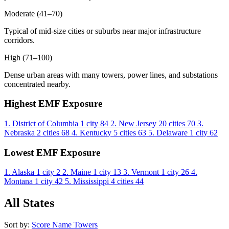
Moderate (41–70)
Typical of mid-size cities or suburbs near major infrastructure
corridors.
High (71–100)
Dense urban areas with many towers, power lines, and substations
concentrated nearby.
Highest EMF Exposure
1. District of Columbia
1 city
84
2. New Jersey
20 cities
70
3.
Nebraska
2 cities
68
4. Kentucky
5 cities
63
5. Delaware
1 city
62
Lowest EMF Exposure
1. Alaska
1 city
2
2. Maine
1 city
13
3. Vermont
1 city
26
4.
Montana
1 city
42
5. Mississippi
4 cities
44
All States
Sort by:
Score
Name
Towers