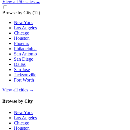
View all 50 states
→
Browse by City
(12)
New York
Los Angeles
Chicago
Houston
Phoenix
Philadelphia
San Antonio
San Diego
Dallas
San Jose
Jacksonville
Fort Worth
View all cities
→
Browse by City
New York
Los Angeles
Chicago
Houston