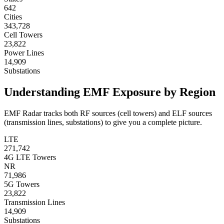
642
Cities
343,728
Cell Towers
23,822
Power Lines
14,909
Substations
Understanding EMF Exposure by Region
EMF Radar tracks both RF sources (cell towers) and ELF sources
(transmission lines, substations) to give you a complete picture.
LTE
271,742
4G LTE Towers
NR
71,986
5G Towers
23,822
Transmission Lines
14,909
Substations