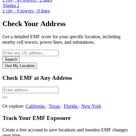
Alaska
2
1 city · 0 towers · 0 lines
Check Your Address
Get a detailed EMF score for your specific location, including
nearby cell towers, power lines, and substations.
Search
Use My Location
Check EMF at Any Address
Or explore:
California
·
Texas
·
Florida
·
New York
Track Your EMF Exposure
Create a free account to save locations and monitor EMF changes
over time.