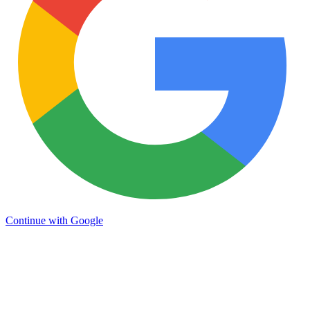
Continue with Google