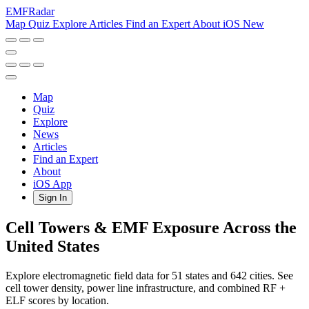
EMF
Radar
Map
Quiz
Explore
Articles
Find an Expert
About
iOS
New
Map
Quiz
Explore
News
Articles
Find an Expert
About
iOS App
Sign In
Cell Towers & EMF Exposure Across the
United States
Explore electromagnetic field data for 51 states and 642 cities. See
cell tower density, power line infrastructure, and combined RF +
ELF scores by location.