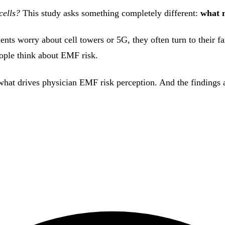
cells?
This study asks something completely different:
what 
ts worry about cell towers or 5G, they often turn to their fam
ople think about EMF risk.
ne what drives physician EMF risk perception. And the finding