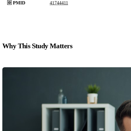
🆔 PMID
41744411
Why This Study Matters