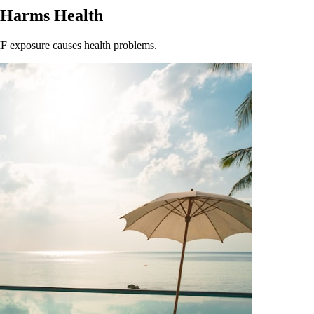
 Harms Health
F exposure causes health problems.