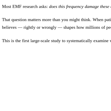
Most EMF research asks:
does this frequency damage these 
That question matters more than you might think. When patien
believes — rightly or wrongly — shapes how millions of pe
This is the first large-scale study to systematically exami