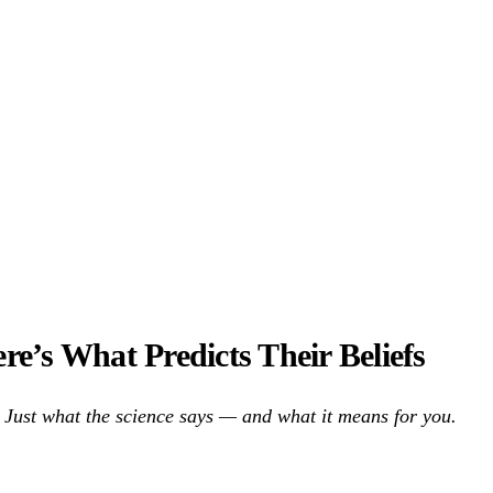
’s What Predicts Their Beliefs
Just what the science says — and what it means for you.