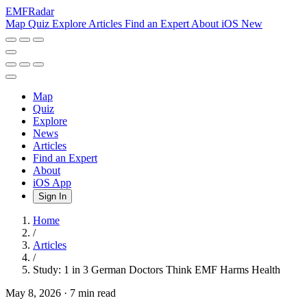
EMF
Radar
Map
Quiz
Explore
Articles
Find an Expert
About
iOS
New
Map
Quiz
Explore
News
Articles
Find an Expert
About
iOS App
Sign In
Home
/
Articles
/
Study: 1 in 3 German Doctors Think EMF Harms Health
May 8, 2026
·
7 min read