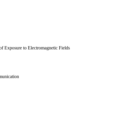
 of Exposure to Electromagnetic Fields
munication