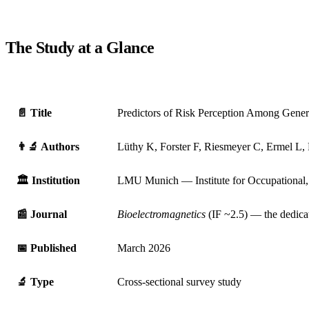
The Study at a Glance
📄 Title
Predictors of Risk Perception Among General
👨‍🔬 Authors
Lüthy K, Forster F, Riesmeyer C, Ermel L
🏛️ Institution
LMU Munich — Institute for Occupational,
📰 Journal
Bioelectromagnetics
(IF ~2.5) — the dedicat
📅 Published
March 2026
🔬 Type
Cross-sectional survey study