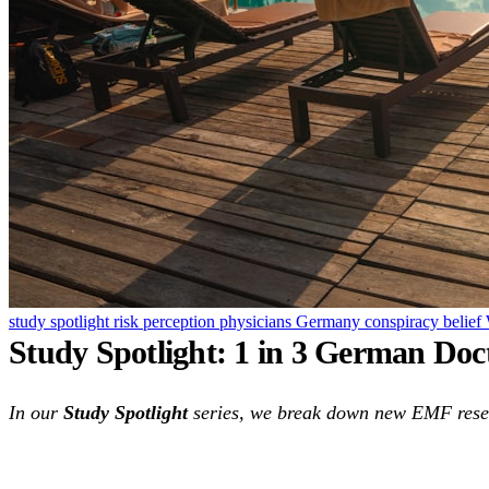
study spotlight
risk perception
physicians
Germany
conspiracy belief
Study Spotlight: 1 in 3 German Do
In our
Study Spotlight
series, we break down new EMF resear