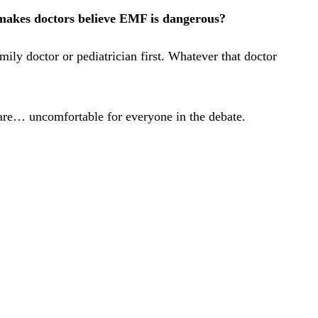
makes doctors believe EMF is dangerous?
ily doctor or pediatrician first. Whatever that doctor
s are… uncomfortable for everyone in the debate.