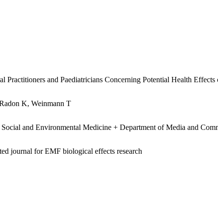
 Practitioners and Paediatricians Concerning Potential Health Effects
, Radon K, Weinmann T
 Social and Environmental Medicine + Department of Media and Com
ed journal for EMF biological effects research