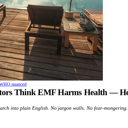
WHO
nuanced
ctors Think EMF Harms Health — Here
ch into plain English. No jargon walls. No fear-mongering. 