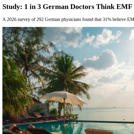
Study: 1 in 3 German Doctors Think EMF
A 2026 survey of 292 German physicians found that 31% believe EM