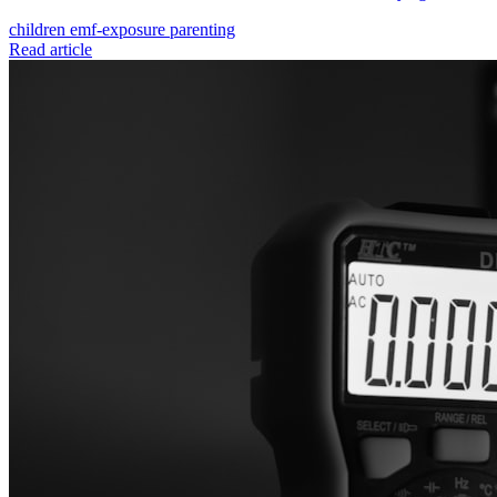
children
emf-exposure
parenting
Read article