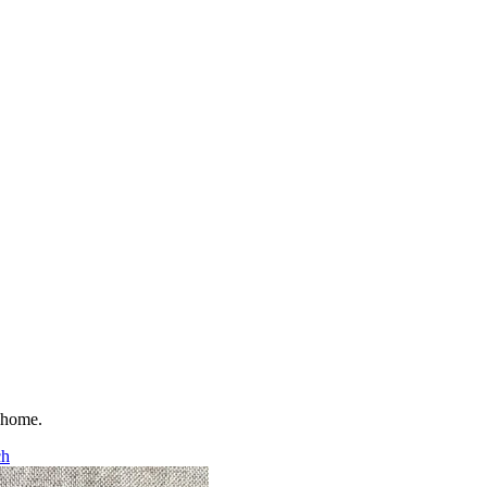
t home.
ch