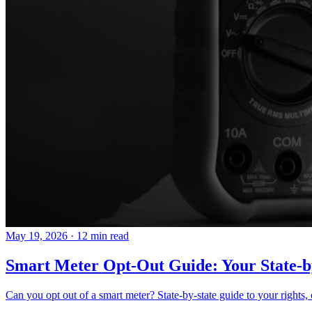
May 19, 2026
·
12 min read
Smart Meter Opt-Out Guide: Your State-b
Can you opt out of a smart meter? State-by-state guide to your rights