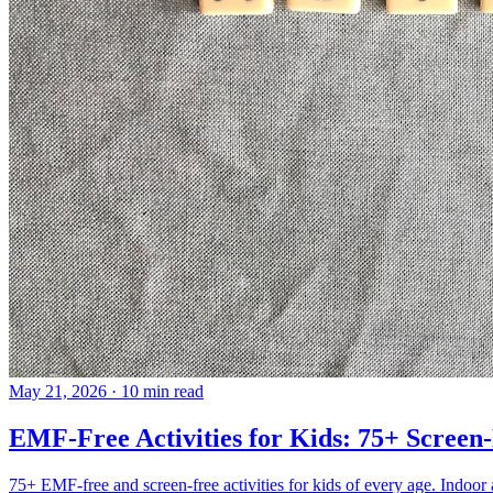
May 21, 2026
·
10 min read
EMF-Free Activities for Kids: 75+ Scre
75+ EMF-free and screen-free activities for kids of every age. Indoor