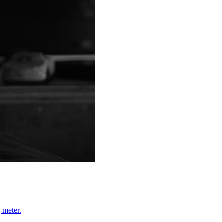
 meter.