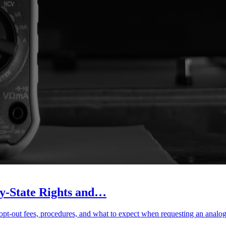
y-State Rights and…
, opt-out fees, procedures, and what to expect when requesting an analog