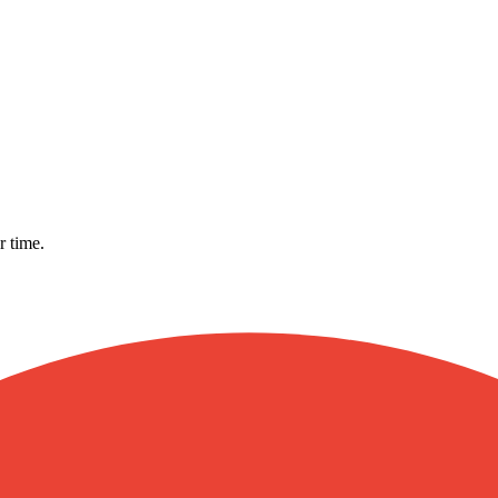
r time.