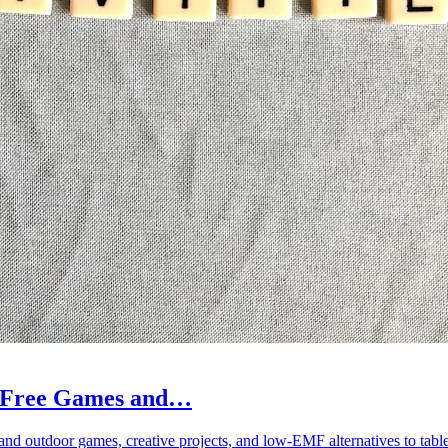
en-Free Games and…
 and outdoor games, creative projects, and low-EMF alternatives to tab