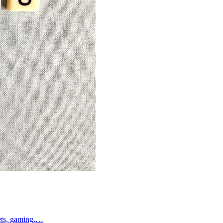
lets, gaming,…