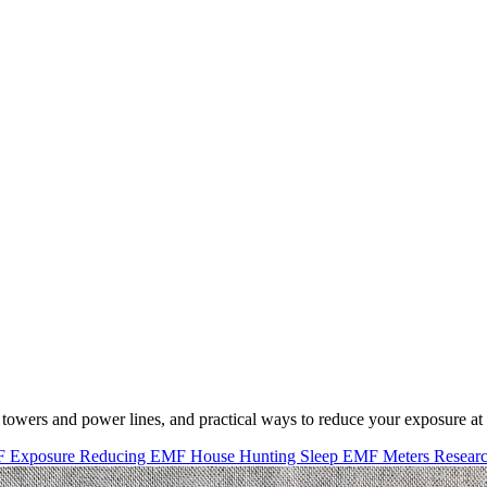
 towers and power lines, and practical ways to reduce your exposure a
F Exposure
Reducing EMF
House Hunting
Sleep
EMF Meters
Resear