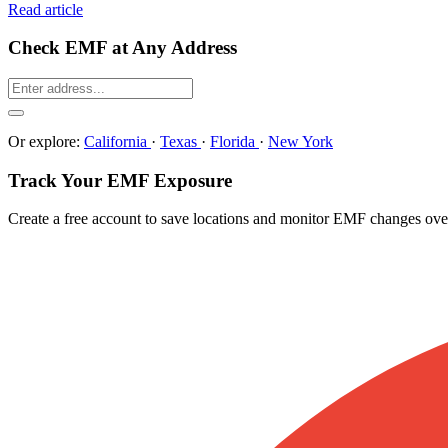
Read article
Check EMF at Any Address
Or explore:
California
·
Texas
·
Florida
·
New York
Track Your EMF Exposure
Create a free account to save locations and monitor EMF changes ove