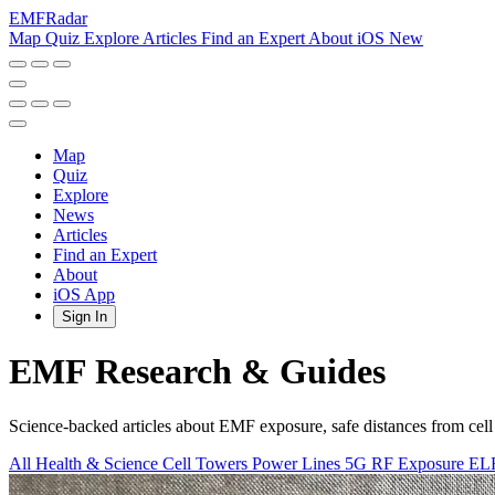
EMF
Radar
Map
Quiz
Explore
Articles
Find an Expert
About
iOS
New
Map
Quiz
Explore
News
Articles
Find an Expert
About
iOS App
Sign In
EMF Research & Guides
Science-backed articles about EMF exposure, safe distances from cell
All
Health & Science
Cell Towers
Power Lines
5G
RF Exposure
EL