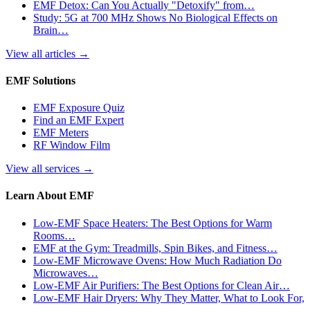
EMF Detox: Can You Actually "Detoxify" from…
Study: 5G at 700 MHz Shows No Biological Effects on
Brain…
View all articles
→
EMF Solutions
EMF Exposure Quiz
Find an EMF Expert
EMF Meters
RF Window Film
View all services
→
Learn About EMF
Low-EMF Space Heaters: The Best Options for Warm
Rooms…
EMF at the Gym: Treadmills, Spin Bikes, and Fitness…
Low-EMF Microwave Ovens: How Much Radiation Do
Microwaves…
Low-EMF Air Purifiers: The Best Options for Clean Air…
Low-EMF Hair Dryers: Why They Matter, What to Look For,