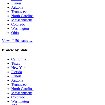
Illinois
Arizona
Tennessee
North Carolina
Massachusetts
Colorado
Washington
Ohio
View all 50 states
→
Browse by State
California
Texas
New York
Florida
Illinois
Arizona
Tennessee
North Carolina
Massachusetts
Colorado
Washington