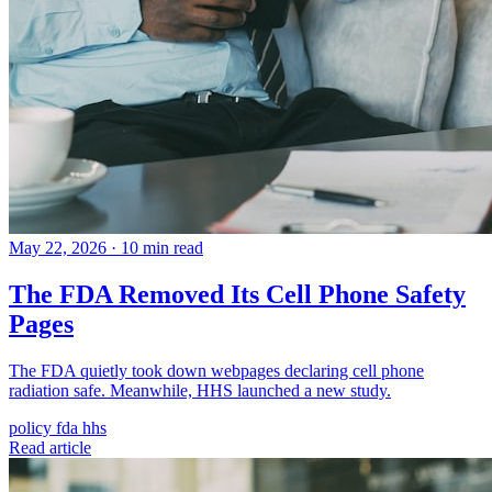
May 22, 2026
·
10 min read
The FDA Removed Its Cell Phone Safety
Pages
The FDA quietly took down webpages declaring cell phone
radiation safe. Meanwhile, HHS launched a new study.
policy
fda
hhs
Read article