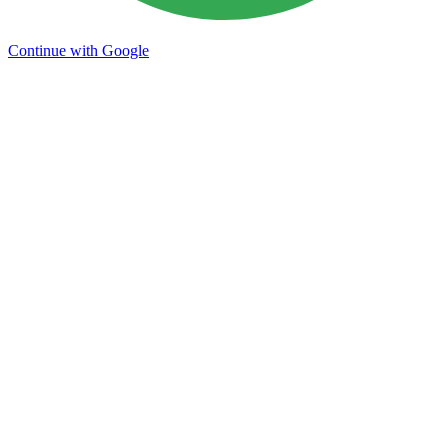
Continue with Google