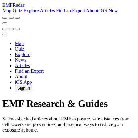
EMF
Radar
Map
Quiz
Explore
Articles
Find an Expert
About
iOS
New
Map
Quiz
Explore
News
Articles
Find an Expert
About
iOS App
Sign In
EMF Research & Guides
Science-backed articles about EMF exposure, safe distances from
cell towers and power lines, and practical ways to reduce your
exposure at home.