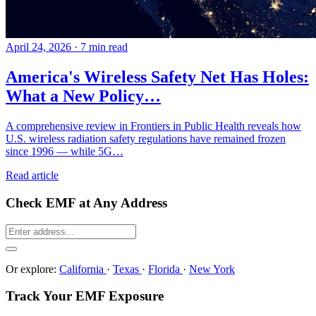
April 24, 2026
·
7 min read
America's Wireless Safety Net Has Holes:
What a New Policy…
A comprehensive review in Frontiers in Public Health reveals how
U.S. wireless radiation safety regulations have remained frozen
since 1996 — while 5G…
Read article
Check EMF at Any Address
Or explore:
California
·
Texas
·
Florida
·
New York
Track Your EMF Exposure