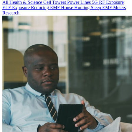
All
Health & Science
Cell Towers
Power Lines
5G
RF Exposure
ELF Exposure
Reducing EMF
House Hunting
Sleep
EMF Meters
Research