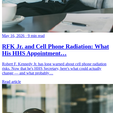
May 16, 2026
·
9 min read
RFK Jr. and Cell Phone Radiation: What
His HHS Appointment…
Robert F. Kennedy Jr. has long warned about cell phone radiation
risks. Now that he's HHS Secretary, here's what could actually
change — and what probably…
Read article