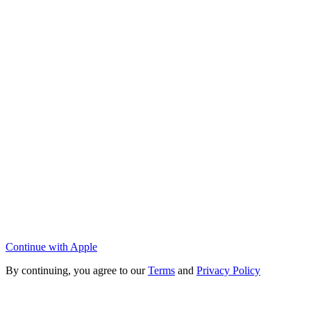
Continue with Apple
By continuing, you agree to our
Terms
and
Privacy Policy