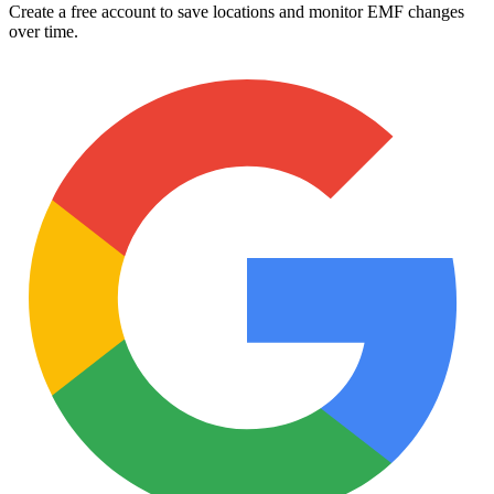
Create a free account to save locations and monitor EMF changes
over time.