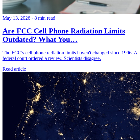
May 13, 2026
·
8 min read
Are FCC Cell Phone Radiation Limits
Outdated? What You…
The FCC's cell phone radiation limits haven't changed since 1996. A
federal court ordered a review. Scientists disagree.
Read article