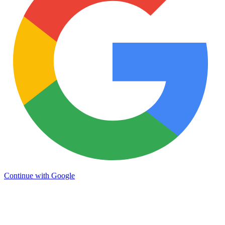
Continue with Google