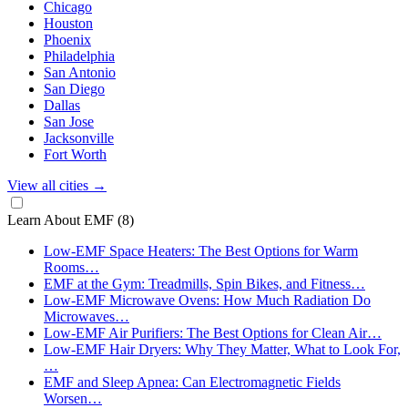
Chicago
Houston
Phoenix
Philadelphia
San Antonio
San Diego
Dallas
San Jose
Jacksonville
Fort Worth
View all cities
→
Learn About EMF
(8)
Low-EMF Space Heaters: The Best Options for Warm
Rooms…
EMF at the Gym: Treadmills, Spin Bikes, and Fitness…
Low-EMF Microwave Ovens: How Much Radiation Do
Microwaves…
Low-EMF Air Purifiers: The Best Options for Clean Air…
Low-EMF Hair Dryers: Why They Matter, What to Look For,
…
EMF and Sleep Apnea: Can Electromagnetic Fields
Worsen…