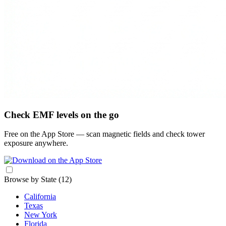
Check EMF levels on the go
Free on the App Store — scan magnetic fields and check tower
exposure anywhere.
Browse by State
(12)
California
Texas
New York
Florida