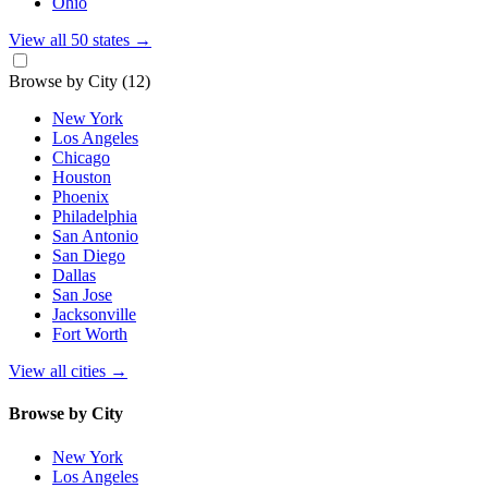
Ohio
View all 50 states
→
Browse by City
(12)
New York
Los Angeles
Chicago
Houston
Phoenix
Philadelphia
San Antonio
San Diego
Dallas
San Jose
Jacksonville
Fort Worth
View all cities
→
Browse by City
New York
Los Angeles