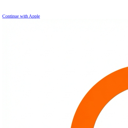
Continue with Apple