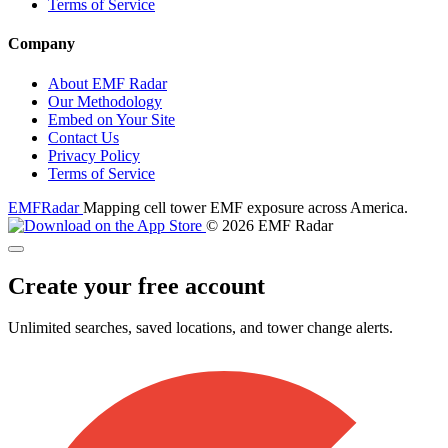
Terms of Service
Company
About EMF Radar
Our Methodology
Embed on Your Site
Contact Us
Privacy Policy
Terms of Service
EMF
Radar
Mapping cell tower EMF exposure across America.
© 2026 EMF Radar
Create your free account
Unlimited searches, saved locations, and tower change alerts.