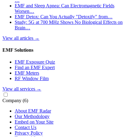
…
EMF and Sleep Apnea: Can Electromagnetic Fields
Worsen…
EMF Detox: Can You Actually "Detoxify" from…
Study: 5G at 700 MHz Shows No Biological Effects on
Brain…
View all articles
→
EMF Solutions
EMF Exposure Quiz
Find an EMF Expert
EMF Meters
RF Window Film
View all services
→
Company
(6)
About EMF Radar
Our Methodology
Embed on Your Site
Contact Us
Privacy Policy