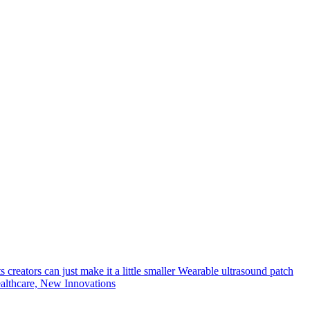
creators can just make it a little smaller
Wearable ultrasound patch
lthcare, New Innovations