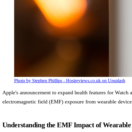
Photo by Stephen Phillips - Hostreviews.co.uk on Unsplash
Apple's announcement to expand health features for Watch an
electromagnetic field (EMF) exposure from wearable device
Understanding the EMF Impact of Wearable