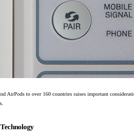
d AirPods to over 160 countries raises important considerati
s.
 Technology