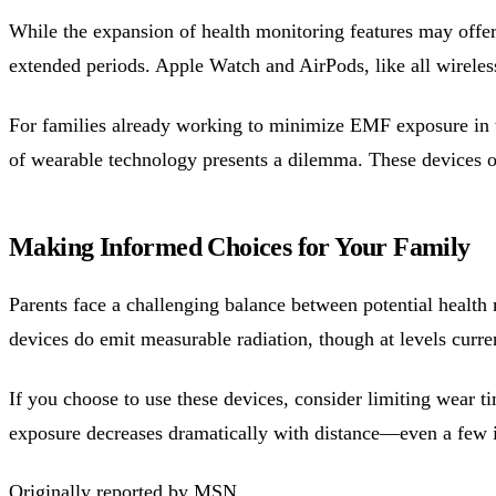
While the expansion of health monitoring features may offer 
extended periods. Apple Watch and AirPods, like all wireles
For families already working to minimize EMF exposure i
of wearable technology presents a dilemma. These devices o
Making Informed Choices for Your Family
Parents face a challenging balance between potential healt
devices do emit measurable radiation, though at levels curr
If you choose to use these devices, consider limiting wear
exposure decreases dramatically with distance—even a few i
Originally reported by
MSN