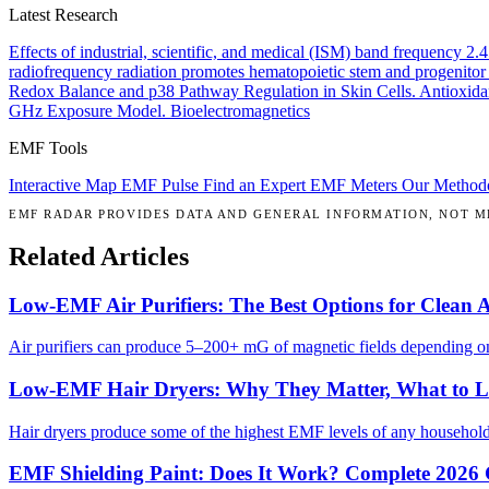
Latest Research
Effects of industrial, scientific, and medical (ISM) band frequency 2
radiofrequency radiation promotes hematopoietic stem and progenitor 
Redox Balance and p38 Pathway Regulation in Skin Cells.
Antioxida
GHz Exposure Model.
Bioelectromagnetics
EMF Tools
Interactive Map
EMF Pulse
Find an Expert
EMF Meters
Our Method
EMF RADAR PROVIDES DATA AND GENERAL INFORMATION, NOT ME
Related Articles
Low-EMF Air Purifiers: The Best Options for Clean 
Air purifiers can produce 5–200+ mG of magnetic fields depending on 
Low-EMF Hair Dryers: Why They Matter, What to 
Hair dryers produce some of the highest EMF levels of any househol
EMF Shielding Paint: Does It Work? Complete 2026