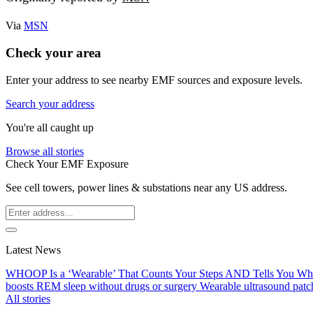
Via
MSN
Check your area
Enter your address to see nearby EMF sources and exposure levels.
Search your address
You're all caught up
Browse all stories
Check Your EMF Exposure
See cell towers, power lines & substations near any US address.
Latest News
WHOOP Is a ‘Wearable’ That Counts Your Steps AND Tells You W
boosts REM sleep without drugs or surgery
Wearable ultrasound patc
All stories