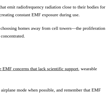
at emit radiofrequency radiation close to their bodies for
 creating constant EMF exposure during use.
 choosing homes away from cell towers—the proliferation
 concentrated.
 EMF concerns that lack scientific support
, wearable
 use airplane mode when possible, and remember that EMF