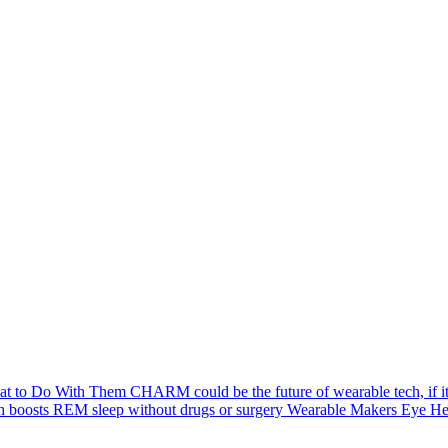
hat to Do With Them
CHARM could be the future of wearable tech, if its 
h boosts REM sleep without drugs or surgery
Wearable Makers Eye Hea