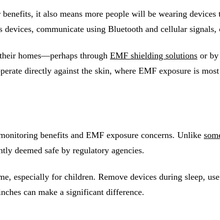
benefits, it also means more people will be wearing devices th
s devices, communicate using Bluetooth and cellular signals,
n their homes—perhaps through
EMF shielding solutions
or by
perate directly against the skin, where EMF exposure is most
h monitoring benefits and EMF exposure concerns. Unlike
some
ently deemed safe by regulatory agencies.
 time, especially for children. Remove devices during sleep,
nches can make a significant difference.