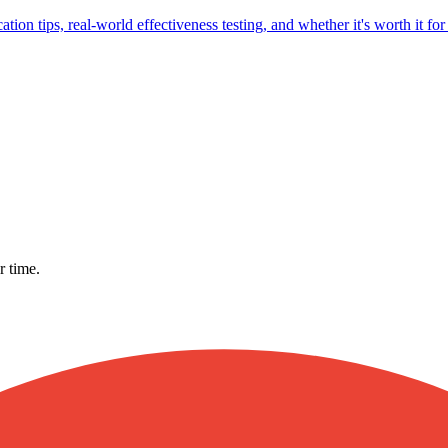
ion tips, real-world effectiveness testing, and whether it's worth it fo
r time.