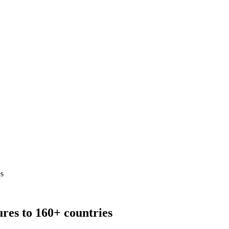
es
res to 160+ countries