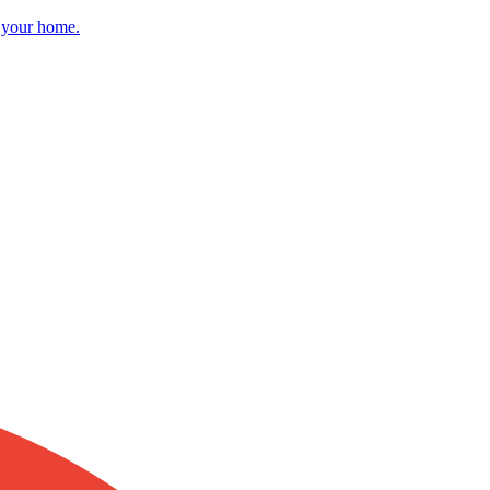
r your home.