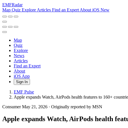
EMF
Radar
Map
Quiz
Explore
Articles
Find an Expert
About
iOS
New
Map
Quiz
Explore
News
Articles
Find an Expert
About
iOS App
Sign In
EMF Pulse
Apple expands Watch, AirPods health features to 160+ countri
Consumer
May 21, 2026
·
Originally reported by MSN
Apple expands Watch, AirPods health featu