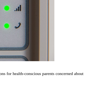
ons for health-conscious parents concerned about