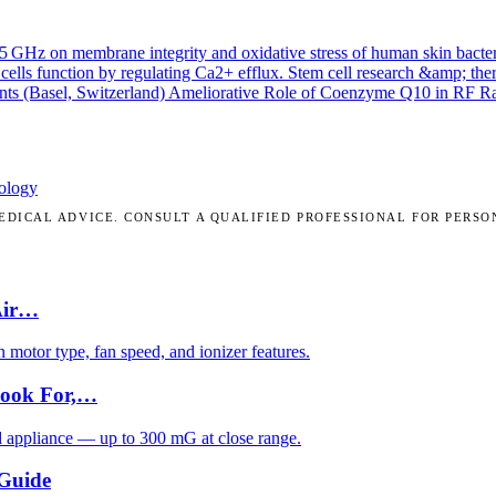
.45 GHz on membrane integrity and oxidative stress of human skin bacte
cells function by regulating Ca2+ efflux.
Stem cell research &amp; the
nts (Basel, Switzerland)
Ameliorative Role of Coenzyme Q10 in RF Radi
ology
DICAL ADVICE. CONSULT A QUALIFIED PROFESSIONAL FOR PERSO
Air…
motor type, fan speed, and ionizer features.
Look For,…
d appliance — up to 300 mG at close range.
 Guide