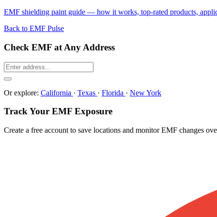
EMF shielding paint guide — how it works, top-rated products, applicat
Back to EMF Pulse
Check EMF at Any Address
Or explore:
California
·
Texas
·
Florida
·
New York
Track Your EMF Exposure
Create a free account to save locations and monitor EMF changes ove