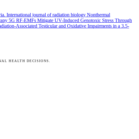
ria.
International journal of radiation biology
Nonthermal
rapy
5G RF-EMFs Mitigate UV-Induced Genotoxic Stress Through
ation-Associated Testicular and Oxidative Impairments in a 3.5-
NAL HEALTH DECISIONS.