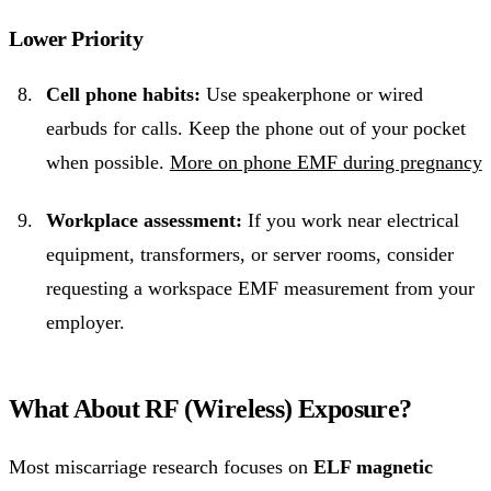
Lower Priority
Cell phone habits:
Use speakerphone or wired
earbuds for calls. Keep the phone out of your pocket
when possible.
More on phone EMF during pregnancy
Workplace assessment:
If you work near electrical
equipment, transformers, or server rooms, consider
requesting a workspace EMF measurement from your
employer.
What About RF (Wireless) Exposure?
Most miscarriage research focuses on
ELF magnetic