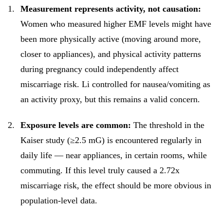
Measurement represents activity, not causation:
Women who measured higher EMF levels might have
been more physically active (moving around more,
closer to appliances), and physical activity patterns
during pregnancy could independently affect
miscarriage risk. Li controlled for nausea/vomiting as
an activity proxy, but this remains a valid concern.
Exposure levels are common:
The threshold in the
Kaiser study (≥2.5 mG) is encountered regularly in
daily life — near appliances, in certain rooms, while
commuting. If this level truly caused a 2.72x
miscarriage risk, the effect should be more obvious in
population-level data.