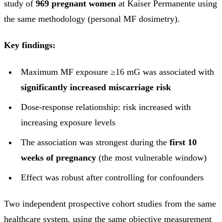
study of
969 pregnant women
at Kaiser Permanente using
the same methodology (personal MF dosimetry).
Key findings:
Maximum MF exposure ≥16 mG was associated with
significantly increased miscarriage risk
Dose-response relationship: risk increased with
increasing exposure levels
The association was strongest during the
first 10
weeks of pregnancy
(the most vulnerable window)
Effect was robust after controlling for confounders
Two independent prospective cohort studies from the same
healthcare system, using the same objective measurement