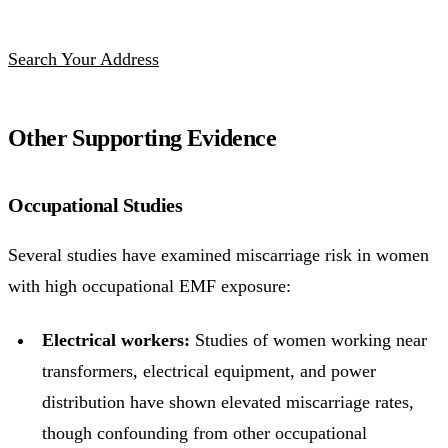
Search Your Address
Other Supporting Evidence
Occupational Studies
Several studies have examined miscarriage risk in women
with high occupational EMF exposure:
Electrical workers:
Studies of women working near
transformers, electrical equipment, and power
distribution have shown elevated miscarriage rates,
though confounding from other occupational