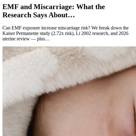
EMF and Miscarriage: What the
Research Says About…
Can EMF exposure increase miscarriage risk? We break down the
Kaiser Permanente study (2.72x risk), Li 2002 research, and 2026
uterine review — plus…