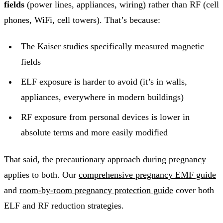
fields
(power lines, appliances, wiring) rather than RF (cell
phones, WiFi, cell towers). That’s because:
The Kaiser studies specifically measured magnetic
fields
ELF exposure is harder to avoid (it’s in walls,
appliances, everywhere in modern buildings)
RF exposure from personal devices is lower in
absolute terms and more easily modified
That said, the precautionary approach during pregnancy
applies to both. Our
comprehensive pregnancy EMF guide
and
room-by-room pregnancy protection guide
cover both
ELF and RF reduction strategies.