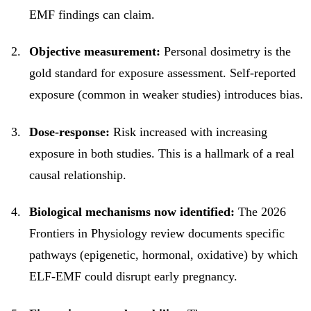
EMF findings can claim.
Objective measurement:
Personal dosimetry is the
gold standard for exposure assessment. Self-reported
exposure (common in weaker studies) introduces bias.
Dose-response:
Risk increased with increasing
exposure in both studies. This is a hallmark of a real
causal relationship.
Biological mechanisms now identified:
The 2026
Frontiers in Physiology review documents specific
pathways (epigenetic, hormonal, oxidative) by which
ELF-EMF could disrupt early pregnancy.