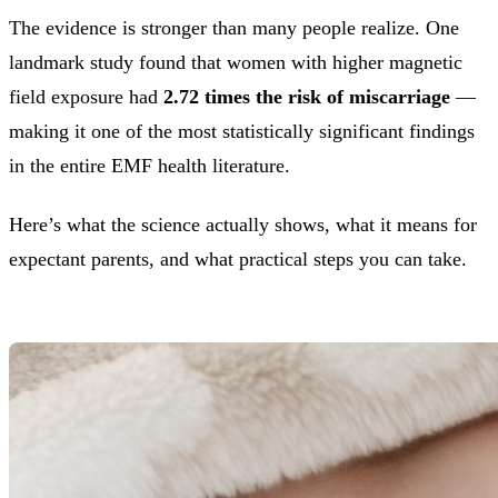
The evidence is stronger than many people realize. One
landmark study found that women with higher magnetic
field exposure had
2.72 times the risk of miscarriage
—
making it one of the most statistically significant findings
in the entire EMF health literature.
Here’s what the science actually shows, what it means for
expectant parents, and what practical steps you can take.