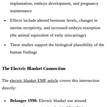
implantation, embryo development, and pregnancy
maintenance
Effects include altered hormone levels, changes in
uterine receptivity, and increased embryo resorption
(the animal equivalent of early miscarriage)
These studies support the biological plausibility of the
human findings
The Electric Blanket Connection
The
electric blanket EMF article
covers this intersection
directly:
Belanger 1998:
Electric blanket use around