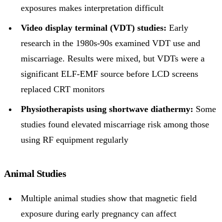
exposures makes interpretation difficult
Video display terminal (VDT) studies:
Early
research in the 1980s-90s examined VDT use and
miscarriage. Results were mixed, but VDTs were a
significant ELF-EMF source before LCD screens
replaced CRT monitors
Physiotherapists using shortwave diathermy:
Some
studies found elevated miscarriage risk among those
using RF equipment regularly
Animal Studies
Multiple animal studies show that magnetic field
exposure during early pregnancy can affect