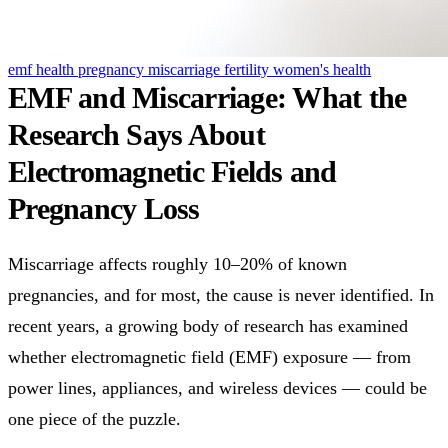
emf health
pregnancy
miscarriage
fertility
women's health
EMF and Miscarriage: What the
Research Says About
Electromagnetic Fields and
Pregnancy Loss
Miscarriage affects roughly 10–20% of known
pregnancies, and for most, the cause is never identified. In
recent years, a growing body of research has examined
whether electromagnetic field (EMF) exposure — from
power lines, appliances, and wireless devices — could be
one piece of the puzzle.