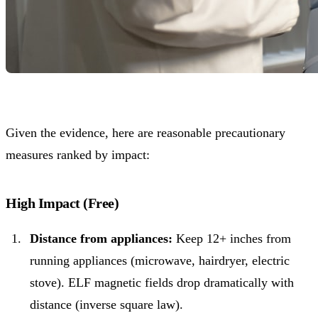
Given the evidence, here are reasonable precautionary
measures ranked by impact:
High Impact (Free)
Distance from appliances:
Keep 12+ inches from
running appliances (microwave, hairdryer, electric
stove). ELF magnetic fields drop dramatically with
distance (inverse square law).