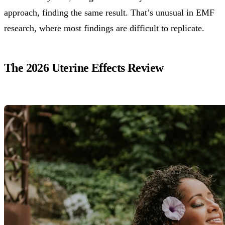
approach, finding the same result. That’s unusual in EMF
research, where most findings are difficult to replicate.
The 2026 Uterine Effects Review