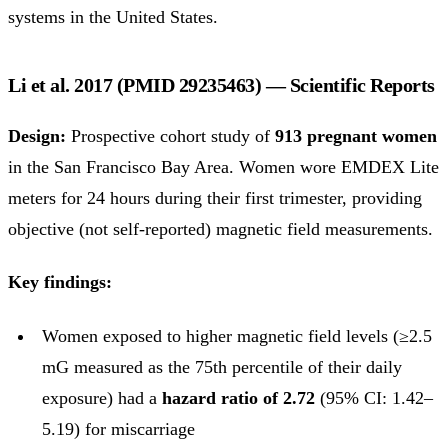
systems in the United States.
Li et al. 2017 (PMID 29235463) — Scientific Reports
Design:
Prospective cohort study of
913 pregnant women
in the San Francisco Bay Area. Women wore EMDEX Lite
meters for 24 hours during their first trimester, providing
objective (not self-reported) magnetic field measurements.
Key findings:
Women exposed to higher magnetic field levels (≥2.5
mG measured as the 75th percentile of their daily
exposure) had a
hazard ratio of 2.72
(95% CI: 1.42–
5.19) for miscarriage