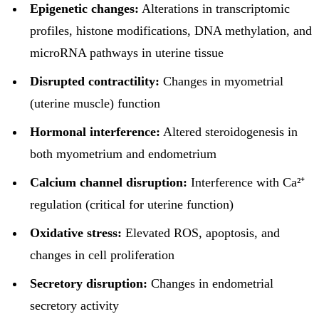
Epigenetic changes:
Alterations in transcriptomic
profiles, histone modifications, DNA methylation, and
microRNA pathways in uterine tissue
Disrupted contractility:
Changes in myometrial
(uterine muscle) function
Hormonal interference:
Altered steroidogenesis in
both myometrium and endometrium
Calcium channel disruption:
Interference with Ca²⁺
regulation (critical for uterine function)
Oxidative stress:
Elevated ROS, apoptosis, and
changes in cell proliferation
Secretory disruption:
Changes in endometrial
secretory activity