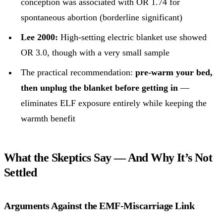
conception was associated with OR 1.74 for
spontaneous abortion (borderline significant)
Lee 2000:
High-setting electric blanket use showed
OR 3.0, though with a very small sample
The practical recommendation:
pre-warm your bed,
then unplug the blanket before getting in
—
eliminates ELF exposure entirely while keeping the
warmth benefit
What the Skeptics Say — And Why It’s Not
Settled
Arguments Against the EMF-Miscarriage Link