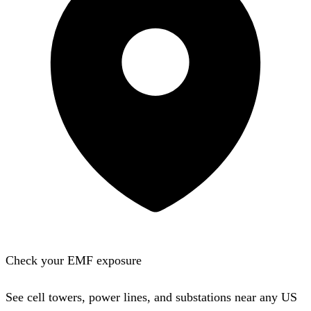
Check your EMF exposure
See cell towers, power lines, and substations near any US