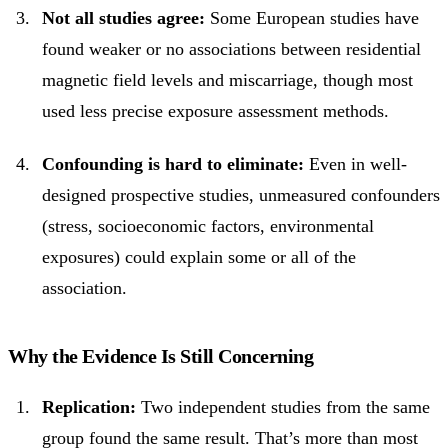
Not all studies agree:
Some European studies have
found weaker or no associations between residential
magnetic field levels and miscarriage, though most
used less precise exposure assessment methods.
Confounding is hard to eliminate:
Even in well-
designed prospective studies, unmeasured confounders
(stress, socioeconomic factors, environmental
exposures) could explain some or all of the
association.
Why the Evidence Is Still Concerning
Replication:
Two independent studies from the same
group found the same result. That’s more than most