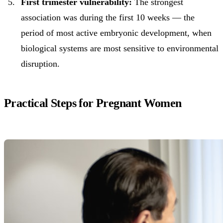
First trimester vulnerability:
The strongest
association was during the first 10 weeks — the
period of most active embryonic development, when
biological systems are most sensitive to environmental
disruption.
Practical Steps for Pregnant Women