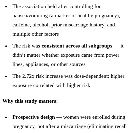
The association held after controlling for
nausea/vomiting (a marker of healthy pregnancy),
caffeine, alcohol, prior miscarriage history, and
multiple other factors
The risk was
consistent across all subgroups
— it
didn’t matter whether exposure came from power
lines, appliances, or other sources
The 2.72x risk increase was dose-dependent: higher
exposure correlated with higher risk
Why this study matters:
Prospective design
— women were enrolled during
pregnancy, not after a miscarriage (eliminating recall