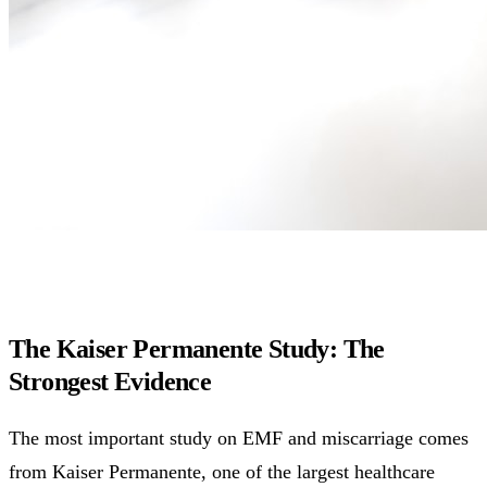
The Kaiser Permanente Study: The
Strongest Evidence
The most important study on EMF and miscarriage comes
from Kaiser Permanente, one of the largest healthcare