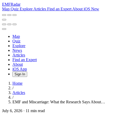
EMF
Radar
Map
Quiz
Explore
Articles
Find an Expert
About
iOS
New
Map
Quiz
Explore
News
Articles
Find an Expert
About
iOS App
Sign In
Home
/
Articles
/
EMF and Miscarriage: What the Research Says About…
July 6, 2026
·
11 min read