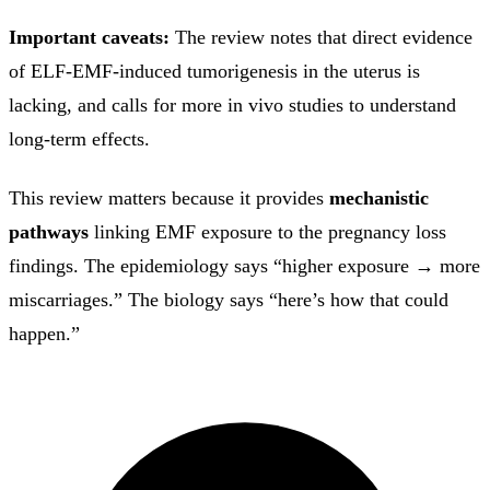
Important caveats:
The review notes that direct evidence
of ELF-EMF-induced tumorigenesis in the uterus is
lacking, and calls for more in vivo studies to understand
long-term effects.
This review matters because it provides
mechanistic
pathways
linking EMF exposure to the pregnancy loss
findings. The epidemiology says “higher exposure → more
miscarriages.” The biology says “here’s how that could
happen.”