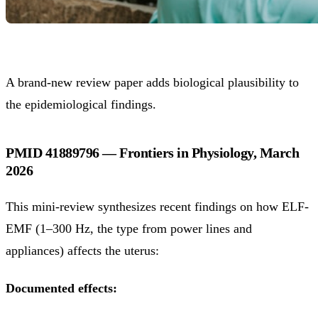
A brand-new review paper adds biological plausibility to
the epidemiological findings.
PMID 41889796 — Frontiers in Physiology, March
2026
This mini-review synthesizes recent findings on how ELF-
EMF (1–300 Hz, the type from power lines and
appliances) affects the uterus:
Documented effects: