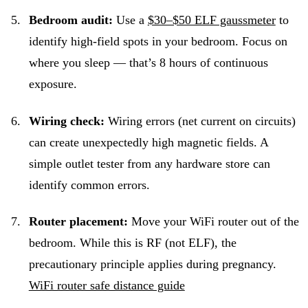
Bedroom audit:
Use a
$30–$50 ELF gaussmeter
to
identify high-field spots in your bedroom. Focus on
where you sleep — that’s 8 hours of continuous
exposure.
Wiring check:
Wiring errors (net current on circuits)
can create unexpectedly high magnetic fields. A
simple outlet tester from any hardware store can
identify common errors.
Router placement:
Move your WiFi router out of the
bedroom. While this is RF (not ELF), the
precautionary principle applies during pregnancy.
WiFi router safe distance guide