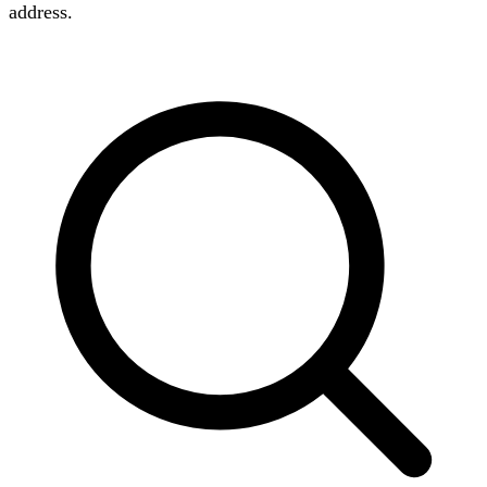
address.