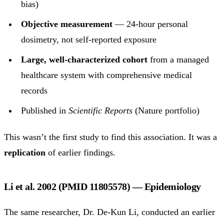
bias)
Objective measurement
— 24-hour personal
dosimetry, not self-reported exposure
Large, well-characterized cohort
from a managed
healthcare system with comprehensive medical
records
Published in
Scientific Reports
(Nature portfolio)
This wasn’t the first study to find this association. It was a
replication
of earlier findings.
Li et al. 2002 (PMID 11805578) — Epidemiology
The same researcher, Dr. De-Kun Li, conducted an earlier