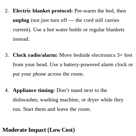
Electric blanket protocol:
Pre-warm the bed, then
unplug
(not just turn off — the cord still carries
current). Use a hot water bottle or regular blankets
instead.
Clock radio/alarm:
Move bedside electronics 3+ feet
from your head. Use a battery-powered alarm clock or
put your phone across the room.
Appliance timing:
Don’t stand next to the
dishwasher, washing machine, or dryer while they
run. Start them and leave the room.
Moderate Impact (Low Cost)