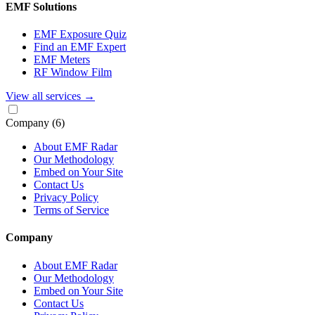
EMF Solutions
EMF Exposure Quiz
Find an EMF Expert
EMF Meters
RF Window Film
View all services
→
Company
(6)
About EMF Radar
Our Methodology
Embed on Your Site
Contact Us
Privacy Policy
Terms of Service
Company
About EMF Radar
Our Methodology
Embed on Your Site
Contact Us