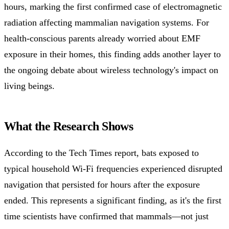
hours, marking the first confirmed case of electromagnetic
radiation affecting mammalian navigation systems. For
health-conscious parents already worried about EMF
exposure in their homes, this finding adds another layer to
the ongoing debate about wireless technology's impact on
living beings.
What the Research Shows
According to the Tech Times report, bats exposed to
typical household Wi-Fi frequencies experienced disrupted
navigation that persisted for hours after the exposure
ended. This represents a significant finding, as it's the first
time scientists have confirmed that mammals—not just