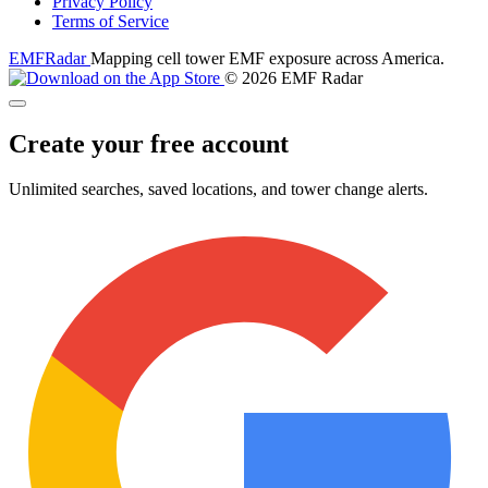
Privacy Policy
Terms of Service
EMF
Radar
Mapping cell tower EMF exposure across America.
© 2026 EMF Radar
Create your free account
Unlimited searches, saved locations, and tower change alerts.