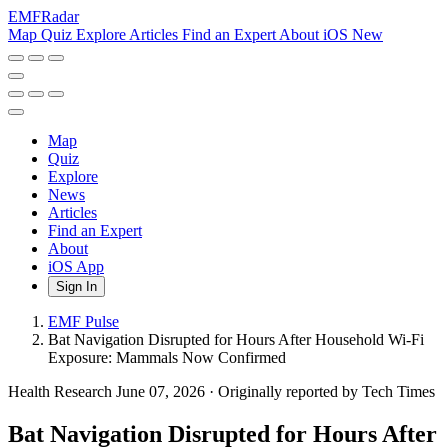
EMF
Radar
Map
Quiz
Explore
Articles
Find an Expert
About
iOS
New
Map
Quiz
Explore
News
Articles
Find an Expert
About
iOS App
Sign In
EMF Pulse
Bat Navigation Disrupted for Hours After Household Wi-Fi
Exposure: Mammals Now Confirmed
Health Research
June 07, 2026
·
Originally reported by Tech Times
Bat Navigation Disrupted for Hours After