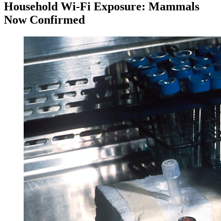
Household Wi-Fi Exposure: Mammals
Now Confirmed