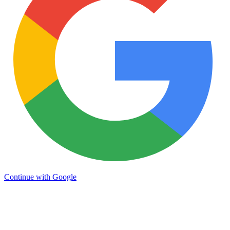
Continue with Google