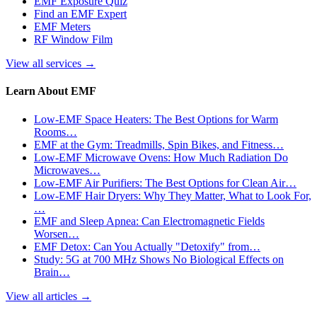
EMF Exposure Quiz
Find an EMF Expert
EMF Meters
RF Window Film
View all services
→
Learn About EMF
Low-EMF Space Heaters: The Best Options for Warm
Rooms…
EMF at the Gym: Treadmills, Spin Bikes, and Fitness…
Low-EMF Microwave Ovens: How Much Radiation Do
Microwaves…
Low-EMF Air Purifiers: The Best Options for Clean Air…
Low-EMF Hair Dryers: Why They Matter, What to Look For,
…
EMF and Sleep Apnea: Can Electromagnetic Fields
Worsen…
EMF Detox: Can You Actually "Detoxify" from…
Study: 5G at 700 MHz Shows No Biological Effects on
Brain…
View all articles
→