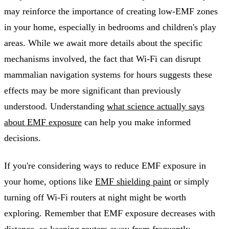
may reinforce the importance of creating low-EMF zones
in your home, especially in bedrooms and children's play
areas. While we await more details about the specific
mechanisms involved, the fact that Wi-Fi can disrupt
mammalian navigation systems for hours suggests these
effects may be more significant than previously
understood. Understanding
what science actually says
about EMF exposure
can help you make informed
decisions.
If you're considering ways to reduce EMF exposure in
your home, options like
EMF shielding paint
or simply
turning off Wi-Fi routers at night might be worth
exploring. Remember that EMF exposure decreases with
distance, so keeping routers away from frequently