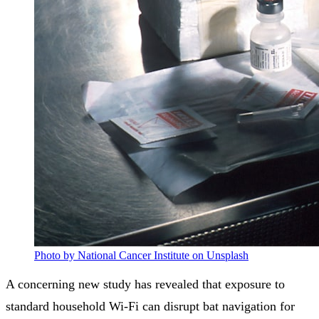
Photo by National Cancer Institute on Unsplash
A concerning new study has revealed that exposure to
standard household Wi-Fi can disrupt bat navigation for