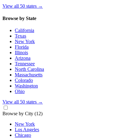
View all 50 states
→
Browse by State
California
Texas
New York
Florida
Illinois
Arizona
Tennessee
North Carolina
Massachusetts
Colorado
Washington
Ohio
View all 50 states
→
Browse by City
(12)
New York
Los Angeles
Chicago