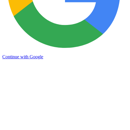
Continue with Google