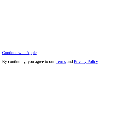
Continue with Apple
By continuing, you agree to our
Terms
and
Privacy Policy