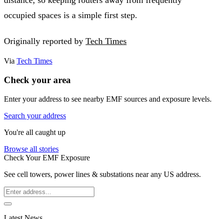
occupied spaces is a simple first step.
Originally reported by
Tech Times
Via
Tech Times
Check your area
Enter your address to see nearby EMF sources and exposure levels.
Search your address
You're all caught up
Browse all stories
Check Your EMF Exposure
See cell towers, power lines & substations near any US address.
Latest News