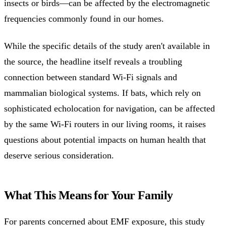
insects or birds—can be affected by the electromagnetic
frequencies commonly found in our homes.
While the specific details of the study aren't available in
the source, the headline itself reveals a troubling
connection between standard Wi-Fi signals and
mammalian biological systems. If bats, which rely on
sophisticated echolocation for navigation, can be affected
by the same Wi-Fi routers in our living rooms, it raises
questions about potential impacts on human health that
deserve serious consideration.
What This Means for Your Family
For parents concerned about EMF exposure, this study