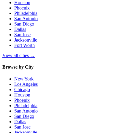
Houston
Phoenix
Philadelphia
San Antonio
San Diego
Dallas
San Jose
Jacksonville
Fort Worth
View all cities
→
Browse by City
New York
Los Angeles
Chicago
Houston
Phoenix
Philadelphia
San Antonio
San Diego
Dallas
San Jose
Jacksonville