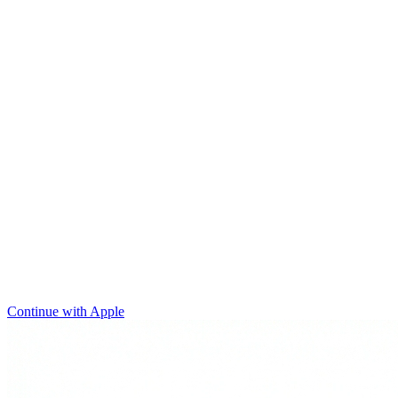
Continue with Apple