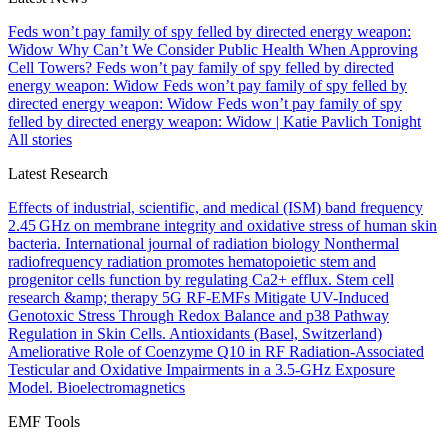
Feds won’t pay family of spy felled by directed energy weapon:
Widow
Why Can’t We Consider Public Health When Approving
Cell Towers?
Feds won’t pay family of spy felled by directed
energy weapon: Widow
Feds won’t pay family of spy felled by
directed energy weapon: Widow
Feds won’t pay family of spy
felled by directed energy weapon: Widow | Katie Pavlich Tonight
All stories
Latest Research
Effects of industrial, scientific, and medical (ISM) band frequency
2.45 GHz on membrane integrity and oxidative stress of human skin
bacteria.
International journal of radiation biology
Nonthermal
radiofrequency radiation promotes hematopoietic stem and
progenitor cells function by regulating Ca2+ efflux.
Stem cell
research &amp; therapy
5G RF-EMFs Mitigate UV-Induced
Genotoxic Stress Through Redox Balance and p38 Pathway
Regulation in Skin Cells.
Antioxidants (Basel, Switzerland)
Ameliorative Role of Coenzyme Q10 in RF Radiation-Associated
Testicular and Oxidative Impairments in a 3.5-GHz Exposure
Model.
Bioelectromagnetics
EMF Tools