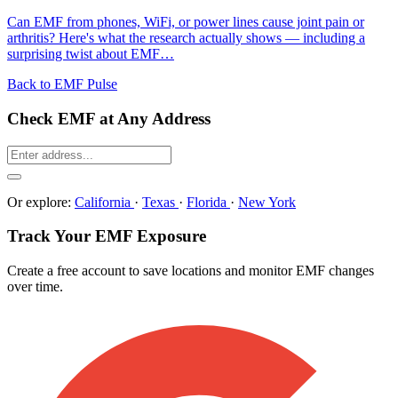
Can EMF from phones, WiFi, or power lines cause joint pain or
arthritis? Here's what the research actually shows — including a
surprising twist about EMF…
Back to EMF Pulse
Check EMF at Any Address
Or explore:
California
·
Texas
·
Florida
·
New York
Track Your EMF Exposure
Create a free account to save locations and monitor EMF changes
over time.