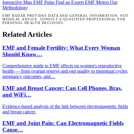
Interactive Map
EMF Pulse
Find an Expert
EMF Meters
Our
Methodology
EMF RADAR PROVIDES DATA AND GENERAL INFORMATION, NOT
MEDICAL ADVICE. CONSULT A QUALIFIED PROFESSIONAL FOR
PERSONAL HEALTH DECISIONS.
Related Articles
EMF and Female Fertility: What Every Woman
Should Know…
Comprehensive guide to EMF effects on women's reproductive
health — from ovarian reserve and egg quality to menstrual cycles,
pregnancy outcomes, and…
EMF and Breast Cancer: Can Cell Phones, Bras,
and WiFi…
Evidence-based analysis of the link between electromagnetic fields
and breast cancer.
EMF and Joint Pain: Can Electromagnetic Fields
Cause…