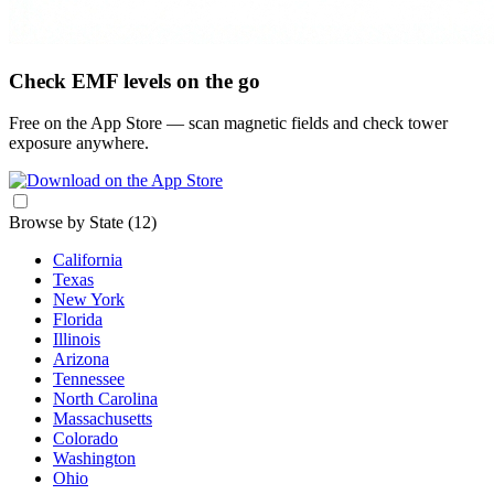
Check EMF levels on the go
Free on the App Store — scan magnetic fields and check tower
exposure anywhere.
Browse by State
(12)
California
Texas
New York
Florida
Illinois
Arizona
Tennessee
North Carolina
Massachusetts
Colorado
Washington
Ohio