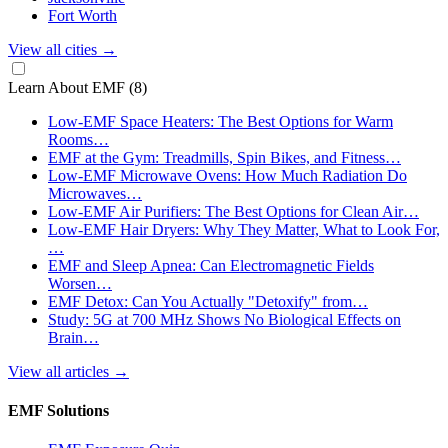
Fort Worth
View all cities
→
Learn About EMF
(8)
Low-EMF Space Heaters: The Best Options for Warm
Rooms…
EMF at the Gym: Treadmills, Spin Bikes, and Fitness…
Low-EMF Microwave Ovens: How Much Radiation Do
Microwaves…
Low-EMF Air Purifiers: The Best Options for Clean Air…
Low-EMF Hair Dryers: Why They Matter, What to Look For,
…
EMF and Sleep Apnea: Can Electromagnetic Fields
Worsen…
EMF Detox: Can You Actually "Detoxify" from…
Study: 5G at 700 MHz Shows No Biological Effects on
Brain…
View all articles
→
EMF Solutions