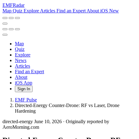
EMF
Radar
Map
Quiz
Explore
Articles
Find an Expert
About
iOS
New
Map
Quiz
Explore
News
Articles
Find an Expert
About
iOS App
Sign In
EMF Pulse
Directed-Energy Counter-Drone: RF vs Laser, Drone
Hardening
directed-energy
June 10, 2026
·
Originally reported by
AeroMorning.com