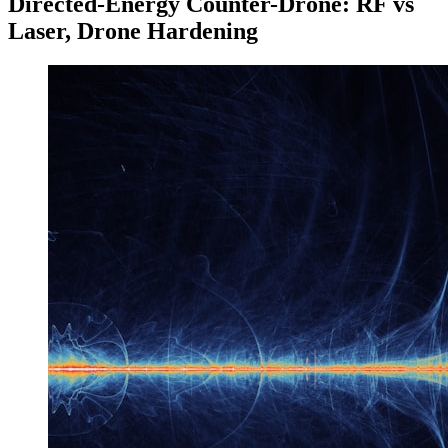
Directed-Energy Counter-Drone: RF vs
Laser, Drone Hardening