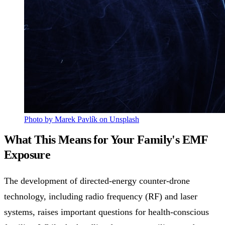
Photo by Marek Pavlík on Unsplash
What This Means for Your Family's EMF
Exposure
The development of directed-energy counter-drone
technology, including radio frequency (RF) and laser
systems, raises important questions for health-conscious