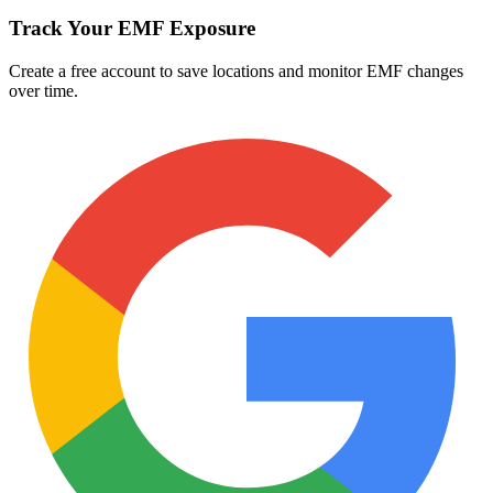
Track Your EMF Exposure
Create a free account to save locations and monitor EMF changes
over time.