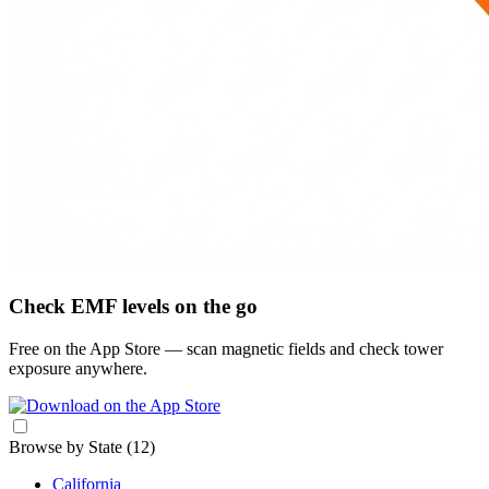
Check EMF levels on the go
Free on the App Store — scan magnetic fields and check tower
exposure anywhere.
Browse by State
(12)
California