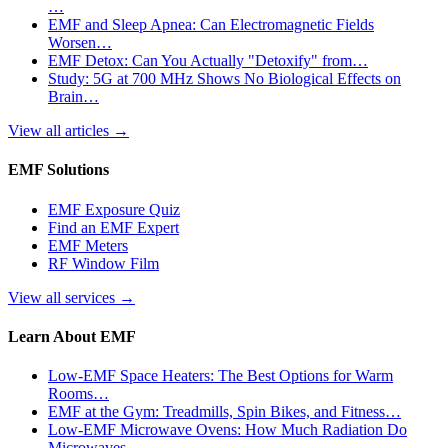
…
EMF and Sleep Apnea: Can Electromagnetic Fields
Worsen…
EMF Detox: Can You Actually "Detoxify" from…
Study: 5G at 700 MHz Shows No Biological Effects on
Brain…
View all articles
→
EMF Solutions
EMF Exposure Quiz
Find an EMF Expert
EMF Meters
RF Window Film
View all services
→
Learn About EMF
Low-EMF Space Heaters: The Best Options for Warm
Rooms…
EMF at the Gym: Treadmills, Spin Bikes, and Fitness…
Low-EMF Microwave Ovens: How Much Radiation Do
Microwaves…