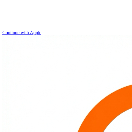
Continue with Apple