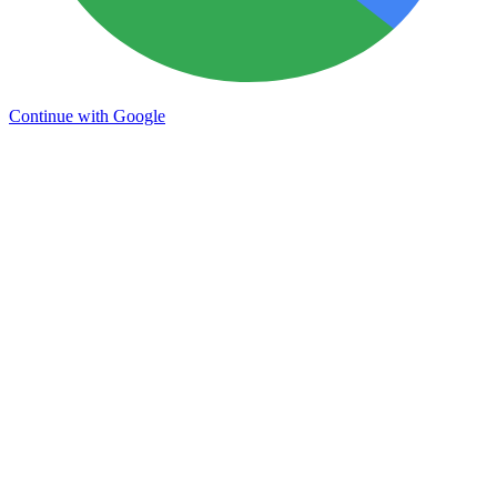
Continue with Google