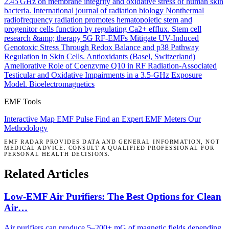
2.45 GHz on membrane integrity and oxidative stress of human skin
bacteria.
International journal of radiation biology
Nonthermal
radiofrequency radiation promotes hematopoietic stem and
progenitor cells function by regulating Ca2+ efflux.
Stem cell
research &amp; therapy
5G RF-EMFs Mitigate UV-Induced
Genotoxic Stress Through Redox Balance and p38 Pathway
Regulation in Skin Cells.
Antioxidants (Basel, Switzerland)
Ameliorative Role of Coenzyme Q10 in RF Radiation-Associated
Testicular and Oxidative Impairments in a 3.5-GHz Exposure
Model.
Bioelectromagnetics
EMF Tools
Interactive Map
EMF Pulse
Find an Expert
EMF Meters
Our
Methodology
EMF RADAR PROVIDES DATA AND GENERAL INFORMATION, NOT
MEDICAL ADVICE. CONSULT A QUALIFIED PROFESSIONAL FOR
PERSONAL HEALTH DECISIONS.
Related Articles
Low-EMF Air Purifiers: The Best Options for Clean
Air…
Air purifiers can produce 5–200+ mG of magnetic fields depending