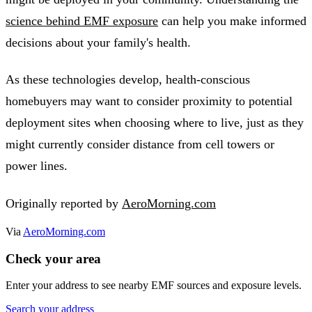
science behind EMF exposure
can help you make informed
decisions about your family's health.
As these technologies develop, health-conscious
homebuyers may want to consider proximity to potential
deployment sites when choosing where to live, just as they
might currently consider distance from cell towers or
power lines.
Originally reported by
AeroMorning.com
Via
AeroMorning.com
Check your area
Enter your address to see nearby EMF sources and exposure levels.
Search your address