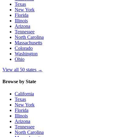
Texas
New York
Florida
Illinois
Arizona
Tennessee
North Carolina
Massachusetts
Colorado
Washington
Ohio
View all 50 states
→
Browse by State
California
Texas
New York
Florida
Illinois
Arizona
Tennessee
North Carolina