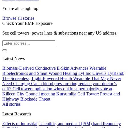
You're all caught up
Browse all stories
Check Your EMF Exposure
See cell towers, power lines & substations near any US address.
Latest News
Biomass-Derived Conductive E-Skin Advances Wearable
Bioelectronics and Smart Wound Healing
Lyt Inc Unveils LytBand:
The Screenless, Light-Powered Health Wearable That May Never
Need Charging
Can a blood pressure ring replace your doctor’s
cuff?
Cell tower application wins out in supermajority vote at
Killeen City Council meeting
Kursumlija Cell Tower: Protest and
Highway Blockade Threat
All stories
Latest Research
Effects of industrial, scientific, and medical (ISM) band frequency