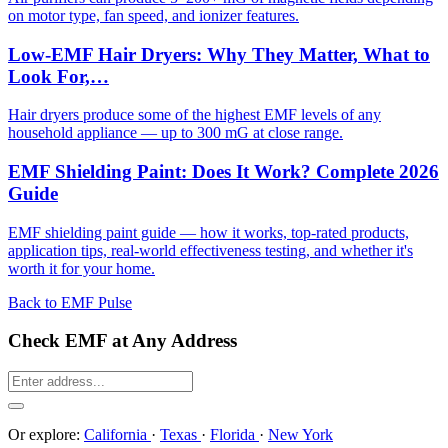
on motor type, fan speed, and ionizer features.
Low-EMF Hair Dryers: Why They Matter, What to
Look For,…
Hair dryers produce some of the highest EMF levels of any
household appliance — up to 300 mG at close range.
EMF Shielding Paint: Does It Work? Complete 2026
Guide
EMF shielding paint guide — how it works, top-rated products,
application tips, real-world effectiveness testing, and whether it's
worth it for your home.
Back to EMF Pulse
Check EMF at Any Address
Or explore:
California
·
Texas
·
Florida
·
New York