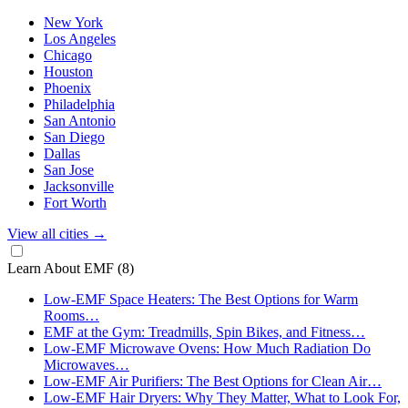
New York
Los Angeles
Chicago
Houston
Phoenix
Philadelphia
San Antonio
San Diego
Dallas
San Jose
Jacksonville
Fort Worth
View all cities
→
Learn About EMF
(8)
Low-EMF Space Heaters: The Best Options for Warm
Rooms…
EMF at the Gym: Treadmills, Spin Bikes, and Fitness…
Low-EMF Microwave Ovens: How Much Radiation Do
Microwaves…
Low-EMF Air Purifiers: The Best Options for Clean Air…
Low-EMF Hair Dryers: Why They Matter, What to Look For,