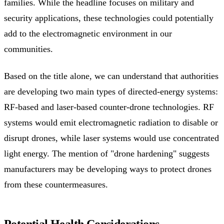
families. While the headline focuses on military and
security applications, these technologies could potentially
add to the electromagnetic environment in our
communities.
Based on the title alone, we can understand that authorities
are developing two main types of directed-energy systems:
RF-based and laser-based counter-drone technologies. RF
systems would emit electromagnetic radiation to disable or
disrupt drones, while laser systems would use concentrated
light energy. The mention of "drone hardening" suggests
manufacturers may be developing ways to protect drones
from these countermeasures.
Potential Health Considerations