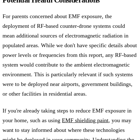
For parents concerned about EMF exposure, the
deployment of RF-based counter-drone systems could
mean additional sources of electromagnetic radiation in
populated areas. While we don't have specific details about
power levels or frequencies from this report, any RF-based
system would contribute to the ambient electromagnetic
environment. This is particularly relevant if such systems
were to be deployed near airports, government buildings,
or other facilities in residential areas.
If you're already taking steps to reduce EMF exposure in
your home, such as using
EMF shielding paint
, you may
want to stay informed about where these technologies
might be deployed in your community. Understanding the