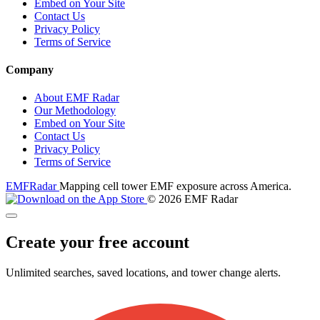
Embed on Your Site
Contact Us
Privacy Policy
Terms of Service
Company
About EMF Radar
Our Methodology
Embed on Your Site
Contact Us
Privacy Policy
Terms of Service
EMF
Radar
Mapping cell tower EMF exposure across America.
© 2026 EMF Radar
Create your free account
Unlimited searches, saved locations, and tower change alerts.