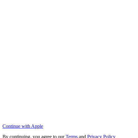
Continue with Apple
By continuing, you agree to our
Terms
and
Privacy Policy