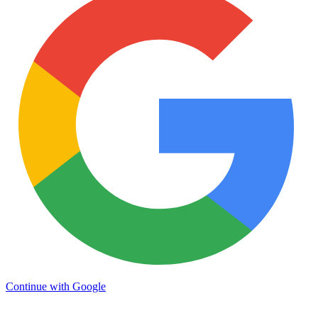
Continue with Google