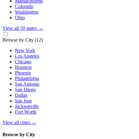
Massachusetts
Colorado
Washington
Ohio
View all 50 states
→
Browse by City
(12)
New York
Los Angeles
Chicago
Houston
Phoenix
Philadelphia
San Antonio
San Diego
Dallas
San Jose
Jacksonville
Fort Worth
View all cities
→
Browse by City