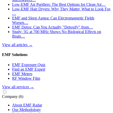
Low-EMF Air Purifiers: The Best Options for Clean Air…
Low-EMF Hair Dryers: Why They Matter, What to Look For,
…
EMF and Sleep Apnea: Can Electromagnetic Fields
Worsen…
EMF Detox: Can You Actually "Detoxify" from…
Study: 5G at 700 MHz Shows No Biological Effects on
Brain…
View all articles
→
EMF Solutions
EMF Exposure Quiz
Find an EMF Expert
EMF Meters
RF Window Film
View all services
→
Company
(6)
About EMF Radar
Our Methodology