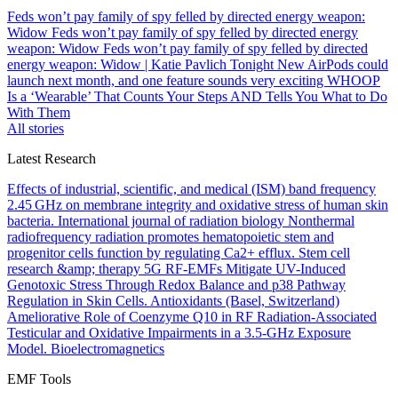
Feds won’t pay family of spy felled by directed energy weapon:
Widow
Feds won’t pay family of spy felled by directed energy
weapon: Widow
Feds won’t pay family of spy felled by directed
energy weapon: Widow | Katie Pavlich Tonight
New AirPods could
launch next month, and one feature sounds very exciting
WHOOP
Is a ‘Wearable’ That Counts Your Steps AND Tells You What to Do
With Them
All stories
Latest Research
Effects of industrial, scientific, and medical (ISM) band frequency
2.45 GHz on membrane integrity and oxidative stress of human skin
bacteria.
International journal of radiation biology
Nonthermal
radiofrequency radiation promotes hematopoietic stem and
progenitor cells function by regulating Ca2+ efflux.
Stem cell
research &amp; therapy
5G RF-EMFs Mitigate UV-Induced
Genotoxic Stress Through Redox Balance and p38 Pathway
Regulation in Skin Cells.
Antioxidants (Basel, Switzerland)
Ameliorative Role of Coenzyme Q10 in RF Radiation-Associated
Testicular and Oxidative Impairments in a 3.5-GHz Exposure
Model.
Bioelectromagnetics
EMF Tools