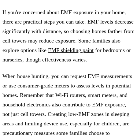
If you're concerned about EMF exposure in your home,
there are practical steps you can take. EMF levels decrease
significantly with distance, so choosing homes farther from
cell towers may reduce exposure. Some families also
explore options like
EMF shielding paint
for bedrooms or
nurseries, though effectiveness varies.
When house hunting, you can request EMF measurements
or use consumer-grade meters to assess levels in potential
homes. Remember that Wi-Fi routers, smart meters, and
household electronics also contribute to EMF exposure,
not just cell towers. Creating low-EMF zones in sleeping
areas and limiting device use, especially for children, are
precautionary measures some families choose to