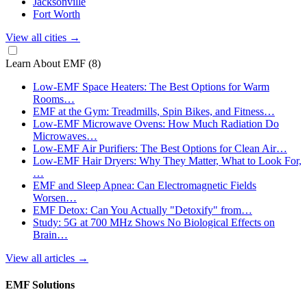
Jacksonville
Fort Worth
View all cities
→
Learn About EMF
(8)
Low-EMF Space Heaters: The Best Options for Warm
Rooms…
EMF at the Gym: Treadmills, Spin Bikes, and Fitness…
Low-EMF Microwave Ovens: How Much Radiation Do
Microwaves…
Low-EMF Air Purifiers: The Best Options for Clean Air…
Low-EMF Hair Dryers: Why They Matter, What to Look For,
…
EMF and Sleep Apnea: Can Electromagnetic Fields
Worsen…
EMF Detox: Can You Actually "Detoxify" from…
Study: 5G at 700 MHz Shows No Biological Effects on
Brain…
View all articles
→
EMF Solutions