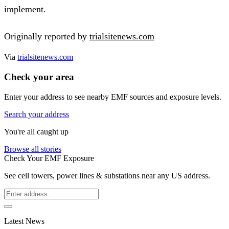
implement.
Originally reported by
trialsitenews.com
Via
trialsitenews.com
Check your area
Enter your address to see nearby EMF sources and exposure levels.
Search your address
You're all caught up
Browse all stories
Check Your EMF Exposure
See cell towers, power lines & substations near any US address.
Latest News