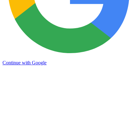
Continue with Google