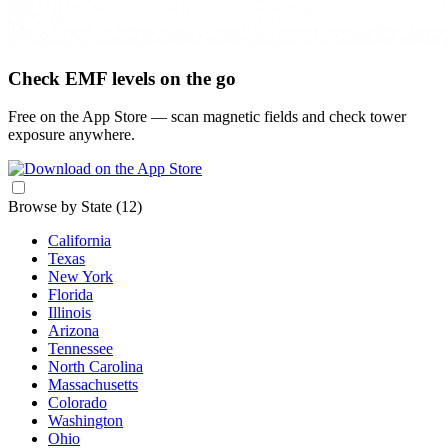
Check EMF levels on the go
Free on the App Store — scan magnetic fields and check tower
exposure anywhere.
Browse by State
(12)
California
Texas
New York
Florida
Illinois
Arizona
Tennessee
North Carolina
Massachusetts
Colorado
Washington
Ohio