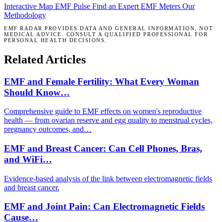
Interactive Map
EMF Pulse
Find an Expert
EMF Meters
Our
Methodology
EMF RADAR PROVIDES DATA AND GENERAL INFORMATION, NOT
MEDICAL ADVICE. CONSULT A QUALIFIED PROFESSIONAL FOR
PERSONAL HEALTH DECISIONS.
Related Articles
EMF and Female Fertility: What Every Woman
Should Know…
Comprehensive guide to EMF effects on women's reproductive
health — from ovarian reserve and egg quality to menstrual cycles,
pregnancy outcomes, and…
EMF and Breast Cancer: Can Cell Phones, Bras,
and WiFi…
Evidence-based analysis of the link between electromagnetic fields
and breast cancer.
EMF and Joint Pain: Can Electromagnetic Fields
Cause…