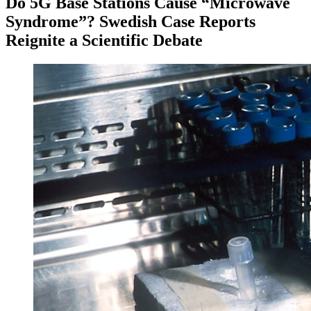
Do 5G Base Stations Cause “Microwave
Syndrome”? Swedish Case Reports
Reignite a Scientific Debate