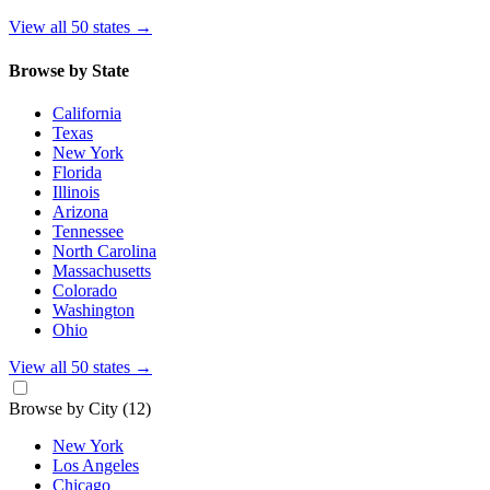
View all 50 states
→
Browse by State
California
Texas
New York
Florida
Illinois
Arizona
Tennessee
North Carolina
Massachusetts
Colorado
Washington
Ohio
View all 50 states
→
Browse by City
(12)
New York
Los Angeles
Chicago