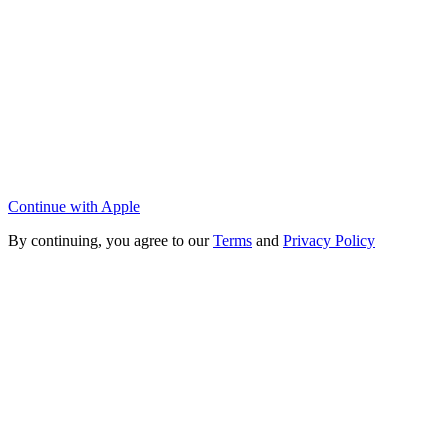
Continue with Apple
By continuing, you agree to our
Terms
and
Privacy Policy