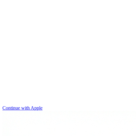
Continue with Apple