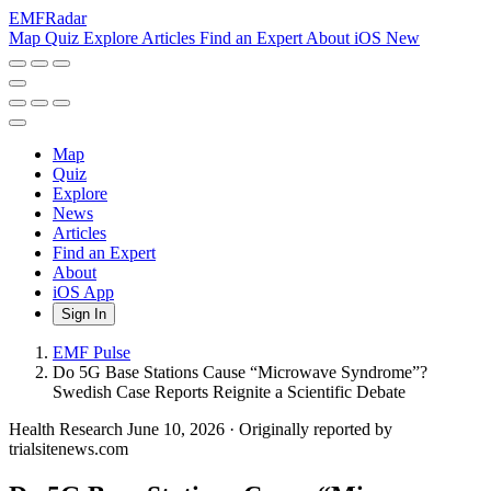
EMF
Radar
Map
Quiz
Explore
Articles
Find an Expert
About
iOS
New
Map
Quiz
Explore
News
Articles
Find an Expert
About
iOS App
Sign In
EMF Pulse
Do 5G Base Stations Cause “Microwave Syndrome”?
Swedish Case Reports Reignite a Scientific Debate
Health Research
June 10, 2026
·
Originally reported by
trialsitenews.com