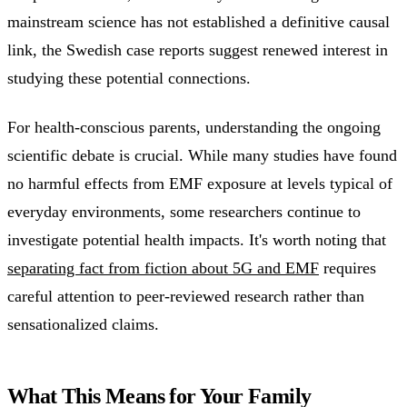
mainstream science has not established a definitive causal
link, the Swedish case reports suggest renewed interest in
studying these potential connections.
For health-conscious parents, understanding the ongoing
scientific debate is crucial. While many studies have found
no harmful effects from EMF exposure at levels typical of
everyday environments, some researchers continue to
investigate potential health impacts. It's worth noting that
separating fact from fiction about 5G and EMF
requires
careful attention to peer-reviewed research rather than
sensationalized claims.
What This Means for Your Family