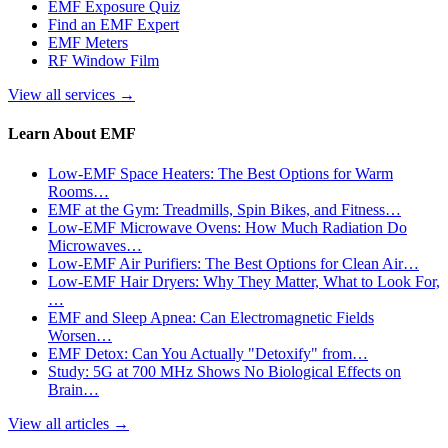
EMF Exposure Quiz
Find an EMF Expert
EMF Meters
RF Window Film
View all services
→
Learn About EMF
Low-EMF Space Heaters: The Best Options for Warm
Rooms…
EMF at the Gym: Treadmills, Spin Bikes, and Fitness…
Low-EMF Microwave Ovens: How Much Radiation Do
Microwaves…
Low-EMF Air Purifiers: The Best Options for Clean Air…
Low-EMF Hair Dryers: Why They Matter, What to Look For,
…
EMF and Sleep Apnea: Can Electromagnetic Fields
Worsen…
EMF Detox: Can You Actually "Detoxify" from…
Study: 5G at 700 MHz Shows No Biological Effects on
Brain…
View all articles
→