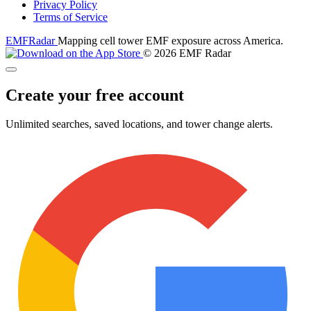
Privacy Policy
Terms of Service
EMF
Radar
Mapping cell tower EMF exposure across America.
© 2026 EMF Radar
Create your free account
Unlimited searches, saved locations, and tower change alerts.