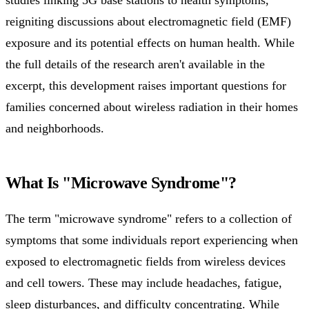
reigniting discussions about electromagnetic field (EMF)
exposure and its potential effects on human health. While
the full details of the research aren't available in the
excerpt, this development raises important questions for
families concerned about wireless radiation in their homes
and neighborhoods.
What Is "Microwave Syndrome"?
The term "microwave syndrome" refers to a collection of
symptoms that some individuals report experiencing when
exposed to electromagnetic fields from wireless devices
and cell towers. These may include headaches, fatigue,
sleep disturbances, and difficulty concentrating. While