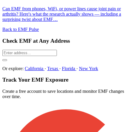
Can EMF from phones, WiFi, or power lines cause joint pain or
arthritis? Here's what the research actually shows — including a
surprising twist about EMF…
Back to EMF Pulse
Check EMF at Any Address
Or explore:
California
·
Texas
·
Florida
·
New York
Track Your EMF Exposure
Create a free account to save locations and monitor EMF changes
over time.