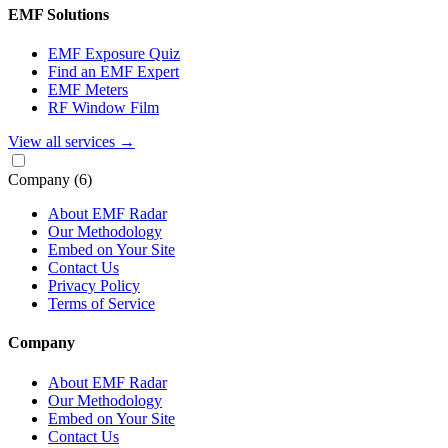
EMF Solutions
EMF Exposure Quiz
Find an EMF Expert
EMF Meters
RF Window Film
View all services
→
Company
(6)
About EMF Radar
Our Methodology
Embed on Your Site
Contact Us
Privacy Policy
Terms of Service
Company
About EMF Radar
Our Methodology
Embed on Your Site
Contact Us