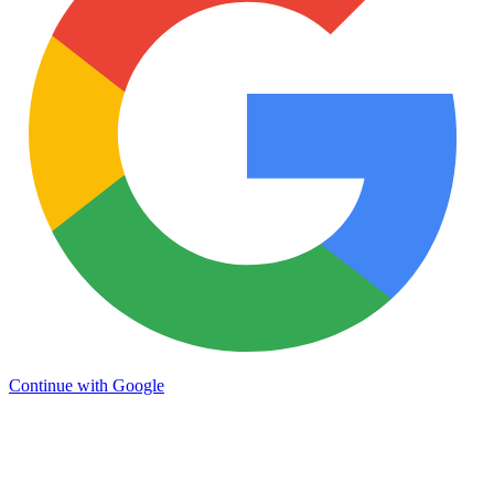
Continue with Google