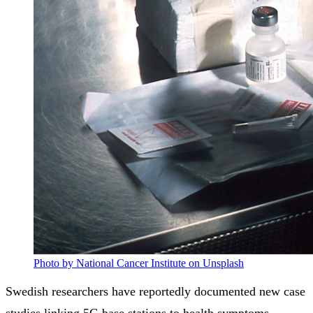
Photo by National Cancer Institute on Unsplash
Swedish researchers have reportedly documented new case
studies linking 5G base stations to health symptoms,