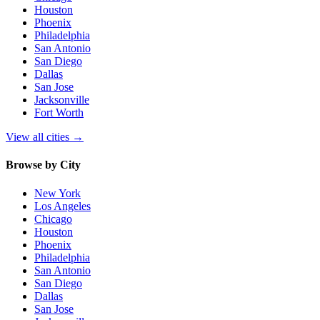
Houston
Phoenix
Philadelphia
San Antonio
San Diego
Dallas
San Jose
Jacksonville
Fort Worth
View all cities
→
Browse by City
New York
Los Angeles
Chicago
Houston
Phoenix
Philadelphia
San Antonio
San Diego
Dallas
San Jose