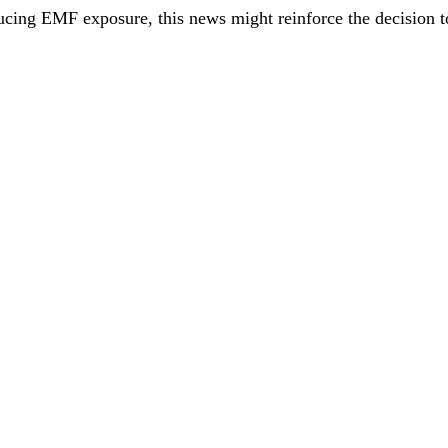
ducing EMF exposure, this news might reinforce the decision t