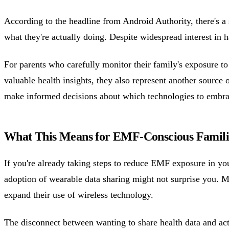
According to the headline from Android Authority, there's a 
what they're actually doing. Despite widespread interest in h
For parents who carefully monitor their family's exposure t
valuable health insights, they also represent another source 
make informed decisions about which technologies to embra
What This Means for EMF-Conscious Famili
If you're already taking steps to reduce EMF exposure in 
adoption of wearable data sharing might not surprise you. Ma
expand their use of wireless technology.
The disconnect between wanting to share health data and actu