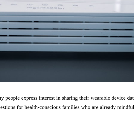
ny people express interest in sharing their wearable device da
uestions for health-conscious families who are already mindfu