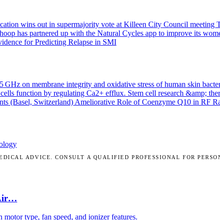
ication wins out in supermajority vote at Killeen City Council meeting
T
Whoop has partnered up with the Natural Cycles app to improve its wom
idence for Predicting Relapse in SMI
.45 GHz on membrane integrity and oxidative stress of human skin bacte
cells function by regulating Ca2+ efflux.
Stem cell research &amp; the
nts (Basel, Switzerland)
Ameliorative Role of Coenzyme Q10 in RF Radi
ology
DICAL ADVICE. CONSULT A QUALIFIED PROFESSIONAL FOR PERSO
Air…
motor type, fan speed, and ionizer features.