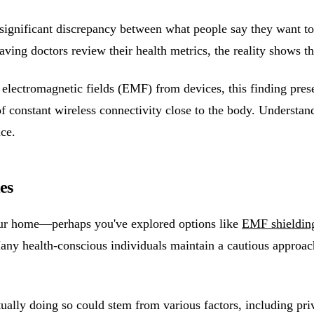
significant discrepancy between what people say they want to 
aving doctors review their health metrics, the reality shows t
o electromagnetic fields (EMF) from devices, this finding pre
of constant wireless connectivity close to the body. Understan
ce.
es
your home—perhaps you've explored options like
EMF shielding
ny health-conscious individuals maintain a cautious approach 
ally doing so could stem from various factors, including priv