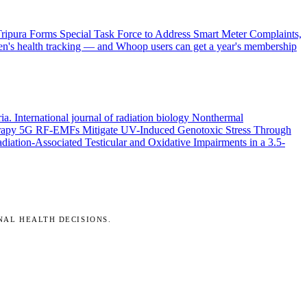
ripura Forms Special Task Force to Address Smart Meter Complaints,
en's health tracking — and Whoop users can get a year's membership
ria.
International journal of radiation biology
Nonthermal
rapy
5G RF-EMFs Mitigate UV-Induced Genotoxic Stress Through
ation-Associated Testicular and Oxidative Impairments in a 3.5-
NAL HEALTH DECISIONS.