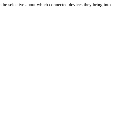
o be selective about which connected devices they bring into