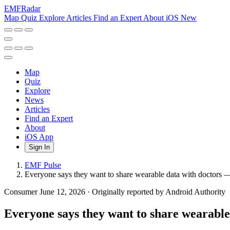
EMF
Radar
Map
Quiz
Explore
Articles
Find an Expert
About
iOS
New
Map
Quiz
Explore
News
Articles
Find an Expert
About
iOS App
Sign In
EMF Pulse
Everyone says they want to share wearable data with doctors —
Consumer
June 12, 2026
·
Originally reported by Android Authority
Everyone says they want to share wearable