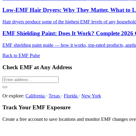
Low-EMF Hair Dryers: Why They Matter, What to 
Hair dryers produce some of the highest EMF levels of any househol
EMF Shielding Paint: Does It Work? Complete 2026
EMF shielding paint guide — how it works, top-rated products, applicat
Back to EMF Pulse
Check EMF at Any Address
Or explore:
California
·
Texas
·
Florida
·
New York
Track Your EMF Exposure
Create a free account to save locations and monitor EMF changes ove