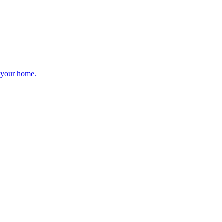
r your home.