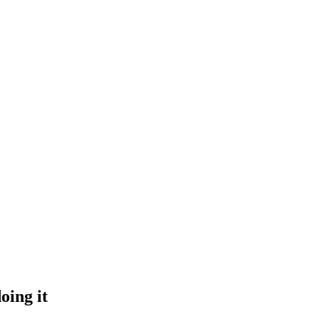
oing it