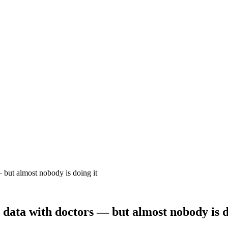
 but almost nobody is doing it
 data with doctors — but almost nobody is d