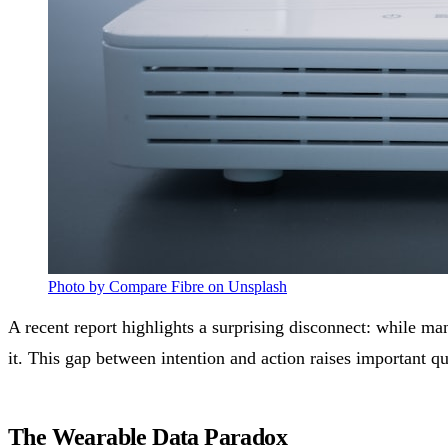
Photo by Compare Fibre on Unsplash
A recent report highlights a surprising disconnect: while ma
it. This gap between intention and action raises important q
The Wearable Data Paradox