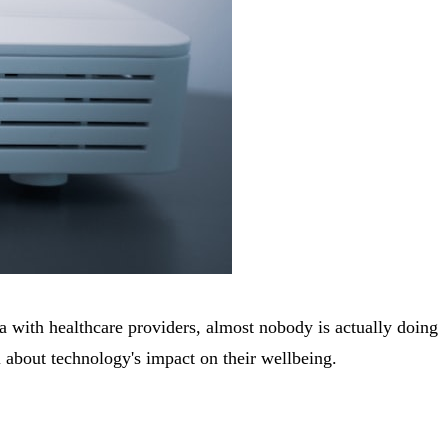
ta with healthcare providers, almost nobody is actually doing
l about technology's impact on their wellbeing.