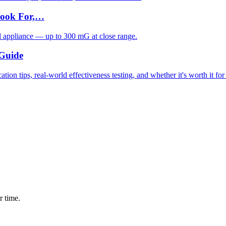
Look For,…
d appliance — up to 300 mG at close range.
 Guide
ion tips, real-world effectiveness testing, and whether it's worth it fo
r time.