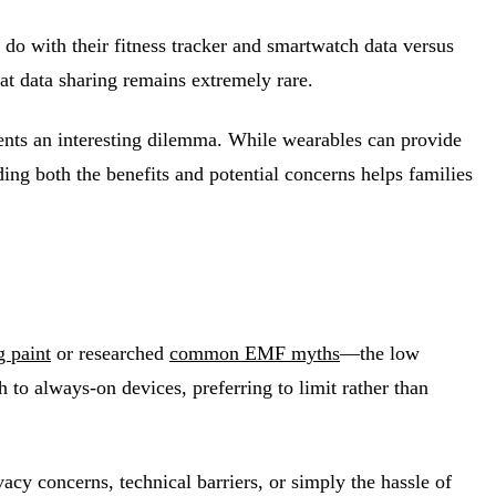
do with their fitness tracker and smartwatch data versus
hat data sharing remains extremely rare.
sents an interesting dilemma. While wearables can provide
ding both the benefits and potential concerns helps families
 paint
or researched
common EMF myths
—the low
to always-on devices, preferring to limit rather than
acy concerns, technical barriers, or simply the hassle of