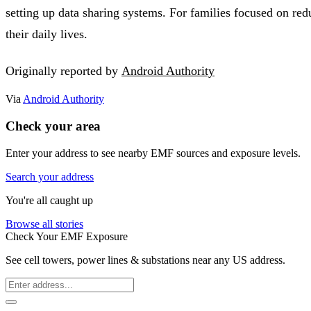
setting up data sharing systems. For families focused on re
their daily lives.
Originally reported by
Android Authority
Via
Android Authority
Check your area
Enter your address to see nearby EMF sources and exposure levels.
Search your address
You're all caught up
Browse all stories
Check Your EMF Exposure
See cell towers, power lines & substations near any US address.