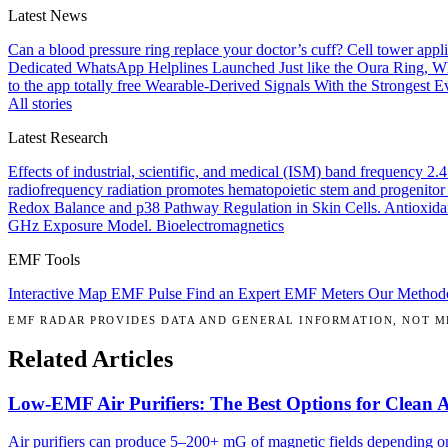
Latest News
Can a blood pressure ring replace your doctor’s cuff?
Cell tower appl
Dedicated WhatsApp Helplines Launched
Just like the Oura Ring, 
to the app totally free
Wearable-Derived Signals With the Strongest Ev
All stories
Latest Research
Effects of industrial, scientific, and medical (ISM) band frequency 2
radiofrequency radiation promotes hematopoietic stem and progenitor 
Redox Balance and p38 Pathway Regulation in Skin Cells.
Antioxida
GHz Exposure Model.
Bioelectromagnetics
EMF Tools
Interactive Map
EMF Pulse
Find an Expert
EMF Meters
Our Method
EMF RADAR PROVIDES DATA AND GENERAL INFORMATION, NOT ME
Related Articles
Low-EMF Air Purifiers: The Best Options for Clean 
Air purifiers can produce 5–200+ mG of magnetic fields depending on 