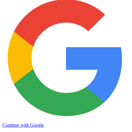
Continue with Google