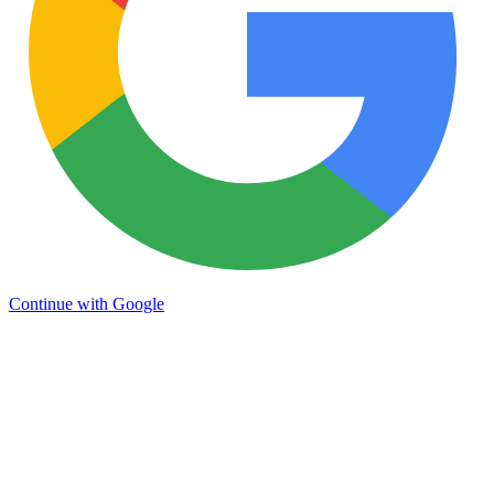
Continue with Google