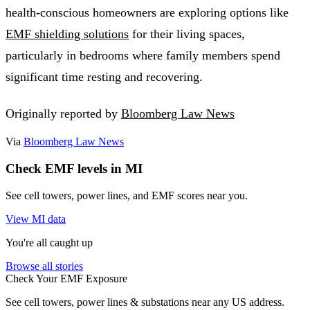
health-conscious homeowners are exploring options like
EMF shielding solutions
for their living spaces,
particularly in bedrooms where family members spend
significant time resting and recovering.
Originally reported by
Bloomberg Law News
Via
Bloomberg Law News
Check EMF levels in MI
See cell towers, power lines, and EMF scores near you.
View MI data
You're all caught up
Browse all stories
Check Your EMF Exposure
See cell towers, power lines & substations near any US address.