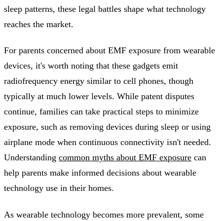
sleep patterns, these legal battles shape what technology
reaches the market.
For parents concerned about EMF exposure from wearable
devices, it's worth noting that these gadgets emit
radiofrequency energy similar to cell phones, though
typically at much lower levels. While patent disputes
continue, families can take practical steps to minimize
exposure, such as removing devices during sleep or using
airplane mode when continuous connectivity isn't needed.
Understanding
common myths about EMF exposure
can
help parents make informed decisions about wearable
technology use in their homes.
As wearable technology becomes more prevalent, some