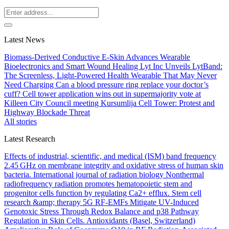
Latest News
Biomass-Derived Conductive E-Skin Advances Wearable
Bioelectronics and Smart Wound Healing
Lyt Inc Unveils LytBand:
The Screenless, Light-Powered Health Wearable That May Never
Need Charging
Can a blood pressure ring replace your doctor’s
cuff?
Cell tower application wins out in supermajority vote at
Killeen City Council meeting
Kursumlija Cell Tower: Protest and
Highway Blockade Threat
All stories
Latest Research
Effects of industrial, scientific, and medical (ISM) band frequency
2.45 GHz on membrane integrity and oxidative stress of human skin
bacteria.
International journal of radiation biology
Nonthermal
radiofrequency radiation promotes hematopoietic stem and
progenitor cells function by regulating Ca2+ efflux.
Stem cell
research &amp; therapy
5G RF-EMFs Mitigate UV-Induced
Genotoxic Stress Through Redox Balance and p38 Pathway
Regulation in Skin Cells.
Antioxidants (Basel, Switzerland)