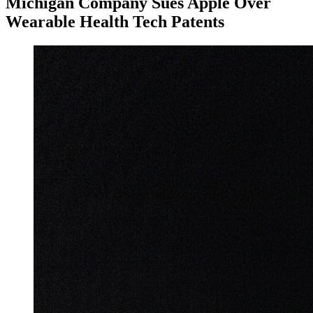
Michigan Company Sues Apple Over
Wearable Health Tech Patents