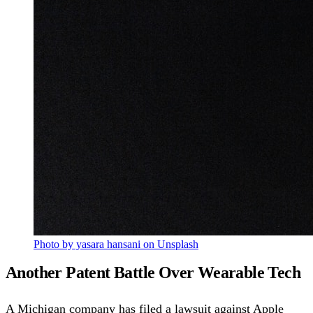
Photo by yasara hansani on Unsplash
Another Patent Battle Over Wearable Tech
A Michigan company has filed a lawsuit against Apple