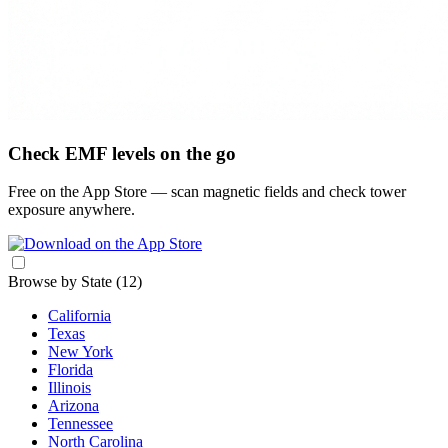
Check EMF levels on the go
Free on the App Store — scan magnetic fields and check tower
exposure anywhere.
Browse by State
(12)
California
Texas
New York
Florida
Illinois
Arizona
Tennessee
North Carolina