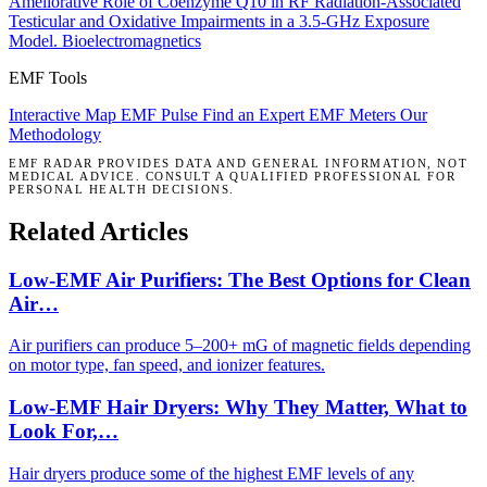
Ameliorative Role of Coenzyme Q10 in RF Radiation-Associated
Testicular and Oxidative Impairments in a 3.5-GHz Exposure
Model.
Bioelectromagnetics
EMF Tools
Interactive Map
EMF Pulse
Find an Expert
EMF Meters
Our
Methodology
EMF RADAR PROVIDES DATA AND GENERAL INFORMATION, NOT
MEDICAL ADVICE. CONSULT A QUALIFIED PROFESSIONAL FOR
PERSONAL HEALTH DECISIONS.
Related Articles
Low-EMF Air Purifiers: The Best Options for Clean
Air…
Air purifiers can produce 5–200+ mG of magnetic fields depending
on motor type, fan speed, and ionizer features.
Low-EMF Hair Dryers: Why They Matter, What to
Look For,…
Hair dryers produce some of the highest EMF levels of any