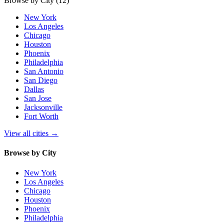
Browse by City
(12)
New York
Los Angeles
Chicago
Houston
Phoenix
Philadelphia
San Antonio
San Diego
Dallas
San Jose
Jacksonville
Fort Worth
View all cities
→
Browse by City
New York
Los Angeles
Chicago
Houston
Phoenix
Philadelphia