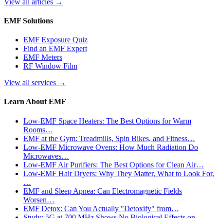
View all articles
→
EMF Solutions
EMF Exposure Quiz
Find an EMF Expert
EMF Meters
RF Window Film
View all services
→
Learn About EMF
Low-EMF Space Heaters: The Best Options for Warm
Rooms…
EMF at the Gym: Treadmills, Spin Bikes, and Fitness…
Low-EMF Microwave Ovens: How Much Radiation Do
Microwaves…
Low-EMF Air Purifiers: The Best Options for Clean Air…
Low-EMF Hair Dryers: Why They Matter, What to Look For,
…
EMF and Sleep Apnea: Can Electromagnetic Fields
Worsen…
EMF Detox: Can You Actually "Detoxify" from…
Study: 5G at 700 MHz Shows No Biological Effects on