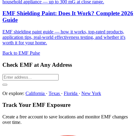
household appliance — up to 300 mG at close range.
EMF Shielding Paint: Does It Work? Complete 2026
Guide
EMF shielding paint guide — how it works, top-rated products,
application tips, real-world effectiveness testing, and whether it's
worth it for your home.
Back to EMF Pulse
Check EMF at Any Address
Or explore:
California
·
Texas
·
Florida
·
New York
Track Your EMF Exposure
Create a free account to save locations and monitor EMF changes
over time.