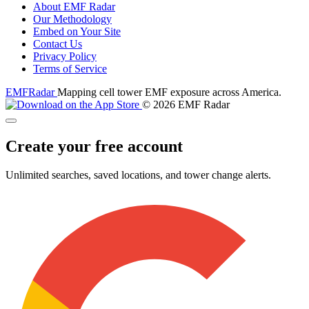
About EMF Radar
Our Methodology
Embed on Your Site
Contact Us
Privacy Policy
Terms of Service
EMF
Radar
Mapping cell tower EMF exposure across America.
© 2026 EMF Radar
Create your free account
Unlimited searches, saved locations, and tower change alerts.