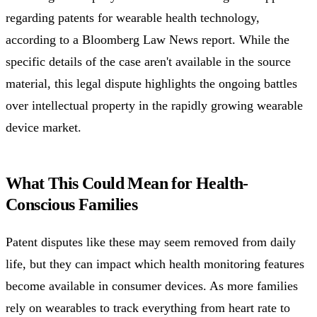
regarding patents for wearable health technology,
according to a Bloomberg Law News report. While the
specific details of the case aren't available in the source
material, this legal dispute highlights the ongoing battles
over intellectual property in the rapidly growing wearable
device market.
What This Could Mean for Health-
Conscious Families
Patent disputes like these may seem removed from daily
life, but they can impact which health monitoring features
become available in consumer devices. As more families
rely on wearables to track everything from heart rate to