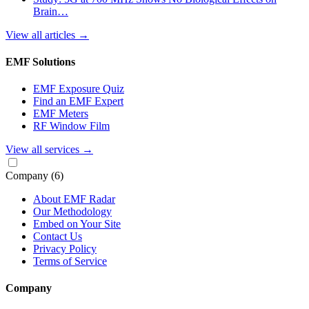
Brain…
View all articles
→
EMF Solutions
EMF Exposure Quiz
Find an EMF Expert
EMF Meters
RF Window Film
View all services
→
Company
(6)
About EMF Radar
Our Methodology
Embed on Your Site
Contact Us
Privacy Policy
Terms of Service
Company