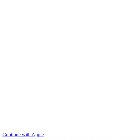
Continue with Apple