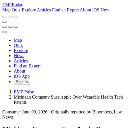
EMF
Radar
Map
Quiz
Explore
Articles
Find an Expert
About
iOS
New
Map
Quiz
Explore
News
Articles
Find an Expert
About
iOS App
Sign In
EMF Pulse
Michigan Company Sues Apple Over Wearable Health Tech
Patents
Consumer
June 09, 2026
·
Originally reported by Bloomberg Law
News