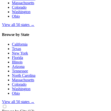
Massachusetts
Colorado
Washington
Ohio
View all 50 states
→
Browse by State
California
Texas
New York
Florida
Illinois
Arizona
Tennessee
North Carolina
Massachusetts
Colorado
Washington
Ohio
View all 50 states
→