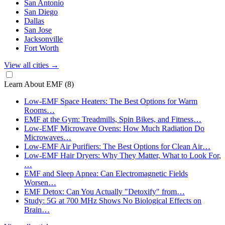
San Antonio
San Diego
Dallas
San Jose
Jacksonville
Fort Worth
View all cities
→
Learn About EMF
(8)
Low-EMF Space Heaters: The Best Options for Warm
Rooms…
EMF at the Gym: Treadmills, Spin Bikes, and Fitness…
Low-EMF Microwave Ovens: How Much Radiation Do
Microwaves…
Low-EMF Air Purifiers: The Best Options for Clean Air…
Low-EMF Hair Dryers: Why They Matter, What to Look For,
…
EMF and Sleep Apnea: Can Electromagnetic Fields
Worsen…
EMF Detox: Can You Actually "Detoxify" from…
Study: 5G at 700 MHz Shows No Biological Effects on
Brain…