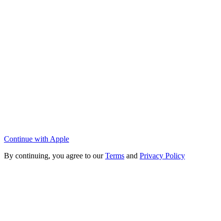
Continue with Apple
By continuing, you agree to our
Terms
and
Privacy Policy