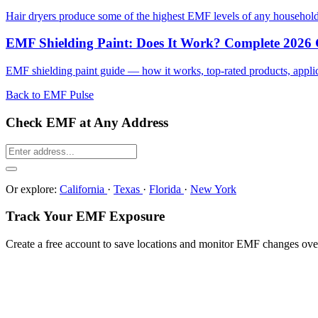
Hair dryers produce some of the highest EMF levels of any househol
EMF Shielding Paint: Does It Work? Complete 2026
EMF shielding paint guide — how it works, top-rated products, applicat
Back to EMF Pulse
Check EMF at Any Address
Or explore:
California
·
Texas
·
Florida
·
New York
Track Your EMF Exposure
Create a free account to save locations and monitor EMF changes ove