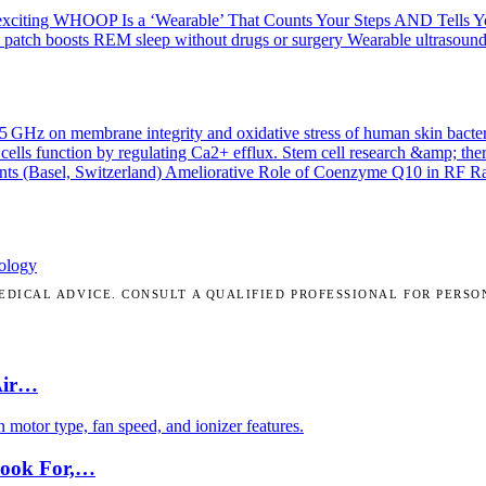
exciting
WHOOP Is a ‘Wearable’ That Counts Your Steps AND Tells 
 patch boosts REM sleep without drugs or surgery
Wearable ultrasound
.45 GHz on membrane integrity and oxidative stress of human skin bacte
cells function by regulating Ca2+ efflux.
Stem cell research &amp; the
nts (Basel, Switzerland)
Ameliorative Role of Coenzyme Q10 in RF Radi
ology
DICAL ADVICE. CONSULT A QUALIFIED PROFESSIONAL FOR PERSO
Air…
motor type, fan speed, and ionizer features.
Look For,…