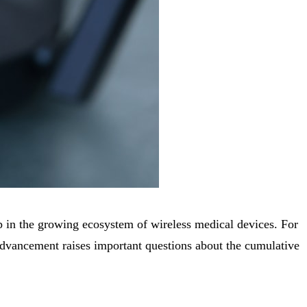
p in the growing ecosystem of wireless medical devices. For
advancement raises important questions about the cumulative