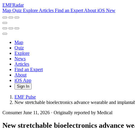
EMF
Radar
Map
Quiz
Explore
Articles
Find an Expert
About
iOS
New
Map
Quiz
Explore
News
Articles
Find an Expert
About
iOS App
Sign In
EMF Pulse
New stretchable bioelectronics advance wearable and implanta
Consumer
June 11, 2026
·
Originally reported by Medical
New stretchable bioelectronics advance we