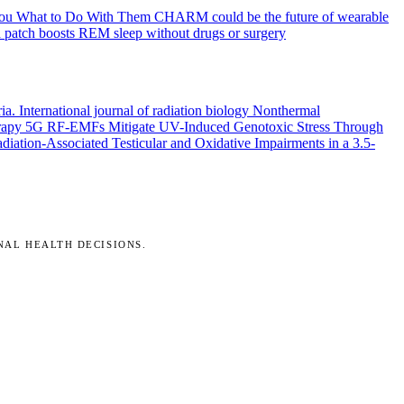
You What to Do With Them
CHARM could be the future of wearable
 patch boosts REM sleep without drugs or surgery
ria.
International journal of radiation biology
Nonthermal
rapy
5G RF-EMFs Mitigate UV-Induced Genotoxic Stress Through
ation-Associated Testicular and Oxidative Impairments in a 3.5-
NAL HEALTH DECISIONS.