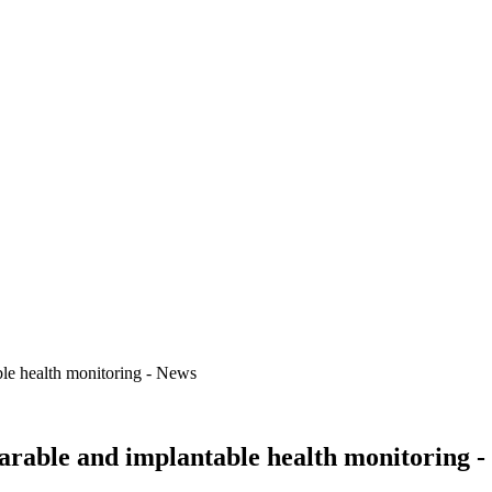
ble health monitoring - News
arable and implantable health monitoring 