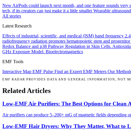
New AirPods could launch next month, and one feature sounds very 
tech, if its creators can just make it a little smaller
Wearable ultrasound
All stories
Latest Research
Effects of industrial, scientific, and medical (ISM) band frequency 2
radiofrequency radiation promotes hematopoietic stem and progenitor 
Redox Balance and p38 Pathway Regulation in Skin Cells.
Antioxida
GHz Exposure Model.
Bioelectromagnetics
EMF Tools
Interactive Map
EMF Pulse
Find an Expert
EMF Meters
Our Method
EMF RADAR PROVIDES DATA AND GENERAL INFORMATION, NOT ME
Related Articles
Low-EMF Air Purifiers: The Best Options for Clean 
Air purifiers can produce 5–200+ mG of magnetic fields depending on 
Low-EMF Hair Dryers: Why They Matter, What to 