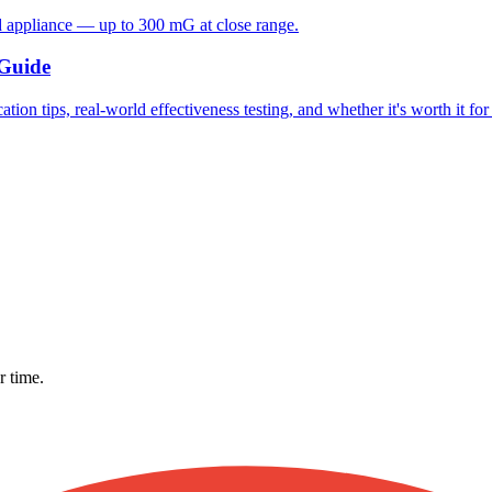
d appliance — up to 300 mG at close range.
 Guide
ion tips, real-world effectiveness testing, and whether it's worth it fo
r time.