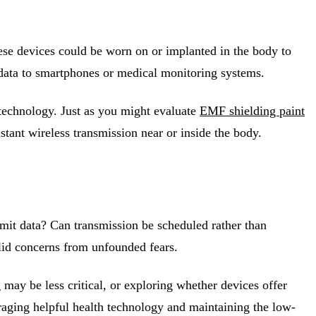
 these devices could be worn on or implanted in the body to
 data to smartphones or medical monitoring systems.
 technology. Just as you might evaluate
EMF shielding paint
stant wireless transmission near or inside the body.
mit data? Can transmission be scheduled rather than
lid concerns from unfounded fears.
may be less critical, or exploring whether devices offer
raging helpful health technology and maintaining the low-