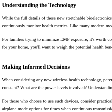
Understanding the Technology
While the full details of these new stretchable bioelectronic
continuously monitor health metrics. Like many modern medi
For families trying to minimize EMF exposure, it's worth co
for your home
, you'll want to weigh the potential health be
Making Informed Decisions
When considering any new wireless health technology, paren
constant? What are the power levels involved? Understandi
For those who choose to use such devices, consider practica
airplane mode options for times when continuous transmissio