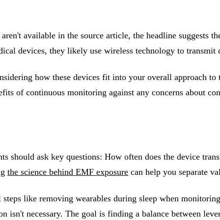
s aren't available in the source article, the headline suggests
cal devices, they likely use wireless technology to transmit
nsidering how these devices fit into your overall approach to
nefits of continuous monitoring against any concerns about con
ts should ask key questions: How often does the device trans
ng
the science behind EMF exposure
can help you separate va
l steps like removing wearables during sleep when monitoring 
n isn't necessary. The goal is finding a balance between leve