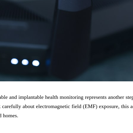
ble and implantable health monitoring represents another ste
carefully about electromagnetic field (EMF) exposure, this 
nd homes.