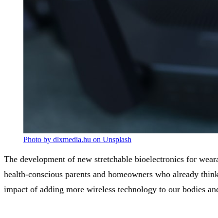
Photo by dlxmedia.hu on Unsplash
The development of new stretchable bioelectronics for weara
health-conscious parents and homeowners who already think 
impact of adding more wireless technology to our bodies a