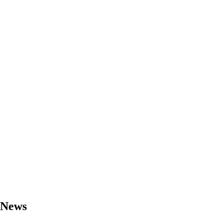
- News