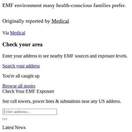
EMF environment many health-conscious families prefer.
Originally reported by
Medical
Via
Medical
Check your area
Enter your address to see nearby EMF sources and exposure levels.
Search your address
You're all caught up
Browse all stories
Check Your EMF Exposure
See cell towers, power lines & substations near any US address.
Latest News