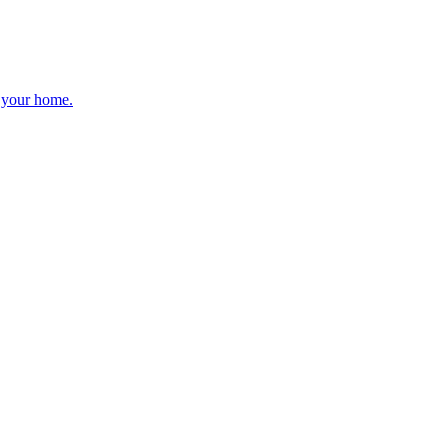
r your home.