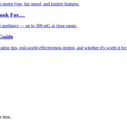
motor type, fan speed, and ionizer features.
Look For,…
d appliance — up to 300 mG at close range.
 Guide
ion tips, real-world effectiveness testing, and whether it's worth it fo
r time.