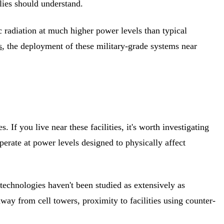
ilies should understand.
radiation at much higher power levels than typical
s
, the deployment of these military-grade systems near
. If you live near these facilities, it's worth investigating
erate at power levels designed to physically affect
 technologies haven't been studied as extensively as
ay from cell towers, proximity to facilities using counter-