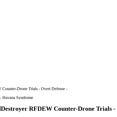
ounter-Drone Trials - Overt Defense -
s - Havana Syndrome
Destroyer RFDEW Counter-Drone Trials - 