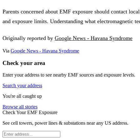
Parents concerned about EMF exposure should contact local a
and exposure limits. Understanding what electromagnetic te
Originally reported by
Google News - Havana Syndrome
Via
Google News - Havana Syndrome
Check your area
Enter your address to see nearby EMF sources and exposure levels.
Search your address
You're all caught up
Browse all stories
Check Your EMF Exposure
See cell towers, power lines & substations near any US address.