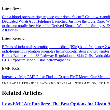
Latest News
Can a blood pressure ring replace your doctor’s cuff?
Cell tower appl
Dedicated WhatsApp Helplines Launched
Just like the Oura Ring, 
to the app totally free
Wearable-Derived Signals With the Strongest Ev
All stories
Latest Research
Effects of industrial, scientific, and medical (ISM) band frequency 2
radiofrequency radiation promotes hematopoietic stem and progenitor 
Redox Balance and p38 Pathway Regulation in Skin Cells.
Antioxida
GHz Exposure Model.
Bioelectromagnetics
EMF Tools
Interactive Map
EMF Pulse
Find an Expert
EMF Meters
Our Method
EMF RADAR PROVIDES DATA AND GENERAL INFORMATION, NOT ME
Related Articles
Low-EMF Air Purifiers: The Best Options for Clean 