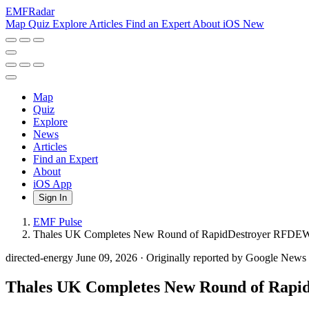
EMF
Radar
Map
Quiz
Explore
Articles
Find an Expert
About
iOS
New
Map
Quiz
Explore
News
Articles
Find an Expert
About
iOS App
Sign In
EMF Pulse
Thales UK Completes New Round of RapidDestroyer RFDEW C
directed-energy
June 09, 2026
·
Originally reported by Google New
Thales UK Completes New Round of Rapid