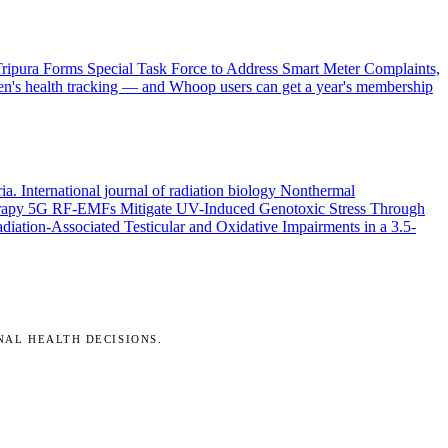
ripura Forms Special Task Force to Address Smart Meter Complaints,
en's health tracking — and Whoop users can get a year's membership
ria.
International journal of radiation biology
Nonthermal
rapy
5G RF-EMFs Mitigate UV-Induced Genotoxic Stress Through
ation-Associated Testicular and Oxidative Impairments in a 3.5-
NAL HEALTH DECISIONS.