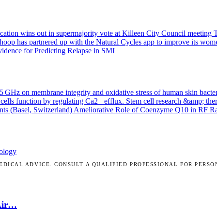
ication wins out in supermajority vote at Killeen City Council meeting
T
Whoop has partnered up with the Natural Cycles app to improve its wom
idence for Predicting Relapse in SMI
.45 GHz on membrane integrity and oxidative stress of human skin bacte
cells function by regulating Ca2+ efflux.
Stem cell research &amp; the
nts (Basel, Switzerland)
Ameliorative Role of Coenzyme Q10 in RF Radi
ology
DICAL ADVICE. CONSULT A QUALIFIED PROFESSIONAL FOR PERSO
Air…