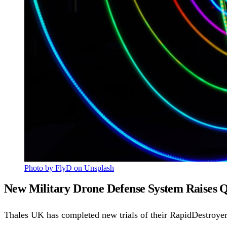
Photo by FlyD on Unsplash
New Military Drone Defense System Raises 
Thales UK has completed new trials of their RapidDestroye