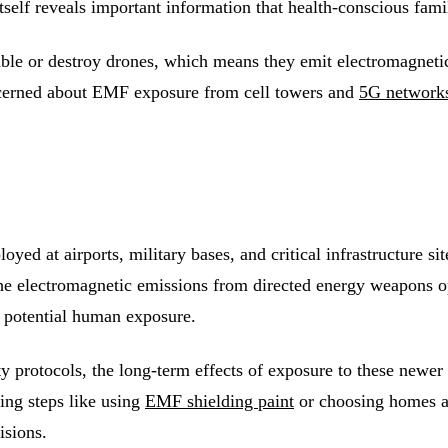
 itself reveals important information that health-conscious fam
e or destroy drones, which means they emit electromagnetic 
cerned about EMF exposure from cell towers and
5G network
d at airports, military bases, and critical infrastructure sites
he electromagnetic emissions from directed energy weapons op
t potential human exposure.
ty protocols, the long-term effects of exposure to these newer
ing steps like using
EMF shielding paint
or choosing homes aw
isions.