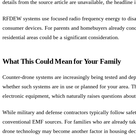
details from the source article are unavailable, the headline
RFDEW systems use focused radio frequency energy to disabl
consumer devices. For parents and homebuyers already con
residential areas could be a significant consideration.
What This Could Mean for Your Family
Counter-drone systems are increasingly being tested and deploye
whether such systems are in use or planned for your area. T
electronic equipment, which naturally raises questions abou
While military and defense contractors typically follow safe
conventional EMF sources. For families who are already tak
drone technology may become another factor in housing dec