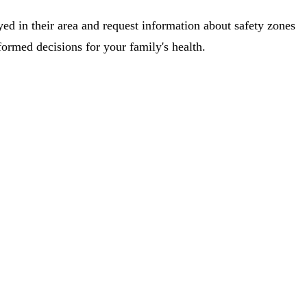
ed in their area and request information about safety zones
rmed decisions for your family's health.