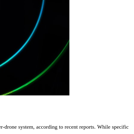
rone system, according to recent reports. While specific