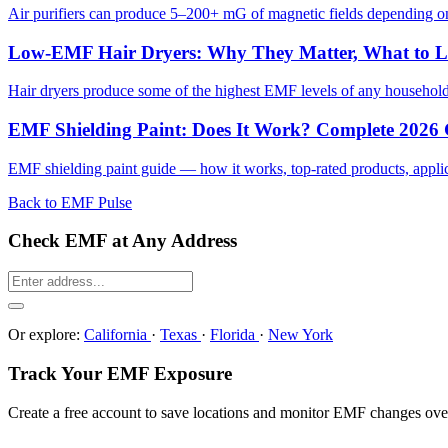
Air purifiers can produce 5–200+ mG of magnetic fields depending on 
Low-EMF Hair Dryers: Why They Matter, What to 
Hair dryers produce some of the highest EMF levels of any househol
EMF Shielding Paint: Does It Work? Complete 2026
EMF shielding paint guide — how it works, top-rated products, applicat
Back to EMF Pulse
Check EMF at Any Address
Or explore:
California
·
Texas
·
Florida
·
New York
Track Your EMF Exposure
Create a free account to save locations and monitor EMF changes ove