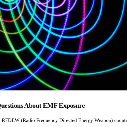
Questions About EMF Exposure
r RFDEW (Radio Frequency Directed Energy Weapon) counter-d