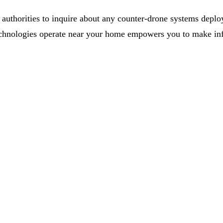
uthorities to inquire about any counter-drone systems deploy
chnologies operate near your home empowers you to make info