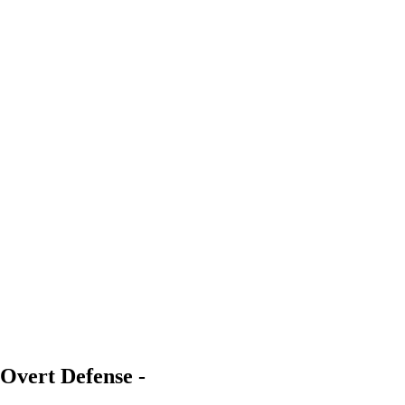
Overt Defense -