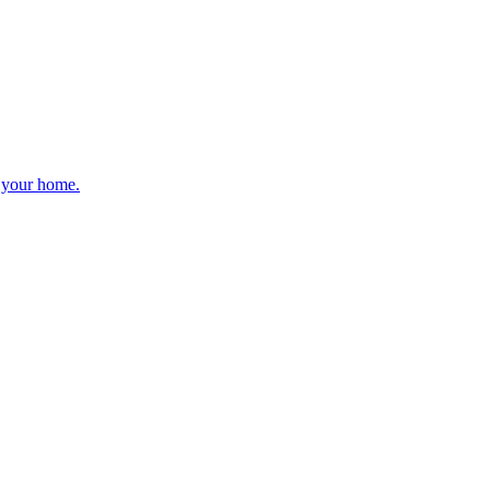
r your home.