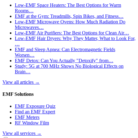
Low-EMF Space Heaters: The Best Options for Warm
Rooms…
EMF at the Gym: Treadmills, Spin Bikes, and Fitness…
Low-EMF Microwave Ovens: How Much Radiation Do
Microwaves…
Low-EMF Air Purifiers: The Best Options for Clean Air…
Low-EMF Hair Dryers: Why They Matter, What to Look For,
…
EMF and Sleep Apnea: Can Electromagnetic Fields
Worsen…
EMF Detox: Can You Actually "Detoxify" from…
Study: 5G at 700 MHz Shows No Biological Effects on
Brain…
View all articles
→
EMF Solutions
EMF Exposure Quiz
Find an EMF Expert
EMF Meters
RF Window Film
View all services
→