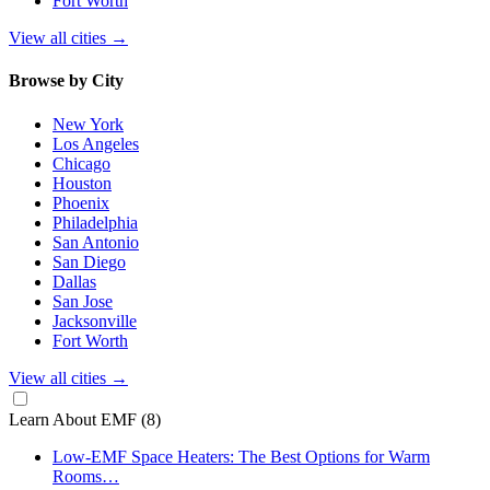
Fort Worth
View all cities
→
Browse by City
New York
Los Angeles
Chicago
Houston
Phoenix
Philadelphia
San Antonio
San Diego
Dallas
San Jose
Jacksonville
Fort Worth
View all cities
→
Learn About EMF
(8)
Low-EMF Space Heaters: The Best Options for Warm
Rooms…