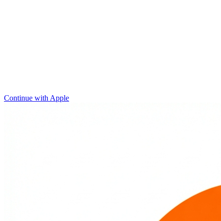
Continue with Apple