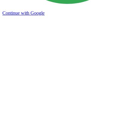
Continue with Google