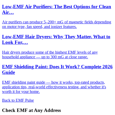
Low-EMF Air Purifiers: The Best Options for Clean
Air…
Air purifiers can produce 5–200+ mG of magnetic fields depending
on motor type, fan speed, and ionizer features.
Low-EMF Hair Dryers: Why They Matter, What to
Look For,…
Hair dryers produce some of the highest EMF levels of any
household appliance — up to 300 mG at close range.
EMF Shielding Paint: Does It Work? Complete 2026
Guide
EMF shielding paint guide — how it works, top-rated products,
application tips, real-world effectiveness testing, and whether it's
worth it for your home.
Back to EMF Pulse
Check EMF at Any Address