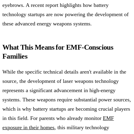
eyebrows. A recent report highlights how battery
technology startups are now powering the development of
these advanced energy weapons systems.
What This Means for EMF-Conscious
Families
While the specific technical details aren't available in the
source, the development of laser weapons technology
represents a significant advancement in high-energy
systems. These weapons require substantial power sources,
which is why battery startups are becoming crucial players
in this field. For parents who already monitor
EMF
exposure in their homes
, this military technology