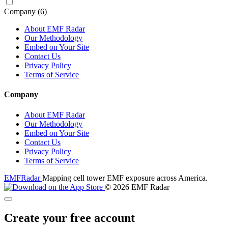
Company
(6)
About EMF Radar
Our Methodology
Embed on Your Site
Contact Us
Privacy Policy
Terms of Service
Company
About EMF Radar
Our Methodology
Embed on Your Site
Contact Us
Privacy Policy
Terms of Service
EMF
Radar
Mapping cell tower EMF exposure across America.
© 2026 EMF Radar
Create your free account