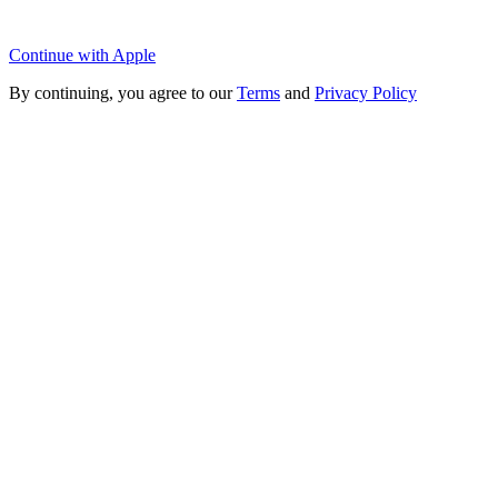
Continue with Apple
By continuing, you agree to our
Terms
and
Privacy Policy