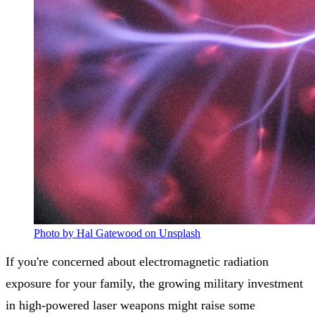
Photo by Hal Gatewood on Unsplash
If you're concerned about electromagnetic radiation
exposure for your family, the growing military investment
in high-powered laser weapons might raise some