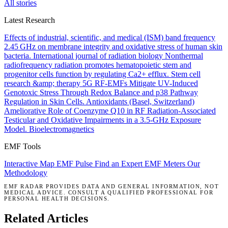
All stories
Latest Research
Effects of industrial, scientific, and medical (ISM) band frequency
2.45 GHz on membrane integrity and oxidative stress of human skin
bacteria.
International journal of radiation biology
Nonthermal
radiofrequency radiation promotes hematopoietic stem and
progenitor cells function by regulating Ca2+ efflux.
Stem cell
research &amp; therapy
5G RF-EMFs Mitigate UV-Induced
Genotoxic Stress Through Redox Balance and p38 Pathway
Regulation in Skin Cells.
Antioxidants (Basel, Switzerland)
Ameliorative Role of Coenzyme Q10 in RF Radiation-Associated
Testicular and Oxidative Impairments in a 3.5-GHz Exposure
Model.
Bioelectromagnetics
EMF Tools
Interactive Map
EMF Pulse
Find an Expert
EMF Meters
Our
Methodology
EMF RADAR PROVIDES DATA AND GENERAL INFORMATION, NOT
MEDICAL ADVICE. CONSULT A QUALIFIED PROFESSIONAL FOR
PERSONAL HEALTH DECISIONS.
Related Articles