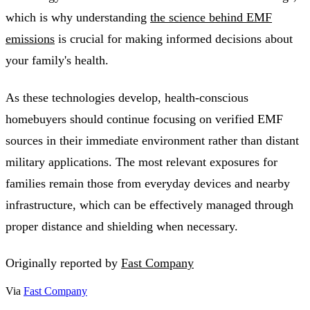
which is why understanding
the science behind EMF
emissions
is crucial for making informed decisions about
your family's health.
As these technologies develop, health-conscious
homebuyers should continue focusing on verified EMF
sources in their immediate environment rather than distant
military applications. The most relevant exposures for
families remain those from everyday devices and nearby
infrastructure, which can be effectively managed through
proper distance and shielding when necessary.
Originally reported by
Fast Company
Via
Fast Company