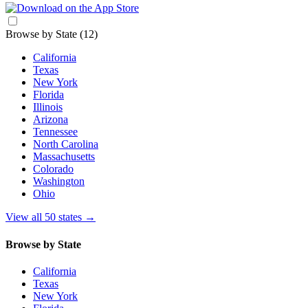
Browse by State
(12)
California
Texas
New York
Florida
Illinois
Arizona
Tennessee
North Carolina
Massachusetts
Colorado
Washington
Ohio
View all 50 states
→
Browse by State
California
Texas
New York