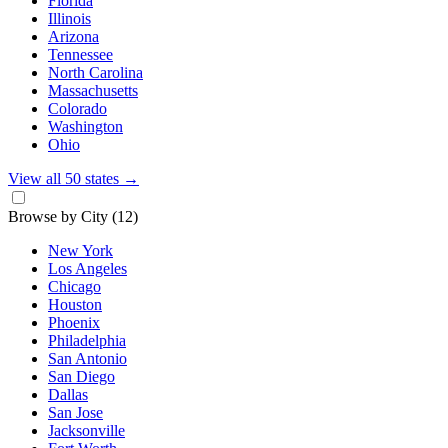
Florida
Illinois
Arizona
Tennessee
North Carolina
Massachusetts
Colorado
Washington
Ohio
View all 50 states
→
Browse by City
(12)
New York
Los Angeles
Chicago
Houston
Phoenix
Philadelphia
San Antonio
San Diego
Dallas
San Jose
Jacksonville