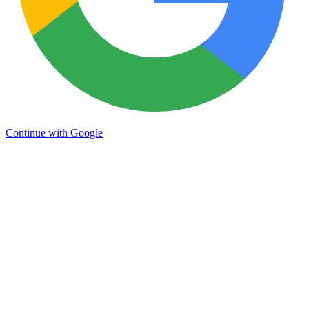
Continue with Google