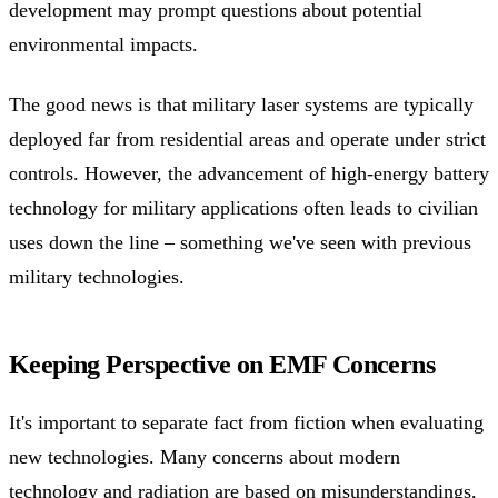
development may prompt questions about potential
environmental impacts.
The good news is that military laser systems are typically
deployed far from residential areas and operate under strict
controls. However, the advancement of high-energy battery
technology for military applications often leads to civilian
uses down the line – something we've seen with previous
military technologies.
Keeping Perspective on EMF Concerns
It's important to separate fact from fiction when evaluating
new technologies. Many concerns about modern
technology and radiation are based on misunderstandings,