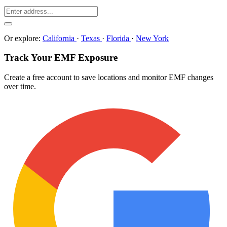
Or explore:
California
·
Texas
·
Florida
·
New York
Track Your EMF Exposure
Create a free account to save locations and monitor EMF changes
over time.