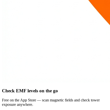
Check EMF levels on the go
Free on the App Store — scan magnetic fields and check tower
exposure anywhere.