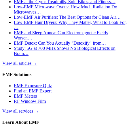
EMF at the Gym: Treadmills, Spin Bikes, and Fitness…
Low-EMF Microwave Ovens: How Much Radiation Do
Microwaves…
Low-EMF Air Purifiers: The Best Options for Clean Air…
Low-EMF Hair Dryers: Why They Matter, What to Look For,
…
EMF and Sleep Apnea: Can Electromagnetic Fields
Worsen…
EMF Detox: Can You Actually "Detoxify" from…
Study: 5G at 700 MHz Shows No Biological Effects on
Brain…
View all articles
→
EMF Solutions
EMF Exposure Quiz
Find an EMF Expert
EMF Meters
RF Window Film
View all services
→
Learn About EMF