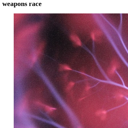
weapons race