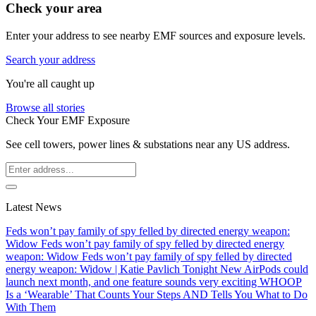
Check your area
Enter your address to see nearby EMF sources and exposure levels.
Search your address
You're all caught up
Browse all stories
Check Your EMF Exposure
See cell towers, power lines & substations near any US address.
Latest News
Feds won’t pay family of spy felled by directed energy weapon:
Widow
Feds won’t pay family of spy felled by directed energy
weapon: Widow
Feds won’t pay family of spy felled by directed
energy weapon: Widow | Katie Pavlich Tonight
New AirPods could
launch next month, and one feature sounds very exciting
WHOOP
Is a ‘Wearable’ That Counts Your Steps AND Tells You What to Do
With Them