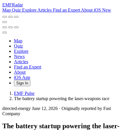
EMF
Radar
Map
Quiz
Explore
Articles
Find an Expert
About
iOS
New
Map
Quiz
Explore
News
Articles
Find an Expert
About
iOS App
Sign In
EMF Pulse
The battery startup powering the laser-weapons race
directed-energy
June 12, 2026
·
Originally reported by Fast
Company
The battery startup powering the laser-