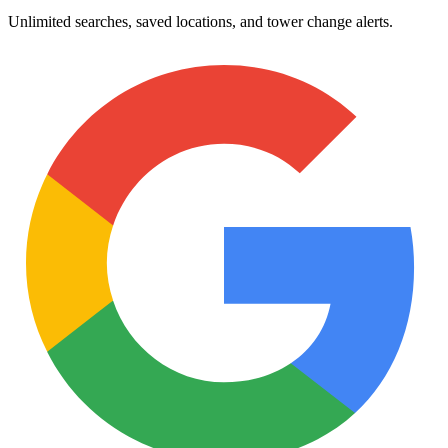
Unlimited searches, saved locations, and tower change alerts.