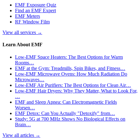
EMF Exposure Quiz
Find an EMF Expert
EMF Meters
RF Window Film
View all services
→
Learn About EMF
Low-EMF Space Heaters: The Best Options for Warm
Rooms…
EMF at the Gym: Treadmills, Spin Bikes, and Fitness…
Low-EMF Microwave Ovens: How Much Radiation Do
Microwaves…
Low-EMF Air Purifiers: The Best Options for Clean Air…
Low-EMF Hair Dryers: Why They Matter, What to Look For,
…
EMF and Sleep Apnea: Can Electromagnetic Fields
Worsen…
EMF Detox: Can You Actually "Detoxify" from…
Study: 5G at 700 MHz Shows No Biological Effects on
Brain…
View all articles
→