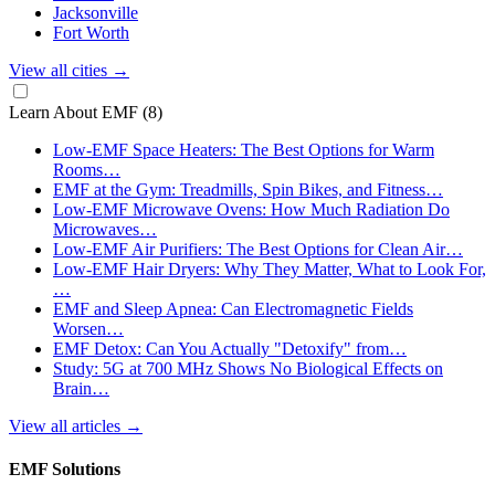
Jacksonville
Fort Worth
View all cities
→
Learn About EMF
(8)
Low-EMF Space Heaters: The Best Options for Warm
Rooms…
EMF at the Gym: Treadmills, Spin Bikes, and Fitness…
Low-EMF Microwave Ovens: How Much Radiation Do
Microwaves…
Low-EMF Air Purifiers: The Best Options for Clean Air…
Low-EMF Hair Dryers: Why They Matter, What to Look For,
…
EMF and Sleep Apnea: Can Electromagnetic Fields
Worsen…
EMF Detox: Can You Actually "Detoxify" from…
Study: 5G at 700 MHz Shows No Biological Effects on
Brain…
View all articles
→
EMF Solutions