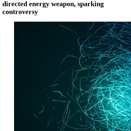
directed energy weapon, sparking
controversy