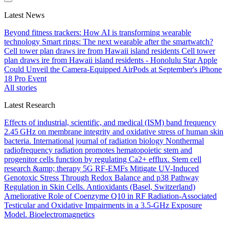
Latest News
Beyond fitness trackers: How AI is transforming wearable
technology
Smart rings: The next wearable after the smartwatch?
Cell tower plan draws ire from Hawaii island residents
Cell tower
plan draws ire from Hawaii island residents - Honolulu Star
Apple
Could Unveil the Camera-Equipped AirPods at September's iPhone
18 Pro Event
All stories
Latest Research
Effects of industrial, scientific, and medical (ISM) band frequency
2.45 GHz on membrane integrity and oxidative stress of human skin
bacteria.
International journal of radiation biology
Nonthermal
radiofrequency radiation promotes hematopoietic stem and
progenitor cells function by regulating Ca2+ efflux.
Stem cell
research &amp; therapy
5G RF-EMFs Mitigate UV-Induced
Genotoxic Stress Through Redox Balance and p38 Pathway
Regulation in Skin Cells.
Antioxidants (Basel, Switzerland)
Ameliorative Role of Coenzyme Q10 in RF Radiation-Associated
Testicular and Oxidative Impairments in a 3.5-GHz Exposure
Model.
Bioelectromagnetics