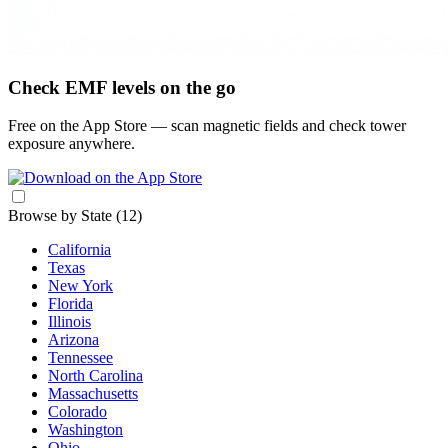
Check EMF levels on the go
Free on the App Store — scan magnetic fields and check tower
exposure anywhere.
Browse by State
(12)
California
Texas
New York
Florida
Illinois
Arizona
Tennessee
North Carolina
Massachusetts
Colorado
Washington
Ohio