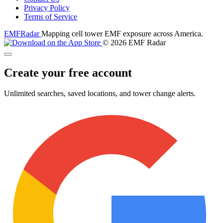
Privacy Policy
Terms of Service
EMF
Radar
Mapping cell tower EMF exposure across America.
© 2026 EMF Radar
Create your free account
Unlimited searches, saved locations, and tower change alerts.