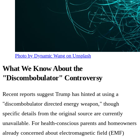
Photo by Dynamic Wang on Unsplash
What We Know About the
"Discombobulator" Controversy
Recent reports suggest Trump has hinted at using a
"discombobulator directed energy weapon," though
specific details from the original source are currently
unavailable. For health-conscious parents and homeowners
already concerned about electromagnetic field (EMF)