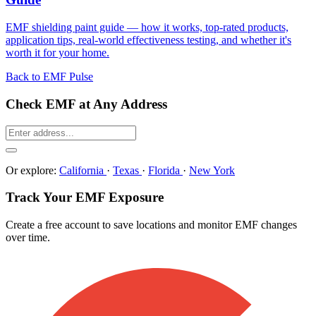
EMF shielding paint guide — how it works, top-rated products,
application tips, real-world effectiveness testing, and whether it's
worth it for your home.
Back to EMF Pulse
Check EMF at Any Address
Or explore:
California
·
Texas
·
Florida
·
New York
Track Your EMF Exposure
Create a free account to save locations and monitor EMF changes
over time.