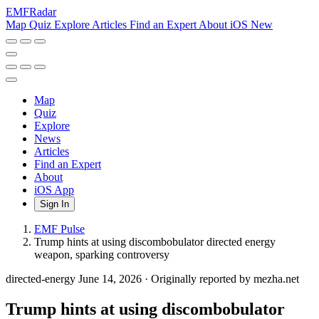
EMF
Radar
Map
Quiz
Explore
Articles
Find an Expert
About
iOS
New
Map
Quiz
Explore
News
Articles
Find an Expert
About
iOS App
Sign In
EMF Pulse
Trump hints at using discombobulator directed energy
weapon, sparking controversy
directed-energy
June 14, 2026
·
Originally reported by mezha.net
Trump hints at using discombobulator