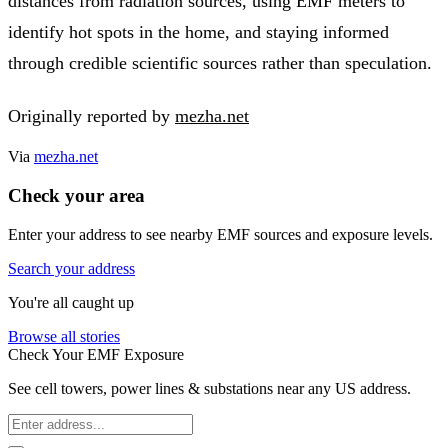
distances from radiation sources, using EMF meters to
identify hot spots in the home, and staying informed
through credible scientific sources rather than speculation.
Originally reported by
mezha.net
Via
mezha.net
Check your area
Enter your address to see nearby EMF sources and exposure levels.
Search your address
You're all caught up
Browse all stories
Check Your EMF Exposure
See cell towers, power lines & substations near any US address.