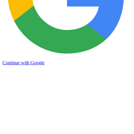
Continue with Google