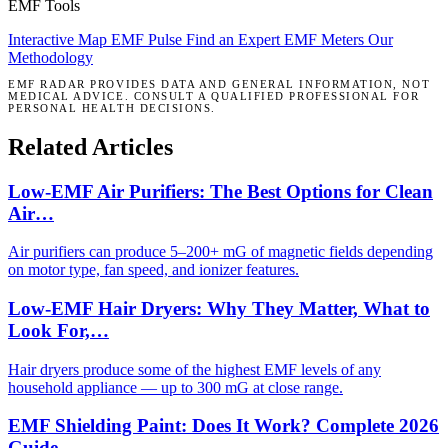
EMF Tools
Interactive Map
EMF Pulse
Find an Expert
EMF Meters
Our
Methodology
EMF RADAR PROVIDES DATA AND GENERAL INFORMATION, NOT
MEDICAL ADVICE. CONSULT A QUALIFIED PROFESSIONAL FOR
PERSONAL HEALTH DECISIONS.
Related Articles
Low-EMF Air Purifiers: The Best Options for Clean
Air…
Air purifiers can produce 5–200+ mG of magnetic fields depending
on motor type, fan speed, and ionizer features.
Low-EMF Hair Dryers: Why They Matter, What to
Look For,…
Hair dryers produce some of the highest EMF levels of any
household appliance — up to 300 mG at close range.
EMF Shielding Paint: Does It Work? Complete 2026
Guide