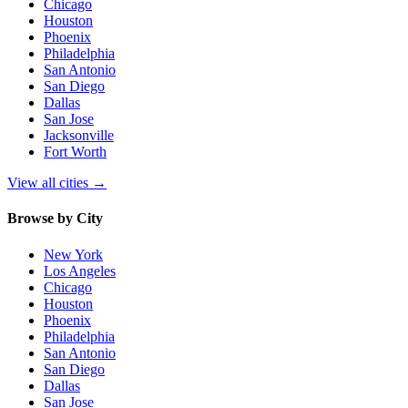
Chicago
Houston
Phoenix
Philadelphia
San Antonio
San Diego
Dallas
San Jose
Jacksonville
Fort Worth
View all cities
→
Browse by City
New York
Los Angeles
Chicago
Houston
Phoenix
Philadelphia
San Antonio
San Diego
Dallas
San Jose