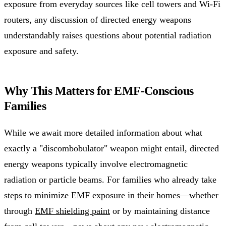
exposure from everyday sources like cell towers and Wi-Fi
routers, any discussion of directed energy weapons
understandably raises questions about potential radiation
exposure and safety.
Why This Matters for EMF-Conscious
Families
While we await more detailed information about what
exactly a "discombobulator" weapon might entail, directed
energy weapons typically involve electromagnetic
radiation or particle beams. For families who already take
steps to minimize EMF exposure in their homes—whether
through
EMF shielding paint
or by maintaining distance