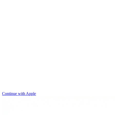
Continue with Apple