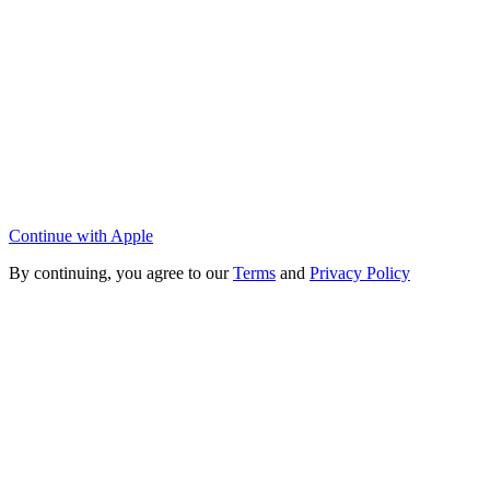
Continue with Apple
By continuing, you agree to our
Terms
and
Privacy Policy