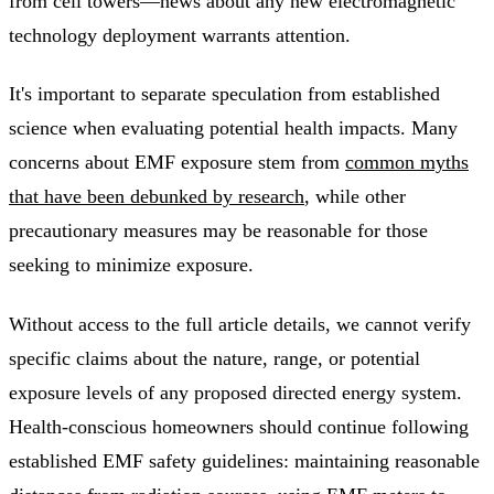
from cell towers—news about any new electromagnetic
technology deployment warrants attention.
It's important to separate speculation from established
science when evaluating potential health impacts. Many
concerns about EMF exposure stem from
common myths
that have been debunked by research
, while other
precautionary measures may be reasonable for those
seeking to minimize exposure.
Without access to the full article details, we cannot verify
specific claims about the nature, range, or potential
exposure levels of any proposed directed energy system.
Health-conscious homeowners should continue following
established EMF safety guidelines: maintaining reasonable