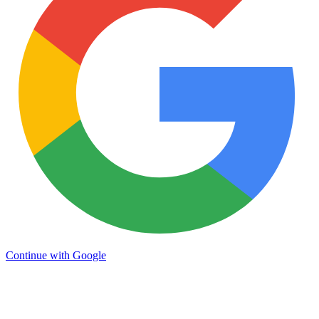
Continue with Google