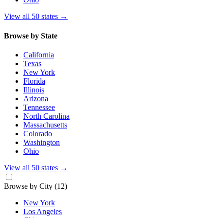
View all 50 states
→
Browse by State
California
Texas
New York
Florida
Illinois
Arizona
Tennessee
North Carolina
Massachusetts
Colorado
Washington
Ohio
View all 50 states
→
Browse by City
(12)
New York
Los Angeles