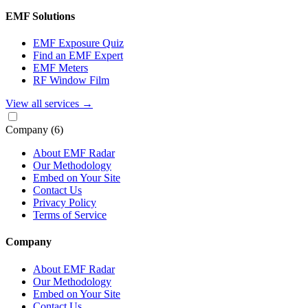
EMF Solutions
EMF Exposure Quiz
Find an EMF Expert
EMF Meters
RF Window Film
View all services
→
Company
(6)
About EMF Radar
Our Methodology
Embed on Your Site
Contact Us
Privacy Policy
Terms of Service
Company
About EMF Radar
Our Methodology
Embed on Your Site
Contact Us