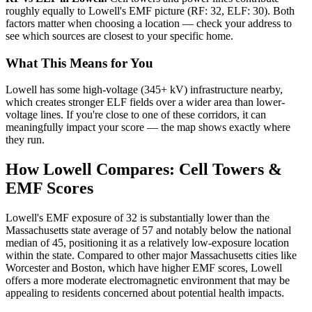
roughly equally to Lowell's EMF picture (RF: 32, ELF: 30). Both
factors matter when choosing a location — check your address to
see which sources are closest to your specific home.
What This Means for You
Lowell has some high-voltage (345+ kV) infrastructure nearby,
which creates stronger ELF fields over a wider area than lower-
voltage lines. If you're close to one of these corridors, it can
meaningfully impact your score — the map shows exactly where
they run.
How Lowell Compares: Cell Towers &
EMF Scores
Lowell's EMF exposure of 32 is substantially lower than the
Massachusetts state average of 57 and notably below the national
median of 45, positioning it as a relatively low-exposure location
within the state. Compared to other major Massachusetts cities like
Worcester and Boston, which have higher EMF scores, Lowell
offers a more moderate electromagnetic environment that may be
appealing to residents concerned about potential health impacts.