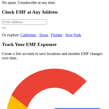
No spam. Unsubscribe at any time.
Check EMF at Any Address
Or explore:
California
·
Texas
·
Florida
·
New York
Track Your EMF Exposure
Create a free account to save locations and monitor EMF changes
over time.