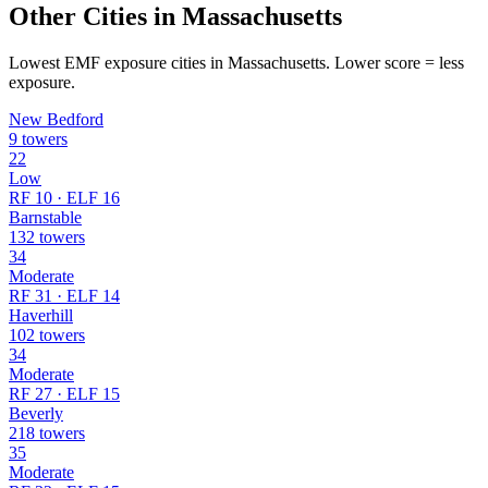
Other Cities in Massachusetts
Lowest EMF exposure cities in Massachusetts. Lower score = less
exposure.
New Bedford
9 towers
22
Low
RF 10 · ELF 16
Barnstable
132 towers
34
Moderate
RF 31 · ELF 14
Haverhill
102 towers
34
Moderate
RF 27 · ELF 15
Beverly
218 towers
35
Moderate