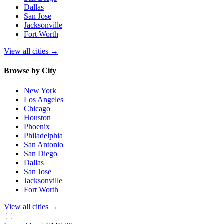
Dallas
San Jose
Jacksonville
Fort Worth
View all cities
→
Browse by City
New York
Los Angeles
Chicago
Houston
Phoenix
Philadelphia
San Antonio
San Diego
Dallas
San Jose
Jacksonville
Fort Worth
View all cities
→