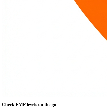
Check EMF levels on the go