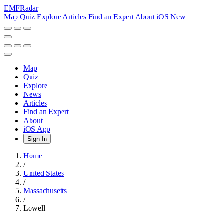
EMF
Radar
Map
Quiz
Explore
Articles
Find an Expert
About
iOS
New
Map
Quiz
Explore
News
Articles
Find an Expert
About
iOS App
Sign In
Home
/
United States
/
Massachusetts
/
Lowell