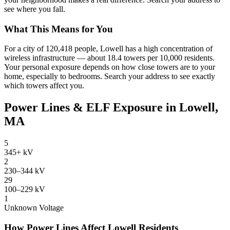
see where you fall.
What This Means for You
For a city of 120,418 people, Lowell has a high concentration of
wireless infrastructure — about 18.4 towers per 10,000 residents.
Your personal exposure depends on how close towers are to your
home, especially to bedrooms. Search your address to see exactly
which towers affect you.
Power Lines & ELF Exposure in Lowell,
MA
5
345+ kV
2
230–344 kV
29
100–229 kV
1
Unknown Voltage
How Power Lines Affect Lowell Residents