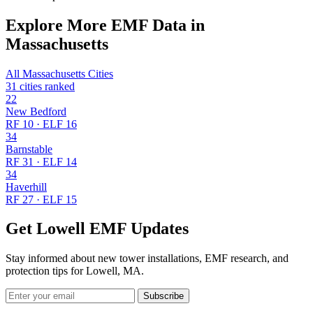
Explore More EMF Data in
Massachusetts
All Massachusetts Cities
31 cities ranked
22
New Bedford
RF 10 · ELF 16
34
Barnstable
RF 31 · ELF 14
34
Haverhill
RF 27 · ELF 15
Get Lowell EMF Updates
Stay informed about new tower installations, EMF research, and
protection tips for Lowell, MA.
Subscribe