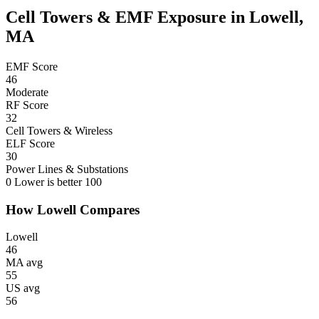
Cell Towers & EMF Exposure in Lowell,
MA
EMF Score
46
Moderate
RF Score
32
Cell Towers & Wireless
ELF Score
30
Power Lines & Substations
0
Lower is better
100
How Lowell Compares
Lowell
46
MA avg
55
US avg
56