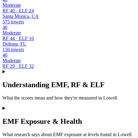
Moderate
RF 40 · ELF 24
Santa Monica, CA
575 towers
46
Moderate
RF 44 · ELF 16
Deltona, FL
156 towers
46
Moderate
RF 29 · ELF 32
Understanding EMF, RF & ELF
What the scores mean and how they're measured in Lowell
EMF Exposure & Health
What research says about EMF exposure at levels found in Lowell