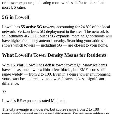
cell tower exposure, indicating more wireless infrastructure than
most US cities.
5G in Lowell
Lowell has
55 active 5G towers
, accounting for 24.8% of the local
network. Verizon leads 5G deployment in the area. The network is
still primarily 4G LTE, but as 5G expands, more neighborhoods will
have higher-frequency antennas nearby. Searching your address
shows which towers — including 5G — are closest to your home.
What Lowell's Tower Density Means for Residents
With 16.3/mi², Lowell has
dense
tower coverage. Many residents
have at least one tower within a few blocks, but EMF scores still
range widely — from 2 to 100. Even in a dense tower environment,
your exact location relative to tower clusters makes a significant
difference.
32
Lowell's RF exposure is rated Moderate
The city average is moderate, but scores range from 2 to 100 —
your neighborhood makes a real difference. Search your address to