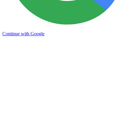
Continue with Google