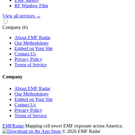
EMF Meters
RF Window Film
View all services
→
Company
(6)
About EMF Radar
Our Methodology
Embed on Your Site
Contact Us
Privacy Policy
Terms of Service
Company
About EMF Radar
Our Methodology
Embed on Your Site
Contact Us
Privacy Policy
Terms of Service
EMF
Radar
Mapping cell tower EMF exposure across America.
© 2026 EMF Radar