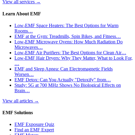
View all services
→
Learn About EMF
Low-EMF Space Heaters: The Best Options for Warm
Rooms…
EMF at the Gym: Treadmills, Spin Bikes, and Fitness…
Low-EMF Microwave Ovens: How Much Radiation Do
Microwaves…
Low-EMF Air Purifiers: The Best Options for Clean Air…
Low-EMF Hair Dryers: Why They Matter, What to Look For,
…
EMF and Sleep Apnea: Can Electromagnetic Fields
Worsen…
EMF Detox: Can You Actually "Detoxify" from…
Study: 5G at 700 MHz Shows No Biological Effects on
Brain…
View all articles
→
EMF Solutions
EMF Exposure Quiz
Find an EMF Expert