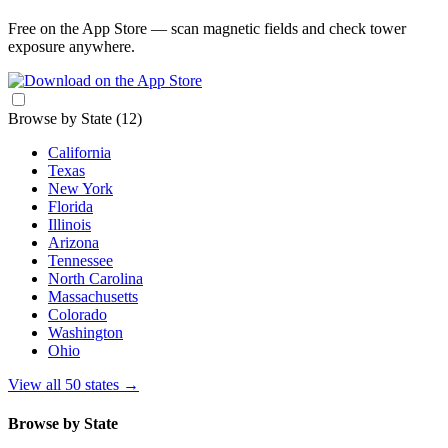
Free on the App Store — scan magnetic fields and check tower
exposure anywhere.
Browse by State
(12)
California
Texas
New York
Florida
Illinois
Arizona
Tennessee
North Carolina
Massachusetts
Colorado
Washington
Ohio
View all 50 states
→
Browse by State