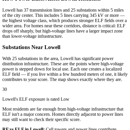
Lowell has 37 transmission lines and 25 substations within 5 miles
of the city center. This includes 5 lines carrying 345 kV or more —
the highest voltage class, which produces stronger ELF fields over a
wider area. For homes near these corridors, distance is critical: ELF
drops off sharply, but high-voltage lines have a larger impact zone
than lower-voltage infrastructure.
Substations Near Lowell
With 25 substations in the area, Lowell has significant power
distribution infrastructure. These are the points where high-voltage
power is stepped down for local use. Each one creates a localized
ELF field — if you live within a few hundred meters of one, it likely
contributes to your score. The map shows exactly where they are.
30
Lowell's ELF exposure is rated Low
Most residents are far enough from high-voltage infrastructure that
ELF isn't a major concern. Homes directly adjacent to power lines
may still want to check their specific score.
RF vs ELF in Lowell:
Cell towers and power lines contribute