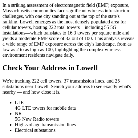
In a striking assessment of electromagnetic field (EMF) exposure,
Massachusetts communities face significant wireless infrastructure
challenges, with one city standing out at the top of the state's
ranking. Lowell emerges as the most densely populated area for
cellular towers, hosting 222 total towers—including 55 5G
installations—which translates to 16.3 towers per square mile and
yields a moderate EMF score of 32 out of 100. This analysis reveals
a wide range of EMF exposure across the city's landscape, from as
low as 2 to as high as 100, highlighting the complex wireless
environment residents navigate daily.
Check Your Address in Lowell
We're tracking 222 cell towers, 37 transmission lines, and 25
substations near Lowell. Search your address to see exactly what's
nearby — and how close it is.
LTE
4G LTE towers for mobile data
NR
5G New Radio towers
High-voltage transmission lines
Electrical substations