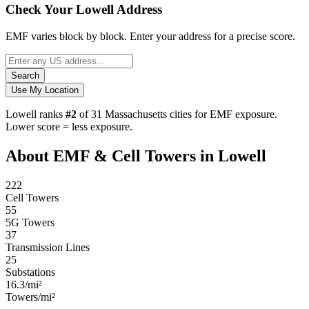
Check Your Lowell Address
EMF varies block by block. Enter your address for a precise score.
Search
Use My Location
Lowell ranks
#2
of 31 Massachusetts cities for EMF exposure.
Lower score = less exposure.
About EMF & Cell Towers in Lowell
222
Cell Towers
55
5G Towers
37
Transmission Lines
25
Substations
16.3/mi²
Towers/mi²