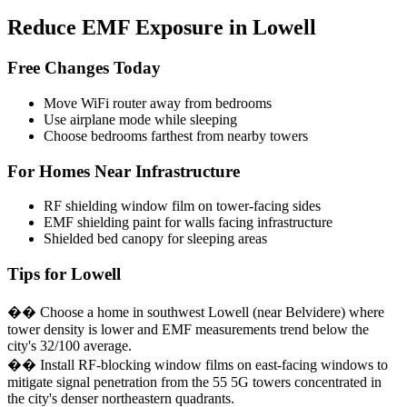
Reduce EMF Exposure in Lowell
Free Changes Today
Move WiFi router away from bedrooms
Use airplane mode while sleeping
Choose bedrooms farthest from nearby towers
For Homes Near Infrastructure
RF shielding window film on tower-facing sides
EMF shielding paint for walls facing infrastructure
Shielded bed canopy for sleeping areas
Tips for Lowell
�� Choose a home in southwest Lowell (near Belvidere) where
tower density is lower and EMF measurements trend below the
city's 32/100 average.
�� Install RF-blocking window films on east-facing windows to
mitigate signal penetration from the 55 5G towers concentrated in
the city's denser northeastern quadrants.