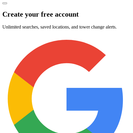
Create your free account
Unlimited searches, saved locations, and tower change alerts.