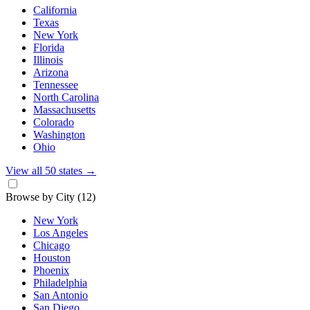
California
Texas
New York
Florida
Illinois
Arizona
Tennessee
North Carolina
Massachusetts
Colorado
Washington
Ohio
View all 50 states
→
Browse by City
(12)
New York
Los Angeles
Chicago
Houston
Phoenix
Philadelphia
San Antonio
San Diego