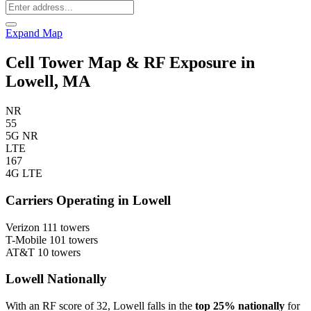
Expand Map
Cell Tower Map & RF Exposure in
Lowell, MA
NR
55
5G NR
LTE
167
4G LTE
Carriers Operating in Lowell
Verizon
111 towers
T-Mobile
101 towers
AT&T
10 towers
Lowell Nationally
With an RF score of 32, Lowell falls in the
top 25% nationally
for