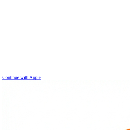
Continue with Apple