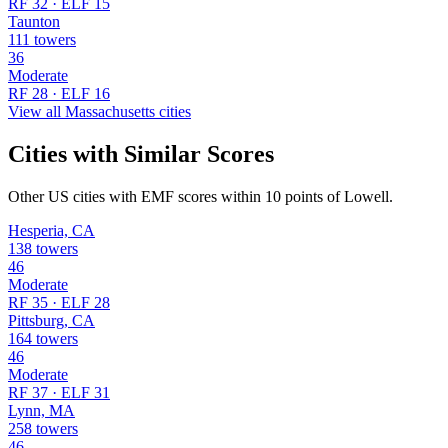
RF 32 · ELF 15
Taunton
111 towers
36
Moderate
RF 28 · ELF 16
View all Massachusetts cities
Cities with Similar Scores
Other US cities with EMF scores within 10 points of Lowell.
Hesperia, CA
138 towers
46
Moderate
RF 35 · ELF 28
Pittsburg, CA
164 towers
46
Moderate
RF 37 · ELF 31
Lynn, MA
258 towers
46