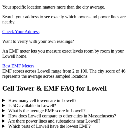
Your specific location matters more than the city average.
Search your address to see exactly which towers and power lines are
nearby.
Check Your Address
Want to verify with your own readings?
An EMF meter lets you measure exact levels room by room in your
Lowell home.
Best EMF Meters
EMF scores across Lowell range from 2 to 100. The city score of 46
represents the average across sampled locations.
Cell Tower & EMF FAQ for Lowell
How many cell towers are in Lowell?
Is 5G available in Lowell?
What is the average EMF score in Lowell?
How does Lowell compare to other cities in Massachusetts?
Are there power lines and substations near Lowell?
Which parts of Lowell have the lowest EMF?