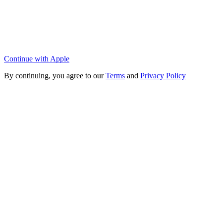
Continue with Apple
By continuing, you agree to our
Terms
and
Privacy Policy