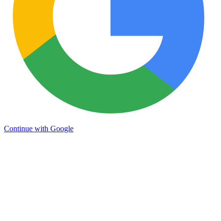
Continue with Google