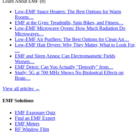
Learn About EMF
(8)
Low-EMF Space Heaters: The Best Options for Warm
Rooms…
EMF at the Gym: Treadmills, Spin Bikes, and Fitness…
Low-EMF Microwave Ovens: How Much Radiation Do
Microwaves…
Low-EMF Air Purifiers: The Best Options for Clean Air…
Low-EMF Hair Dryers: Why They Matter, What to Look For,
…
EMF and Sleep Apnea: Can Electromagnetic Fields
Worsen…
EMF Detox: Can You Actually "Detoxify" from…
Study: 5G at 700 MHz Shows No Biological Effects on
Brain…
View all articles
→
EMF Solutions
EMF Exposure Quiz
Find an EMF Expert
EMF Meters
RF Window Film