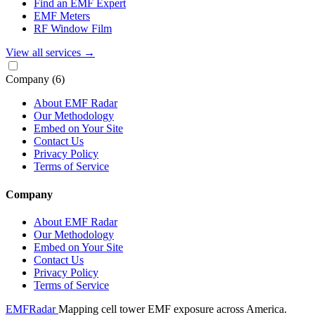
Find an EMF Expert
EMF Meters
RF Window Film
View all services
→
Company
(6)
About EMF Radar
Our Methodology
Embed on Your Site
Contact Us
Privacy Policy
Terms of Service
Company
About EMF Radar
Our Methodology
Embed on Your Site
Contact Us
Privacy Policy
Terms of Service
EMF
Radar
Mapping cell tower EMF exposure across America.