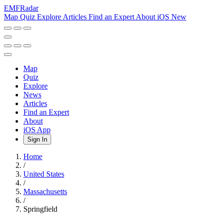
EMF
Radar
Map
Quiz
Explore
Articles
Find an Expert
About
iOS
New
Map
Quiz
Explore
News
Articles
Find an Expert
About
iOS App
Sign In
Home
/
United States
/
Massachusetts
/
Springfield