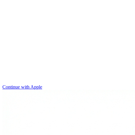
Continue with Apple