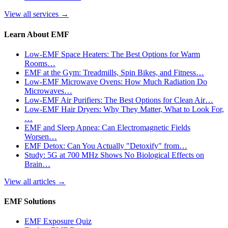
View all services
→
Learn About EMF
Low-EMF Space Heaters: The Best Options for Warm
Rooms…
EMF at the Gym: Treadmills, Spin Bikes, and Fitness…
Low-EMF Microwave Ovens: How Much Radiation Do
Microwaves…
Low-EMF Air Purifiers: The Best Options for Clean Air…
Low-EMF Hair Dryers: Why They Matter, What to Look For,
…
EMF and Sleep Apnea: Can Electromagnetic Fields
Worsen…
EMF Detox: Can You Actually "Detoxify" from…
Study: 5G at 700 MHz Shows No Biological Effects on
Brain…
View all articles
→
EMF Solutions
EMF Exposure Quiz