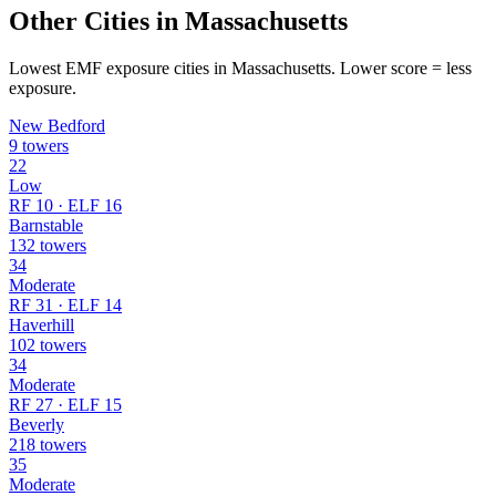
Other Cities in Massachusetts
Lowest EMF exposure cities in Massachusetts. Lower score = less
exposure.
New Bedford
9 towers
22
Low
RF 10 · ELF 16
Barnstable
132 towers
34
Moderate
RF 31 · ELF 14
Haverhill
102 towers
34
Moderate
RF 27 · ELF 15
Beverly
218 towers
35
Moderate