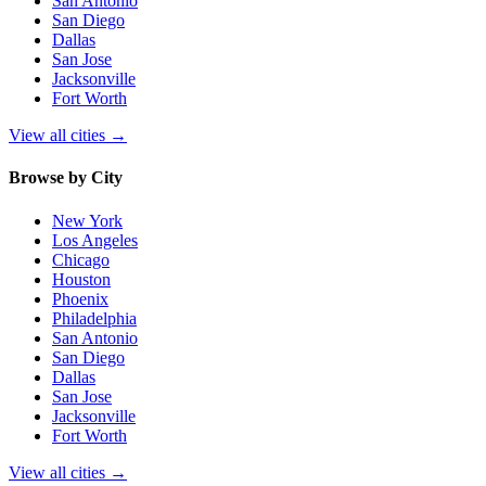
San Antonio
San Diego
Dallas
San Jose
Jacksonville
Fort Worth
View all cities
→
Browse by City
New York
Los Angeles
Chicago
Houston
Phoenix
Philadelphia
San Antonio
San Diego
Dallas
San Jose
Jacksonville
Fort Worth
View all cities
→