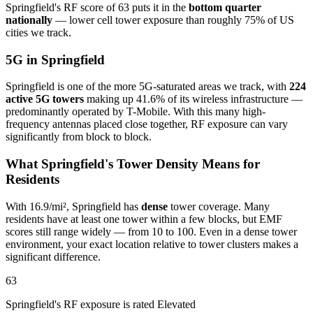
Springfield's RF score of 63 puts it in the
bottom quarter
nationally
— lower cell tower exposure than roughly 75% of US
cities we track.
5G in Springfield
Springfield is one of the more 5G-saturated areas we track, with
224
active 5G towers
making up 41.6% of its wireless infrastructure —
predominantly operated by T-Mobile. With this many high-
frequency antennas placed close together, RF exposure can vary
significantly from block to block.
What Springfield's Tower Density Means for
Residents
With 16.9/mi², Springfield has
dense
tower coverage. Many
residents have at least one tower within a few blocks, but EMF
scores still range widely — from 10 to 100. Even in a dense tower
environment, your exact location relative to tower clusters makes a
significant difference.
63
Springfield's RF exposure is rated Elevated