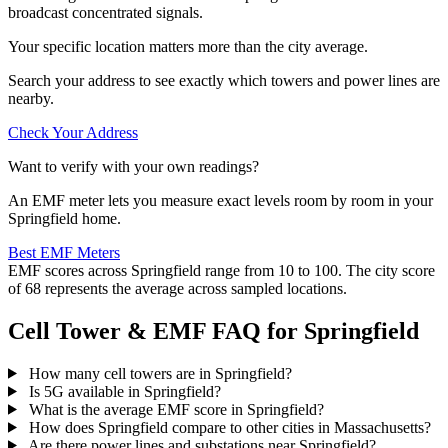
broadcast concentrated signals.
Your specific location matters more than the city average.
Search your address to see exactly which towers and power lines are
nearby.
Check Your Address
Want to verify with your own readings?
An EMF meter lets you measure exact levels room by room in your
Springfield home.
Best EMF Meters
EMF scores across Springfield range from 10 to 100. The city score
of 68 represents the average across sampled locations.
Cell Tower & EMF FAQ for Springfield
How many cell towers are in Springfield?
Is 5G available in Springfield?
What is the average EMF score in Springfield?
How does Springfield compare to other cities in Massachusetts?
Are there power lines and substations near Springfield?