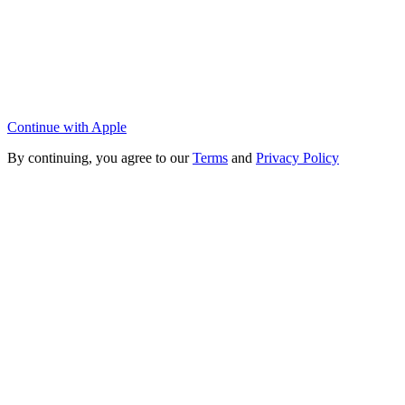
Continue with Apple
By continuing, you agree to our
Terms
and
Privacy Policy