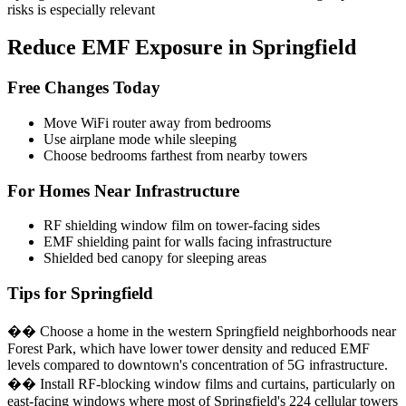
risks is especially relevant
Reduce EMF Exposure in Springfield
Free Changes Today
Move WiFi router away from bedrooms
Use airplane mode while sleeping
Choose bedrooms farthest from nearby towers
For Homes Near Infrastructure
RF shielding window film on tower-facing sides
EMF shielding paint for walls facing infrastructure
Shielded bed canopy for sleeping areas
Tips for Springfield
�� Choose a home in the western Springfield neighborhoods near
Forest Park, which have lower tower density and reduced EMF
levels compared to downtown's concentration of 5G infrastructure.
�� Install RF-blocking window films and curtains, particularly on
east-facing windows where most of Springfield's 224 cellular towers