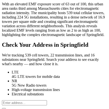
With an elevated EMF exposure score of 63 out of 100, this urban
area ranks third among Massachusetts cities for electromagnetic
radiation intensity. The municipality hosts 539 total cellular towers,
including 224 5G installations, resulting in a dense network of 16.9
towers per square mile and creating significant electromagnetic
variation across different neighborhoods. This analysis reveals
localized EMF levels ranging from as low as 2 to as high as 100,
highlighting the complex electromagnetic landscape of Springfield.
Check Your Address in Springfield
We're tracking 539 cell towers, 22 transmission lines, and 16
substations near Springfield. Search your address to see exactly
what's nearby — and how close it is.
LTE
4G LTE towers for mobile data
NR
5G New Radio towers
High-voltage transmission lines
Electrical substations