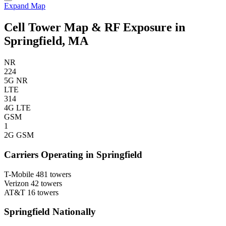
Expand Map
Cell Tower Map & RF Exposure in
Springfield, MA
NR
224
5G NR
LTE
314
4G LTE
GSM
1
2G GSM
Carriers Operating in Springfield
T-Mobile
481 towers
Verizon
42 towers
AT&T
16 towers
Springfield Nationally