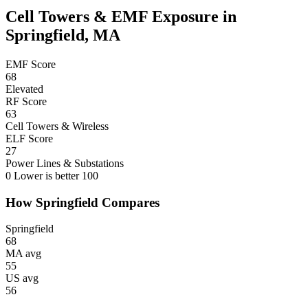
Cell Towers & EMF Exposure in
Springfield, MA
EMF Score
68
Elevated
RF Score
63
Cell Towers & Wireless
ELF Score
27
Power Lines & Substations
0
Lower is better
100
How Springfield Compares
Springfield
68
MA avg
55
US avg
56