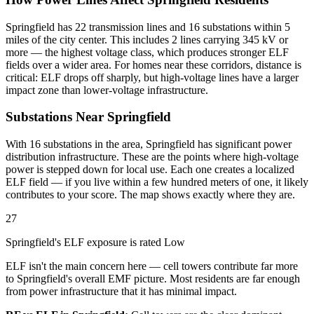
Springfield has 22 transmission lines and 16 substations within 5
miles of the city center. This includes 2 lines carrying 345 kV or
more — the highest voltage class, which produces stronger ELF
fields over a wider area. For homes near these corridors, distance is
critical: ELF drops off sharply, but high-voltage lines have a larger
impact zone than lower-voltage infrastructure.
Substations Near Springfield
With 16 substations in the area, Springfield has significant power
distribution infrastructure. These are the points where high-voltage
power is stepped down for local use. Each one creates a localized
ELF field — if you live within a few hundred meters of one, it likely
contributes to your score. The map shows exactly where they are.
27
Springfield's ELF exposure is rated Low
ELF isn't the main concern here — cell towers contribute far more
to Springfield's overall EMF picture. Most residents are far enough
from power infrastructure that it has minimal impact.