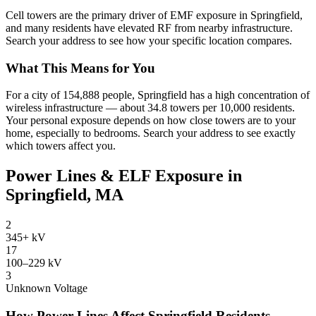
Cell towers are the primary driver of EMF exposure in Springfield,
and many residents have elevated RF from nearby infrastructure.
Search your address to see how your specific location compares.
What This Means for You
For a city of 154,888 people, Springfield has a high concentration of
wireless infrastructure — about 34.8 towers per 10,000 residents.
Your personal exposure depends on how close towers are to your
home, especially to bedrooms. Search your address to see exactly
which towers affect you.
Power Lines & ELF Exposure in
Springfield, MA
2
345+ kV
17
100–229 kV
3
Unknown Voltage
How Power Lines Affect Springfield Residents