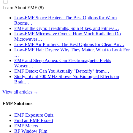
Learn About EMF
(8)
Low-EMF Space Heaters: The Best Options for Warm
Rooms…
EMF at the Gym: Treadmills, Spin Bikes, and Fitness…
Low-EMF Microwave Ovens: How Much Radiation Do
Microwaves…
Low-EMF Air Purifiers: The Best Options for Clean Air…
Low-EMF Hair Dryers: Why They Matter, What to Look For,
…
EMF and Sleep Apnea: Can Electromagnetic Fields
Worsen…
EMF Detox: Can You Actually "Detoxify" from…
Study: 5G at 700 MHz Shows No Biological Effects on
Brain…
View all articles
→
EMF Solutions
EMF Exposure Quiz
Find an EMF Expert
EMF Meters
RF Window Film