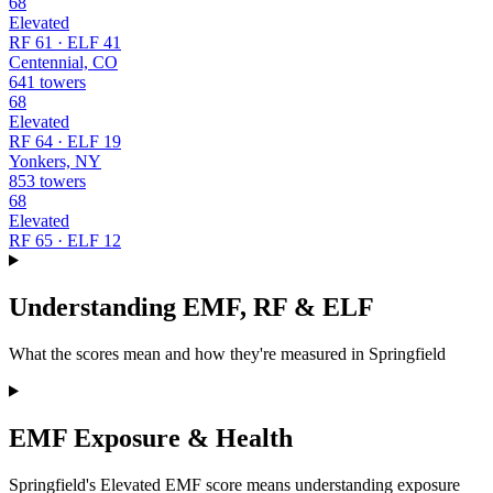
68
Elevated
RF 61 · ELF 41
Centennial, CO
641 towers
68
Elevated
RF 64 · ELF 19
Yonkers, NY
853 towers
68
Elevated
RF 65 · ELF 12
Understanding EMF, RF & ELF
What the scores mean and how they're measured in Springfield
EMF Exposure & Health
Springfield's Elevated EMF score means understanding exposure