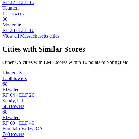
RF 32 · ELF 15
Taunton
111 towers
36
Moderate
RF 28 · ELF 16
View all Massachusetts cities
Cities with Similar Scores
Other US cities with EMF scores within 10 points of Springfield.
Linden, NJ
1358 towers
68
Elevated
RF 64 · ELF 26
Sandy, UT
583 towers
68
Elevated
RF 60 · ELF 40
Fountain Valley, CA
740 towers