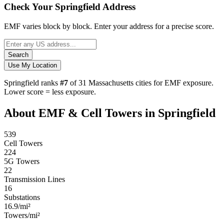
Check Your Springfield Address
EMF varies block by block. Enter your address for a precise score.
Search
Use My Location
Springfield ranks
#7
of 31 Massachusetts cities for EMF exposure.
Lower score = less exposure.
About EMF & Cell Towers in Springfield
539
Cell Towers
224
5G Towers
22
Transmission Lines
16
Substations
16.9/mi²
Towers/mi²