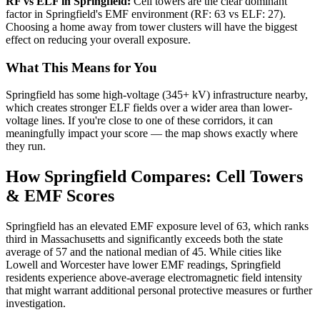
RF vs ELF in Springfield:
Cell towers are the clear dominant
factor in Springfield's EMF environment (RF: 63 vs ELF: 27).
Choosing a home away from tower clusters will have the biggest
effect on reducing your overall exposure.
What This Means for You
Springfield has some high-voltage (345+ kV) infrastructure nearby,
which creates stronger ELF fields over a wider area than lower-
voltage lines. If you're close to one of these corridors, it can
meaningfully impact your score — the map shows exactly where
they run.
How Springfield Compares: Cell Towers
& EMF Scores
Springfield has an elevated EMF exposure level of 63, which ranks
third in Massachusetts and significantly exceeds both the state
average of 57 and the national median of 45. While cities like
Lowell and Worcester have lower EMF readings, Springfield
residents experience above-average electromagnetic field intensity
that might warrant additional personal protective measures or further
investigation.