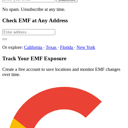
No spam. Unsubscribe at any time.
Check EMF at Any Address
Or explore:
California
·
Texas
·
Florida
·
New York
Track Your EMF Exposure
Create a free account to save locations and monitor EMF changes
over time.