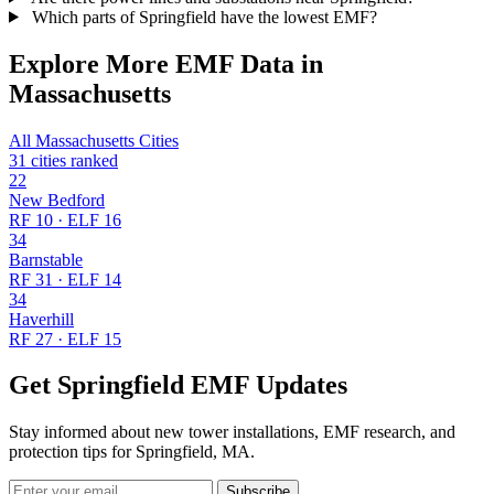
Which parts of Springfield have the lowest EMF?
Explore More EMF Data in
Massachusetts
All Massachusetts Cities
31 cities ranked
22
New Bedford
RF 10 · ELF 16
34
Barnstable
RF 31 · ELF 14
34
Haverhill
RF 27 · ELF 15
Get Springfield EMF Updates
Stay informed about new tower installations, EMF research, and
protection tips for Springfield, MA.
Subscribe