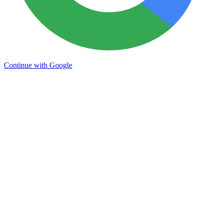
Continue with Google