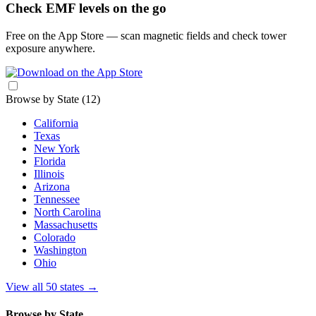
Check EMF levels on the go
Free on the App Store — scan magnetic fields and check tower
exposure anywhere.
Browse by State
(12)
California
Texas
New York
Florida
Illinois
Arizona
Tennessee
North Carolina
Massachusetts
Colorado
Washington
Ohio
View all 50 states
→
Browse by State