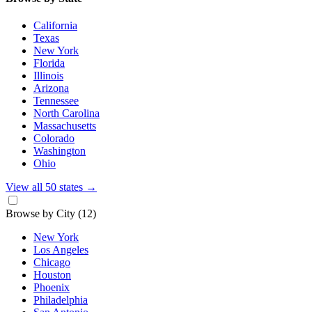
California
Texas
New York
Florida
Illinois
Arizona
Tennessee
North Carolina
Massachusetts
Colorado
Washington
Ohio
View all 50 states
→
Browse by City
(12)
New York
Los Angeles
Chicago
Houston
Phoenix
Philadelphia