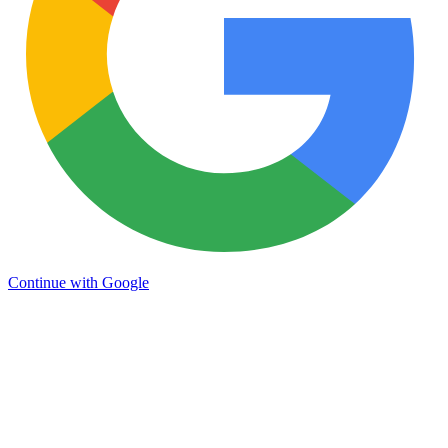
Continue with Google