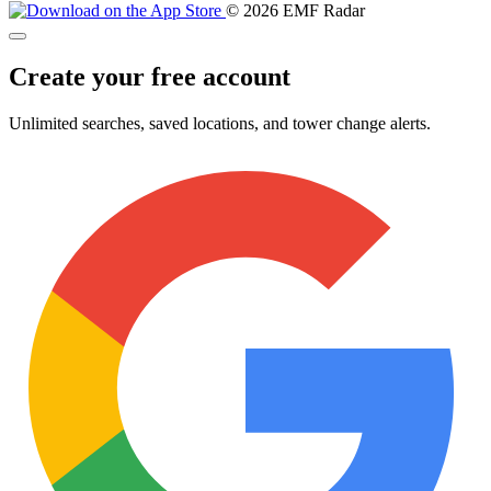
© 2026 EMF Radar
Create your free account
Unlimited searches, saved locations, and tower change alerts.