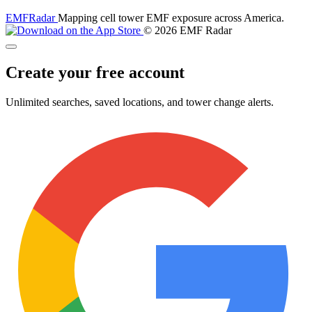
EMF
Radar
Mapping cell tower EMF exposure across America.
© 2026 EMF Radar
Create your free account
Unlimited searches, saved locations, and tower change alerts.