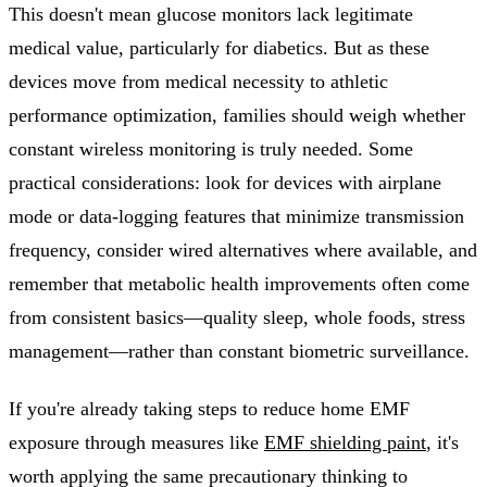
This doesn't mean glucose monitors lack legitimate
medical value, particularly for diabetics. But as these
devices move from medical necessity to athletic
performance optimization, families should weigh whether
constant wireless monitoring is truly needed. Some
practical considerations: look for devices with airplane
mode or data-logging features that minimize transmission
frequency, consider wired alternatives where available, and
remember that metabolic health improvements often come
from consistent basics—quality sleep, whole foods, stress
management—rather than constant biometric surveillance.
If you're already taking steps to reduce home EMF
exposure through measures like
EMF shielding paint
, it's
worth applying the same precautionary thinking to