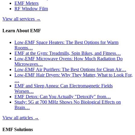
EMF Meters
RF Window Film
View all services
→
Learn About EMF
Low-EMF Space Heaters: The Best Options for Warm
Rooms…
EMF at the Gym: Treadmills, Spin Bikes, and Fitness…
Low-EMF Microwave Ovens: How Much Radiation Do
Microwaves…
Low-EMF Air Purifiers: The Best Options for Clean Air…
Low-EMF Hair Dryers: Why They Matter, What to Look For,
…
EMF and Sleep Apnea: Can Electromagnetic Fields
Worsen…
EMF Detox: Can You Actually "Detoxify" from…
Study: 5G at 700 MHz Shows No Biological Effects on
Brain…
View all articles
→
EMF Solutions