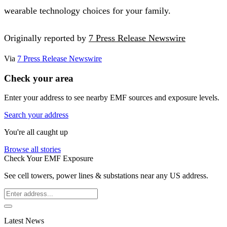
wearable technology choices for your family.
Originally reported by
7 Press Release Newswire
Via
7 Press Release Newswire
Check your area
Enter your address to see nearby EMF sources and exposure levels.
Search your address
You're all caught up
Browse all stories
Check Your EMF Exposure
See cell towers, power lines & substations near any US address.
Latest News