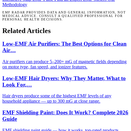
Methodology
EMF RADAR PROVIDES DATA AND GENERAL INFORMATION, NOT
MEDICAL ADVICE. CONSULT A QUALIFIED PROFESSIONAL FOR
PERSONAL HEALTH DECISIONS.
Related Articles
Low-EMF Air Purifiers: The Best Options for Clean
Air…
Air purifiers can produce 5–200+ mG of magnetic fields depending
on motor type, fan speed, and ionizer features.
Low-EMF Hair Dryers: Why They Matter, What to
Look For,…
Hair dryers produce some of the highest EMF levels of any
household appliance — up to 300 mG at close range.
EMF Shielding Paint: Does It Work? Complete 2026
Guide
EMF shielding paint guide — how it works, top-rated products,