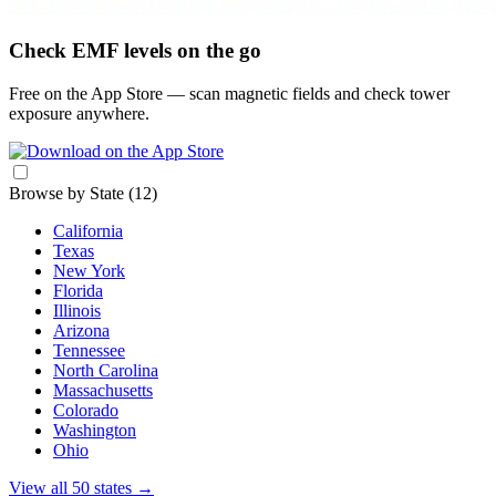
Check EMF levels on the go
Free on the App Store — scan magnetic fields and check tower
exposure anywhere.
Browse by State
(12)
California
Texas
New York
Florida
Illinois
Arizona
Tennessee
North Carolina
Massachusetts
Colorado
Washington
Ohio
View all 50 states
→