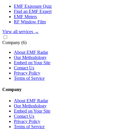
EMF Exposure Quiz
Find an EMF Expert
EMF Meters
RF Window Film
View all services
→
Company
(6)
About EMF Radar
Our Methodology
Embed on Your Site
Contact Us
Privacy Policy
Terms of Service
Company
About EMF Radar
Our Methodology
Embed on Your Site
Contact Us
Privacy Policy
Terms of Service