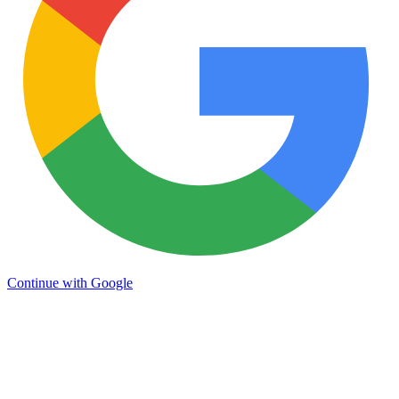
Continue with Google