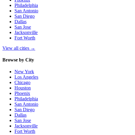
Philadelphia
San Antonio
San Diego
Dallas
San Jose
Jacksonville
Fort Worth
View all cities
→
Browse by City
New York
Los Angeles
Chicago
Houston
Phoenix
Philadelphia
San Antonio
San Diego
Dallas
San Jose
Jacksonville
Fort Worth