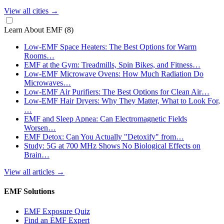
View all cities
→
Learn About EMF
(8)
Low-EMF Space Heaters: The Best Options for Warm
Rooms…
EMF at the Gym: Treadmills, Spin Bikes, and Fitness…
Low-EMF Microwave Ovens: How Much Radiation Do
Microwaves…
Low-EMF Air Purifiers: The Best Options for Clean Air…
Low-EMF Hair Dryers: Why They Matter, What to Look For,
…
EMF and Sleep Apnea: Can Electromagnetic Fields
Worsen…
EMF Detox: Can You Actually "Detoxify" from…
Study: 5G at 700 MHz Shows No Biological Effects on
Brain…
View all articles
→
EMF Solutions
EMF Exposure Quiz
Find an EMF Expert