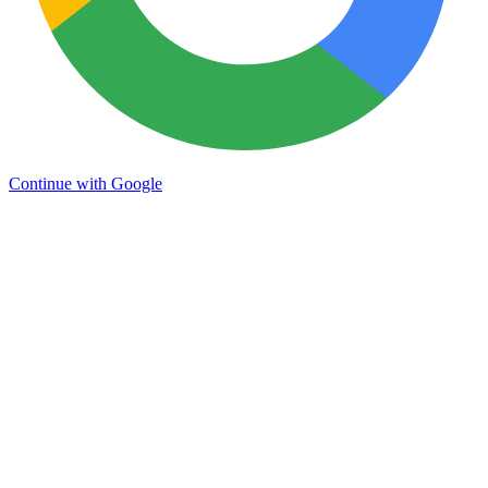
Continue with Google