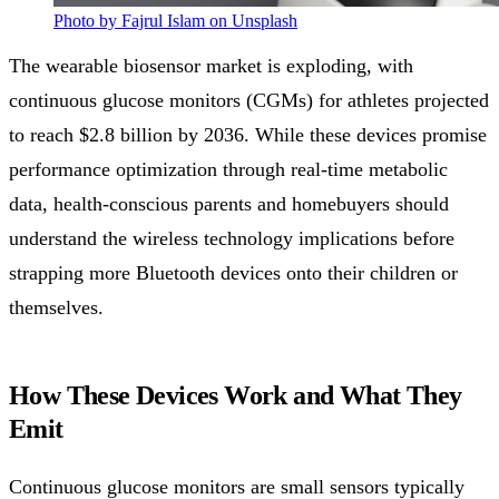
Photo by Fajrul Islam on Unsplash
The wearable biosensor market is exploding, with
continuous glucose monitors (CGMs) for athletes projected
to reach $2.8 billion by 2036. While these devices promise
performance optimization through real-time metabolic
data, health-conscious parents and homebuyers should
understand the wireless technology implications before
strapping more Bluetooth devices onto their children or
themselves.
How These Devices Work and What They
Emit
Continuous glucose monitors are small sensors typically