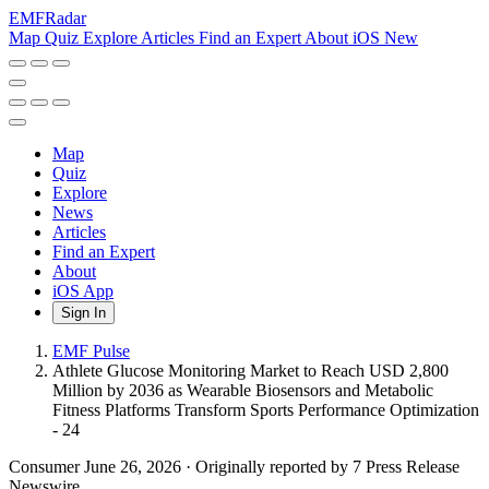
EMF
Radar
Map
Quiz
Explore
Articles
Find an Expert
About
iOS
New
Map
Quiz
Explore
News
Articles
Find an Expert
About
iOS App
Sign In
EMF Pulse
Athlete Glucose Monitoring Market to Reach USD 2,800
Million by 2036 as Wearable Biosensors and Metabolic
Fitness Platforms Transform Sports Performance Optimization
- 24
Consumer
June 26, 2026
·
Originally reported by 7 Press Release
Newswire