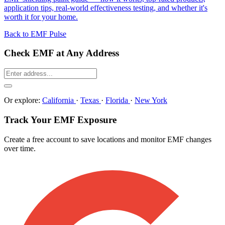
application tips, real-world effectiveness testing, and whether it's
worth it for your home.
Back to EMF Pulse
Check EMF at Any Address
Or explore:
California
·
Texas
·
Florida
·
New York
Track Your EMF Exposure
Create a free account to save locations and monitor EMF changes
over time.