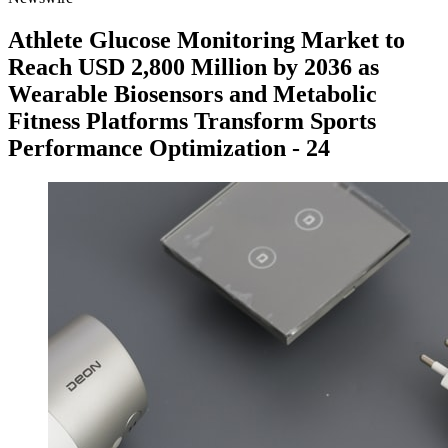
Athlete Glucose Monitoring Market to
Reach USD 2,800 Million by 2036 as
Wearable Biosensors and Metabolic
Fitness Platforms Transform Sports
Performance Optimization - 24