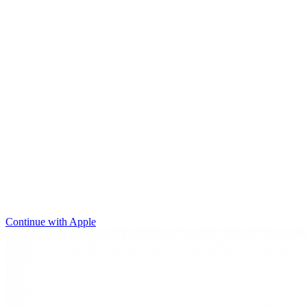
Continue with Apple