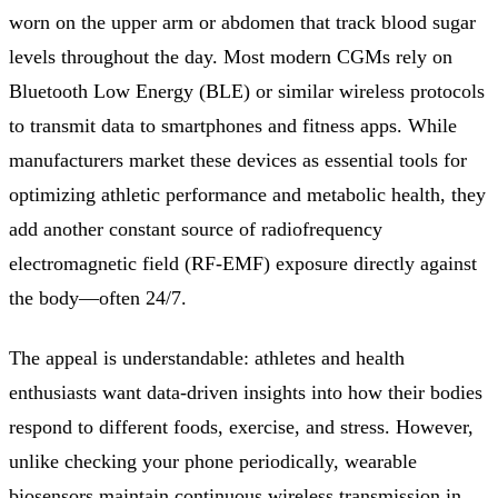
worn on the upper arm or abdomen that track blood sugar
levels throughout the day. Most modern CGMs rely on
Bluetooth Low Energy (BLE) or similar wireless protocols
to transmit data to smartphones and fitness apps. While
manufacturers market these devices as essential tools for
optimizing athletic performance and metabolic health, they
add another constant source of radiofrequency
electromagnetic field (RF-EMF) exposure directly against
the body—often 24/7.
The appeal is understandable: athletes and health
enthusiasts want data-driven insights into how their bodies
respond to different foods, exercise, and stress. However,
unlike checking your phone periodically, wearable
biosensors maintain continuous wireless transmission in