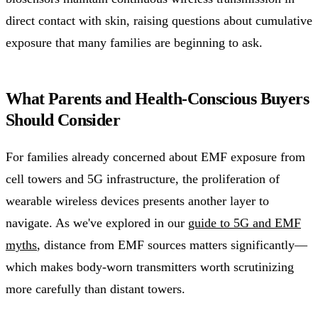
direct contact with skin, raising questions about cumulative
exposure that many families are beginning to ask.
What Parents and Health-Conscious Buyers
Should Consider
For families already concerned about EMF exposure from
cell towers and 5G infrastructure, the proliferation of
wearable wireless devices presents another layer to
navigate. As we've explored in our
guide to 5G and EMF
myths
, distance from EMF sources matters significantly—
which makes body-worn transmitters worth scrutinizing
more carefully than distant towers.