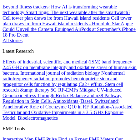
Beyond fitness trackers: How AI is transforming wearable
technology
Smart rings: The next wearable after the smartwatch?
Cell tower plan draws ire from Hawaii island residents
Cell tower
plan draws ire from Hawaii island residents - Honolulu Star
Apple
Could Unveil the Camera-Equipped AirPods at September's iPhone
18 Pro Event
All stories
Latest Research
Effects of industrial, scientific, and medical (ISM) band frequency
2.45 GHz on membrane integrity and oxidative stress of human skin
bacteria.
International journal of radiation biology
Nonthermal
radiofrequency radiation promotes hematopoietic stem and
progenitor cells function by regulating Ca2+ efflux.
Stem cell
research &amp; therapy
5G RF-EMFs Mitigate UV-Induced
Genotoxic Stress Through Redox Balance and p38 Pathway
Regulation in Skin Cells.
Antioxidants (Basel, Switzerland)
Ameliorative Role of Coenzyme Q10 in RF Radiation-Associated
Testicular and Oxidative Impairments in a 3.5-GHz Exposure
Model.
Bioelectromagnetics
EMF Tools
Interactive Map
EMF Pulse
Find an Expert
EMF Meters
Our