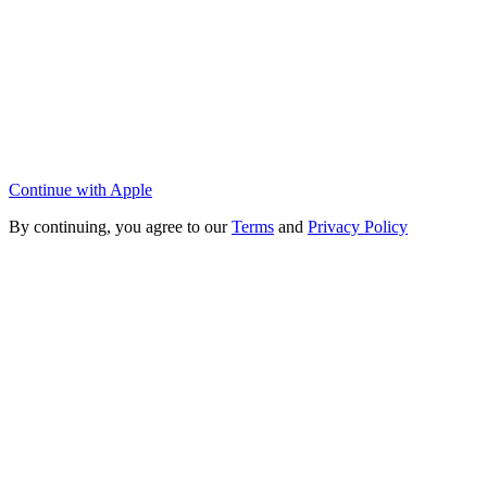
Continue with Apple
By continuing, you agree to our
Terms
and
Privacy Policy