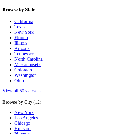
Browse by State
California
Texas
New York
Florida
Illinois
Arizona
Tennessee
North Carolina
Massachusetts
Colorado
Washington
Ohio
View all 50 states
→
Browse by City
(12)
New York
Los Angeles
Chicago
Houston
Phoenix