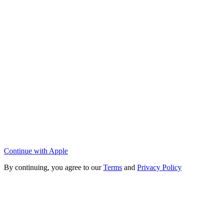
Continue with Apple
By continuing, you agree to our
Terms
and
Privacy Policy