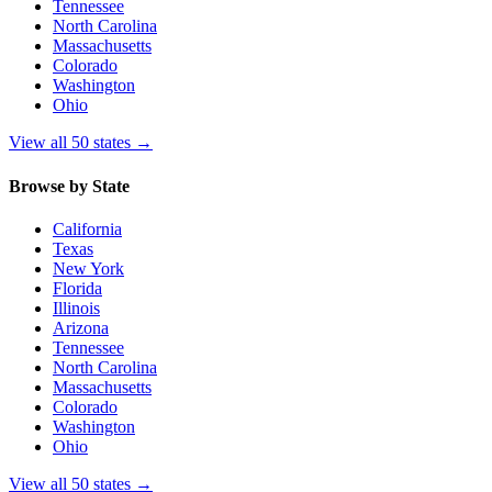
Tennessee
North Carolina
Massachusetts
Colorado
Washington
Ohio
View all 50 states
→
Browse by State
California
Texas
New York
Florida
Illinois
Arizona
Tennessee
North Carolina
Massachusetts
Colorado
Washington
Ohio
View all 50 states
→