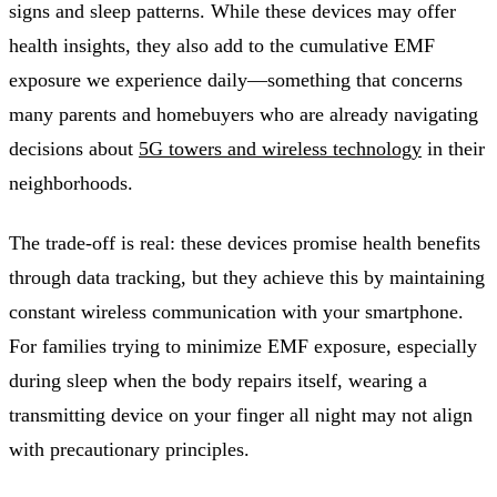
signs and sleep patterns. While these devices may offer
health insights, they also add to the cumulative EMF
exposure we experience daily—something that concerns
many parents and homebuyers who are already navigating
decisions about
5G towers and wireless technology
in their
neighborhoods.
The trade-off is real: these devices promise health benefits
through data tracking, but they achieve this by maintaining
constant wireless communication with your smartphone.
For families trying to minimize EMF exposure, especially
during sleep when the body repairs itself, wearing a
transmitting device on your finger all night may not align
with precautionary principles.