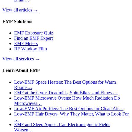
View all articles
→
EMF Solutions
EMF Exposure Quiz
Find an EMF Expert
EMF Meters
RF Window Film
View all services
→
Learn About EMF
Low-EMF Space Heaters: The Best Options for Warm
Rooms…
EMF at the Gym: Treadmills, Spin Bikes, and Fitness…
Low-EMF Microwave Ovens: How Much Radiation Do
Microwaves…
Low-EMF Air Purifiers: The Best Options for Clean Air…
Low-EMF Hair Dryers: Why They Matter, What to Look For,
…
EMF and Sleep Apnea: Can Electromagnetic Fields
Worsen…