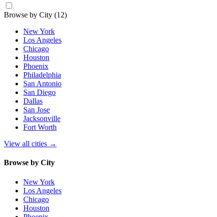
Browse by City
(12)
New York
Los Angeles
Chicago
Houston
Phoenix
Philadelphia
San Antonio
San Diego
Dallas
San Jose
Jacksonville
Fort Worth
View all cities
→
Browse by City
New York
Los Angeles
Chicago
Houston
Phoenix