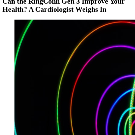
Can the RingConn Gen 3 Improve Your
Health? A Cardiologist Weighs In