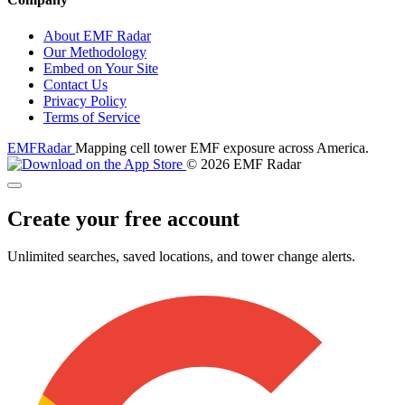
About EMF Radar
Our Methodology
Embed on Your Site
Contact Us
Privacy Policy
Terms of Service
EMF
Radar
Mapping cell tower EMF exposure across America.
© 2026 EMF Radar
Create your free account
Unlimited searches, saved locations, and tower change alerts.