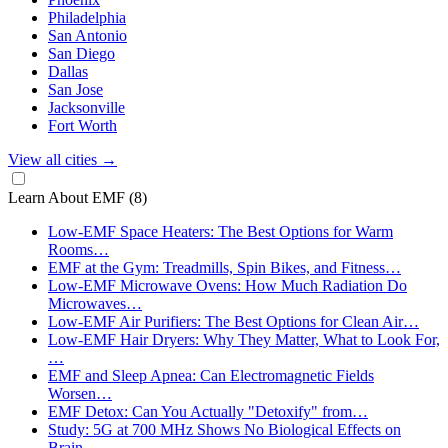
Philadelphia
San Antonio
San Diego
Dallas
San Jose
Jacksonville
Fort Worth
View all cities
→
Learn About EMF
(8)
Low-EMF Space Heaters: The Best Options for Warm
Rooms…
EMF at the Gym: Treadmills, Spin Bikes, and Fitness…
Low-EMF Microwave Ovens: How Much Radiation Do
Microwaves…
Low-EMF Air Purifiers: The Best Options for Clean Air…
Low-EMF Hair Dryers: Why They Matter, What to Look For,
…
EMF and Sleep Apnea: Can Electromagnetic Fields
Worsen…
EMF Detox: Can You Actually "Detoxify" from…
Study: 5G at 700 MHz Shows No Biological Effects on
Brain…