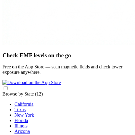
Check EMF levels on the go
Free on the App Store — scan magnetic fields and check tower
exposure anywhere.
Browse by State
(12)
California
Texas
New York
Florida
Illinois
Arizona