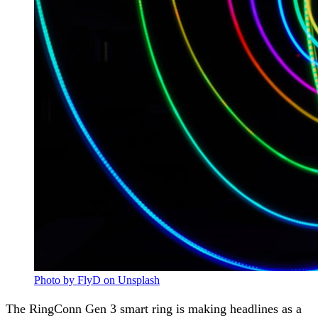
Photo by FlyD on Unsplash
The RingConn Gen 3 smart ring is making headlines as a