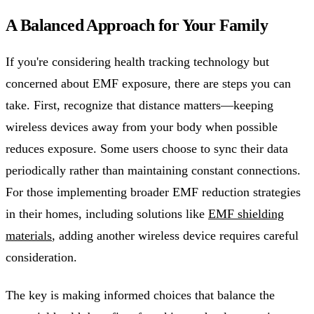
A Balanced Approach for Your Family
If you're considering health tracking technology but
concerned about EMF exposure, there are steps you can
take. First, recognize that distance matters—keeping
wireless devices away from your body when possible
reduces exposure. Some users choose to sync their data
periodically rather than maintaining constant connections.
For those implementing broader EMF reduction strategies
in their homes, including solutions like
EMF shielding
materials
, adding another wireless device requires careful
consideration.
The key is making informed choices that balance the