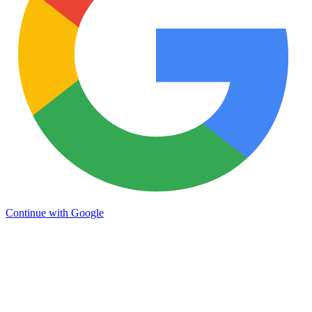
Continue with Google