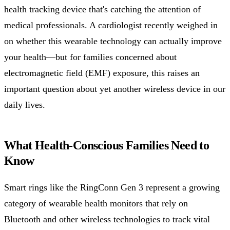
health tracking device that's catching the attention of
medical professionals. A cardiologist recently weighed in
on whether this wearable technology can actually improve
your health—but for families concerned about
electromagnetic field (EMF) exposure, this raises an
important question about yet another wireless device in our
daily lives.
What Health-Conscious Families Need to
Know
Smart rings like the RingConn Gen 3 represent a growing
category of wearable health monitors that rely on
Bluetooth and other wireless technologies to track vital