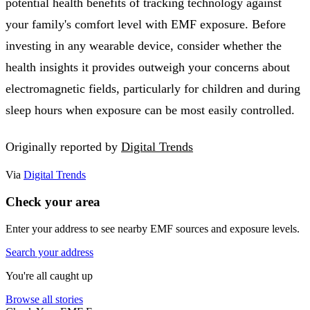
potential health benefits of tracking technology against
your family's comfort level with EMF exposure. Before
investing in any wearable device, consider whether the
health insights it provides outweigh your concerns about
electromagnetic fields, particularly for children and during
sleep hours when exposure can be most easily controlled.
Originally reported by
Digital Trends
Via
Digital Trends
Check your area
Enter your address to see nearby EMF sources and exposure levels.
Search your address
You're all caught up
Browse all stories