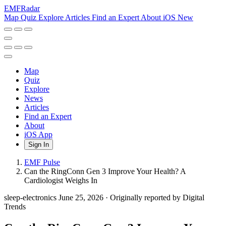
EMF
Radar
Map
Quiz
Explore
Articles
Find an Expert
About
iOS
New
Map
Quiz
Explore
News
Articles
Find an Expert
About
iOS App
Sign In
EMF Pulse
Can the RingConn Gen 3 Improve Your Health? A
Cardiologist Weighs In
sleep-electronics
June 25, 2026
·
Originally reported by Digital
Trends