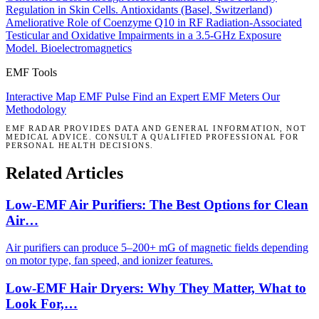
Regulation in Skin Cells.
Antioxidants (Basel, Switzerland)
Ameliorative Role of Coenzyme Q10 in RF Radiation-Associated
Testicular and Oxidative Impairments in a 3.5-GHz Exposure
Model.
Bioelectromagnetics
EMF Tools
Interactive Map
EMF Pulse
Find an Expert
EMF Meters
Our
Methodology
EMF RADAR PROVIDES DATA AND GENERAL INFORMATION, NOT
MEDICAL ADVICE. CONSULT A QUALIFIED PROFESSIONAL FOR
PERSONAL HEALTH DECISIONS.
Related Articles
Low-EMF Air Purifiers: The Best Options for Clean
Air…
Air purifiers can produce 5–200+ mG of magnetic fields depending
on motor type, fan speed, and ionizer features.
Low-EMF Hair Dryers: Why They Matter, What to
Look For,…