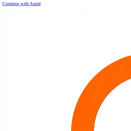
Continue with Apple