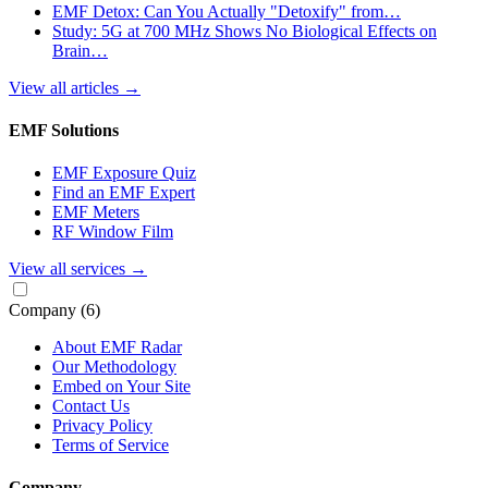
EMF Detox: Can You Actually "Detoxify" from…
Study: 5G at 700 MHz Shows No Biological Effects on
Brain…
View all articles
→
EMF Solutions
EMF Exposure Quiz
Find an EMF Expert
EMF Meters
RF Window Film
View all services
→
Company
(6)
About EMF Radar
Our Methodology
Embed on Your Site
Contact Us
Privacy Policy
Terms of Service
Company