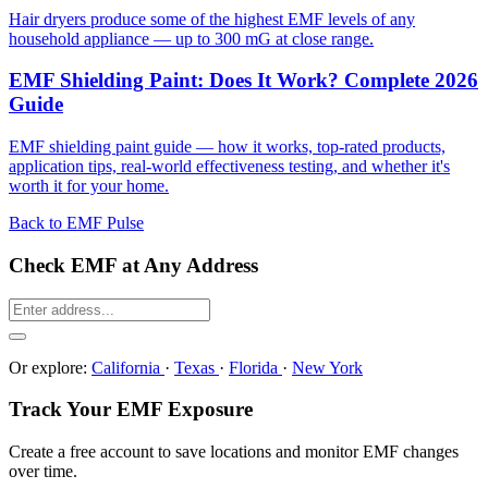
Hair dryers produce some of the highest EMF levels of any
household appliance — up to 300 mG at close range.
EMF Shielding Paint: Does It Work? Complete 2026
Guide
EMF shielding paint guide — how it works, top-rated products,
application tips, real-world effectiveness testing, and whether it's
worth it for your home.
Back to EMF Pulse
Check EMF at Any Address
Or explore:
California
·
Texas
·
Florida
·
New York
Track Your EMF Exposure
Create a free account to save locations and monitor EMF changes
over time.