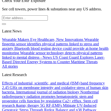
Check Your EMF Exposure
See cell towers, power lines & substations near any US address.
Latest News
Wearable Makers Eye Healthcare, New Innovations
Wearable
fingertip sensor identifies physical patterns linked to stress and
anxiety
Bluetooth blood testing device could provide at-home health
monitoring
Wearable sensor technology detects physical patterns
linked to mental distress - News
US Coast Guard Explores Laser-
Based Directed Energy Systems to Counter Maritime Threats
All stories
Latest Research
Effects of industrial, scientific, and medical (ISM) band frequency
2.45 GHz on membrane integrity and oxidative stress of human skin
bacteria.
International journal of radiation biology
Nonthermal
radiofrequency radiation promotes hematopoietic stem and
progenitor cells function by regulating Ca2+ efflux.
Stem cell
research &amp; therapy
5G RF-EMFs Mitigate UV-Induced
Genotoxic Stress Through Redox Balance and p38 Pathway