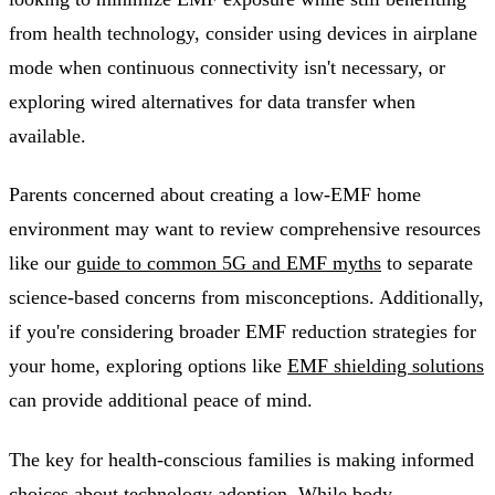
from health technology, consider using devices in airplane
mode when continuous connectivity isn't necessary, or
exploring wired alternatives for data transfer when
available.
Parents concerned about creating a low-EMF home
environment may want to review comprehensive resources
like our
guide to common 5G and EMF myths
to separate
science-based concerns from misconceptions. Additionally,
if you're considering broader EMF reduction strategies for
your home, exploring options like
EMF shielding solutions
can provide additional peace of mind.
The key for health-conscious families is making informed
choices about technology adoption. While body