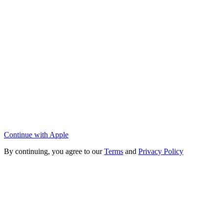
Continue with Apple
By continuing, you agree to our
Terms
and
Privacy Policy