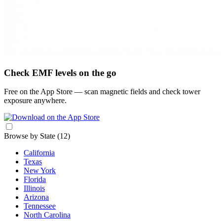
Check EMF levels on the go
Free on the App Store — scan magnetic fields and check tower
exposure anywhere.
Browse by State
(12)
California
Texas
New York
Florida
Illinois
Arizona
Tennessee
North Carolina