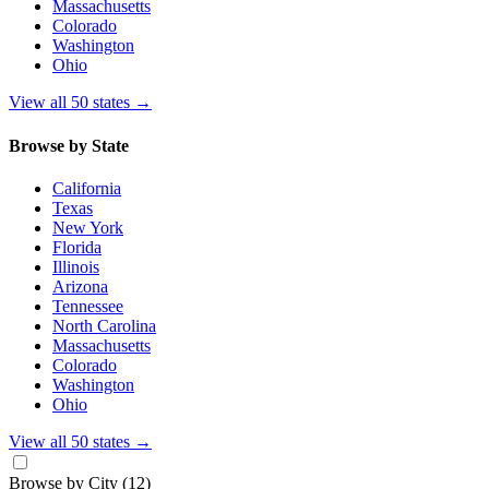
Massachusetts
Colorado
Washington
Ohio
View all 50 states
→
Browse by State
California
Texas
New York
Florida
Illinois
Arizona
Tennessee
North Carolina
Massachusetts
Colorado
Washington
Ohio
View all 50 states
→
Browse by City
(12)