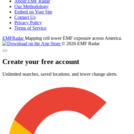
About EMF Radar
Our Methodology
Embed on Your Site
Contact Us
Privacy Policy
Terms of Service
EMF
Radar
Mapping cell tower EMF exposure across America.
© 2026 EMF Radar
Create your free account
Unlimited searches, saved locations, and tower change alerts.