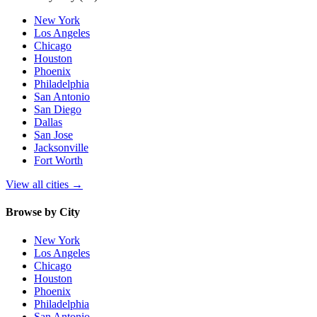
New York
Los Angeles
Chicago
Houston
Phoenix
Philadelphia
San Antonio
San Diego
Dallas
San Jose
Jacksonville
Fort Worth
View all cities
→
Browse by City
New York
Los Angeles
Chicago
Houston
Phoenix
Philadelphia
San Antonio