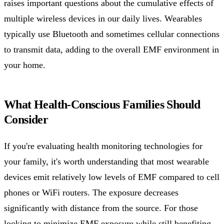
raises important questions about the cumulative effects of
multiple wireless devices in our daily lives. Wearables
typically use Bluetooth and sometimes cellular connections
to transmit data, adding to the overall EMF environment in
your home.
What Health-Conscious Families Should
Consider
If you're evaluating health monitoring technologies for
your family, it's worth understanding that most wearable
devices emit relatively low levels of EMF compared to cell
phones or WiFi routers. The exposure decreases
significantly with distance from the source. For those
looking to minimize EMF exposure while still benefiting