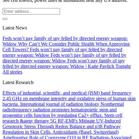
See cell towers, power lines & substations near any US address.
Latest News
Feds won’t pay family of spy felled by directed energy weapon:
Widow
Why Can’t We Consider Public Health When Approving
Cell Towers?
Feds won’t pay family of spy felled by directed
energy weapon: Widow
Feds won’t pay family of spy felled by
directed energy weapon: Widow
Feds won’t pay family of spy
felled by directed energy weapon: Widow | Katie Pavlich Tonight
All stories
Latest Research
Effects of industrial, scientific, and medical (ISM) band frequency
2.45 GHz on membrane integrity and oxidative stress of human skin
bacteria.
International journal of radiation biology
Nonthermal
radiofrequency radiation promotes hematopoietic stem and
progenitor cells function by regulating Ca2+ efflux.
Stem cell
research &amp; therapy
5G RF-EMFs Mitigate UV-Induced
Genotoxic Stress Through Redox Balance and p38 Pathway
Regulation in Skin Cells.
Antioxidants (Basel, Switzerland)
Ameliorative Role of Coenzyme Q10 in RF Radiation-Associated