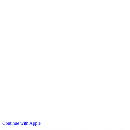
Continue with Apple