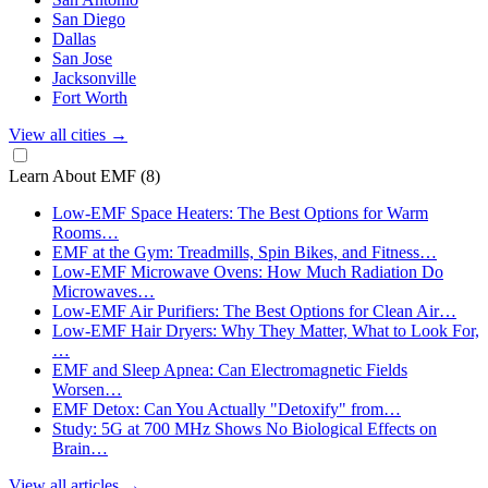
San Diego
Dallas
San Jose
Jacksonville
Fort Worth
View all cities
→
Learn About EMF
(8)
Low-EMF Space Heaters: The Best Options for Warm
Rooms…
EMF at the Gym: Treadmills, Spin Bikes, and Fitness…
Low-EMF Microwave Ovens: How Much Radiation Do
Microwaves…
Low-EMF Air Purifiers: The Best Options for Clean Air…
Low-EMF Hair Dryers: Why They Matter, What to Look For,
…
EMF and Sleep Apnea: Can Electromagnetic Fields
Worsen…
EMF Detox: Can You Actually "Detoxify" from…
Study: 5G at 700 MHz Shows No Biological Effects on
Brain…
View all articles
→