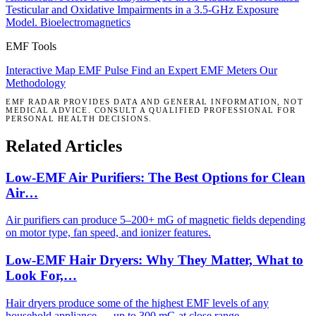
Testicular and Oxidative Impairments in a 3.5-GHz Exposure
Model.
Bioelectromagnetics
EMF Tools
Interactive Map
EMF Pulse
Find an Expert
EMF Meters
Our
Methodology
EMF RADAR PROVIDES DATA AND GENERAL INFORMATION, NOT
MEDICAL ADVICE. CONSULT A QUALIFIED PROFESSIONAL FOR
PERSONAL HEALTH DECISIONS.
Related Articles
Low-EMF Air Purifiers: The Best Options for Clean
Air…
Air purifiers can produce 5–200+ mG of magnetic fields depending
on motor type, fan speed, and ionizer features.
Low-EMF Hair Dryers: Why They Matter, What to
Look For,…
Hair dryers produce some of the highest EMF levels of any
household appliance — up to 300 mG at close range.