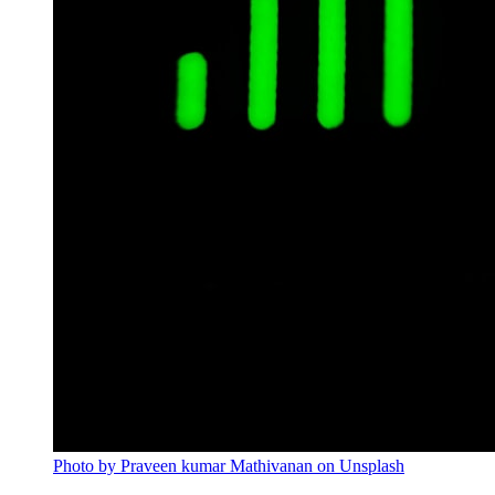
Photo by Praveen kumar Mathivanan on Unsplash