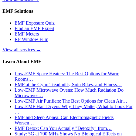
EMF Solutions
EMF Exposure Quiz
Find an EMF Expert
EMF Meters
RF Window Film
View all services
→
Learn About EMF
Low-EMF Space Heaters: The Best Options for Warm
Rooms…
EMF at the Gym: Treadmills, Spin Bikes, and Fitness…
Low-EMF Microwave Ovens: How Much Radiation Do
Microwaves…
Low-EMF Air Purifiers: The Best Options for Clean Air…
Low-EMF Hair Dryers: Why They Matter, What to Look For,
…
EMF and Sleep Apnea: Can Electromagnetic Fields
Worsen…
EMF Detox: Can You Actually "Detoxify" from…
Study: 5G at 700 MHz Shows No Biological Effects on