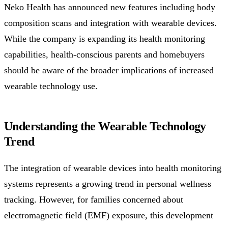
Neko Health has announced new features including body
composition scans and integration with wearable devices.
While the company is expanding its health monitoring
capabilities, health-conscious parents and homebuyers
should be aware of the broader implications of increased
wearable technology use.
Understanding the Wearable Technology
Trend
The integration of wearable devices into health monitoring
systems represents a growing trend in personal wellness
tracking. However, for families concerned about
electromagnetic field (EMF) exposure, this development