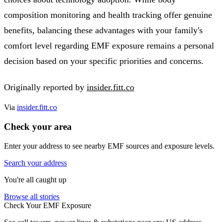
composition monitoring and health tracking offer genuine
benefits, balancing these advantages with your family's
comfort level regarding EMF exposure remains a personal
decision based on your specific priorities and concerns.
Originally reported by
insider.fitt.co
Via
insider.fitt.co
Check your area
Enter your address to see nearby EMF sources and exposure levels.
Search your address
You're all caught up
Browse all stories
Check Your EMF Exposure