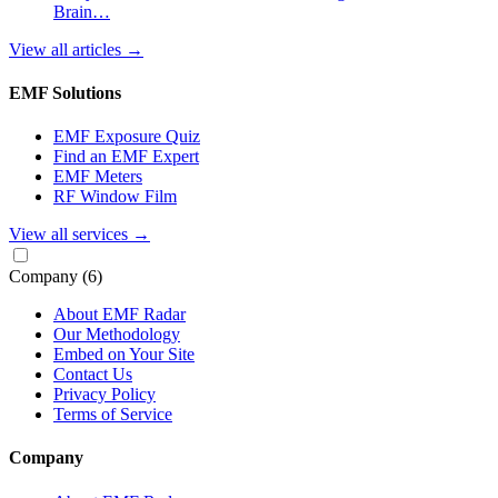
Brain…
View all articles
→
EMF Solutions
EMF Exposure Quiz
Find an EMF Expert
EMF Meters
RF Window Film
View all services
→
Company
(6)
About EMF Radar
Our Methodology
Embed on Your Site
Contact Us
Privacy Policy
Terms of Service
Company