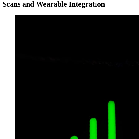
Scans and Wearable Integration