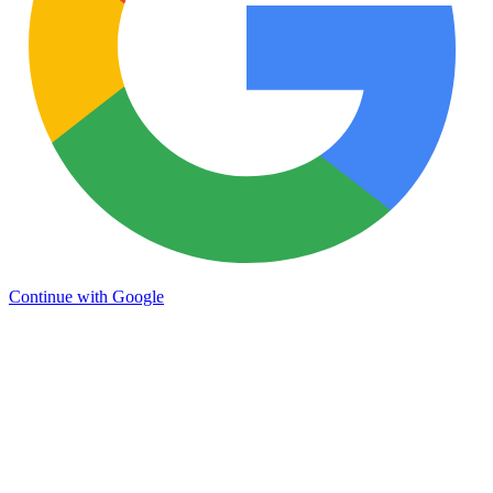
Continue with Google