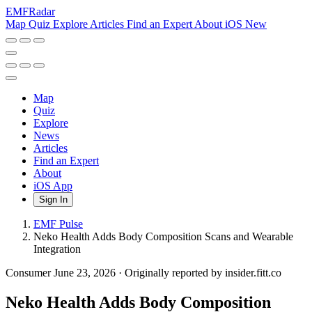
EMF
Radar
Map
Quiz
Explore
Articles
Find an Expert
About
iOS
New
Map
Quiz
Explore
News
Articles
Find an Expert
About
iOS App
Sign In
EMF Pulse
Neko Health Adds Body Composition Scans and Wearable
Integration
Consumer
June 23, 2026
·
Originally reported by insider.fitt.co
Neko Health Adds Body Composition