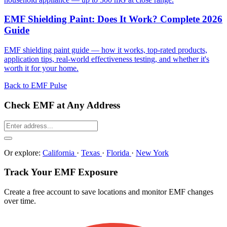
EMF Shielding Paint: Does It Work? Complete 2026
Guide
EMF shielding paint guide — how it works, top-rated products,
application tips, real-world effectiveness testing, and whether it's
worth it for your home.
Back to EMF Pulse
Check EMF at Any Address
Or explore:
California
·
Texas
·
Florida
·
New York
Track Your EMF Exposure
Create a free account to save locations and monitor EMF changes
over time.