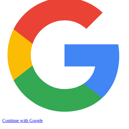
Continue with Google