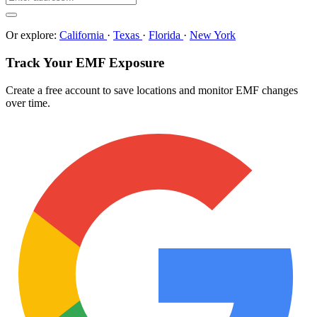
Or explore:
California
·
Texas
·
Florida
·
New York
Track Your EMF Exposure
Create a free account to save locations and monitor EMF changes
over time.