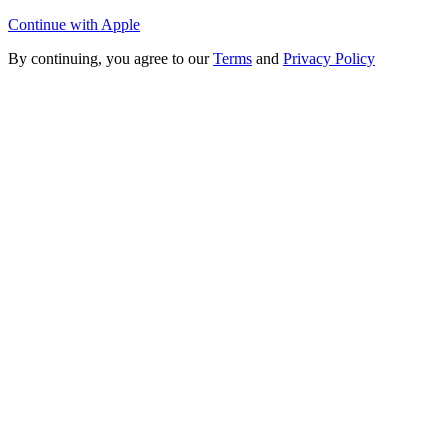
Continue with Apple
By continuing, you agree to our
Terms
and
Privacy Policy