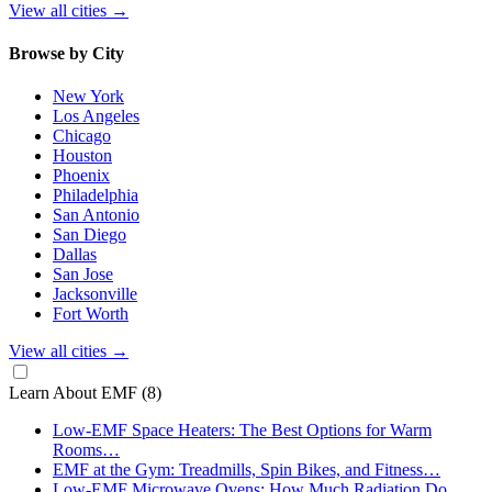
View all cities
→
Browse by City
New York
Los Angeles
Chicago
Houston
Phoenix
Philadelphia
San Antonio
San Diego
Dallas
San Jose
Jacksonville
Fort Worth
View all cities
→
Learn About EMF
(8)
Low-EMF Space Heaters: The Best Options for Warm
Rooms…
EMF at the Gym: Treadmills, Spin Bikes, and Fitness…
Low-EMF Microwave Ovens: How Much Radiation Do