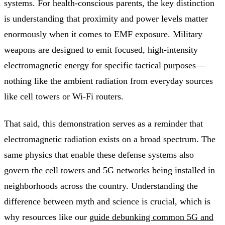
systems. For health-conscious parents, the key distinction
is understanding that proximity and power levels matter
enormously when it comes to EMF exposure. Military
weapons are designed to emit focused, high-intensity
electromagnetic energy for specific tactical purposes—
nothing like the ambient radiation from everyday sources
like cell towers or Wi-Fi routers.
That said, this demonstration serves as a reminder that
electromagnetic radiation exists on a broad spectrum. The
same physics that enable these defense systems also
govern the cell towers and 5G networks being installed in
neighborhoods across the country. Understanding the
difference between myth and science is crucial, which is
why resources like our
guide debunking common 5G and