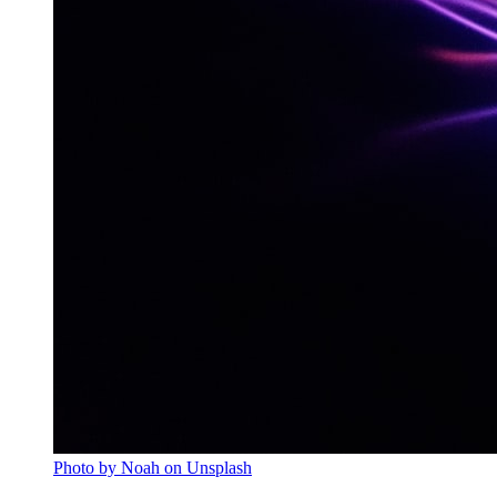
Photo by Noah on Unsplash