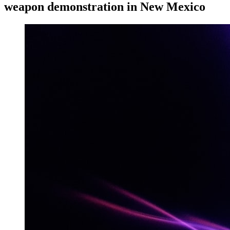
weapon demonstration in New Mexico