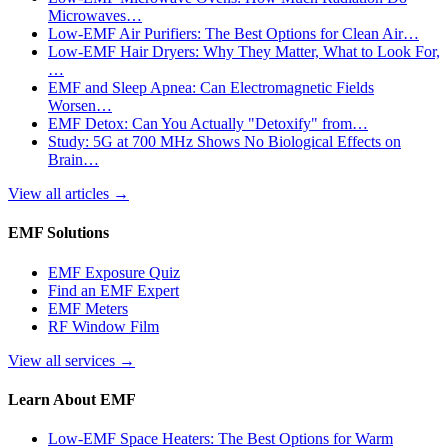
Microwaves…
Low-EMF Air Purifiers: The Best Options for Clean Air…
Low-EMF Hair Dryers: Why They Matter, What to Look For,
…
EMF and Sleep Apnea: Can Electromagnetic Fields
Worsen…
EMF Detox: Can You Actually "Detoxify" from…
Study: 5G at 700 MHz Shows No Biological Effects on
Brain…
View all articles
→
EMF Solutions
EMF Exposure Quiz
Find an EMF Expert
EMF Meters
RF Window Film
View all services
→
Learn About EMF
Low-EMF Space Heaters: The Best Options for Warm