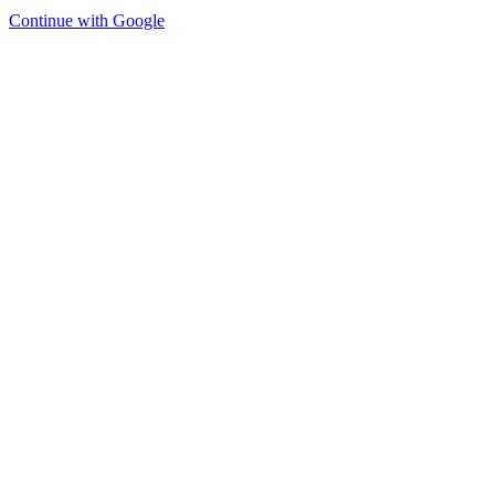
Continue with Google