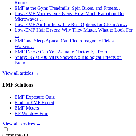
Rooms…
EMF at the Gym: Treadmills, Spin Bikes, and Fitness…
Low-EMF Microwave Ovens: How Much Radiation Do
Microwaves…
Low-EMF Air Purifiers: The Best Options for Clean Air…
Low-EMF Hair Dryers: Why They Matter, What to Look For,
…
EMF and Sleep Apnea: Can Electromagnetic Fields
Worsen…
EMF Detox: Can You Actually "Detoxify" from…
Study: 5G at 700 MHz Shows No Biological Effects on
Brain…
View all articles
→
EMF Solutions
EMF Exposure Quiz
Find an EMF Expert
EMF Meters
RF Window Film
View all services
→
Company
(6)