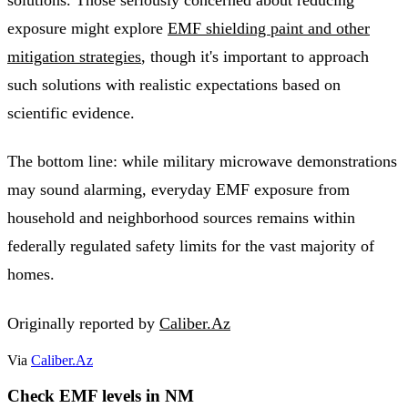
exposure might explore
EMF shielding paint and other
mitigation strategies
, though it's important to approach
such solutions with realistic expectations based on
scientific evidence.
The bottom line: while military microwave demonstrations
may sound alarming, everyday EMF exposure from
household and neighborhood sources remains within
federally regulated safety limits for the vast majority of
homes.
Originally reported by
Caliber.Az
Via
Caliber.Az
Check EMF levels in NM