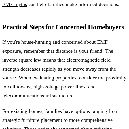
EMF myths
can help families make informed decisions.
Practical Steps for Concerned Homebuyers
If you're house-hunting and concerned about EMF
exposure, remember that distance is your friend. The
inverse square law means that electromagnetic field
strength decreases rapidly as you move away from the
source. When evaluating properties, consider the proximity
to cell towers, high-voltage power lines, and
telecommunications infrastructure.
For existing homes, families have options ranging from
strategic furniture placement to more comprehensive
solutions. Those seriously concerned about reducing