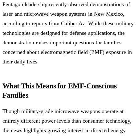
Pentagon leadership recently observed demonstrations of
laser and microwave weapon systems in New Mexico,
according to reports from Caliber.Az. While these military
technologies are designed for defense applications, the
demonstration raises important questions for families
concerned about electromagnetic field (EMF) exposure in
their daily lives.
What This Means for EMF-Conscious
Families
Though military-grade microwave weapons operate at
entirely different power levels than consumer technology,
the news highlights growing interest in directed energy