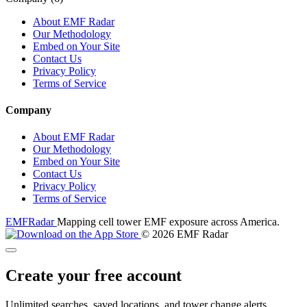
About EMF Radar
Our Methodology
Embed on Your Site
Contact Us
Privacy Policy
Terms of Service
Company
About EMF Radar
Our Methodology
Embed on Your Site
Contact Us
Privacy Policy
Terms of Service
EMF
Radar
Mapping cell tower EMF exposure across America.
© 2026 EMF Radar
Create your free account
Unlimited searches, saved locations, and tower change alerts.