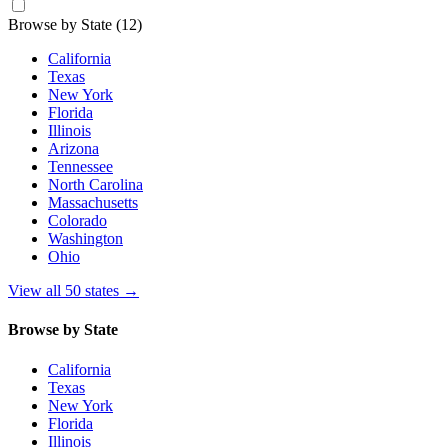
Browse by State
(12)
California
Texas
New York
Florida
Illinois
Arizona
Tennessee
North Carolina
Massachusetts
Colorado
Washington
Ohio
View all 50 states
→
Browse by State
California
Texas
New York
Florida
Illinois