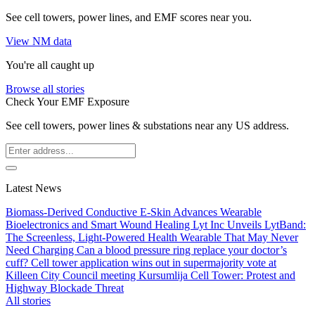
See cell towers, power lines, and EMF scores near you.
View NM data
You're all caught up
Browse all stories
Check Your EMF Exposure
See cell towers, power lines & substations near any US address.
Latest News
Biomass-Derived Conductive E-Skin Advances Wearable
Bioelectronics and Smart Wound Healing
Lyt Inc Unveils LytBand:
The Screenless, Light-Powered Health Wearable That May Never
Need Charging
Can a blood pressure ring replace your doctor’s
cuff?
Cell tower application wins out in supermajority vote at
Killeen City Council meeting
Kursumlija Cell Tower: Protest and
Highway Blockade Threat
All stories