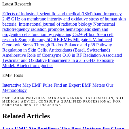
Latest Research
Effects of industrial, scientific, and medical (ISM) band frequency
2.45 GHz on membrane integrity and oxidative stress of human skin
bacteria.
International journal of radiation biology
Nonthermal
radiofrequency radiation promotes hematopoietic stem and
progenitor cells function by regulating Ca2+ efflux.
Stem cell
research &amp; therapy
5G RF-EMFs Mitigate UV-Induced
Genotoxic Stress Through Redox Balance and p38 Pathway
Regulation in Skin Cells.
Antioxidants (Basel, Switzerland)
Ameliorative Role of Coenzyme Q10 in RF Radiation-Associated
Testicular and Oxidative Impairments in a 3.5-GHz Exposure
Model.
Bioelectromagnetics
EMF Tools
Interactive Map
EMF Pulse
Find an Expert
EMF Meters
Our
Methodology
EMF RADAR PROVIDES DATA AND GENERAL INFORMATION, NOT
MEDICAL ADVICE. CONSULT A QUALIFIED PROFESSIONAL FOR
PERSONAL HEALTH DECISIONS.
Related Articles
Low-EMF Air Purifiers: The Best Options for Clean