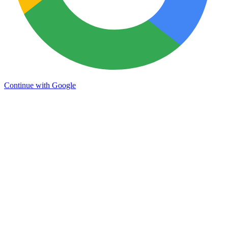
Continue with Google