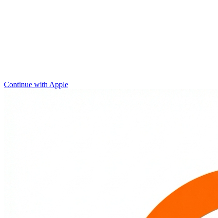
Continue with Apple