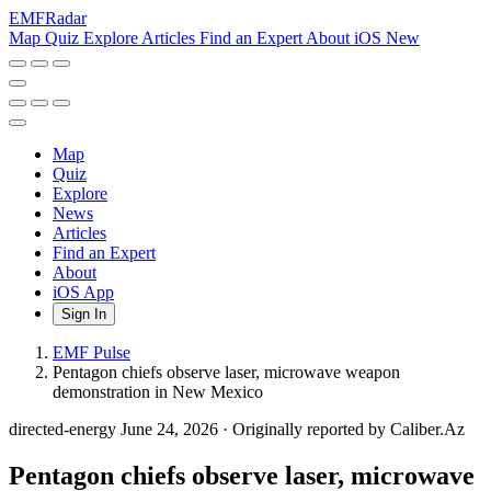
EMF
Radar
Map
Quiz
Explore
Articles
Find an Expert
About
iOS
New
Map
Quiz
Explore
News
Articles
Find an Expert
About
iOS App
Sign In
EMF Pulse
Pentagon chiefs observe laser, microwave weapon
demonstration in New Mexico
directed-energy
June 24, 2026
·
Originally reported by Caliber.Az
Pentagon chiefs observe laser, microwave