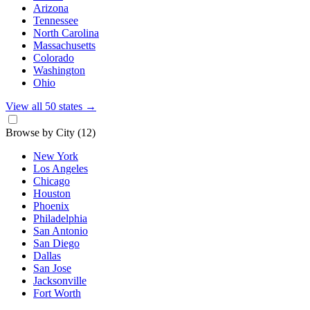
Arizona
Tennessee
North Carolina
Massachusetts
Colorado
Washington
Ohio
View all 50 states
→
Browse by City
(12)
New York
Los Angeles
Chicago
Houston
Phoenix
Philadelphia
San Antonio
San Diego
Dallas
San Jose
Jacksonville
Fort Worth