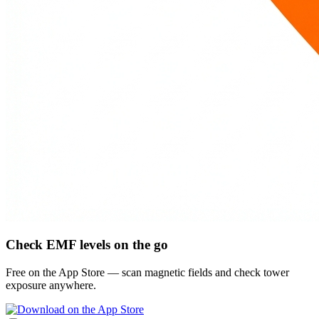
Check EMF levels on the go
Free on the App Store — scan magnetic fields and check tower
exposure anywhere.