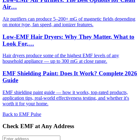
Air…
Air purifiers can produce 5–200+ mG of magnetic fields depending
on motor type, fan speed, and ionizer features.
Low-EMF Hair Dryers: Why They Matter, What to
Look For,…
Hair dryers produce some of the highest EMF levels of any
household appliance — up to 300 mG at close range.
EMF Shielding Paint: Does It Work? Complete 2026
Guide
EMF shielding paint guide — how it works, top-rated products,
application tips, real-world effectiveness testing, and whether it's
worth it for your home.
Back to EMF Pulse
Check EMF at Any Address