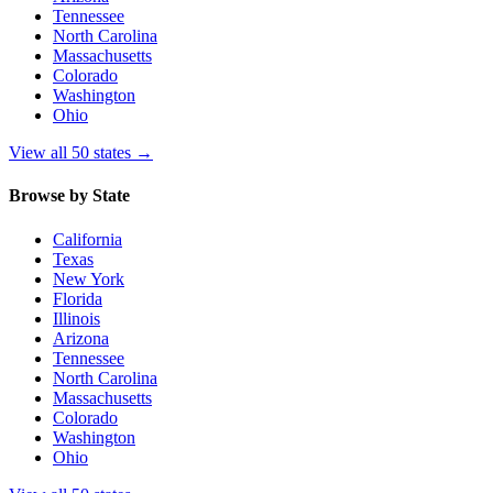
Tennessee
North Carolina
Massachusetts
Colorado
Washington
Ohio
View all 50 states
→
Browse by State
California
Texas
New York
Florida
Illinois
Arizona
Tennessee
North Carolina
Massachusetts
Colorado
Washington
Ohio