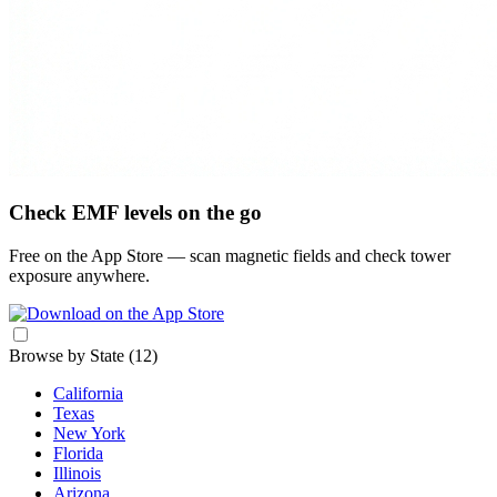
Check EMF levels on the go
Free on the App Store — scan magnetic fields and check tower
exposure anywhere.
Browse by State
(12)
California
Texas
New York
Florida
Illinois
Arizona