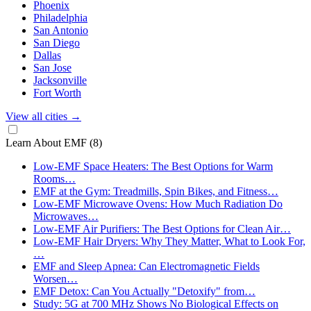
Phoenix
Philadelphia
San Antonio
San Diego
Dallas
San Jose
Jacksonville
Fort Worth
View all cities
→
Learn About EMF
(8)
Low-EMF Space Heaters: The Best Options for Warm
Rooms…
EMF at the Gym: Treadmills, Spin Bikes, and Fitness…
Low-EMF Microwave Ovens: How Much Radiation Do
Microwaves…
Low-EMF Air Purifiers: The Best Options for Clean Air…
Low-EMF Hair Dryers: Why They Matter, What to Look For,
…
EMF and Sleep Apnea: Can Electromagnetic Fields
Worsen…
EMF Detox: Can You Actually "Detoxify" from…
Study: 5G at 700 MHz Shows No Biological Effects on