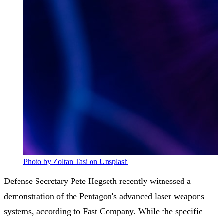
Photo by Zoltan Tasi on Unsplash
Defense Secretary Pete Hegseth recently witnessed a
demonstration of the Pentagon's advanced laser weapons
systems, according to Fast Company. While the specific