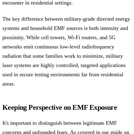
encounter in residential settings.
The key difference between military-grade directed energy
systems and household EMF sources is both intensity and
proximity. While cell towers, Wi-Fi routers, and 5G
networks emit continuous low-level radiofrequency
radiation that some families work to minimize, military
laser systems are highly controlled, targeted applications
used in secure testing environments far from residential
areas.
Keeping Perspective on EMF Exposure
It's important to distinguish between legitimate EMF
concerns and unfounded fears. As covered in our guide on