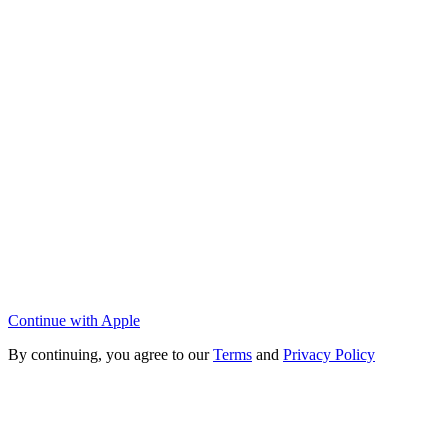
Continue with Apple
By continuing, you agree to our
Terms
and
Privacy Policy