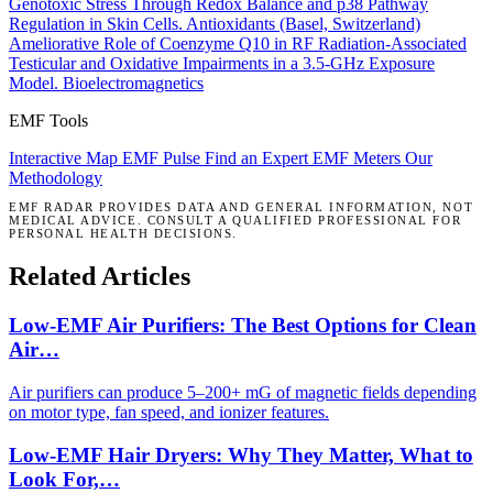
Genotoxic Stress Through Redox Balance and p38 Pathway
Regulation in Skin Cells.
Antioxidants (Basel, Switzerland)
Ameliorative Role of Coenzyme Q10 in RF Radiation-Associated
Testicular and Oxidative Impairments in a 3.5-GHz Exposure
Model.
Bioelectromagnetics
EMF Tools
Interactive Map
EMF Pulse
Find an Expert
EMF Meters
Our
Methodology
EMF RADAR PROVIDES DATA AND GENERAL INFORMATION, NOT
MEDICAL ADVICE. CONSULT A QUALIFIED PROFESSIONAL FOR
PERSONAL HEALTH DECISIONS.
Related Articles
Low-EMF Air Purifiers: The Best Options for Clean
Air…
Air purifiers can produce 5–200+ mG of magnetic fields depending
on motor type, fan speed, and ionizer features.
Low-EMF Hair Dryers: Why They Matter, What to
Look For,…