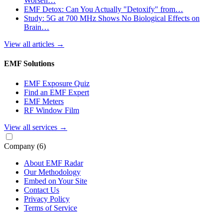
Worsen…
EMF Detox: Can You Actually "Detoxify" from…
Study: 5G at 700 MHz Shows No Biological Effects on
Brain…
View all articles
→
EMF Solutions
EMF Exposure Quiz
Find an EMF Expert
EMF Meters
RF Window Film
View all services
→
Company
(6)
About EMF Radar
Our Methodology
Embed on Your Site
Contact Us
Privacy Policy
Terms of Service