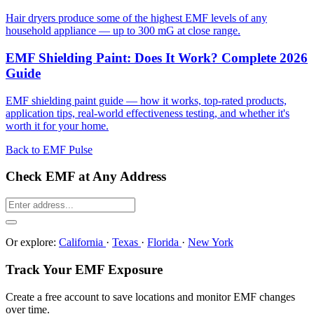
Hair dryers produce some of the highest EMF levels of any
household appliance — up to 300 mG at close range.
EMF Shielding Paint: Does It Work? Complete 2026
Guide
EMF shielding paint guide — how it works, top-rated products,
application tips, real-world effectiveness testing, and whether it's
worth it for your home.
Back to EMF Pulse
Check EMF at Any Address
Or explore:
California
·
Texas
·
Florida
·
New York
Track Your EMF Exposure
Create a free account to save locations and monitor EMF changes
over time.