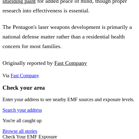
shielding paint
for added peace of mind, though proper
research into effectiveness is essential.
The Pentagon's laser weapons development is primarily a
national defense matter rather than a residential health
concern for most families.
Originally reported by
Fast Company
Via
Fast Company
Check your area
Enter your address to see nearby EMF sources and exposure levels.
Search your address
You're all caught up
Browse all stories
Check Your EMF Exposure