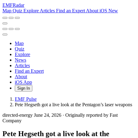
EMF
Radar
Map
Quiz
Explore
Articles
Find an Expert
About
iOS
New
Map
Quiz
Explore
News
Articles
Find an Expert
About
iOS App
Sign In
EMF Pulse
Pete Hegseth got a live look at the Pentagon’s laser weapons
directed-energy
June 24, 2026
·
Originally reported by Fast
Company
Pete Hegseth got a live look at the