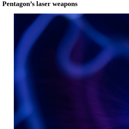
Pentagon’s laser weapons