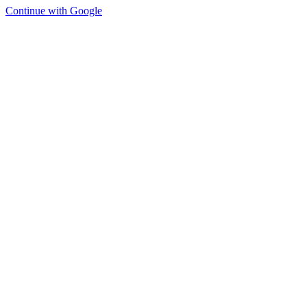
Continue with Google