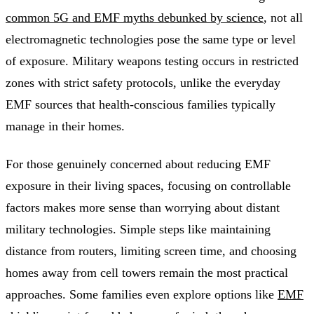
common 5G and EMF myths debunked by science
, not all
electromagnetic technologies pose the same type or level
of exposure. Military weapons testing occurs in restricted
zones with strict safety protocols, unlike the everyday
EMF sources that health-conscious families typically
manage in their homes.
For those genuinely concerned about reducing EMF
exposure in their living spaces, focusing on controllable
factors makes more sense than worrying about distant
military technologies. Simple steps like maintaining
distance from routers, limiting screen time, and choosing
homes away from cell towers remain the most practical
approaches. Some families even explore options like
EMF