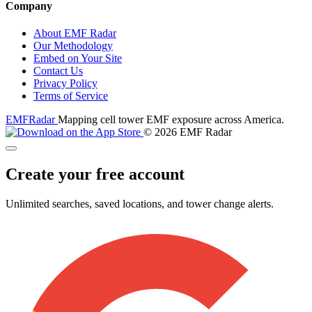
Company
About EMF Radar
Our Methodology
Embed on Your Site
Contact Us
Privacy Policy
Terms of Service
EMF
Radar
Mapping cell tower EMF exposure across America.
© 2026 EMF Radar
Create your free account
Unlimited searches, saved locations, and tower change alerts.