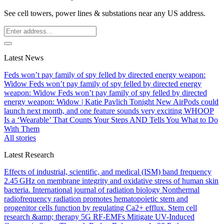
See cell towers, power lines & substations near any US address.
Latest News
Feds won’t pay family of spy felled by directed energy weapon:
Widow
Feds won’t pay family of spy felled by directed energy
weapon: Widow
Feds won’t pay family of spy felled by directed
energy weapon: Widow | Katie Pavlich Tonight
New AirPods could
launch next month, and one feature sounds very exciting
WHOOP
Is a ‘Wearable’ That Counts Your Steps AND Tells You What to Do
With Them
All stories
Latest Research
Effects of industrial, scientific, and medical (ISM) band frequency
2.45 GHz on membrane integrity and oxidative stress of human skin
bacteria.
International journal of radiation biology
Nonthermal
radiofrequency radiation promotes hematopoietic stem and
progenitor cells function by regulating Ca2+ efflux.
Stem cell
research &amp; therapy
5G RF-EMFs Mitigate UV-Induced