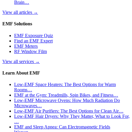
Brain…
View all articles
→
EMF Solutions
EMF Exposure Quiz
Find an EMF Expert
EMF Meters
RF Window Film
View all services
→
Learn About EMF
Low-EMF Space Heaters: The Best Options for Warm
Rooms…
EMF at the Gym: Treadmills, Spin Bikes, and Fitness…
Low-EMF Microwave Ovens: How Much Radiation Do
Microwaves…
Low-EMF Air Purifiers: The Best Options for Clean Air…
Low-EMF Hair Dryers: Why They Matter, What to Look For,
…
EMF and Sleep Apnea: Can Electromagnetic Fields