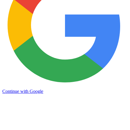
Continue with Google