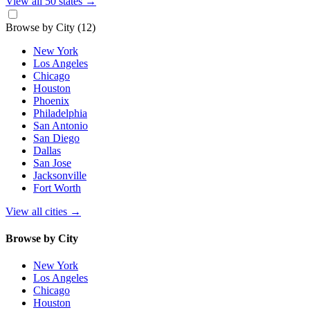
View all 50 states
→
Browse by City
(12)
New York
Los Angeles
Chicago
Houston
Phoenix
Philadelphia
San Antonio
San Diego
Dallas
San Jose
Jacksonville
Fort Worth
View all cities
→
Browse by City
New York
Los Angeles
Chicago
Houston