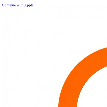
Continue with Apple