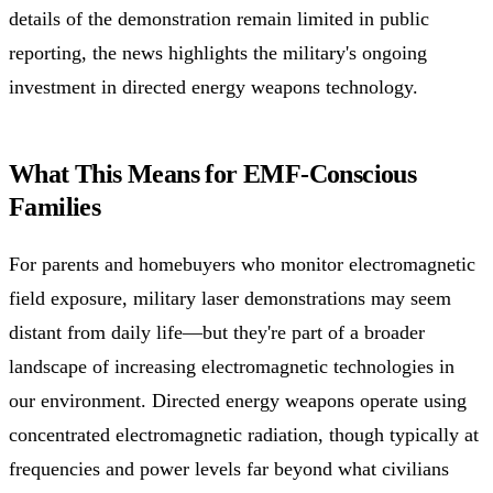
details of the demonstration remain limited in public
reporting, the news highlights the military's ongoing
investment in directed energy weapons technology.
What This Means for EMF-Conscious
Families
For parents and homebuyers who monitor electromagnetic
field exposure, military laser demonstrations may seem
distant from daily life—but they're part of a broader
landscape of increasing electromagnetic technologies in
our environment. Directed energy weapons operate using
concentrated electromagnetic radiation, though typically at
frequencies and power levels far beyond what civilians