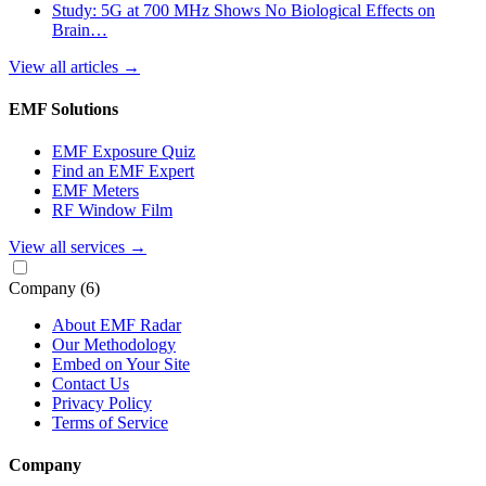
Study: 5G at 700 MHz Shows No Biological Effects on
Brain…
View all articles
→
EMF Solutions
EMF Exposure Quiz
Find an EMF Expert
EMF Meters
RF Window Film
View all services
→
Company
(6)
About EMF Radar
Our Methodology
Embed on Your Site
Contact Us
Privacy Policy
Terms of Service
Company