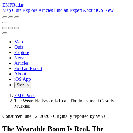
EMF
Radar
Map
Quiz
Explore
Articles
Find an Expert
About
iOS
New
Map
Quiz
Explore
News
Articles
Find an Expert
About
iOS App
Sign In
EMF Pulse
The Wearable Boom Is Real. The Investment Case Is
Murkier.
Consumer
June 12, 2026
·
Originally reported by WSJ
The Wearable Boom Is Real. The