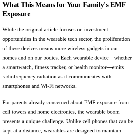
What This Means for Your Family's EMF
Exposure
While the original article focuses on investment
opportunities in the wearable tech sector, the proliferation
of these devices means more wireless gadgets in our
homes and on our bodies. Each wearable device—whether
a smartwatch, fitness tracker, or health monitor—emits
radiofrequency radiation as it communicates with
smartphones and Wi-Fi networks.
For parents already concerned about EMF exposure from
cell towers and home electronics, the wearable boom
presents a unique challenge. Unlike cell phones that can be
kept at a distance, wearables are designed to maintain