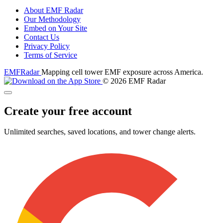
About EMF Radar
Our Methodology
Embed on Your Site
Contact Us
Privacy Policy
Terms of Service
EMF
Radar
Mapping cell tower EMF exposure across America.
© 2026 EMF Radar
Create your free account
Unlimited searches, saved locations, and tower change alerts.