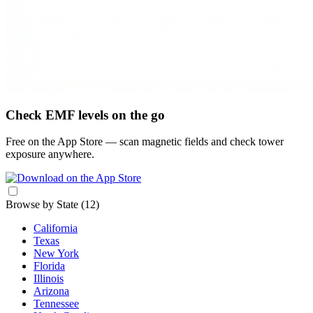
Check EMF levels on the go
Free on the App Store — scan magnetic fields and check tower
exposure anywhere.
Browse by State
(12)
California
Texas
New York
Florida
Illinois
Arizona
Tennessee