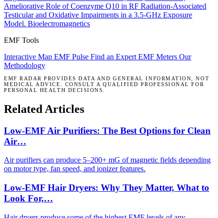
Ameliorative Role of Coenzyme Q10 in RF Radiation-Associated
Testicular and Oxidative Impairments in a 3.5-GHz Exposure
Model.
Bioelectromagnetics
EMF Tools
Interactive Map
EMF Pulse
Find an Expert
EMF Meters
Our
Methodology
EMF RADAR PROVIDES DATA AND GENERAL INFORMATION, NOT
MEDICAL ADVICE. CONSULT A QUALIFIED PROFESSIONAL FOR
PERSONAL HEALTH DECISIONS.
Related Articles
Low-EMF Air Purifiers: The Best Options for Clean
Air…
Air purifiers can produce 5–200+ mG of magnetic fields depending
on motor type, fan speed, and ionizer features.
Low-EMF Hair Dryers: Why They Matter, What to
Look For,…
Hair dryers produce some of the highest EMF levels of any