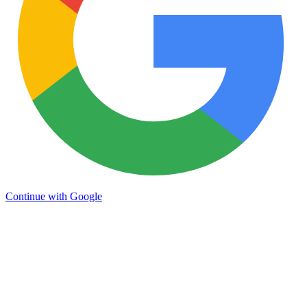
Continue with Google