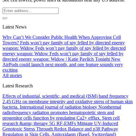
Latest News
Why Can’t We Consider Public Health When Approving Cell
Towers?
Feds won’t pay family of spy felled by directed energy
weapon: Widow
Feds won’t pay family of spy felled by directed
energy weapon: Widow
Feds won’t pay family of spy felled by
directed energy weapon: Widow | Katie Pavlich Tonight
New
AirPods could launch next month, and one feature sounds very
exciting
All stories
Latest Research
Effects of industrial, scientific, and medical (ISM) band frequency
2.45 GHz on membrane integrity and oxidative stress of human skin
bacteria.
International journal of radiation biology
Nonthermal
radiofrequency radiation promotes hematopoietic stem and
progenitor cells function by regulating Ca2+ efflux.
Stem cell
research &amp; therapy
5G RF-EMFs Mitigate UV-Induced
Genotoxic Stress Through Redox Balance and p38 Pathway
Regulation in Skin Cells.
Antioxidants (Basel, Switzerland)