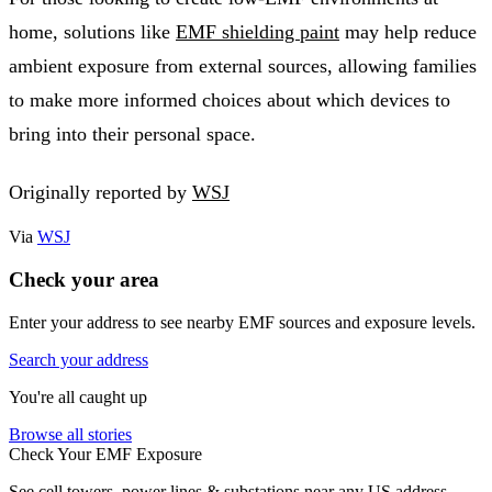
home, solutions like
EMF shielding paint
may help reduce
ambient exposure from external sources, allowing families
to make more informed choices about which devices to
bring into their personal space.
Originally reported by
WSJ
Via
WSJ
Check your area
Enter your address to see nearby EMF sources and exposure levels.
Search your address
You're all caught up
Browse all stories
Check Your EMF Exposure
See cell towers, power lines & substations near any US address.