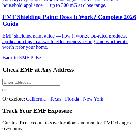
household appliance — up to 300 mG at close range.
EMF Shielding Paint: Does It Work? Complete 2026
Guide
EMF shielding paint guide — how it works, top-rated products,
application tips, real-world effectiveness testing, and whether it's
worth it for your home.
Back to EMF Pulse
Check EMF at Any Address
Or explore:
California
·
Texas
·
Florida
·
New York
Track Your EMF Exposure
Create a free account to save locations and monitor EMF changes
over time.