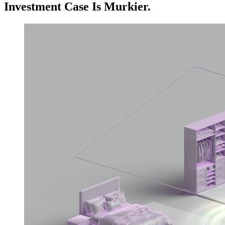
Investment Case Is Murkier.