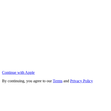
Continue with Apple
By continuing, you agree to our
Terms
and
Privacy Policy