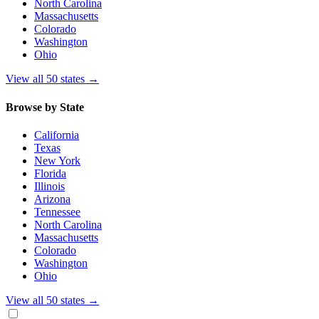
North Carolina
Massachusetts
Colorado
Washington
Ohio
View all 50 states
→
Browse by State
California
Texas
New York
Florida
Illinois
Arizona
Tennessee
North Carolina
Massachusetts
Colorado
Washington
Ohio
View all 50 states
→