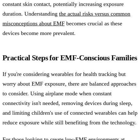
constant skin contact, potentially increasing exposure
duration. Understanding
the actual risks versus common
misconceptions about EMF
becomes crucial as these
devices become more prevalent.
Practical Steps for EMF-Conscious Families
If you're considering wearables for health tracking but
worry about EMF exposure, there are balanced approaches
to consider. Using airplane mode when constant
connectivity isn't needed, removing devices during sleep,
and limiting children's use of connected wearables can help
reduce exposure while still benefiting from the technology.
For those looking to create low-EMF environments at