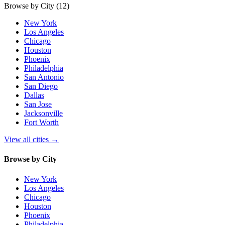
Browse by City
(12)
New York
Los Angeles
Chicago
Houston
Phoenix
Philadelphia
San Antonio
San Diego
Dallas
San Jose
Jacksonville
Fort Worth
View all cities
→
Browse by City
New York
Los Angeles
Chicago
Houston
Phoenix
Philadelphia