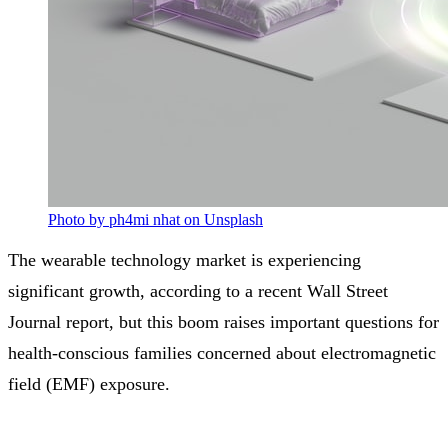
Photo by ph4mi nhat on Unsplash
The wearable technology market is experiencing
significant growth, according to a recent Wall Street
Journal report, but this boom raises important questions for
health-conscious families concerned about electromagnetic
field (EMF) exposure.