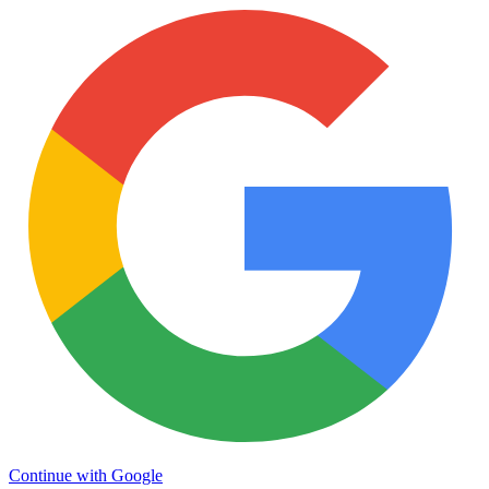
Continue with Google