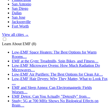
San Antonio
San Diego
Dallas
San Jose
Jacksonville
Fort Worth
View all cities
→
Learn About EMF
(8)
Low-EMF Space Heaters: The Best Options for Warm
Rooms…
EMF at the Gym: Treadmills, Spin Bikes, and Fitness…
Low-EMF Microwave Ovens: How Much Radiation Do
Microwaves…
Low-EMF Air Purifiers: The Best Options for Clean Air…
Low-EMF Hair Dryers: Why They Matter, What to Look For,
…
EMF and Sleep Apnea: Can Electromagnetic Fields
Worsen…
EMF Detox: Can You Actually "Detoxify" from…
Study: 5G at 700 MHz Shows No Biological Effects on
Brain…