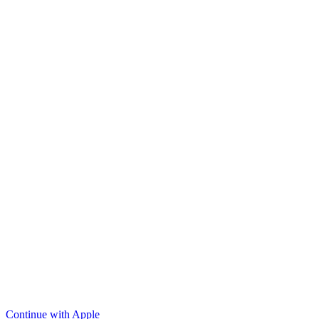
Continue with Apple