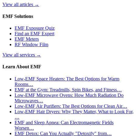
View all articles
→
EMF Solutions
EMF Exposure Quiz
Find an EMF Expert
EMF Meters
RF Window Film
View all services
→
Learn About EMF
Low-EMF Space Heaters: The Best Options for Warm
Rooms…
EMF at the Gym: Treadmills, Spin Bikes, and Fitness…
Low-EMF Microwave Ovens: How Much Radiation Do
Microwaves…
Low-EMF Air Purifiers: The Best Options for Clean Air…
Low-EMF Hair Dryers: Why They Matter, What to Look For,
…
EMF and Sleep Apnea: Can Electromagnetic Fields
Worsen…
EMF Detox: Can You Actually "Detoxify" from…