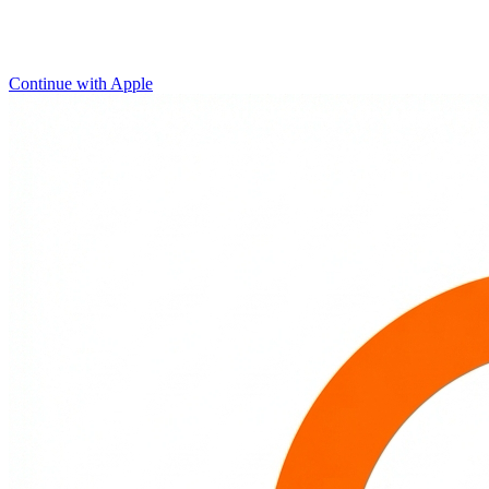
Continue with Apple