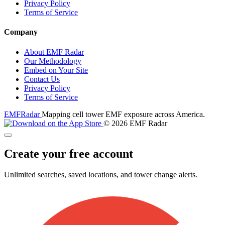
Privacy Policy
Terms of Service
Company
About EMF Radar
Our Methodology
Embed on Your Site
Contact Us
Privacy Policy
Terms of Service
EMF
Radar
Mapping cell tower EMF exposure across America.
© 2026 EMF Radar
Create your free account
Unlimited searches, saved locations, and tower change alerts.