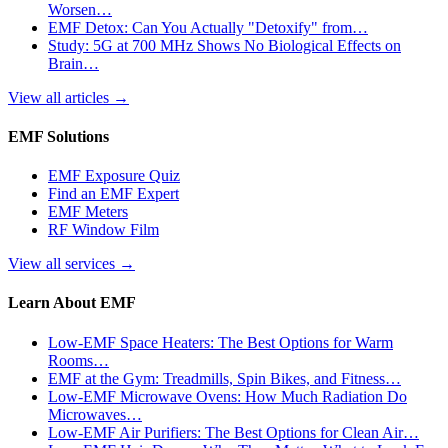
Worsen…
EMF Detox: Can You Actually "Detoxify" from…
Study: 5G at 700 MHz Shows No Biological Effects on
Brain…
View all articles
→
EMF Solutions
EMF Exposure Quiz
Find an EMF Expert
EMF Meters
RF Window Film
View all services
→
Learn About EMF
Low-EMF Space Heaters: The Best Options for Warm
Rooms…
EMF at the Gym: Treadmills, Spin Bikes, and Fitness…
Low-EMF Microwave Ovens: How Much Radiation Do
Microwaves…
Low-EMF Air Purifiers: The Best Options for Clean Air…