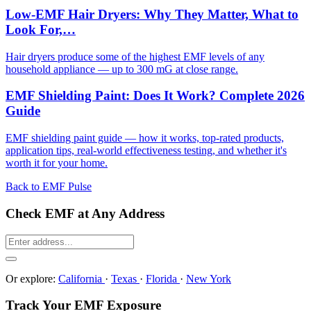
Low-EMF Hair Dryers: Why They Matter, What to
Look For,…
Hair dryers produce some of the highest EMF levels of any
household appliance — up to 300 mG at close range.
EMF Shielding Paint: Does It Work? Complete 2026
Guide
EMF shielding paint guide — how it works, top-rated products,
application tips, real-world effectiveness testing, and whether it's
worth it for your home.
Back to EMF Pulse
Check EMF at Any Address
Or explore:
California
·
Texas
·
Florida
·
New York
Track Your EMF Exposure