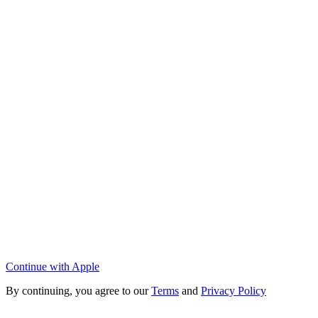
Continue with Apple
By continuing, you agree to our
Terms
and
Privacy Policy