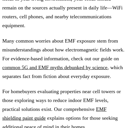
remain on the sources actually present in daily life—WiFi
routers, cell phones, and nearby telecommunications
equipment.
Many common worries about EMF exposure stem from
misunderstandings about how electromagnetic fields work.
For evidence-based information, check out our guide on
common 5G and EMF myths debunked by science
, which
separates fact from fiction about everyday exposure.
For homebuyers evaluating properties near cell towers or
those exploring ways to reduce indoor EMF levels,
practical solutions exist. Our comprehensive
EMF
shielding paint guide
explains options for those seeking
additional peace of mind in their homes.