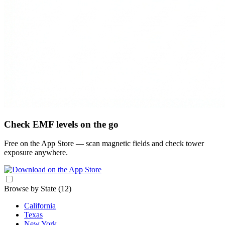
Check EMF levels on the go
Free on the App Store — scan magnetic fields and check tower
exposure anywhere.
Browse by State
(12)
California
Texas
New York