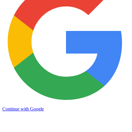
Continue with Google