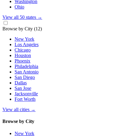
Washington
Ohio
View all 50 states
→
Browse by City
(12)
New York
Los Angeles
Chicago
Houston
Phoenix
Philadelphia
San Antonio
San Diego
Dallas
San Jose
Jacksonville
Fort Worth
View all cities
→
Browse by City
New York