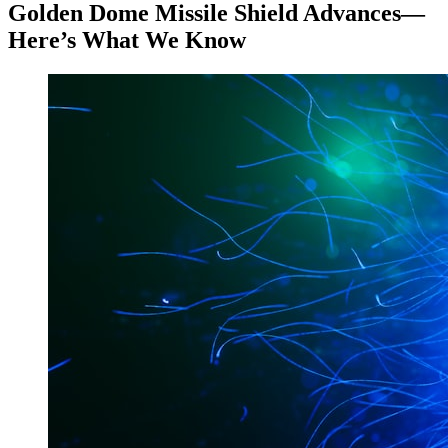
Golden Dome Missile Shield Advances—
Here’s What We Know