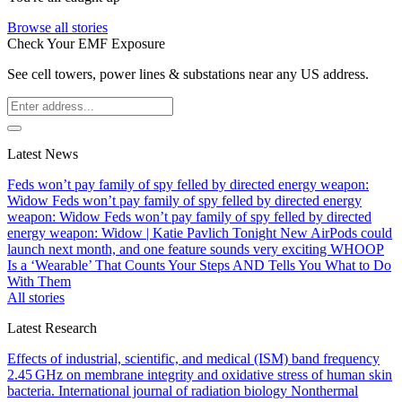
Browse all stories
Check Your EMF Exposure
See cell towers, power lines & substations near any US address.
Latest News
Feds won’t pay family of spy felled by directed energy weapon:
Widow
Feds won’t pay family of spy felled by directed energy
weapon: Widow
Feds won’t pay family of spy felled by directed
energy weapon: Widow | Katie Pavlich Tonight
New AirPods could
launch next month, and one feature sounds very exciting
WHOOP
Is a ‘Wearable’ That Counts Your Steps AND Tells You What to Do
With Them
All stories
Latest Research
Effects of industrial, scientific, and medical (ISM) band frequency
2.45 GHz on membrane integrity and oxidative stress of human skin
bacteria.
International journal of radiation biology
Nonthermal