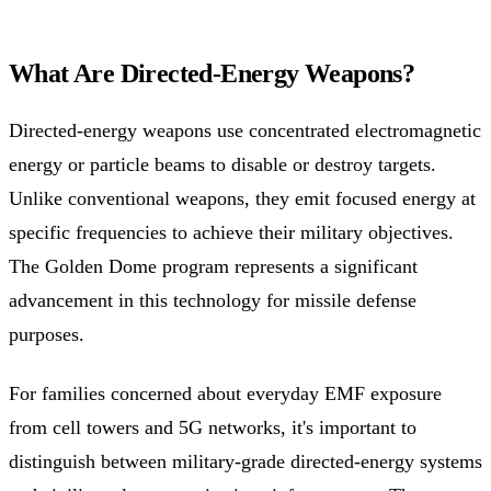
What Are Directed-Energy Weapons?
Directed-energy weapons use concentrated electromagnetic
energy or particle beams to disable or destroy targets.
Unlike conventional weapons, they emit focused energy at
specific frequencies to achieve their military objectives.
The Golden Dome program represents a significant
advancement in this technology for missile defense
purposes.
For families concerned about everyday EMF exposure
from cell towers and 5G networks, it's important to
distinguish between military-grade directed-energy systems