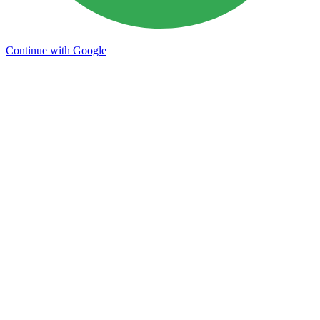
Continue with Google