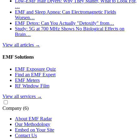
Low-EMF Hair Dryers: Why They Matter, What to Look For,
…
EMF and Sleep Apnea: Can Electromagnetic Fields
Worsen…
EMF Detox: Can You Actually "Detoxify" from…
Study: 5G at 700 MHz Shows No Biological Effects on
Brain…
View all articles
→
EMF Solutions
EMF Exposure Quiz
Find an EMF Expert
EMF Meters
RF Window Film
View all services
→
Company
(6)
About EMF Radar
Our Methodology
Embed on Your Site
Contact Us