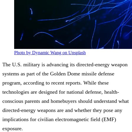
Photo by Dynamic Wang on Unsplash
The U.S. military is advancing its directed-energy weapon
systems as part of the Golden Dome missile defense
program, according to recent reports. While these
technologies are designed for national defense, health-
conscious parents and homebuyers should understand what
directed-energy weapons are and whether they pose any
implications for civilian electromagnetic field (EMF)
exposure.