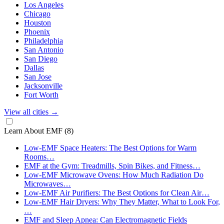
Los Angeles
Chicago
Houston
Phoenix
Philadelphia
San Antonio
San Diego
Dallas
San Jose
Jacksonville
Fort Worth
View all cities
→
Learn About EMF
(8)
Low-EMF Space Heaters: The Best Options for Warm
Rooms…
EMF at the Gym: Treadmills, Spin Bikes, and Fitness…
Low-EMF Microwave Ovens: How Much Radiation Do
Microwaves…
Low-EMF Air Purifiers: The Best Options for Clean Air…
Low-EMF Hair Dryers: Why They Matter, What to Look For,
…
EMF and Sleep Apnea: Can Electromagnetic Fields