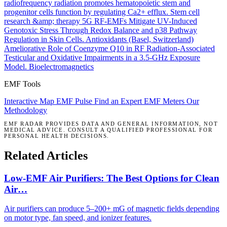
radiofrequency radiation promotes hematopoietic stem and
progenitor cells function by regulating Ca2+ efflux.
Stem cell
research &amp; therapy
5G RF-EMFs Mitigate UV-Induced
Genotoxic Stress Through Redox Balance and p38 Pathway
Regulation in Skin Cells.
Antioxidants (Basel, Switzerland)
Ameliorative Role of Coenzyme Q10 in RF Radiation-Associated
Testicular and Oxidative Impairments in a 3.5-GHz Exposure
Model.
Bioelectromagnetics
EMF Tools
Interactive Map
EMF Pulse
Find an Expert
EMF Meters
Our
Methodology
EMF RADAR PROVIDES DATA AND GENERAL INFORMATION, NOT
MEDICAL ADVICE. CONSULT A QUALIFIED PROFESSIONAL FOR
PERSONAL HEALTH DECISIONS.
Related Articles
Low-EMF Air Purifiers: The Best Options for Clean
Air…
Air purifiers can produce 5–200+ mG of magnetic fields depending
on motor type, fan speed, and ionizer features.