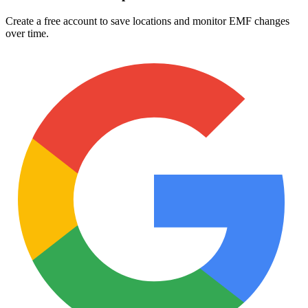
Create a free account to save locations and monitor EMF changes
over time.