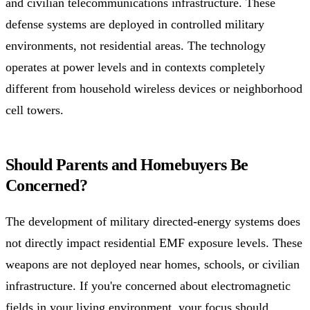
and civilian telecommunications infrastructure. These
defense systems are deployed in controlled military
environments, not residential areas. The technology
operates at power levels and in contexts completely
different from household wireless devices or neighborhood
cell towers.
Should Parents and Homebuyers Be
Concerned?
The development of military directed-energy systems does
not directly impact residential EMF exposure levels. These
weapons are not deployed near homes, schools, or civilian
infrastructure. If you're concerned about electromagnetic
fields in your living environment, your focus should