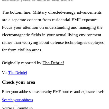
The bottom line: Military directed-energy advancements
are a separate concern from residential EMF exposure.
Focus your attention on understanding and managing the
electromagnetic fields in your actual living environment
rather than worrying about defense technologies deployed
far from civilian areas.
Originally reported by
The Debrief
Via
The Debrief
Check your area
Enter your address to see nearby EMF sources and exposure levels.
Search your address
You're all caught up