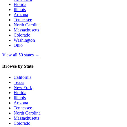
Florida
Illinois
Arizona
Tennessee
North Carolina
Massachusetts
Colorado
Washington
Ohio
View all 50 states
→
Browse by State
California
Texas
New York
Florida
Illinois
Arizona
Tennessee
North Carolina
Massachusetts
Colorado