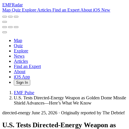
EMF
Radar
Map
Quiz
Explore
Articles
Find an Expert
About
iOS
New
Map
Quiz
Explore
News
Articles
Find an Expert
About
iOS App
Sign In
EMF Pulse
U.S. Tests Directed-Energy Weapon as Golden Dome Missile
Shield Advances—Here’s What We Know
directed-energy
June 25, 2026
·
Originally reported by The Debrief
U.S. Tests Directed-Energy Weapon as