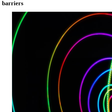
barriers