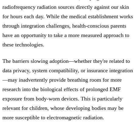
radiofrequency radiation sources directly against our skin
for hours each day. While the medical establishment works
through integration challenges, health-conscious parents
have an opportunity to take a more measured approach to
these technologies.
The barriers slowing adoption—whether they're related to
data privacy, system compatibility, or insurance integration
—may inadvertently provide breathing room for more
research into the biological effects of prolonged EMF
exposure from body-worn devices. This is particularly
relevant for children, whose developing bodies may be
more susceptible to electromagnetic radiation.