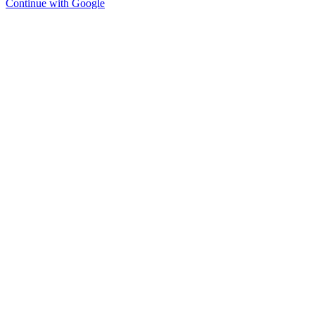
Continue with Google