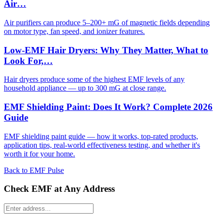
Air…
Air purifiers can produce 5–200+ mG of magnetic fields depending
on motor type, fan speed, and ionizer features.
Low-EMF Hair Dryers: Why They Matter, What to
Look For,…
Hair dryers produce some of the highest EMF levels of any
household appliance — up to 300 mG at close range.
EMF Shielding Paint: Does It Work? Complete 2026
Guide
EMF shielding paint guide — how it works, top-rated products,
application tips, real-world effectiveness testing, and whether it's
worth it for your home.
Back to EMF Pulse
Check EMF at Any Address