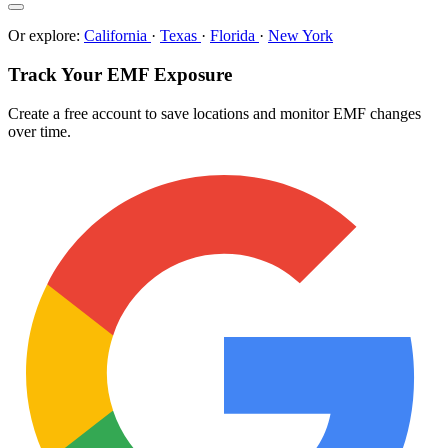
Or explore:
California
·
Texas
·
Florida
·
New York
Track Your EMF Exposure
Create a free account to save locations and monitor EMF changes
over time.