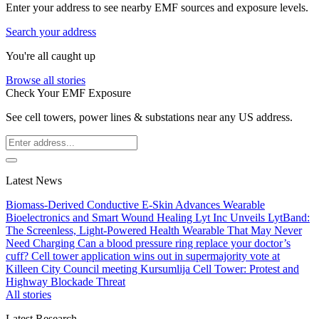
Enter your address to see nearby EMF sources and exposure levels.
Search your address
You're all caught up
Browse all stories
Check Your EMF Exposure
See cell towers, power lines & substations near any US address.
Latest News
Biomass-Derived Conductive E-Skin Advances Wearable
Bioelectronics and Smart Wound Healing
Lyt Inc Unveils LytBand:
The Screenless, Light-Powered Health Wearable That May Never
Need Charging
Can a blood pressure ring replace your doctor’s
cuff?
Cell tower application wins out in supermajority vote at
Killeen City Council meeting
Kursumlija Cell Tower: Protest and
Highway Blockade Threat
All stories
Latest Research