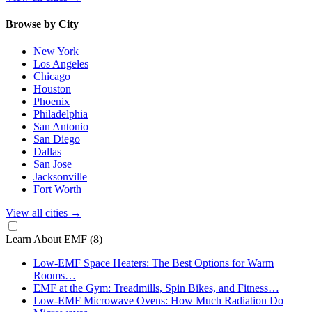
Browse by City
New York
Los Angeles
Chicago
Houston
Phoenix
Philadelphia
San Antonio
San Diego
Dallas
San Jose
Jacksonville
Fort Worth
View all cities
→
Learn About EMF
(8)
Low-EMF Space Heaters: The Best Options for Warm
Rooms…
EMF at the Gym: Treadmills, Spin Bikes, and Fitness…
Low-EMF Microwave Ovens: How Much Radiation Do