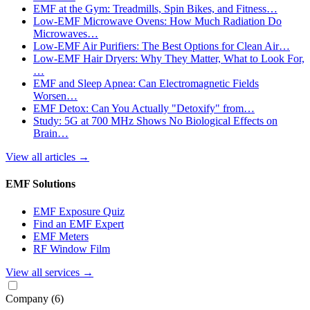
EMF at the Gym: Treadmills, Spin Bikes, and Fitness…
Low-EMF Microwave Ovens: How Much Radiation Do
Microwaves…
Low-EMF Air Purifiers: The Best Options for Clean Air…
Low-EMF Hair Dryers: Why They Matter, What to Look For,
…
EMF and Sleep Apnea: Can Electromagnetic Fields
Worsen…
EMF Detox: Can You Actually "Detoxify" from…
Study: 5G at 700 MHz Shows No Biological Effects on
Brain…
View all articles
→
EMF Solutions
EMF Exposure Quiz
Find an EMF Expert
EMF Meters
RF Window Film
View all services
→
Company
(6)