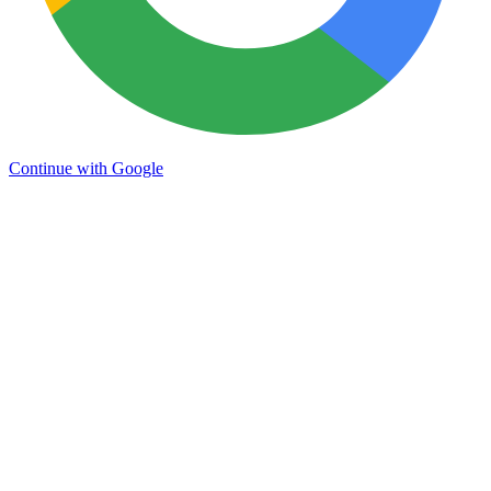
Continue with Google