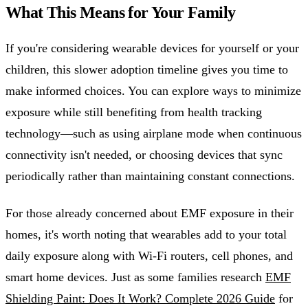
What This Means for Your Family
If you're considering wearable devices for yourself or your
children, this slower adoption timeline gives you time to
make informed choices. You can explore ways to minimize
exposure while still benefiting from health tracking
technology—such as using airplane mode when continuous
connectivity isn't needed, or choosing devices that sync
periodically rather than maintaining constant connections.
For those already concerned about EMF exposure in their
homes, it's worth noting that wearables add to your total
daily exposure along with Wi-Fi routers, cell phones, and
smart home devices. Just as some families research
EMF
Shielding Paint: Does It Work? Complete 2026 Guide
for