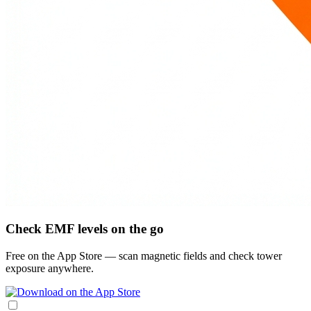
Check EMF levels on the go
Free on the App Store — scan magnetic fields and check tower
exposure anywhere.