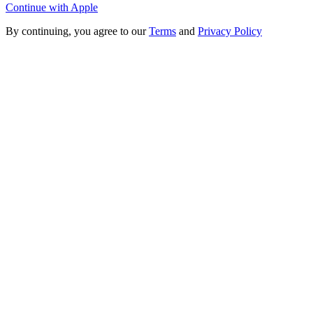
Continue with Apple
By continuing, you agree to our
Terms
and
Privacy Policy