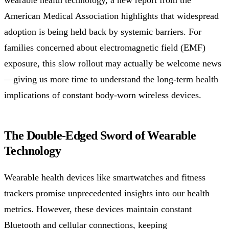
American Medical Association highlights that widespread
adoption is being held back by systemic barriers. For
families concerned about electromagnetic field (EMF)
exposure, this slow rollout may actually be welcome news
—giving us more time to understand the long-term health
implications of constant body-worn wireless devices.
The Double-Edged Sword of Wearable
Technology
Wearable health devices like smartwatches and fitness
trackers promise unprecedented insights into our health
metrics. However, these devices maintain constant
Bluetooth and cellular connections, keeping