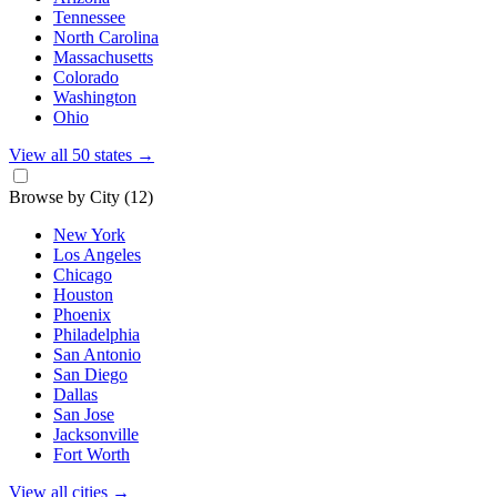
Tennessee
North Carolina
Massachusetts
Colorado
Washington
Ohio
View all 50 states
→
Browse by City
(12)
New York
Los Angeles
Chicago
Houston
Phoenix
Philadelphia
San Antonio
San Diego
Dallas
San Jose
Jacksonville
Fort Worth
View all cities
→