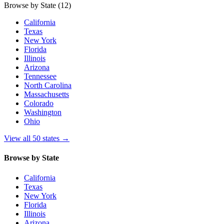
Browse by State
(12)
California
Texas
New York
Florida
Illinois
Arizona
Tennessee
North Carolina
Massachusetts
Colorado
Washington
Ohio
View all 50 states
→
Browse by State
California
Texas
New York
Florida
Illinois
Arizona