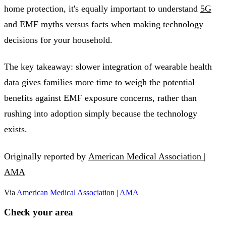
home protection, it's equally important to understand
5G
and EMF myths versus facts
when making technology
decisions for your household.
The key takeaway: slower integration of wearable health
data gives families more time to weigh the potential
benefits against EMF exposure concerns, rather than
rushing into adoption simply because the technology
exists.
Originally reported by
American Medical Association |
AMA
Via
American Medical Association | AMA
Check your area