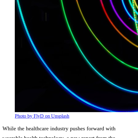
Photo by FlyD on Unsplash
While the healthcare industry pushes forward with
wearable health technology, a new report from the