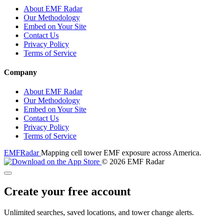
About EMF Radar
Our Methodology
Embed on Your Site
Contact Us
Privacy Policy
Terms of Service
Company
About EMF Radar
Our Methodology
Embed on Your Site
Contact Us
Privacy Policy
Terms of Service
EMF
Radar
Mapping cell tower EMF exposure across America.
© 2026 EMF Radar
Create your free account
Unlimited searches, saved locations, and tower change alerts.