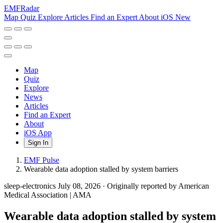
EMF
Radar
Map
Quiz
Explore
Articles
Find an Expert
About
iOS
New
Map
Quiz
Explore
News
Articles
Find an Expert
About
iOS App
Sign In
EMF Pulse
Wearable data adoption stalled by system barriers
sleep-electronics
July 08, 2026
·
Originally reported by American
Medical Association | AMA
Wearable data adoption stalled by system