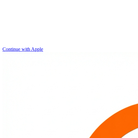
Continue with Apple