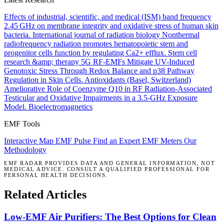
Effects of industrial, scientific, and medical (ISM) band frequency
2.45 GHz on membrane integrity and oxidative stress of human skin
bacteria.
International journal of radiation biology
Nonthermal
radiofrequency radiation promotes hematopoietic stem and
progenitor cells function by regulating Ca2+ efflux.
Stem cell
research &amp; therapy
5G RF-EMFs Mitigate UV-Induced
Genotoxic Stress Through Redox Balance and p38 Pathway
Regulation in Skin Cells.
Antioxidants (Basel, Switzerland)
Ameliorative Role of Coenzyme Q10 in RF Radiation-Associated
Testicular and Oxidative Impairments in a 3.5-GHz Exposure
Model.
Bioelectromagnetics
EMF Tools
Interactive Map
EMF Pulse
Find an Expert
EMF Meters
Our
Methodology
EMF RADAR PROVIDES DATA AND GENERAL INFORMATION, NOT
MEDICAL ADVICE. CONSULT A QUALIFIED PROFESSIONAL FOR
PERSONAL HEALTH DECISIONS.
Related Articles
Low-EMF Air Purifiers: The Best Options for Clean