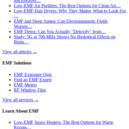
Microwaves…
Low-EMF Air Purifiers: The Best Options for Clean Air…
Low-EMF Hair Dryers: Why They Matter, What to Look For,
…
EMF and Sleep Apnea: Can Electromagnetic Fields
Worsen…
EMF Detox: Can You Actually "Detoxify" from…
Study: 5G at 700 MHz Shows No Biological Effects on
Brain…
View all articles
→
EMF Solutions
EMF Exposure Quiz
Find an EMF Expert
EMF Meters
RF Window Film
View all services
→
Learn About EMF
Low-EMF Space Heaters: The Best Options for Warm
Rooms…