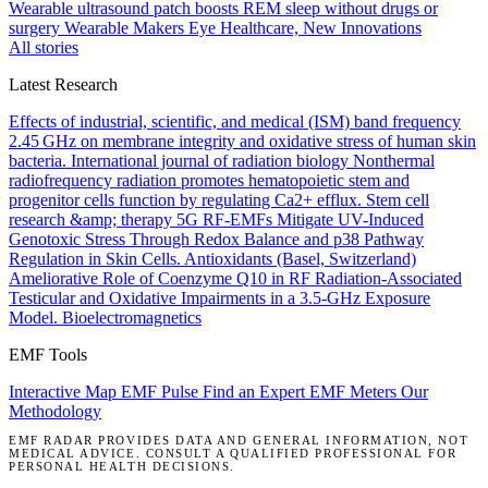
Wearable ultrasound patch boosts REM sleep without drugs or
surgery
Wearable Makers Eye Healthcare, New Innovations
All stories
Latest Research
Effects of industrial, scientific, and medical (ISM) band frequency
2.45 GHz on membrane integrity and oxidative stress of human skin
bacteria.
International journal of radiation biology
Nonthermal
radiofrequency radiation promotes hematopoietic stem and
progenitor cells function by regulating Ca2+ efflux.
Stem cell
research &amp; therapy
5G RF-EMFs Mitigate UV-Induced
Genotoxic Stress Through Redox Balance and p38 Pathway
Regulation in Skin Cells.
Antioxidants (Basel, Switzerland)
Ameliorative Role of Coenzyme Q10 in RF Radiation-Associated
Testicular and Oxidative Impairments in a 3.5-GHz Exposure
Model.
Bioelectromagnetics
EMF Tools
Interactive Map
EMF Pulse
Find an Expert
EMF Meters
Our
Methodology
EMF RADAR PROVIDES DATA AND GENERAL INFORMATION, NOT
MEDICAL ADVICE. CONSULT A QUALIFIED PROFESSIONAL FOR
PERSONAL HEALTH DECISIONS.