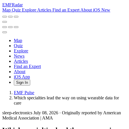
EMF
Radar
Map
Quiz
Explore
Articles
Find an Expert
About
iOS
New
Map
Quiz
Explore
News
Articles
Find an Expert
About
iOS App
Sign In
EMF Pulse
Which specialties lead the way on using wearable data for
care
sleep-electronics
July 08, 2026
·
Originally reported by American
Medical Association | AMA