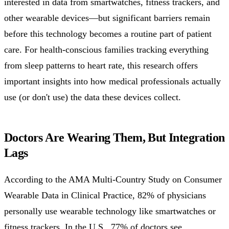
interested in data from smartwatches, fitness trackers, and
other wearable devices—but significant barriers remain
before this technology becomes a routine part of patient
care. For health-conscious families tracking everything
from sleep patterns to heart rate, this research offers
important insights into how medical professionals actually
use (or don't use) the data these devices collect.
Doctors Are Wearing Them, But Integration
Lags
According to the AMA Multi-Country Study on Consumer
Wearable Data in Clinical Practice, 82% of physicians
personally use wearable technology like smartwatches or
fitness trackers. In the U.S., 77% of doctors see