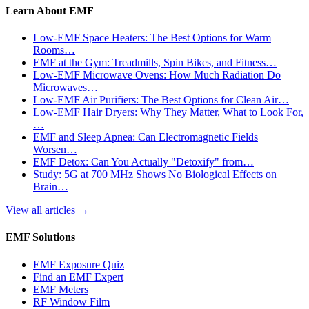
Learn About EMF
Low-EMF Space Heaters: The Best Options for Warm
Rooms…
EMF at the Gym: Treadmills, Spin Bikes, and Fitness…
Low-EMF Microwave Ovens: How Much Radiation Do
Microwaves…
Low-EMF Air Purifiers: The Best Options for Clean Air…
Low-EMF Hair Dryers: Why They Matter, What to Look For,
…
EMF and Sleep Apnea: Can Electromagnetic Fields
Worsen…
EMF Detox: Can You Actually "Detoxify" from…
Study: 5G at 700 MHz Shows No Biological Effects on
Brain…
View all articles
→
EMF Solutions
EMF Exposure Quiz
Find an EMF Expert
EMF Meters
RF Window Film