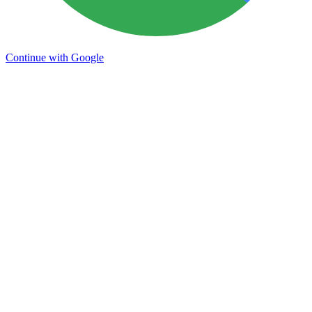
Continue with Google