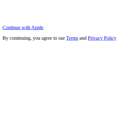
Continue with Apple
By continuing, you agree to our
Terms
and
Privacy Policy