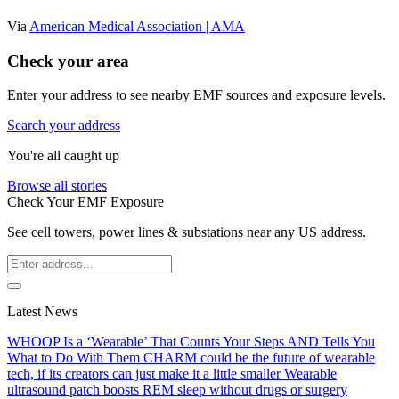
Via
American Medical Association | AMA
Check your area
Enter your address to see nearby EMF sources and exposure levels.
Search your address
You're all caught up
Browse all stories
Check Your EMF Exposure
See cell towers, power lines & substations near any US address.
Latest News
WHOOP Is a ‘Wearable’ That Counts Your Steps AND Tells You
What to Do With Them
CHARM could be the future of wearable
tech, if its creators can just make it a little smaller
Wearable
ultrasound patch boosts REM sleep without drugs or surgery