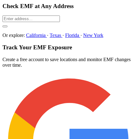
Check EMF at Any Address
Or explore:
California
·
Texas
·
Florida
·
New York
Track Your EMF Exposure
Create a free account to save locations and monitor EMF changes
over time.