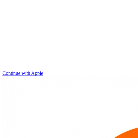
Continue with Apple