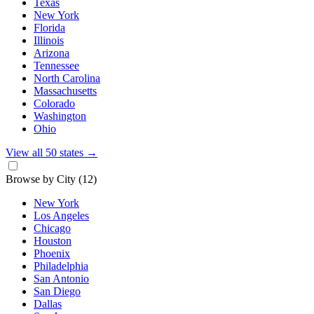
Texas
New York
Florida
Illinois
Arizona
Tennessee
North Carolina
Massachusetts
Colorado
Washington
Ohio
View all 50 states
→
Browse by City
(12)
New York
Los Angeles
Chicago
Houston
Phoenix
Philadelphia
San Antonio
San Diego
Dallas