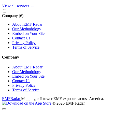
View all services
→
Company
(6)
About EMF Radar
Our Methodology
Embed on Your Site
Contact Us
Privacy Policy
Terms of Service
Company
About EMF Radar
Our Methodology
Embed on Your Site
Contact Us
Privacy Policy
Terms of Service
EMF
Radar
Mapping cell tower EMF exposure across America.
© 2026 EMF Radar