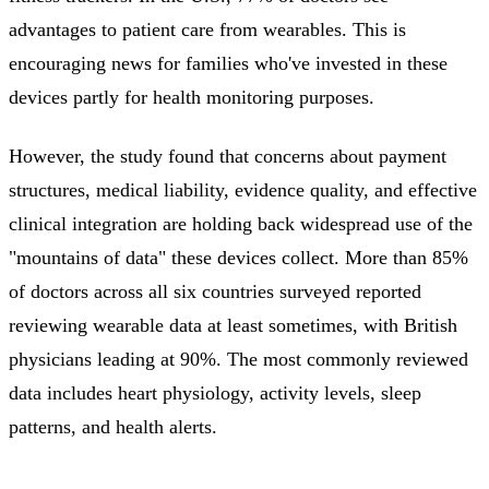
advantages to patient care from wearables. This is
encouraging news for families who've invested in these
devices partly for health monitoring purposes.
However, the study found that concerns about payment
structures, medical liability, evidence quality, and effective
clinical integration are holding back widespread use of the
"mountains of data" these devices collect. More than 85%
of doctors across all six countries surveyed reported
reviewing wearable data at least sometimes, with British
physicians leading at 90%. The most commonly reviewed
data includes heart physiology, activity levels, sleep
patterns, and health alerts.