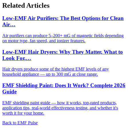
Related Articles
Low-EMF Air Purifiers: The Best Options for Clean
Air…
Air purifiers can produce 5–200+ mG of magnetic fields depending
on motor type, fan speed, and ionizer features.
Low-EMF Hair Dryers: Why They Matter, What to
Look For,…
Hair dryers produce some of the highest EMF levels of any
household appliance — up to 300 mG at close range.
EMF Shielding Paint: Does It Work? Complete 2026
Guide
EMF shielding paint guide — how it works, top-rated products,
application tips, real-world effectiveness testing, and whether it's
worth it for your home.
Back to EMF Pulse