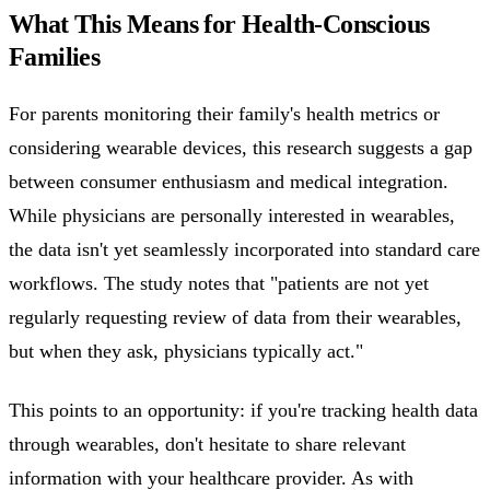
What This Means for Health-Conscious
Families
For parents monitoring their family's health metrics or
considering wearable devices, this research suggests a gap
between consumer enthusiasm and medical integration.
While physicians are personally interested in wearables,
the data isn't yet seamlessly incorporated into standard care
workflows. The study notes that "patients are not yet
regularly requesting review of data from their wearables,
but when they ask, physicians typically act."
This points to an opportunity: if you're tracking health data
through wearables, don't hesitate to share relevant
information with your healthcare provider. As with