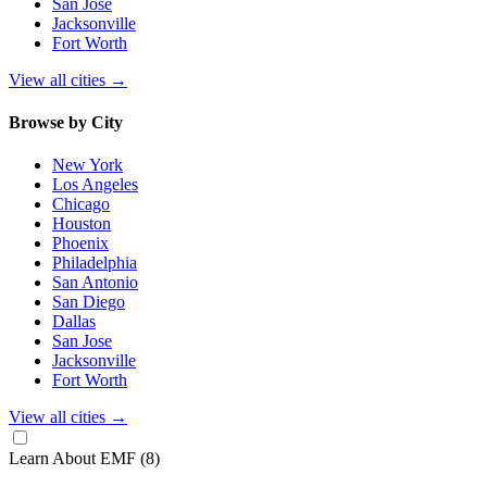
San Jose
Jacksonville
Fort Worth
View all cities
→
Browse by City
New York
Los Angeles
Chicago
Houston
Phoenix
Philadelphia
San Antonio
San Diego
Dallas
San Jose
Jacksonville
Fort Worth
View all cities
→
Learn About EMF
(8)