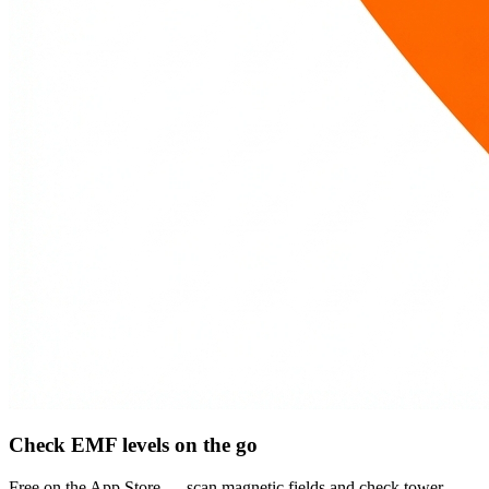
Check EMF levels on the go
Free on the App Store — scan magnetic fields and check tower