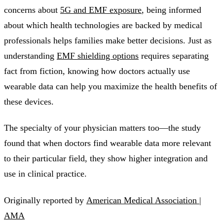
concerns about
5G and EMF exposure
, being informed
about which health technologies are backed by medical
professionals helps families make better decisions. Just as
understanding
EMF shielding options
requires separating
fact from fiction, knowing how doctors actually use
wearable data can help you maximize the health benefits of
these devices.
The specialty of your physician matters too—the study
found that when doctors find wearable data more relevant
to their particular field, they show higher integration and
use in clinical practice.
Originally reported by
American Medical Association |
AMA