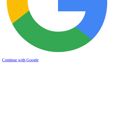
Continue with Google