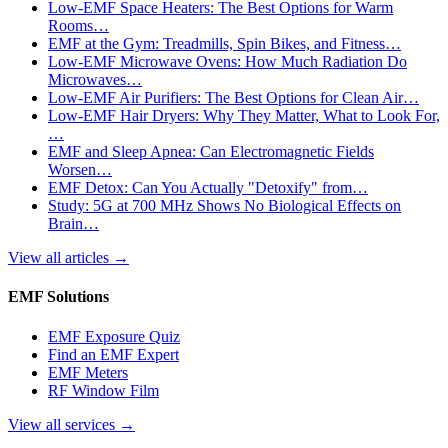
Low-EMF Space Heaters: The Best Options for Warm
Rooms…
EMF at the Gym: Treadmills, Spin Bikes, and Fitness…
Low-EMF Microwave Ovens: How Much Radiation Do
Microwaves…
Low-EMF Air Purifiers: The Best Options for Clean Air…
Low-EMF Hair Dryers: Why They Matter, What to Look For,
…
EMF and Sleep Apnea: Can Electromagnetic Fields
Worsen…
EMF Detox: Can You Actually "Detoxify" from…
Study: 5G at 700 MHz Shows No Biological Effects on
Brain…
View all articles
→
EMF Solutions
EMF Exposure Quiz
Find an EMF Expert
EMF Meters
RF Window Film
View all services
→