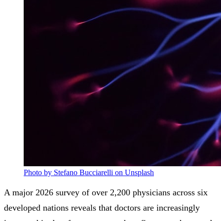
Photo by Stefano Bucciarelli on Unsplash
A major 2026 survey of over 2,200 physicians across six
developed nations reveals that doctors are increasingly