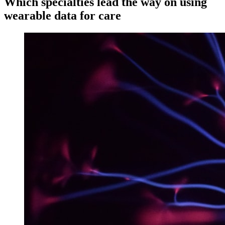
Which specialties lead the way on using
wearable data for care