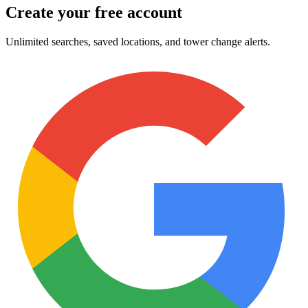
Create your free account
Unlimited searches, saved locations, and tower change alerts.