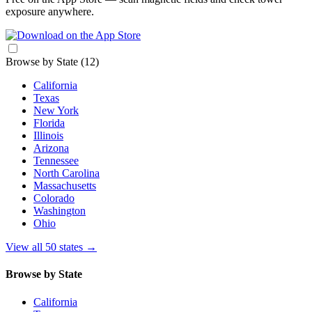
exposure anywhere.
Browse by State
(12)
California
Texas
New York
Florida
Illinois
Arizona
Tennessee
North Carolina
Massachusetts
Colorado
Washington
Ohio
View all 50 states
→
Browse by State
California