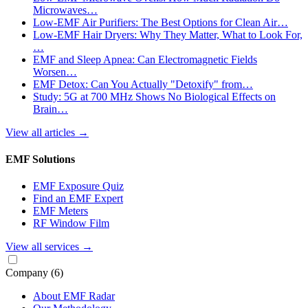
Microwaves…
Low-EMF Air Purifiers: The Best Options for Clean Air…
Low-EMF Hair Dryers: Why They Matter, What to Look For,
…
EMF and Sleep Apnea: Can Electromagnetic Fields
Worsen…
EMF Detox: Can You Actually "Detoxify" from…
Study: 5G at 700 MHz Shows No Biological Effects on
Brain…
View all articles
→
EMF Solutions
EMF Exposure Quiz
Find an EMF Expert
EMF Meters
RF Window Film
View all services
→
Company
(6)
About EMF Radar