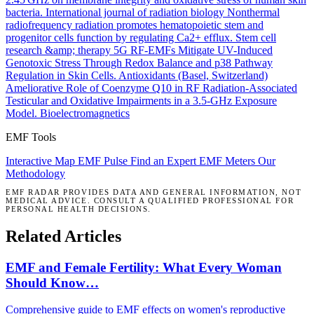
bacteria.
International journal of radiation biology
Nonthermal
radiofrequency radiation promotes hematopoietic stem and
progenitor cells function by regulating Ca2+ efflux.
Stem cell
research &amp; therapy
5G RF-EMFs Mitigate UV-Induced
Genotoxic Stress Through Redox Balance and p38 Pathway
Regulation in Skin Cells.
Antioxidants (Basel, Switzerland)
Ameliorative Role of Coenzyme Q10 in RF Radiation-Associated
Testicular and Oxidative Impairments in a 3.5-GHz Exposure
Model.
Bioelectromagnetics
EMF Tools
Interactive Map
EMF Pulse
Find an Expert
EMF Meters
Our
Methodology
EMF RADAR PROVIDES DATA AND GENERAL INFORMATION, NOT
MEDICAL ADVICE. CONSULT A QUALIFIED PROFESSIONAL FOR
PERSONAL HEALTH DECISIONS.
Related Articles
EMF and Female Fertility: What Every Woman
Should Know…
Comprehensive guide to EMF effects on women's reproductive