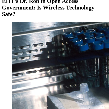
EHT’s Dr. Rob in Open Access
Government: Is Wireless Technology
Safe?