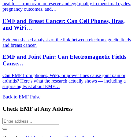
health — from ovarian reserve and egg quality to menstrual cycles,
pregnancy outcomes, and…
EMF and Breast Cancer: Can Cell Phones, Bras,
and WiFi…
Evidence-based analysis of the link between electromagnetic fields
and breast cancer.
EMF and Joint Pain: Can Electromagnetic Fields
Cause…
Can EMF from phones, WiFi, or power lines cause joint pain or
arthritis? Here's what the research actually shows — including a
surprising twist about EMF…
Back to EMF Pulse
Check EMF at Any Address