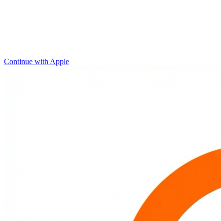
Continue with Apple