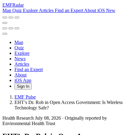
EMF
Radar
Map
Quiz
Explore
Articles
Find an Expert
About
iOS
New
Map
Quiz
Explore
News
Articles
Find an Expert
About
iOS App
Sign In
EMF Pulse
EHT’s Dr. Rob in Open Access Government: Is Wireless
Technology Safe?
Health Research
July 08, 2026
·
Originally reported by
Environmental Health Trust