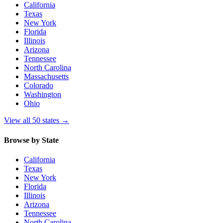
California
Texas
New York
Florida
Illinois
Arizona
Tennessee
North Carolina
Massachusetts
Colorado
Washington
Ohio
View all 50 states
→
Browse by State
California
Texas
New York
Florida
Illinois
Arizona
Tennessee
North Carolina