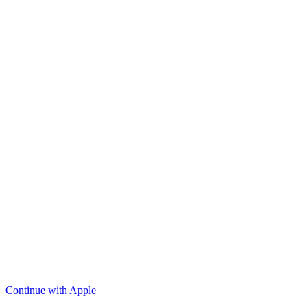
Continue with Apple