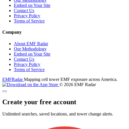
Our Methodology
Embed on Your Site
Contact Us
Privacy Policy
Terms of Service
Company
About EMF Radar
Our Methodology
Embed on Your Site
Contact Us
Privacy Policy
Terms of Service
EMF
Radar
Mapping cell tower EMF exposure across America.
© 2026 EMF Radar
Create your free account
Unlimited searches, saved locations, and tower change alerts.