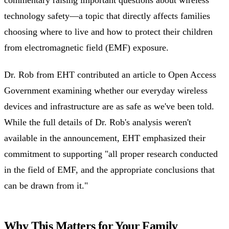
technology safety—a topic that directly affects families
choosing where to live and how to protect their children
from electromagnetic field (EMF) exposure.
Dr. Rob from EHT contributed an article to Open Access
Government examining whether our everyday wireless
devices and infrastructure are as safe as we've been told.
While the full details of Dr. Rob's analysis weren't
available in the announcement, EHT emphasized their
commitment to supporting "all proper research conducted
in the field of EMF, and the appropriate conclusions that
can be drawn from it."
Why This Matters for Your Family