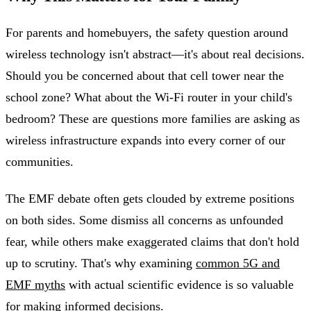
For parents and homebuyers, the safety question around
wireless technology isn't abstract—it's about real decisions.
Should you be concerned about that cell tower near the
school zone? What about the Wi-Fi router in your child's
bedroom? These are questions more families are asking as
wireless infrastructure expands into every corner of our
communities.
The EMF debate often gets clouded by extreme positions
on both sides. Some dismiss all concerns as unfounded
fear, while others make exaggerated claims that don't hold
up to scrutiny. That's why examining
common 5G and
EMF myths
with actual scientific evidence is so valuable
for making informed decisions.