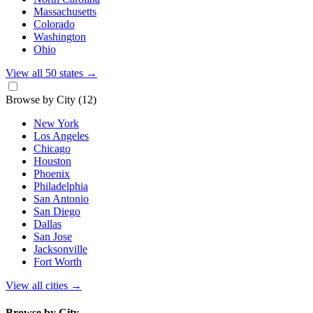
Massachusetts
Colorado
Washington
Ohio
View all 50 states
→
Browse by City
(12)
New York
Los Angeles
Chicago
Houston
Phoenix
Philadelphia
San Antonio
San Diego
Dallas
San Jose
Jacksonville
Fort Worth
View all cities
→
Browse by City