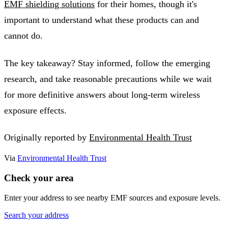
EMF shielding solutions
for their homes, though it's
important to understand what these products can and
cannot do.
The key takeaway? Stay informed, follow the emerging
research, and take reasonable precautions while we wait
for more definitive answers about long-term wireless
exposure effects.
Originally reported by
Environmental Health Trust
Via
Environmental Health Trust
Check your area
Enter your address to see nearby EMF sources and exposure levels.
Search your address