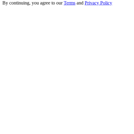
By continuing, you agree to our
Terms
and
Privacy Policy