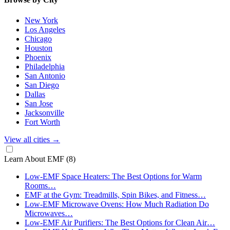
New York
Los Angeles
Chicago
Houston
Phoenix
Philadelphia
San Antonio
San Diego
Dallas
San Jose
Jacksonville
Fort Worth
View all cities
→
Learn About EMF
(8)
Low-EMF Space Heaters: The Best Options for Warm
Rooms…
EMF at the Gym: Treadmills, Spin Bikes, and Fitness…
Low-EMF Microwave Ovens: How Much Radiation Do
Microwaves…
Low-EMF Air Purifiers: The Best Options for Clean Air…