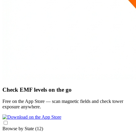
Check EMF levels on the go
Free on the App Store — scan magnetic fields and check tower
exposure anywhere.
Browse by State
(12)