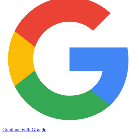
Continue with Google