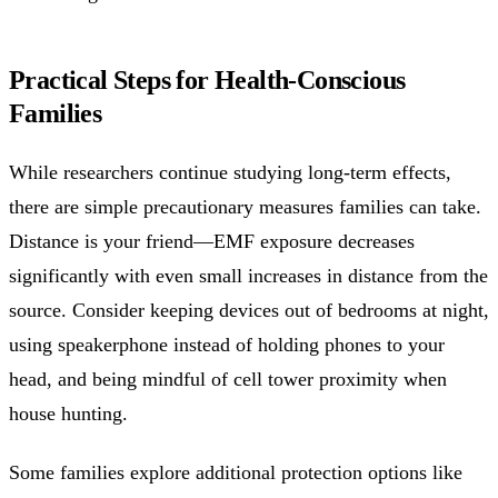
Practical Steps for Health-Conscious
Families
While researchers continue studying long-term effects,
there are simple precautionary measures families can take.
Distance is your friend—EMF exposure decreases
significantly with even small increases in distance from the
source. Consider keeping devices out of bedrooms at night,
using speakerphone instead of holding phones to your
head, and being mindful of cell tower proximity when
house hunting.
Some families explore additional protection options like