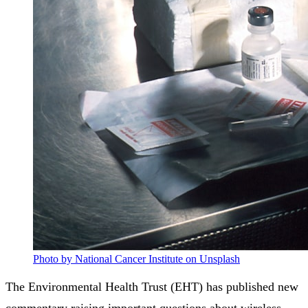
Photo by National Cancer Institute on Unsplash
The Environmental Health Trust (EHT) has published new
commentary raising important questions about wireless