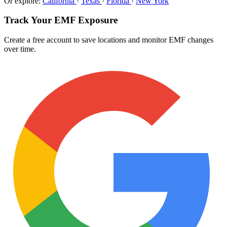
Or explore:
California
·
Texas
·
Florida
·
New York
Track Your EMF Exposure
Create a free account to save locations and monitor EMF changes
over time.