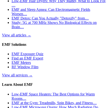
Low-EMF Hair Dryers: Why They Matter, What to Look For,
…
EMF and Sleep Apnea: Can Electromagnetic Fields
Worsen…
EMF Detox: Can You Actually "Detoxify" from…
Study: 5G at 700 MHz Shows No Biological Effects on
Brain…
View all articles
→
EMF Solutions
EMF Exposure Quiz
Find an EMF Expert
EMF Meters
RF Window Film
View all services
→
Learn About EMF
Low-EMF Space Heaters: The Best Options for Warm
Rooms…
EMF at the Gym: Treadmills, Spin Bikes, and Fitness…
Low-EMF Microwave Ovens: How Much Radiation Do