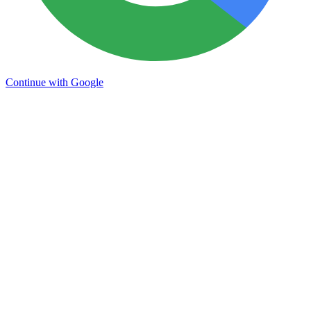
Continue with Google