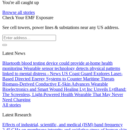
You're all caught up
Browse all stories
Check Your EMF Exposure
See cell towers, power lines & substations near any US address.
Latest News
Bluetooth blood testing device could provide at-home health
monitoring
Wearable sensor technology detects physical patterns
linked to mental distress - News
US Coast Guard Explores Laser-
Based Directed Energy Systems to Counter Maritime Threats
Biomass-Derived Conductive E-Skin Advances Wearable
Bioelectronics and Smart Wound Healing
Lyt Inc Unveils LytBand:
The Screenless, Light-Powered Health Wearable That May Never
Need Charging
All stories
Latest Research
Effects of industrial, scientific, and medical (ISM) band frequency
2.45 GHz on membrane integrity and oxidative stress of human skin