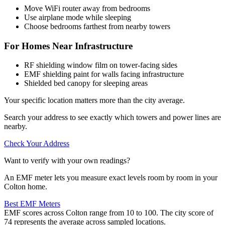
Move WiFi router away from bedrooms
Use airplane mode while sleeping
Choose bedrooms farthest from nearby towers
For Homes Near Infrastructure
RF shielding window film on tower-facing sides
EMF shielding paint for walls facing infrastructure
Shielded bed canopy for sleeping areas
Your specific location matters more than the city average.
Search your address to see exactly which towers and power lines are
nearby.
Check Your Address
Want to verify with your own readings?
An EMF meter lets you measure exact levels room by room in your
Colton home.
Best EMF Meters
EMF scores across Colton range from 10 to 100. The city score of
74 represents the average across sampled locations.