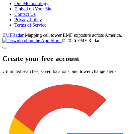
Our Methodology
Embed on Your Site
Contact Us
Privacy Policy
Terms of Service
EMF
Radar
Mapping cell tower EMF exposure across America.
© 2026 EMF Radar
Create your free account
Unlimited searches, saved locations, and tower change alerts.