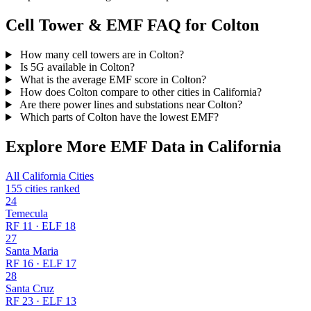
Cell Tower & EMF FAQ for Colton
How many cell towers are in Colton?
Is 5G available in Colton?
What is the average EMF score in Colton?
How does Colton compare to other cities in California?
Are there power lines and substations near Colton?
Which parts of Colton have the lowest EMF?
Explore More EMF Data in California
All California Cities
155 cities ranked
24
Temecula
RF 11 · ELF 18
27
Santa Maria
RF 16 · ELF 17
28
Santa Cruz
RF 23 · ELF 13