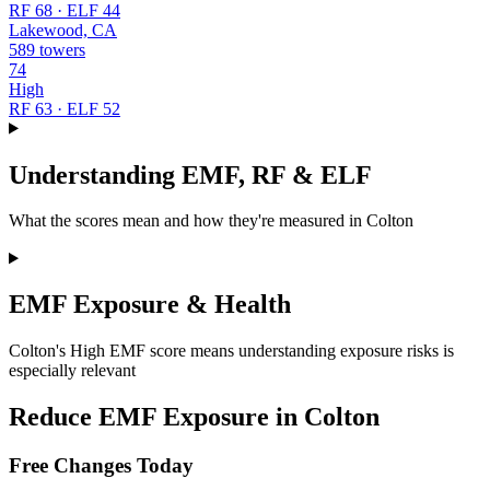
RF 68 · ELF 44
Lakewood, CA
589 towers
74
High
RF 63 · ELF 52
Understanding EMF, RF & ELF
What the scores mean and how they're measured in Colton
EMF Exposure & Health
Colton's High EMF score means understanding exposure risks is
especially relevant
Reduce EMF Exposure in Colton
Free Changes Today