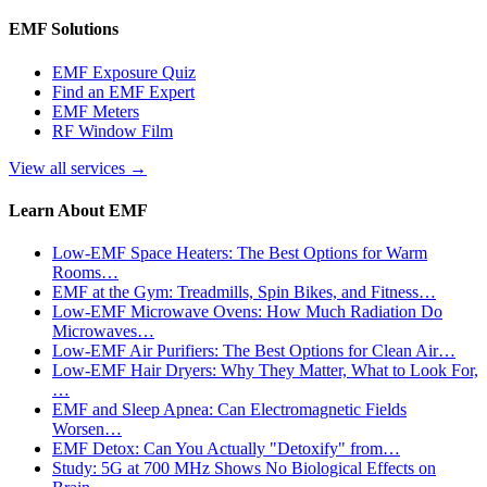
EMF Solutions
EMF Exposure Quiz
Find an EMF Expert
EMF Meters
RF Window Film
View all services
→
Learn About EMF
Low-EMF Space Heaters: The Best Options for Warm
Rooms…
EMF at the Gym: Treadmills, Spin Bikes, and Fitness…
Low-EMF Microwave Ovens: How Much Radiation Do
Microwaves…
Low-EMF Air Purifiers: The Best Options for Clean Air…
Low-EMF Hair Dryers: Why They Matter, What to Look For,
…
EMF and Sleep Apnea: Can Electromagnetic Fields
Worsen…
EMF Detox: Can You Actually "Detoxify" from…
Study: 5G at 700 MHz Shows No Biological Effects on