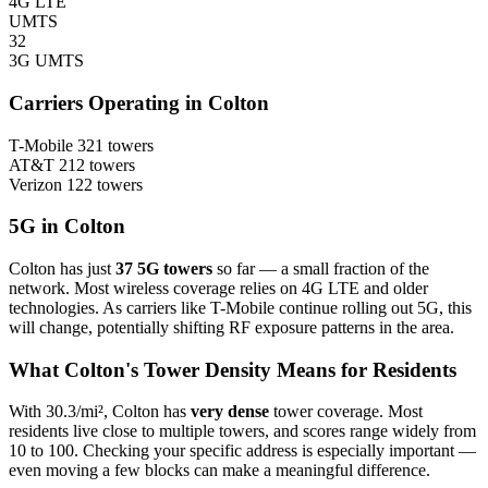
4G LTE
UMTS
32
3G UMTS
Carriers Operating in Colton
T-Mobile
321 towers
AT&T
212 towers
Verizon
122 towers
5G in Colton
Colton has just
37 5G towers
so far — a small fraction of the
network. Most wireless coverage relies on 4G LTE and older
technologies. As carriers like T-Mobile continue rolling out 5G, this
will change, potentially shifting RF exposure patterns in the area.
What Colton's Tower Density Means for Residents
With 30.3/mi², Colton has
very dense
tower coverage. Most
residents live close to multiple towers, and scores range widely from
10 to 100. Checking your specific address is especially important —
even moving a few blocks can make a meaningful difference.