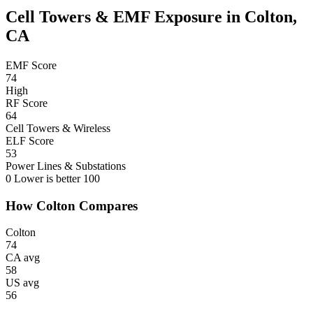
Cell Towers & EMF Exposure in Colton,
CA
EMF Score
74
High
RF Score
64
Cell Towers & Wireless
ELF Score
53
Power Lines & Substations
0
Lower is better
100
How Colton Compares
Colton
74
CA avg
58
US avg
56