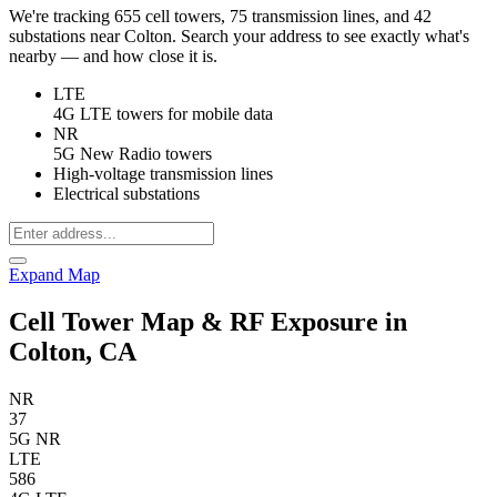
We're tracking 655 cell towers, 75 transmission lines, and 42
substations near Colton. Search your address to see exactly what's
nearby — and how close it is.
LTE
4G LTE towers for mobile data
NR
5G New Radio towers
High-voltage transmission lines
Electrical substations
Expand Map
Cell Tower Map & RF Exposure in
Colton, CA
NR
37
5G NR
LTE
586