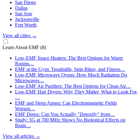
San Diego
Dallas
San Jose
Jacksonville
Fort Worth
View all cities
→
Learn About EMF
(8)
Low-EMF Space Heaters: The Best Options for Warm
Rooms…
EMF at the Gym: Treadmills, Spin Bikes, and Fitness…
Low-EMF Microwave Ovens: How Much Radiation Do
Microwaves…
Low-EMF Air Purifiers: The Best Options for Clean Air…
Low-EMF Hair Dryers: Why They Matter, What to Look For,
…
EMF and Sleep Apnea: Can Electromagnetic Fields
Worsen…
EMF Detox: Can You Actually "Detoxify" from…
Study: 5G at 700 MHz Shows No Biological Effects on
Brain…
View all articles
→