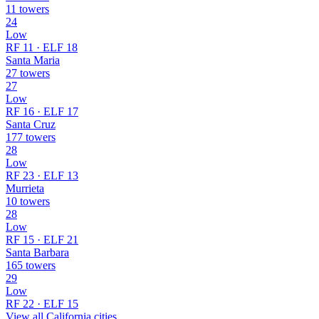
11 towers
24
Low
RF 11 · ELF 18
Santa Maria
27 towers
27
Low
RF 16 · ELF 17
Santa Cruz
177 towers
28
Low
RF 23 · ELF 13
Murrieta
10 towers
28
Low
RF 15 · ELF 21
Santa Barbara
165 towers
29
Low
RF 22 · ELF 15
View all California cities