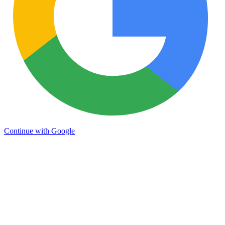
Continue with Google