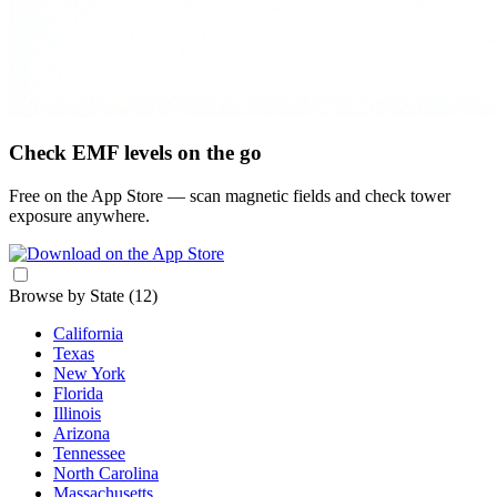
Check EMF levels on the go
Free on the App Store — scan magnetic fields and check tower
exposure anywhere.
Browse by State
(12)
California
Texas
New York
Florida
Illinois
Arizona
Tennessee
North Carolina
Massachusetts