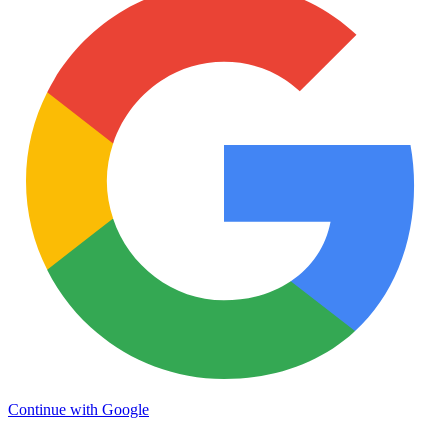
Continue with Google