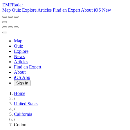
EMF
Radar
Map
Quiz
Explore
Articles
Find an Expert
About
iOS
New
Map
Quiz
Explore
News
Articles
Find an Expert
About
iOS App
Sign In
Home
/
United States
/
California
/
Colton