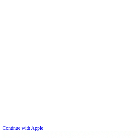
Continue with Apple