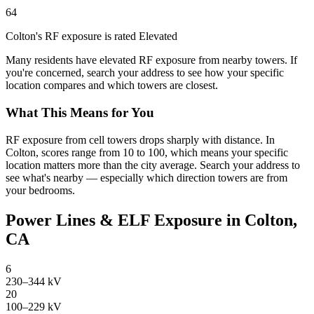
64
Colton's RF exposure is rated Elevated
Many residents have elevated RF exposure from nearby towers. If
you're concerned, search your address to see how your specific
location compares and which towers are closest.
What This Means for You
RF exposure from cell towers drops sharply with distance. In
Colton, scores range from 10 to 100, which means your specific
location matters more than the city average. Search your address to
see what's nearby — especially which direction towers are from
your bedrooms.
Power Lines & ELF Exposure in Colton,
CA
6
230–344 kV
20
100–229 kV