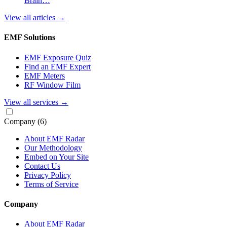
Brain…
View all articles
→
EMF Solutions
EMF Exposure Quiz
Find an EMF Expert
EMF Meters
RF Window Film
View all services
→
Company
(6)
About EMF Radar
Our Methodology
Embed on Your Site
Contact Us
Privacy Policy
Terms of Service
Company
About EMF Radar