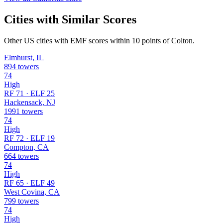
Cities with Similar Scores
Other US cities with EMF scores within 10 points of Colton.
Elmhurst, IL
894 towers
74
High
RF 71 · ELF 25
Hackensack, NJ
1991 towers
74
High
RF 72 · ELF 19
Compton, CA
664 towers
74
High
RF 65 · ELF 49
West Covina, CA
799 towers
74
High