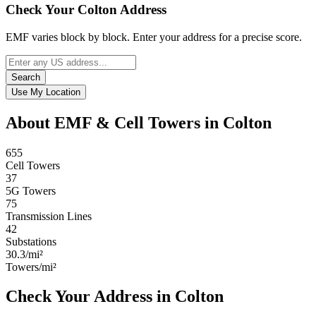
Check Your Colton Address
EMF varies block by block. Enter your address for a precise score.
Search
Use My Location
About EMF & Cell Towers in Colton
655
Cell Towers
37
5G Towers
75
Transmission Lines
42
Substations
30.3/mi²
Towers/mi²
Check Your Address in Colton