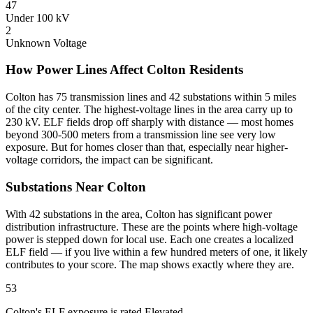
47
Under 100 kV
2
Unknown Voltage
How Power Lines Affect Colton Residents
Colton has 75 transmission lines and 42 substations within 5 miles
of the city center. The highest-voltage lines in the area carry up to
230 kV. ELF fields drop off sharply with distance — most homes
beyond 300-500 meters from a transmission line see very low
exposure. But for homes closer than that, especially near higher-
voltage corridors, the impact can be significant.
Substations Near Colton
With 42 substations in the area, Colton has significant power
distribution infrastructure. These are the points where high-voltage
power is stepped down for local use. Each one creates a localized
ELF field — if you live within a few hundred meters of one, it likely
contributes to your score. The map shows exactly where they are.
53
Colton's ELF exposure is rated Elevated