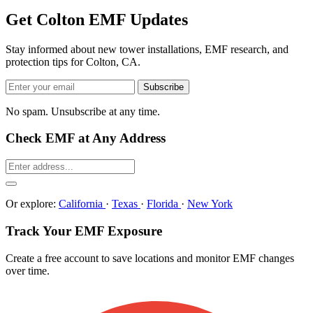
Get Colton EMF Updates
Stay informed about new tower installations, EMF research, and
protection tips for Colton, CA.
Subscribe
No spam. Unsubscribe at any time.
Check EMF at Any Address
Or explore:
California
·
Texas
·
Florida
·
New York
Track Your EMF Exposure
Create a free account to save locations and monitor EMF changes
over time.