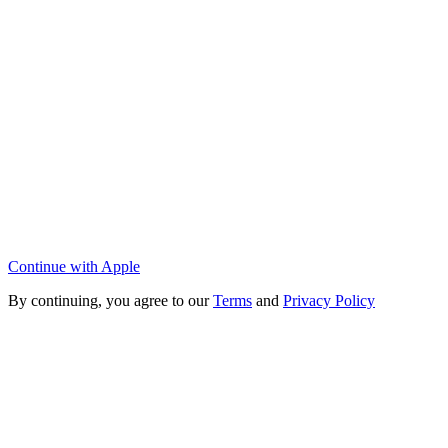
Continue with Apple
By continuing, you agree to our
Terms
and
Privacy Policy