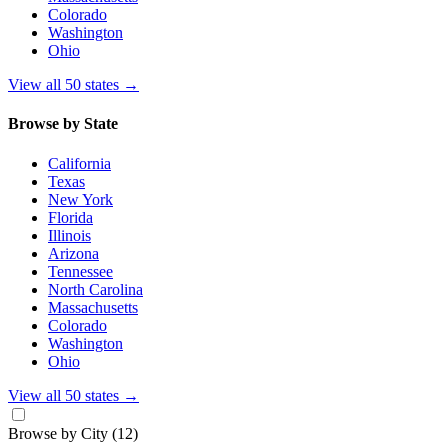
Colorado
Washington
Ohio
View all 50 states
→
Browse by State
California
Texas
New York
Florida
Illinois
Arizona
Tennessee
North Carolina
Massachusetts
Colorado
Washington
Ohio
View all 50 states
→
Browse by City
(12)