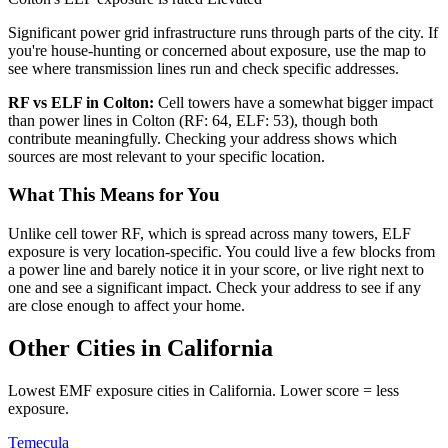
Significant power grid infrastructure runs through parts of the city. If
you're house-hunting or concerned about exposure, use the map to
see where transmission lines run and check specific addresses.
RF vs ELF in Colton:
Cell towers have a somewhat bigger impact
than power lines in Colton (RF: 64, ELF: 53), though both
contribute meaningfully. Checking your address shows which
sources are most relevant to your specific location.
What This Means for You
Unlike cell tower RF, which is spread across many towers, ELF
exposure is very location-specific. You could live a few blocks from
a power line and barely notice it in your score, or live right next to
one and see a significant impact. Check your address to see if any
are close enough to affect your home.
Other Cities in California
Lowest EMF exposure cities in California. Lower score = less
exposure.
Temecula