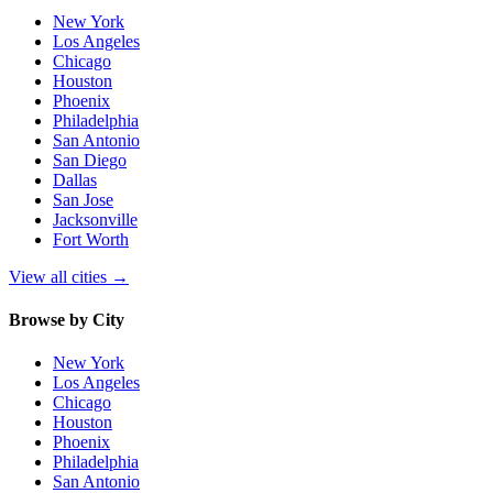
New York
Los Angeles
Chicago
Houston
Phoenix
Philadelphia
San Antonio
San Diego
Dallas
San Jose
Jacksonville
Fort Worth
View all cities
→
Browse by City
New York
Los Angeles
Chicago
Houston
Phoenix
Philadelphia
San Antonio