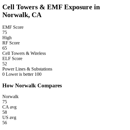
Cell Towers & EMF Exposure in
Norwalk, CA
EMF Score
75
High
RF Score
65
Cell Towers & Wireless
ELF Score
52
Power Lines & Substations
0
Lower is better
100
How Norwalk Compares
Norwalk
75
CA avg
58
US avg
56