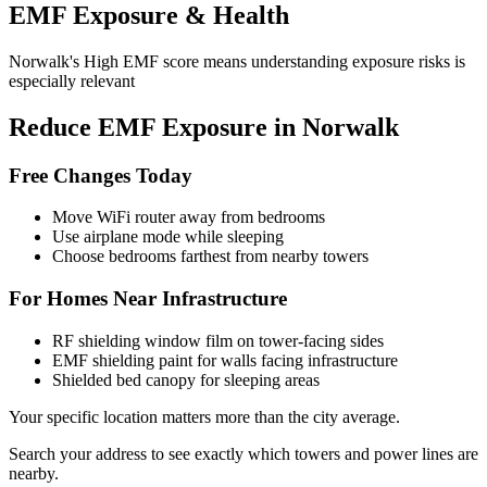
EMF Exposure & Health
Norwalk's High EMF score means understanding exposure risks is
especially relevant
Reduce EMF Exposure in Norwalk
Free Changes Today
Move WiFi router away from bedrooms
Use airplane mode while sleeping
Choose bedrooms farthest from nearby towers
For Homes Near Infrastructure
RF shielding window film on tower-facing sides
EMF shielding paint for walls facing infrastructure
Shielded bed canopy for sleeping areas
Your specific location matters more than the city average.
Search your address to see exactly which towers and power lines are
nearby.