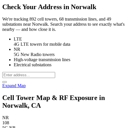
Check Your Address in Norwalk
We're tracking 892 cell towers, 68 transmission lines, and 49
substations near Norwalk. Search your address to see exactly what's
nearby — and how close it is.
LTE
4G LTE towers for mobile data
NR
5G New Radio towers
High-voltage transmission lines
Electrical substations
Expand Map
Cell Tower Map & RF Exposure in
Norwalk, CA
NR
108
5G NR