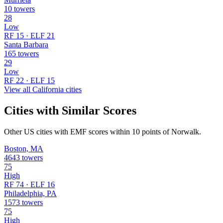
10 towers
28
Low
RF 15 · ELF 21
Santa Barbara
165 towers
29
Low
RF 22 · ELF 15
View all California cities
Cities with Similar Scores
Other US cities with EMF scores within 10 points of Norwalk.
Boston, MA
4643 towers
75
High
RF 74 · ELF 16
Philadelphia, PA
1573 towers
75
High