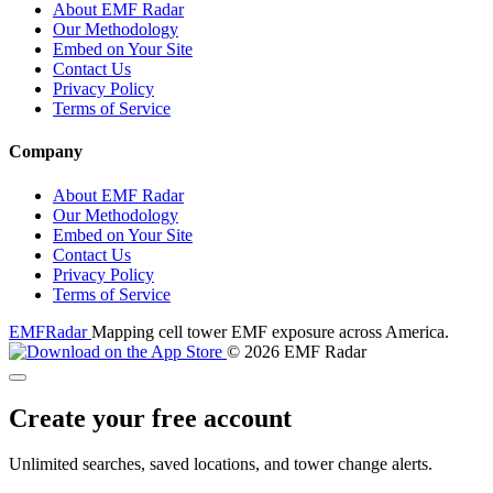
About EMF Radar
Our Methodology
Embed on Your Site
Contact Us
Privacy Policy
Terms of Service
Company
About EMF Radar
Our Methodology
Embed on Your Site
Contact Us
Privacy Policy
Terms of Service
EMF
Radar
Mapping cell tower EMF exposure across America.
© 2026 EMF Radar
Create your free account
Unlimited searches, saved locations, and tower change alerts.