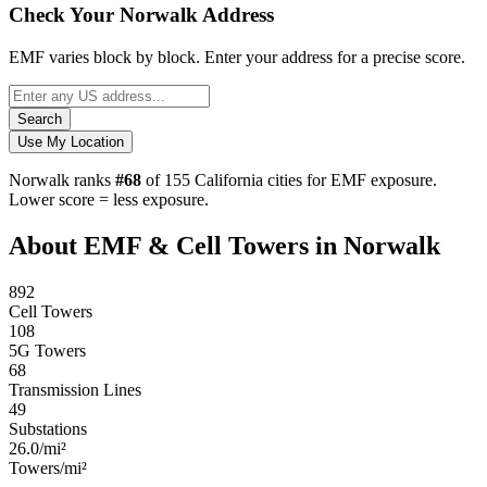
Check Your Norwalk Address
EMF varies block by block. Enter your address for a precise score.
Search
Use My Location
Norwalk ranks
#68
of 155 California cities for EMF exposure.
Lower score = less exposure.
About EMF & Cell Towers in Norwalk
892
Cell Towers
108
5G Towers
68
Transmission Lines
49
Substations
26.0/mi²
Towers/mi²