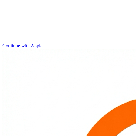
Continue with Apple