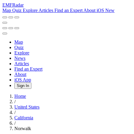
EMF
Radar
Map
Quiz
Explore
Articles
Find an Expert
About
iOS
New
Map
Quiz
Explore
News
Articles
Find an Expert
About
iOS App
Sign In
Home
/
United States
/
California
/
Norwalk