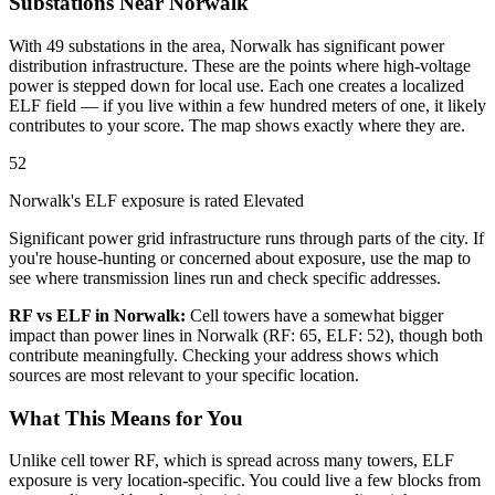
Substations Near Norwalk
With 49 substations in the area, Norwalk has significant power
distribution infrastructure. These are the points where high-voltage
power is stepped down for local use. Each one creates a localized
ELF field — if you live within a few hundred meters of one, it likely
contributes to your score. The map shows exactly where they are.
52
Norwalk's ELF exposure is rated Elevated
Significant power grid infrastructure runs through parts of the city. If
you're house-hunting or concerned about exposure, use the map to
see where transmission lines run and check specific addresses.
RF vs ELF in Norwalk:
Cell towers have a somewhat bigger
impact than power lines in Norwalk (RF: 65, ELF: 52), though both
contribute meaningfully. Checking your address shows which
sources are most relevant to your specific location.
What This Means for You
Unlike cell tower RF, which is spread across many towers, ELF
exposure is very location-specific. You could live a few blocks from