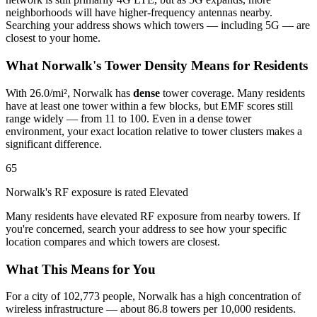
neighborhoods will have higher-frequency antennas nearby.
Searching your address shows which towers — including 5G — are
closest to your home.
What Norwalk's Tower Density Means for Residents
With 26.0/mi², Norwalk has
dense
tower coverage. Many residents
have at least one tower within a few blocks, but EMF scores still
range widely — from 11 to 100. Even in a dense tower
environment, your exact location relative to tower clusters makes a
significant difference.
65
Norwalk's RF exposure is rated Elevated
Many residents have elevated RF exposure from nearby towers. If
you're concerned, search your address to see how your specific
location compares and which towers are closest.
What This Means for You
For a city of 102,773 people, Norwalk has a high concentration of
wireless infrastructure — about 86.8 towers per 10,000 residents.