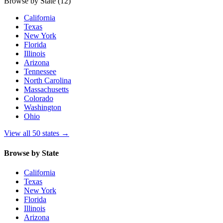
Browse by State
(12)
California
Texas
New York
Florida
Illinois
Arizona
Tennessee
North Carolina
Massachusetts
Colorado
Washington
Ohio
View all 50 states
→
Browse by State
California
Texas
New York
Florida
Illinois
Arizona