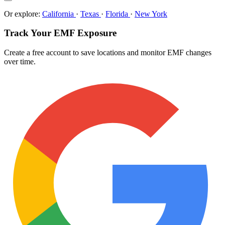
Or explore:
California
·
Texas
·
Florida
·
New York
Track Your EMF Exposure
Create a free account to save locations and monitor EMF changes
over time.