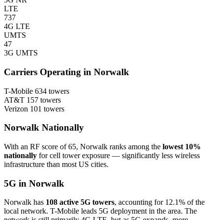
LTE
737
4G LTE
UMTS
47
3G UMTS
Carriers Operating in Norwalk
T-Mobile
634 towers
AT&T
157 towers
Verizon
101 towers
Norwalk Nationally
With an RF score of 65, Norwalk ranks among the
lowest 10%
nationally
for cell tower exposure — significantly less wireless
infrastructure than most US cities.
5G in Norwalk
Norwalk has
108 active 5G towers
, accounting for 12.1% of the
local network. T-Mobile leads 5G deployment in the area. The
network is still primarily 4G LTE, but as 5G expands, more