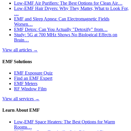
Low-EMF Air Purifiers: The Best Options for Clean Air…
Low-EMF Hair Dryers: Why They Matter, What to Look For,
…
EMF and Sleep Apnea: Can Electromagnetic Fields
Worsen…
EMF Detox: Can You Actually "Detoxify" from…
Study: 5G at 700 MHz Shows No Biological Effects on
Brain…
View all articles
→
EMF Solutions
EMF Exposure Quiz
Find an EMF Expert
EMF Meters
RF Window Film
View all services
→
Learn About EMF
Low-EMF Space Heaters: The Best Options for Warm
Rooms…