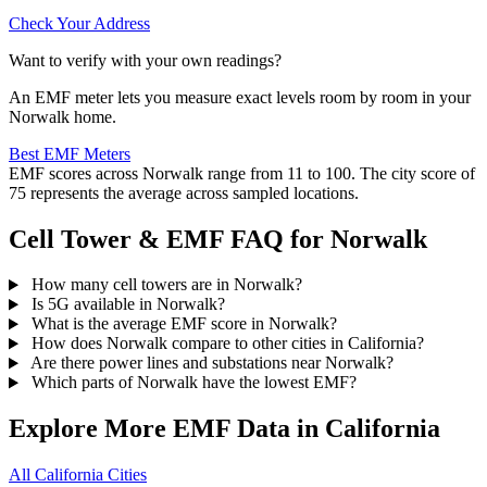
Check Your Address
Want to verify with your own readings?
An EMF meter lets you measure exact levels room by room in your
Norwalk home.
Best EMF Meters
EMF scores across Norwalk range from 11 to 100. The city score of
75 represents the average across sampled locations.
Cell Tower & EMF FAQ for Norwalk
How many cell towers are in Norwalk?
Is 5G available in Norwalk?
What is the average EMF score in Norwalk?
How does Norwalk compare to other cities in California?
Are there power lines and substations near Norwalk?
Which parts of Norwalk have the lowest EMF?
Explore More EMF Data in California
All California Cities