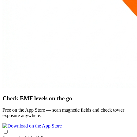
Check EMF levels on the go
Free on the App Store — scan magnetic fields and check tower
exposure anywhere.