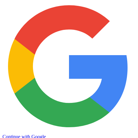
Continue with Google