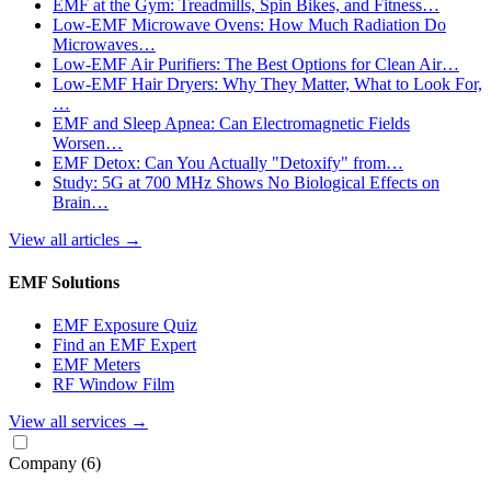
EMF at the Gym: Treadmills, Spin Bikes, and Fitness…
Low-EMF Microwave Ovens: How Much Radiation Do
Microwaves…
Low-EMF Air Purifiers: The Best Options for Clean Air…
Low-EMF Hair Dryers: Why They Matter, What to Look For,
…
EMF and Sleep Apnea: Can Electromagnetic Fields
Worsen…
EMF Detox: Can You Actually "Detoxify" from…
Study: 5G at 700 MHz Shows No Biological Effects on
Brain…
View all articles
→
EMF Solutions
EMF Exposure Quiz
Find an EMF Expert
EMF Meters
RF Window Film
View all services
→
Company
(6)