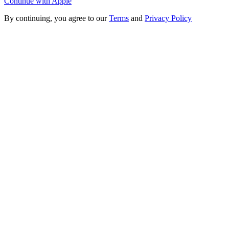
Continue with Apple
By continuing, you agree to our
Terms
and
Privacy Policy