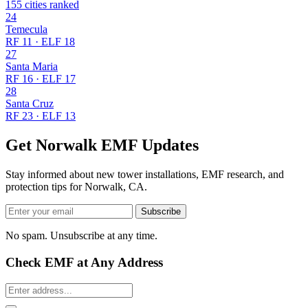
155 cities ranked
24
Temecula
RF 11 · ELF 18
27
Santa Maria
RF 16 · ELF 17
28
Santa Cruz
RF 23 · ELF 13
Get Norwalk EMF Updates
Stay informed about new tower installations, EMF research, and
protection tips for Norwalk, CA.
Subscribe
No spam. Unsubscribe at any time.
Check EMF at Any Address