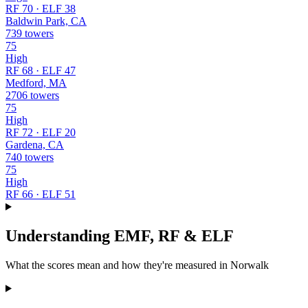
RF 70 · ELF 38
Baldwin Park, CA
739 towers
75
High
RF 68 · ELF 47
Medford, MA
2706 towers
75
High
RF 72 · ELF 20
Gardena, CA
740 towers
75
High
RF 66 · ELF 51
Understanding EMF, RF & ELF
What the scores mean and how they're measured in Norwalk