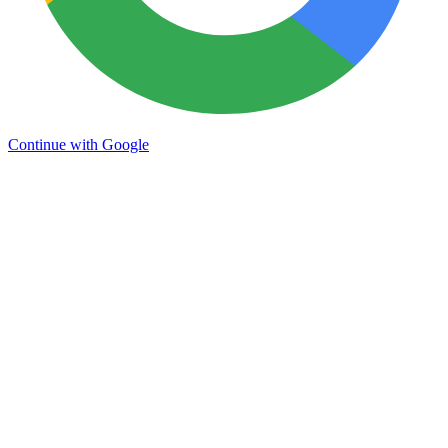
Continue with Google