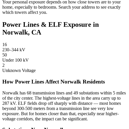
Your personal exposure depends on how close towers are to your
home, especially to bedrooms. Search your address to see exactly
which towers affect you.
Power Lines & ELF Exposure in
Norwalk, CA
16
230–344 kV
50
Under 100 kV
2
Unknown Voltage
How Power Lines Affect Norwalk Residents
Norwalk has 68 transmission lines and 49 substations within 5 miles
of the city center. The highest-voltage lines in the area carry up to
287 kV. ELF fields drop off sharply with distance — most homes
beyond 300-500 meters from a transmission line see very low
exposure. But for homes closer than that, especially near higher-
voltage corridors, the impact can be significant.