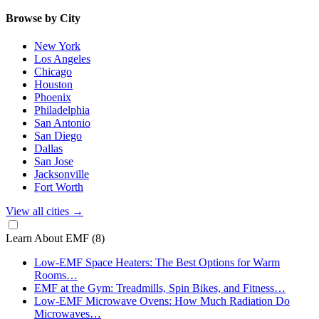
Browse by City
New York
Los Angeles
Chicago
Houston
Phoenix
Philadelphia
San Antonio
San Diego
Dallas
San Jose
Jacksonville
Fort Worth
View all cities
→
Learn About EMF
(8)
Low-EMF Space Heaters: The Best Options for Warm
Rooms…
EMF at the Gym: Treadmills, Spin Bikes, and Fitness…
Low-EMF Microwave Ovens: How Much Radiation Do
Microwaves…