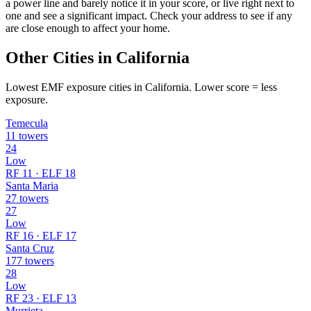
a power line and barely notice it in your score, or live right next to
one and see a significant impact. Check your address to see if any
are close enough to affect your home.
Other Cities in California
Lowest EMF exposure cities in California. Lower score = less
exposure.
Temecula
11 towers
24
Low
RF 11 · ELF 18
Santa Maria
27 towers
27
Low
RF 16 · ELF 17
Santa Cruz
177 towers
28
Low
RF 23 · ELF 13
Murrieta