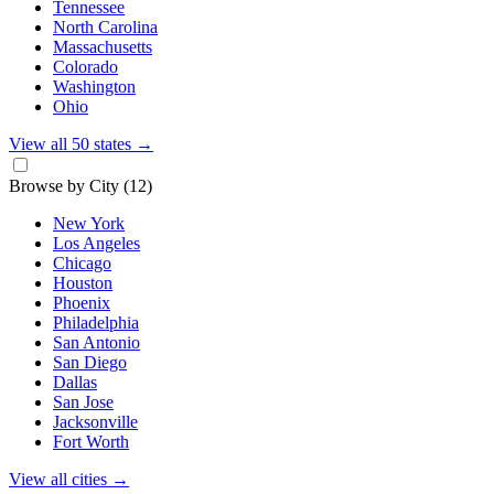
Tennessee
North Carolina
Massachusetts
Colorado
Washington
Ohio
View all 50 states
→
Browse by City
(12)
New York
Los Angeles
Chicago
Houston
Phoenix
Philadelphia
San Antonio
San Diego
Dallas
San Jose
Jacksonville
Fort Worth
View all cities
→