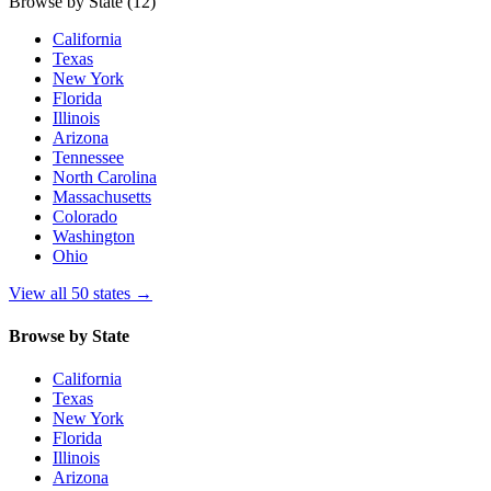
Browse by State
(12)
California
Texas
New York
Florida
Illinois
Arizona
Tennessee
North Carolina
Massachusetts
Colorado
Washington
Ohio
View all 50 states
→
Browse by State
California
Texas
New York
Florida
Illinois
Arizona