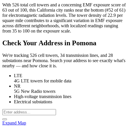
With 526 total cell towers and a concerning EMF exposure score of
63 out of 100, this California city ranks near the bottom (#52 of 61)
for electromagnetic radiation levels. The tower density of 22.9 per
square mile contributes to a significant variation in EMF exposure
across different neighborhoods, with localized readings ranging
from 35 to 100 on the exposure scale.
Check Your Address in Pomona
We're tracking 526 cell towers, 34 transmission lines, and 28
substations near Pomona. Search your address to see exactly what's
nearby — and how close it is.
LTE
4G LTE towers for mobile data
NR
5G New Radio towers
High-voltage transmission lines
Electrical substations
Expand Map