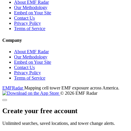
About EMF Radar
Our Methodology
Embed on Your Site
Contact Us
Privacy Policy
Terms of Service
Company
About EMF Radar
Our Methodology
Embed on Your Site
Contact Us
Privacy Policy
Terms of Service
EMF
Radar
Mapping cell tower EMF exposure across America.
© 2026 EMF Radar
Create your free account
Unlimited searches, saved locations, and tower change alerts.