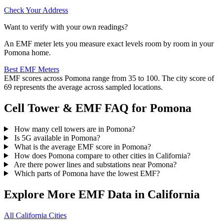
Check Your Address
Want to verify with your own readings?
An EMF meter lets you measure exact levels room by room in your
Pomona home.
Best EMF Meters
EMF scores across Pomona range from 35 to 100. The city score of
69 represents the average across sampled locations.
Cell Tower & EMF FAQ for Pomona
How many cell towers are in Pomona?
Is 5G available in Pomona?
What is the average EMF score in Pomona?
How does Pomona compare to other cities in California?
Are there power lines and substations near Pomona?
Which parts of Pomona have the lowest EMF?
Explore More EMF Data in California
All California Cities