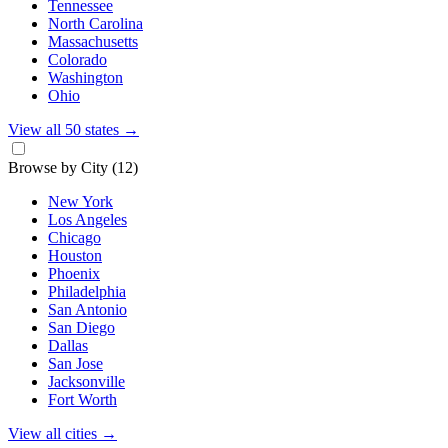
Tennessee
North Carolina
Massachusetts
Colorado
Washington
Ohio
View all 50 states
→
Browse by City
(12)
New York
Los Angeles
Chicago
Houston
Phoenix
Philadelphia
San Antonio
San Diego
Dallas
San Jose
Jacksonville
Fort Worth
View all cities
→