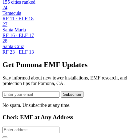
155 cities ranked
24
Temecula
RF 11 · ELF 18
27
Santa Maria
RF 16 · ELF 17
28
Santa Cruz
RF 23 · ELF 13
Get Pomona EMF Updates
Stay informed about new tower installations, EMF research, and
protection tips for Pomona, CA.
Subscribe
No spam. Unsubscribe at any time.
Check EMF at Any Address