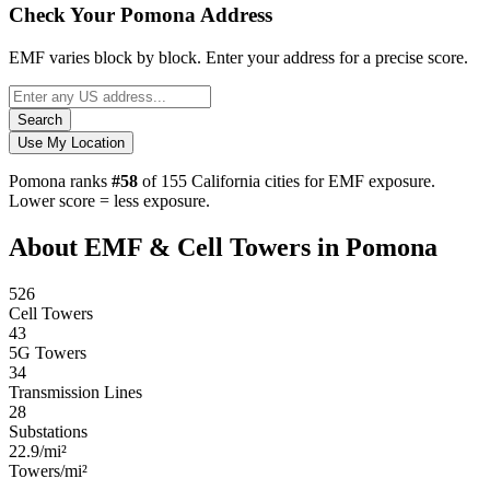
Check Your Pomona Address
EMF varies block by block. Enter your address for a precise score.
Search
Use My Location
Pomona ranks
#58
of 155 California cities for EMF exposure.
Lower score = less exposure.
About EMF & Cell Towers in Pomona
526
Cell Towers
43
5G Towers
34
Transmission Lines
28
Substations
22.9/mi²
Towers/mi²