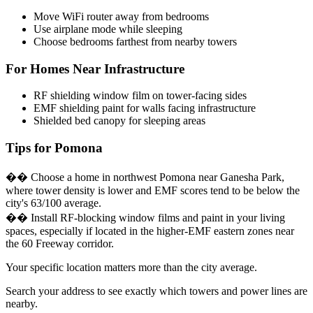
Move WiFi router away from bedrooms
Use airplane mode while sleeping
Choose bedrooms farthest from nearby towers
For Homes Near Infrastructure
RF shielding window film on tower-facing sides
EMF shielding paint for walls facing infrastructure
Shielded bed canopy for sleeping areas
Tips for Pomona
�� Choose a home in northwest Pomona near Ganesha Park,
where tower density is lower and EMF scores tend to be below the
city's 63/100 average.
�� Install RF-blocking window films and paint in your living
spaces, especially if located in the higher-EMF eastern zones near
the 60 Freeway corridor.
Your specific location matters more than the city average.
Search your address to see exactly which towers and power lines are
nearby.