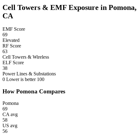
Cell Towers & EMF Exposure in Pomona,
CA
EMF Score
69
Elevated
RF Score
63
Cell Towers & Wireless
ELF Score
38
Power Lines & Substations
0
Lower is better
100
How Pomona Compares
Pomona
69
CA avg
58
US avg
56