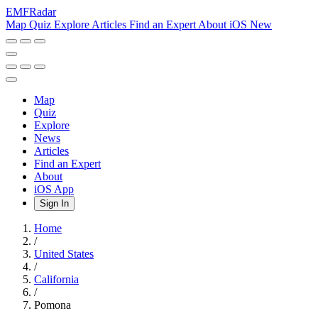
EMF
Radar
Map
Quiz
Explore
Articles
Find an Expert
About
iOS
New
Map
Quiz
Explore
News
Articles
Find an Expert
About
iOS App
Sign In
Home
/
United States
/
California
/
Pomona