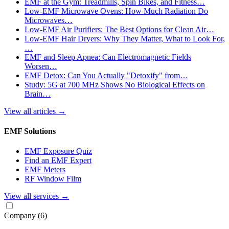
EMF at the Gym: Treadmills, Spin Bikes, and Fitness…
Low-EMF Microwave Ovens: How Much Radiation Do
Microwaves…
Low-EMF Air Purifiers: The Best Options for Clean Air…
Low-EMF Hair Dryers: Why They Matter, What to Look For,
…
EMF and Sleep Apnea: Can Electromagnetic Fields
Worsen…
EMF Detox: Can You Actually "Detoxify" from…
Study: 5G at 700 MHz Shows No Biological Effects on
Brain…
View all articles
→
EMF Solutions
EMF Exposure Quiz
Find an EMF Expert
EMF Meters
RF Window Film
View all services
→
Company
(6)