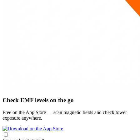
Check EMF levels on the go
Free on the App Store — scan magnetic fields and check tower
exposure anywhere.