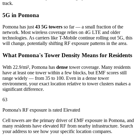
track.
5G in Pomona
Pomona has just
43 5G towers
so far — a small fraction of the
network. Most wireless coverage relies on 4G LTE and older
technologies. As carriers like T-Mobile continue rolling out 5G, this
will change, potentially shifting RF exposure patterns in the area.
What Pomona's Tower Density Means for Residents
With 22.9/mi², Pomona has
dense
tower coverage. Many residents
have at least one tower within a few blocks, but EMF scores still
range widely — from 35 to 100. Even in a dense tower
environment, your exact location relative to tower clusters makes a
significant difference.
63
Pomona's RF exposure is rated Elevated
Cell towers are the primary driver of EMF exposure in Pomona, and
many residents have elevated RF from nearby infrastructure. Search
your address to see how your specific location compares.