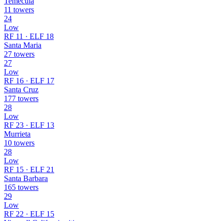
Temecula
11 towers
24
Low
RF 11 · ELF 18
Santa Maria
27 towers
27
Low
RF 16 · ELF 17
Santa Cruz
177 towers
28
Low
RF 23 · ELF 13
Murrieta
10 towers
28
Low
RF 15 · ELF 21
Santa Barbara
165 towers
29
Low
RF 22 · ELF 15