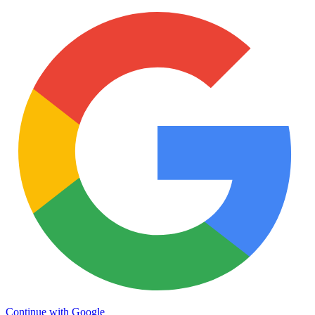
Continue with Google