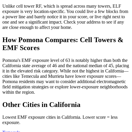
Unlike cell tower RF, which is spread across many towers, ELF
exposure is very location-specific. You could live a few blocks from
a power line and barely notice it in your score, or live right next to
one and see a significant impact. Check your address to see if any
are close enough to affect your home.
How Pomona Compares: Cell Towers &
EMF Scores
Pomona's EMF exposure level of 63 is notably higher than both the
California state average of 46 and the national median of 45, placing
it in the elevated risk category. While not the highest in California—
cities like Temecula and Murrieta have lower exposure scores—
Pomona residents may want to consider additional electromagnetic
field mitigation strategies or explore lower-exposure neighborhoods
within the region.
Other Cities in California
Lowest EMF exposure cities in California. Lower score = less
exposure.