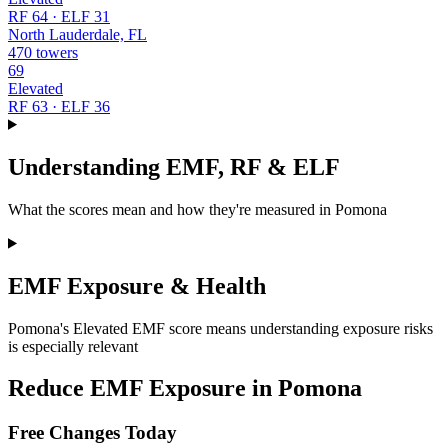
RF 64 · ELF 31
North Lauderdale, FL
470 towers
69
Elevated
RF 63 · ELF 36
Understanding EMF, RF & ELF
What the scores mean and how they're measured in Pomona
EMF Exposure & Health
Pomona's Elevated EMF score means understanding exposure risks
is especially relevant
Reduce EMF Exposure in Pomona
Free Changes Today