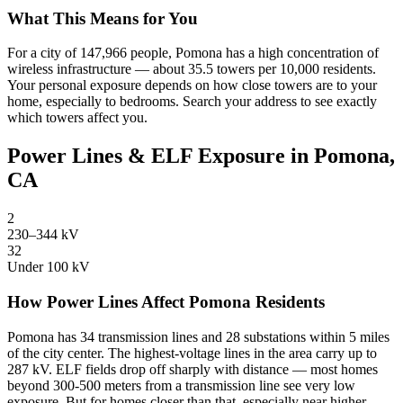
What This Means for You
For a city of 147,966 people, Pomona has a high concentration of
wireless infrastructure — about 35.5 towers per 10,000 residents.
Your personal exposure depends on how close towers are to your
home, especially to bedrooms. Search your address to see exactly
which towers affect you.
Power Lines & ELF Exposure in Pomona,
CA
2
230–344 kV
32
Under 100 kV
How Power Lines Affect Pomona Residents
Pomona has 34 transmission lines and 28 substations within 5 miles
of the city center. The highest-voltage lines in the area carry up to
287 kV. ELF fields drop off sharply with distance — most homes
beyond 300-500 meters from a transmission line see very low
exposure. But for homes closer than that, especially near higher-