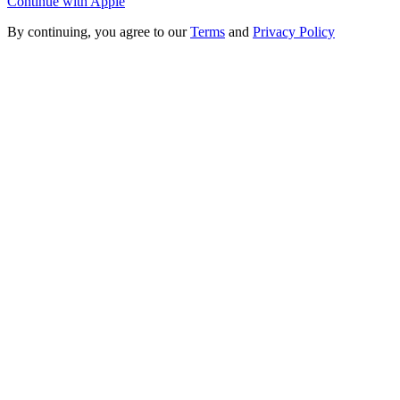
Continue with Apple
By continuing, you agree to our
Terms
and
Privacy Policy