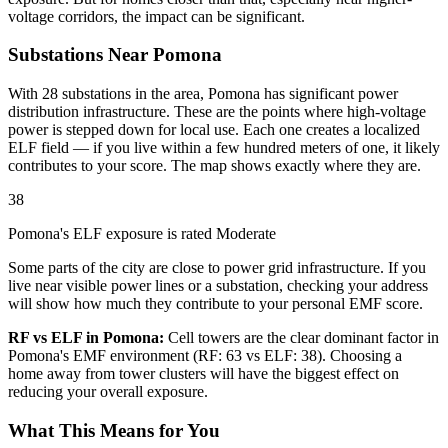
voltage corridors, the impact can be significant.
Substations Near Pomona
With 28 substations in the area, Pomona has significant power
distribution infrastructure. These are the points where high-voltage
power is stepped down for local use. Each one creates a localized
ELF field — if you live within a few hundred meters of one, it likely
contributes to your score. The map shows exactly where they are.
38
Pomona's ELF exposure is rated Moderate
Some parts of the city are close to power grid infrastructure. If you
live near visible power lines or a substation, checking your address
will show how much they contribute to your personal EMF score.
RF vs ELF in Pomona:
Cell towers are the clear dominant factor in
Pomona's EMF environment (RF: 63 vs ELF: 38). Choosing a
home away from tower clusters will have the biggest effect on
reducing your overall exposure.
What This Means for You