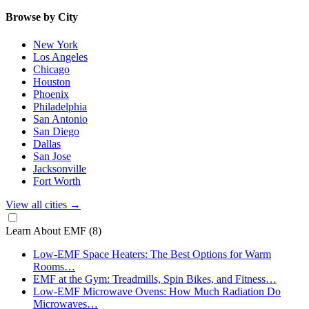
Browse by City
New York
Los Angeles
Chicago
Houston
Phoenix
Philadelphia
San Antonio
San Diego
Dallas
San Jose
Jacksonville
Fort Worth
View all cities
→
Learn About EMF
(8)
Low-EMF Space Heaters: The Best Options for Warm
Rooms…
EMF at the Gym: Treadmills, Spin Bikes, and Fitness…
Low-EMF Microwave Ovens: How Much Radiation Do
Microwaves…