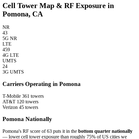
Cell Tower Map & RF Exposure in
Pomona, CA
NR
43
5G NR
LTE
459
4G LTE
UMTS
24
3G UMTS
Carriers Operating in Pomona
T-Mobile
361 towers
AT&T
120 towers
Verizon
45 towers
Pomona Nationally
Pomona's RF score of 63 puts it in the
bottom quarter nationally
— lower cell tower exposure than roughly 75% of US cities we