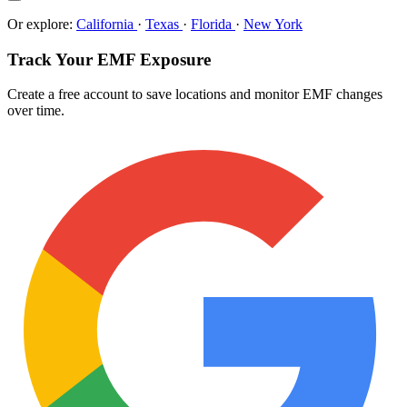
Or explore:
California
·
Texas
·
Florida
·
New York
Track Your EMF Exposure
Create a free account to save locations and monitor EMF changes
over time.