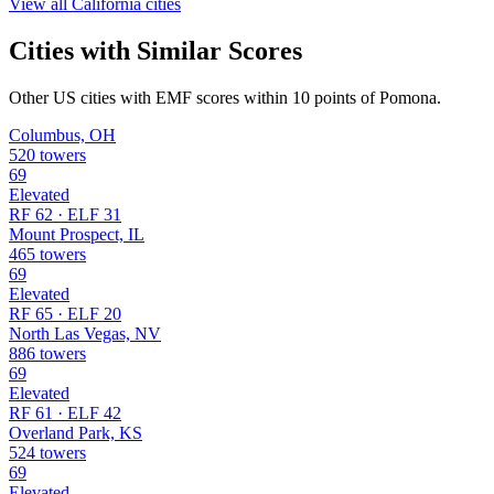
View all California cities
Cities with Similar Scores
Other US cities with EMF scores within 10 points of Pomona.
Columbus, OH
520 towers
69
Elevated
RF 62 · ELF 31
Mount Prospect, IL
465 towers
69
Elevated
RF 65 · ELF 20
North Las Vegas, NV
886 towers
69
Elevated
RF 61 · ELF 42
Overland Park, KS
524 towers
69
Elevated