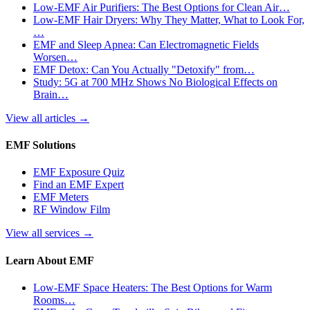
Low-EMF Air Purifiers: The Best Options for Clean Air…
Low-EMF Hair Dryers: Why They Matter, What to Look For,
…
EMF and Sleep Apnea: Can Electromagnetic Fields
Worsen…
EMF Detox: Can You Actually "Detoxify" from…
Study: 5G at 700 MHz Shows No Biological Effects on
Brain…
View all articles
→
EMF Solutions
EMF Exposure Quiz
Find an EMF Expert
EMF Meters
RF Window Film
View all services
→
Learn About EMF
Low-EMF Space Heaters: The Best Options for Warm
Rooms…