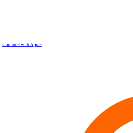
Continue with Apple