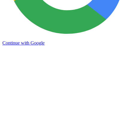
Continue with Google