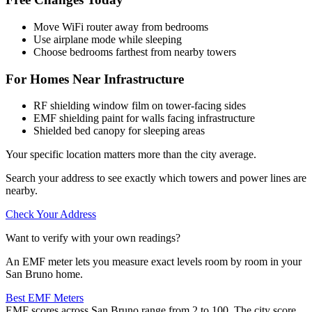
Move WiFi router away from bedrooms
Use airplane mode while sleeping
Choose bedrooms farthest from nearby towers
For Homes Near Infrastructure
RF shielding window film on tower-facing sides
EMF shielding paint for walls facing infrastructure
Shielded bed canopy for sleeping areas
Your specific location matters more than the city average.
Search your address to see exactly which towers and power lines are
nearby.
Check Your Address
Want to verify with your own readings?
An EMF meter lets you measure exact levels room by room in your
San Bruno home.
Best EMF Meters
EMF scores across San Bruno range from 2 to 100. The city score