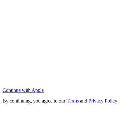
Continue with Apple
By continuing, you agree to our
Terms
and
Privacy Policy