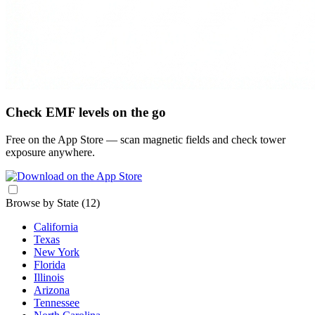
Check EMF levels on the go
Free on the App Store — scan magnetic fields and check tower
exposure anywhere.
Browse by State
(12)
California
Texas
New York
Florida
Illinois
Arizona
Tennessee