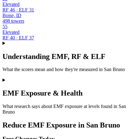
Elevated
RF 46 · ELF 31
Boise, ID
498 towers
55
Elevated
RF 40 · ELF 37
Understanding EMF, RF & ELF
What the scores mean and how they're measured in San Bruno
EMF Exposure & Health
What research says about EMF exposure at levels found in San
Bruno
Reduce EMF Exposure in San Bruno
Free Changes Today