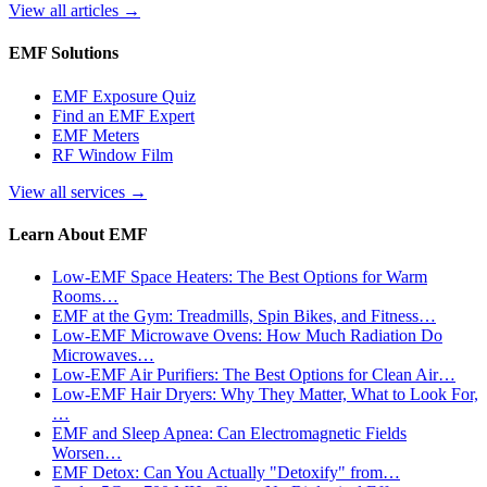
View all articles
→
EMF Solutions
EMF Exposure Quiz
Find an EMF Expert
EMF Meters
RF Window Film
View all services
→
Learn About EMF
Low-EMF Space Heaters: The Best Options for Warm
Rooms…
EMF at the Gym: Treadmills, Spin Bikes, and Fitness…
Low-EMF Microwave Ovens: How Much Radiation Do
Microwaves…
Low-EMF Air Purifiers: The Best Options for Clean Air…
Low-EMF Hair Dryers: Why They Matter, What to Look For,
…
EMF and Sleep Apnea: Can Electromagnetic Fields
Worsen…
EMF Detox: Can You Actually "Detoxify" from…