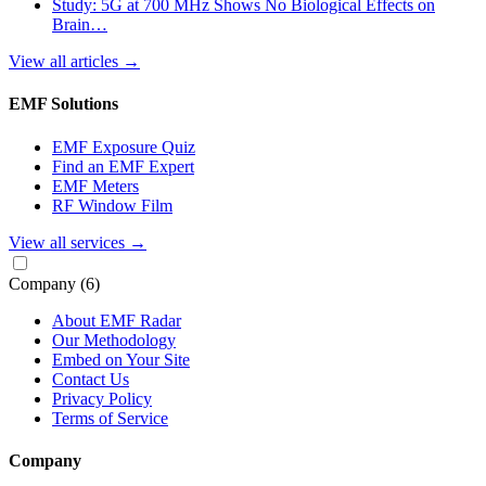
Study: 5G at 700 MHz Shows No Biological Effects on
Brain…
View all articles
→
EMF Solutions
EMF Exposure Quiz
Find an EMF Expert
EMF Meters
RF Window Film
View all services
→
Company
(6)
About EMF Radar
Our Methodology
Embed on Your Site
Contact Us
Privacy Policy
Terms of Service
Company