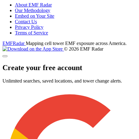
About EMF Radar
Our Methodology
Embed on Your Site
Contact Us
Privacy Policy
Terms of Service
EMF
Radar
Mapping cell tower EMF exposure across America.
© 2026 EMF Radar
Create your free account
Unlimited searches, saved locations, and tower change alerts.