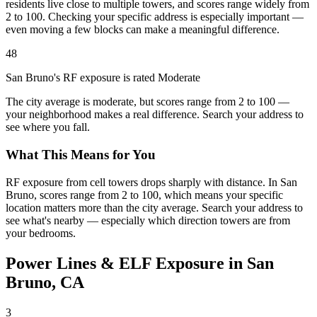
residents live close to multiple towers, and scores range widely from
2 to 100. Checking your specific address is especially important —
even moving a few blocks can make a meaningful difference.
48
San Bruno's RF exposure is rated Moderate
The city average is moderate, but scores range from 2 to 100 —
your neighborhood makes a real difference. Search your address to
see where you fall.
What This Means for You
RF exposure from cell towers drops sharply with distance. In San
Bruno, scores range from 2 to 100, which means your specific
location matters more than the city average. Search your address to
see what's nearby — especially which direction towers are from
your bedrooms.
Power Lines & ELF Exposure in San
Bruno, CA
3