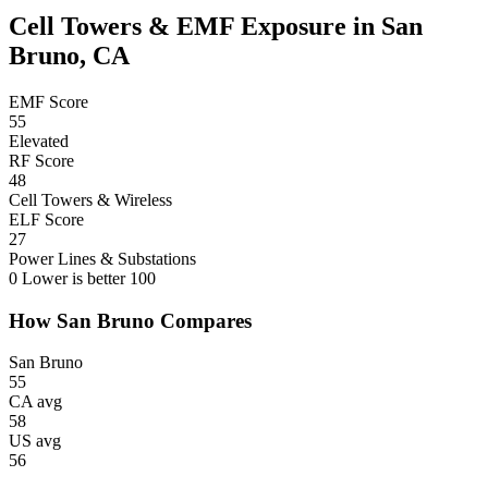
Cell Towers & EMF Exposure in San
Bruno, CA
EMF Score
55
Elevated
RF Score
48
Cell Towers & Wireless
ELF Score
27
Power Lines & Substations
0
Lower is better
100
How San Bruno Compares
San Bruno
55
CA avg
58
US avg
56