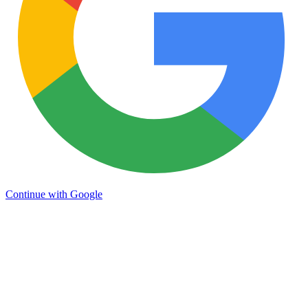
Continue with Google