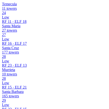
Temecula
11 towers
24
Low
RF 11 · ELF 18
Santa Maria
27 towers
27
Low
RF 16 · ELF 17
Santa Cruz
177 towers
28
Low
RF 23 · ELF 13
Murrieta
10 towers
28
Low
RF 15 · ELF 21
Santa Barbara
165 towers
29
Low