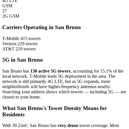
4G LTE
GSM
27
2G GSM
Carriers Operating in San Bruno
T-Mobile
415 towers
Verizon
229 towers
AT&T
219 towers
5G in San Bruno
San Bruno has
130 active 5G towers
, accounting for 15.1% of the
local network. T-Mobile leads 5G deployment in the area. The
network is still primarily 4G LTE, but as 5G expands, more
neighborhoods will have higher-frequency antennas nearby.
Searching your address shows which towers — including 5G — are
closest to your home.
What San Bruno's Tower Density Means for
Residents
With 39.2/mi², San Bruno has
very dense
tower coverage. Most