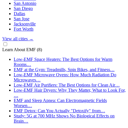
San Antonio
San Diego
Dallas
San Jose
Jacksonville
Fort Worth
View all cities
→
Learn About EMF
(8)
Low-EMF Space Heaters: The Best Options for Warm
Rooms…
EMF at the Gym: Treadmills, Spin Bikes, and Fitness…
Low-EMF Microwave Ovens: How Much Radiation Do
Microwaves…
Low-EMF Air Purifiers: The Best Options for Clean Air…
Low-EMF Hair Dryers: Why They Matter, What to Look For,
…
EMF and Sleep Apnea: Can Electromagnetic Fields
Worsen…
EMF Detox: Can You Actually "Detoxify" from…
Study: 5G at 700 MHz Shows No Biological Effects on
Brain…