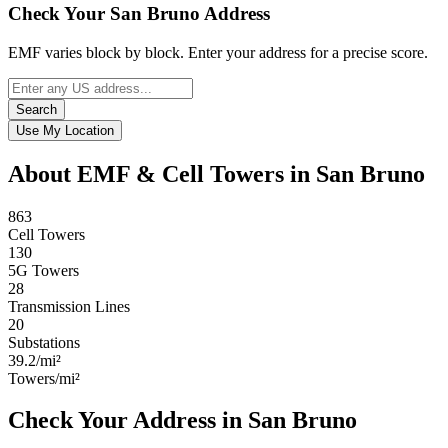
Check Your San Bruno Address
EMF varies block by block. Enter your address for a precise score.
Search
Use My Location
About EMF & Cell Towers in San Bruno
863
Cell Towers
130
5G Towers
28
Transmission Lines
20
Substations
39.2/mi²
Towers/mi²
Check Your Address in San Bruno