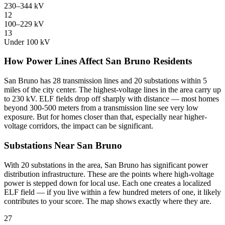
230–344 kV
12
100–229 kV
13
Under 100 kV
How Power Lines Affect San Bruno Residents
San Bruno has 28 transmission lines and 20 substations within 5
miles of the city center. The highest-voltage lines in the area carry up
to 230 kV. ELF fields drop off sharply with distance — most homes
beyond 300-500 meters from a transmission line see very low
exposure. But for homes closer than that, especially near higher-
voltage corridors, the impact can be significant.
Substations Near San Bruno
With 20 substations in the area, San Bruno has significant power
distribution infrastructure. These are the points where high-voltage
power is stepped down for local use. Each one creates a localized
ELF field — if you live within a few hundred meters of one, it likely
contributes to your score. The map shows exactly where they are.
27