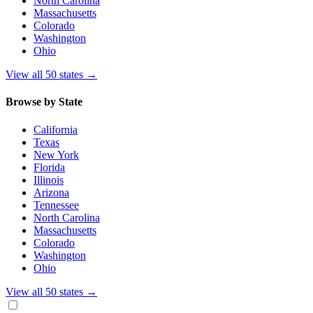
North Carolina
Massachusetts
Colorado
Washington
Ohio
View all 50 states
→
Browse by State
California
Texas
New York
Florida
Illinois
Arizona
Tennessee
North Carolina
Massachusetts
Colorado
Washington
Ohio
View all 50 states
→