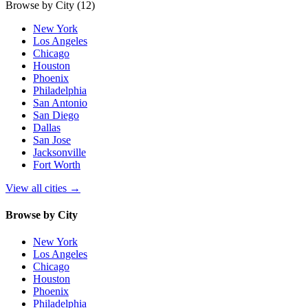
Browse by City
(12)
New York
Los Angeles
Chicago
Houston
Phoenix
Philadelphia
San Antonio
San Diego
Dallas
San Jose
Jacksonville
Fort Worth
View all cities
→
Browse by City
New York
Los Angeles
Chicago
Houston
Phoenix
Philadelphia