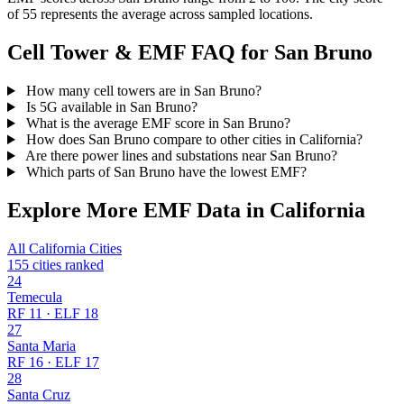
of 55 represents the average across sampled locations.
Cell Tower & EMF FAQ for San Bruno
How many cell towers are in San Bruno?
Is 5G available in San Bruno?
What is the average EMF score in San Bruno?
How does San Bruno compare to other cities in California?
Are there power lines and substations near San Bruno?
Which parts of San Bruno have the lowest EMF?
Explore More EMF Data in California
All California Cities
155 cities ranked
24
Temecula
RF 11 · ELF 18
27
Santa Maria
RF 16 · ELF 17
28
Santa Cruz