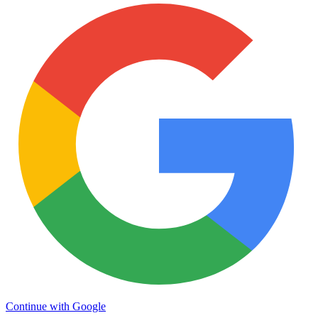
Continue with Google