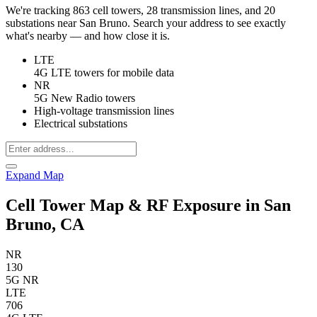
We're tracking 863 cell towers, 28 transmission lines, and 20
substations near San Bruno. Search your address to see exactly
what's nearby — and how close it is.
LTE
4G LTE towers for mobile data
NR
5G New Radio towers
High-voltage transmission lines
Electrical substations
Expand Map
Cell Tower Map & RF Exposure in San
Bruno, CA
NR
130
5G NR
LTE
706