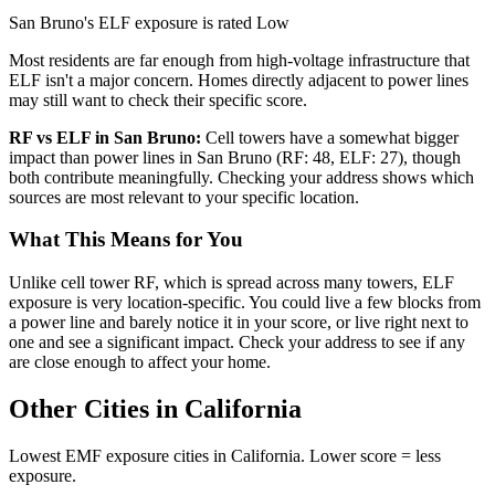
San Bruno's ELF exposure is rated Low
Most residents are far enough from high-voltage infrastructure that
ELF isn't a major concern. Homes directly adjacent to power lines
may still want to check their specific score.
RF vs ELF in San Bruno:
Cell towers have a somewhat bigger
impact than power lines in San Bruno (RF: 48, ELF: 27), though
both contribute meaningfully. Checking your address shows which
sources are most relevant to your specific location.
What This Means for You
Unlike cell tower RF, which is spread across many towers, ELF
exposure is very location-specific. You could live a few blocks from
a power line and barely notice it in your score, or live right next to
one and see a significant impact. Check your address to see if any
are close enough to affect your home.
Other Cities in California
Lowest EMF exposure cities in California. Lower score = less
exposure.