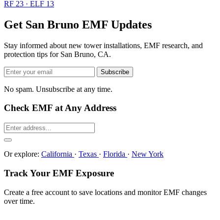
RF 23 · ELF 13
Get San Bruno EMF Updates
Stay informed about new tower installations, EMF research, and
protection tips for San Bruno, CA.
Subscribe
No spam. Unsubscribe at any time.
Check EMF at Any Address
Or explore:
California
·
Texas
·
Florida
·
New York
Track Your EMF Exposure
Create a free account to save locations and monitor EMF changes
over time.