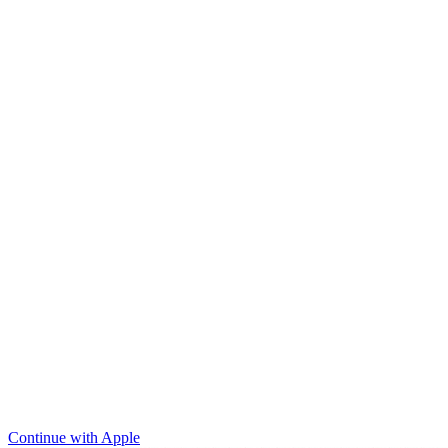
Continue with Apple