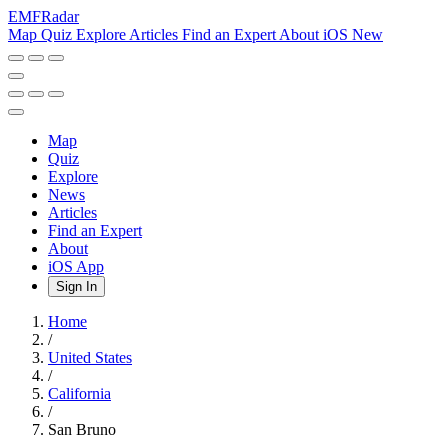
EMF
Radar
Map
Quiz
Explore
Articles
Find an Expert
About
iOS
New
Map
Quiz
Explore
News
Articles
Find an Expert
About
iOS App
Sign In
Home
/
United States
/
California
/
San Bruno