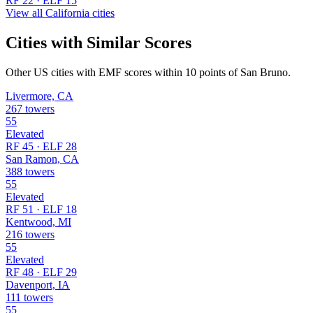
RF 22 · ELF 15
View all California cities
Cities with Similar Scores
Other US cities with EMF scores within 10 points of San Bruno.
Livermore, CA
267 towers
55
Elevated
RF 45 · ELF 28
San Ramon, CA
388 towers
55
Elevated
RF 51 · ELF 18
Kentwood, MI
216 towers
55
Elevated
RF 48 · ELF 29
Davenport, IA
111 towers
55