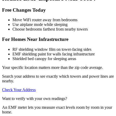
Free Changes Today
Move WiFi router away from bedrooms
Use airplane mode while sleeping
Choose bedrooms farthest from nearby towers
For Homes Near Infrastructure
RF shielding window film on tower-facing sides
EMF shielding paint for walls facing infrastructure
Shielded bed canopy for sleeping areas
Your specific location matters more than the zip code average.
Search your address to see exactly which towers and power lines are
nearby.
Check Your Address
Want to verify with your own readings?
An EMF meter lets you measure exact levels room by room in your
home.