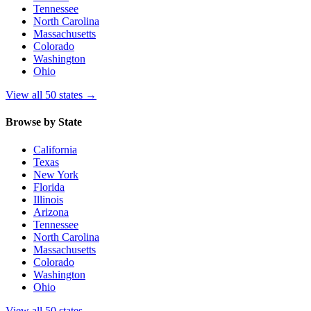
Tennessee
North Carolina
Massachusetts
Colorado
Washington
Ohio
View all 50 states
→
Browse by State
California
Texas
New York
Florida
Illinois
Arizona
Tennessee
North Carolina
Massachusetts
Colorado
Washington
Ohio
View all 50 states
→