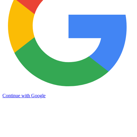
Continue with Google