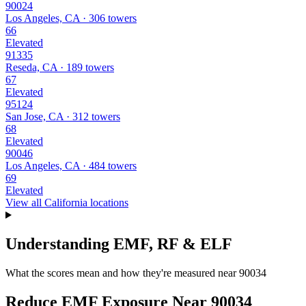
90024
Los Angeles, CA · 306 towers
66
Elevated
91335
Reseda, CA · 189 towers
67
Elevated
95124
San Jose, CA · 312 towers
68
Elevated
90046
Los Angeles, CA · 484 towers
69
Elevated
View all California locations
Understanding EMF, RF & ELF
What the scores mean and how they're measured near 90034
Reduce EMF Exposure Near 90034