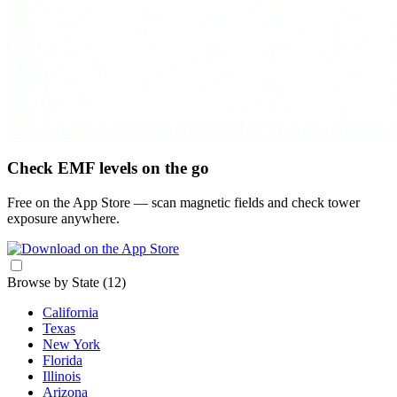
Check EMF levels on the go
Free on the App Store — scan magnetic fields and check tower
exposure anywhere.
Browse by State
(12)
California
Texas
New York
Florida
Illinois
Arizona