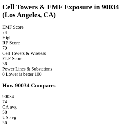
Cell Towers & EMF Exposure in 90034
(Los Angeles, CA)
EMF Score
74
High
RF Score
70
Cell Towers & Wireless
ELF Score
36
Power Lines & Substations
0
Lower is better
100
How 90034 Compares
90034
74
CA avg
58
US avg
56