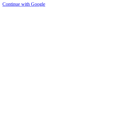
Continue with Google