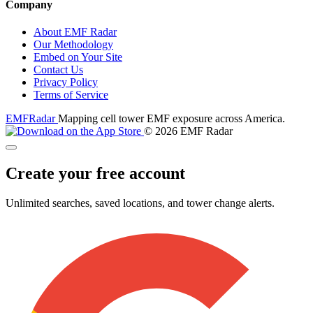
Company
About EMF Radar
Our Methodology
Embed on Your Site
Contact Us
Privacy Policy
Terms of Service
EMF
Radar
Mapping cell tower EMF exposure across America.
© 2026 EMF Radar
Create your free account
Unlimited searches, saved locations, and tower change alerts.