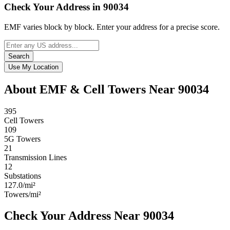
Check Your Address in 90034
EMF varies block by block. Enter your address for a precise score.
Search
Use My Location
About EMF & Cell Towers Near 90034
395
Cell Towers
109
5G Towers
21
Transmission Lines
12
Substations
127.0/mi²
Towers/mi²
Check Your Address Near 90034