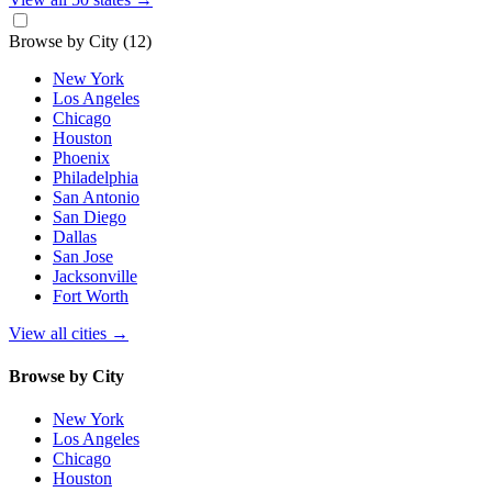
Browse by City
(12)
New York
Los Angeles
Chicago
Houston
Phoenix
Philadelphia
San Antonio
San Diego
Dallas
San Jose
Jacksonville
Fort Worth
View all cities
→
Browse by City
New York
Los Angeles
Chicago
Houston