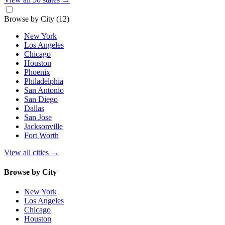
Browse by City
(12)
New York
Los Angeles
Chicago
Houston
Phoenix
Philadelphia
San Antonio
San Diego
Dallas
San Jose
Jacksonville
Fort Worth
View all cities
→
Browse by City
New York
Los Angeles
Chicago
Houston