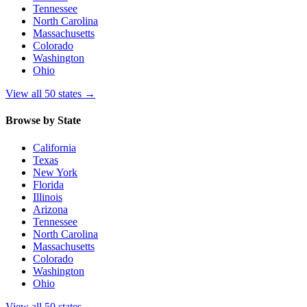
Tennessee
North Carolina
Massachusetts
Colorado
Washington
Ohio
View all 50 states
→
Browse by State
California
Texas
New York
Florida
Illinois
Arizona
Tennessee
North Carolina
Massachusetts
Colorado
Washington
Ohio
View all 50 states
→