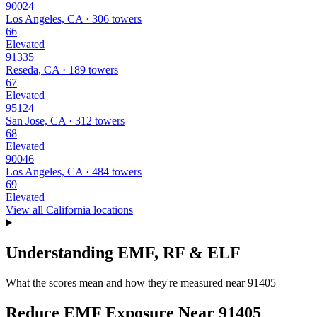
90024
Los Angeles, CA · 306 towers
66
Elevated
91335
Reseda, CA · 189 towers
67
Elevated
95124
San Jose, CA · 312 towers
68
Elevated
90046
Los Angeles, CA · 484 towers
69
Elevated
View all California locations
Understanding EMF, RF & ELF
What the scores mean and how they're measured near 91405
Reduce EMF Exposure Near 91405