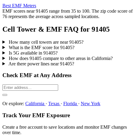
Best EMF Meters
EMF scores near 91405 range from 35 to 100. The zip code score of
76 represents the average across sampled locations.
Cell Tower & EMF FAQ for 91405
How many cell towers are near 91405?
What is the EMF score for 91405?
Is 5G available in 91405?
How does 91405 compare to other areas in California?
Are there power lines near 91405?
Check EMF at Any Address
Or explore:
California
·
Texas
·
Florida
·
New York
Track Your EMF Exposure
Create a free account to save locations and monitor EMF changes
over time.