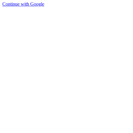
Continue with Google