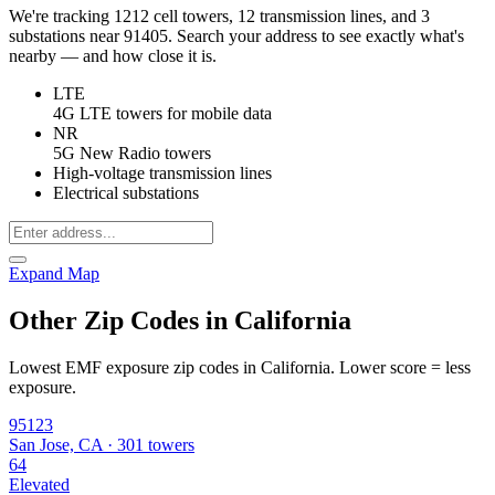
We're tracking 1212 cell towers, 12 transmission lines, and 3
substations near 91405. Search your address to see exactly what's
nearby — and how close it is.
LTE
4G LTE towers for mobile data
NR
5G New Radio towers
High-voltage transmission lines
Electrical substations
Expand Map
Other Zip Codes in California
Lowest EMF exposure zip codes in California. Lower score = less
exposure.
95123
San Jose, CA · 301 towers
64
Elevated