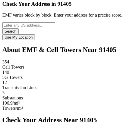
Check Your Address in 91405
EMF varies block by block. Enter your address for a precise score.
Search
Use My Location
About EMF & Cell Towers Near 91405
354
Cell Towers
140
5G Towers
12
Transmission Lines
3
Substations
106.9/mi²
Towers/mi²
Check Your Address Near 91405