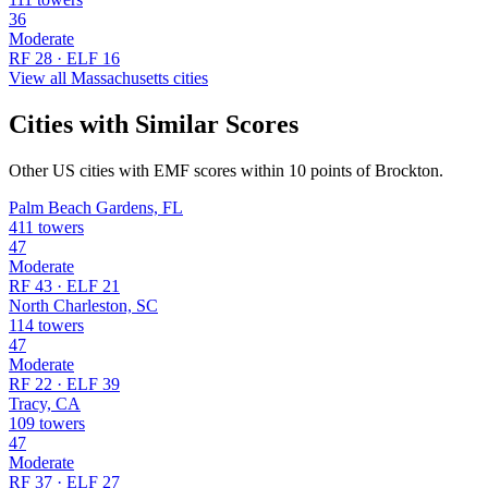
36
Moderate
RF 28 · ELF 16
View all Massachusetts cities
Cities with Similar Scores
Other US cities with EMF scores within 10 points of Brockton.
Palm Beach Gardens, FL
411 towers
47
Moderate
RF 43 · ELF 21
North Charleston, SC
114 towers
47
Moderate
RF 22 · ELF 39
Tracy, CA
109 towers
47
Moderate
RF 37 · ELF 27