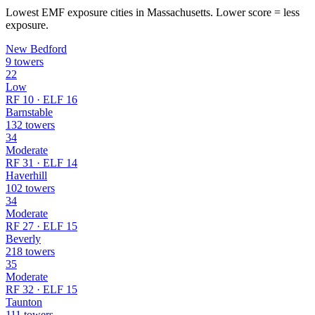
Lowest EMF exposure cities in Massachusetts. Lower score = less
exposure.
New Bedford
9 towers
22
Low
RF 10 · ELF 16
Barnstable
132 towers
34
Moderate
RF 31 · ELF 14
Haverhill
102 towers
34
Moderate
RF 27 · ELF 15
Beverly
218 towers
35
Moderate
RF 32 · ELF 15
Taunton
111 towers