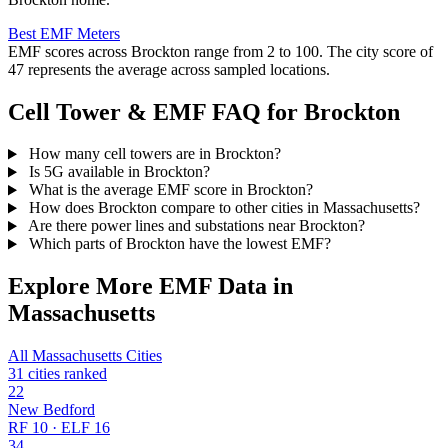
Best EMF Meters
EMF scores across Brockton range from 2 to 100. The city score of
47 represents the average across sampled locations.
Cell Tower & EMF FAQ for Brockton
How many cell towers are in Brockton?
Is 5G available in Brockton?
What is the average EMF score in Brockton?
How does Brockton compare to other cities in Massachusetts?
Are there power lines and substations near Brockton?
Which parts of Brockton have the lowest EMF?
Explore More EMF Data in
Massachusetts
All Massachusetts Cities
31 cities ranked
22
New Bedford
RF 10 · ELF 16
34