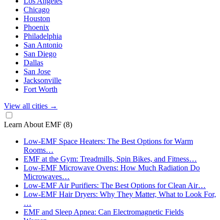
Los Angeles
Chicago
Houston
Phoenix
Philadelphia
San Antonio
San Diego
Dallas
San Jose
Jacksonville
Fort Worth
View all cities
→
Learn About EMF
(8)
Low-EMF Space Heaters: The Best Options for Warm
Rooms…
EMF at the Gym: Treadmills, Spin Bikes, and Fitness…
Low-EMF Microwave Ovens: How Much Radiation Do
Microwaves…
Low-EMF Air Purifiers: The Best Options for Clean Air…
Low-EMF Hair Dryers: Why They Matter, What to Look For,
…
EMF and Sleep Apnea: Can Electromagnetic Fields