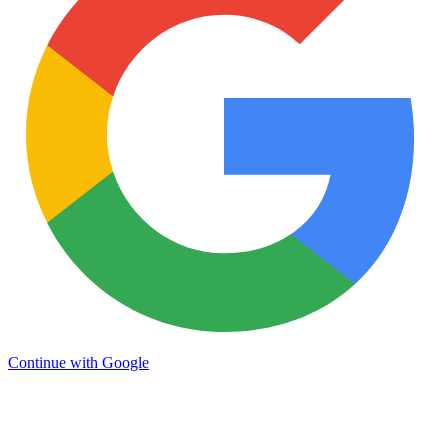
Continue with Google