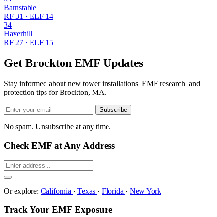
Barnstable
RF 31 · ELF 14
34
Haverhill
RF 27 · ELF 15
Get Brockton EMF Updates
Stay informed about new tower installations, EMF research, and
protection tips for Brockton, MA.
Subscribe
No spam. Unsubscribe at any time.
Check EMF at Any Address
Or explore:
California
·
Texas
·
Florida
·
New York
Track Your EMF Exposure