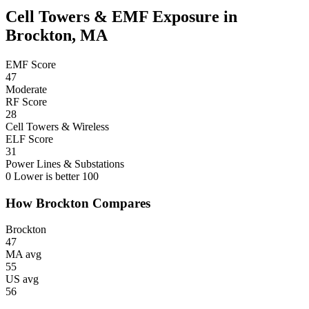
Cell Towers & EMF Exposure in
Brockton, MA
EMF Score
47
Moderate
RF Score
28
Cell Towers & Wireless
ELF Score
31
Power Lines & Substations
0
Lower is better
100
How Brockton Compares
Brockton
47
MA avg
55
US avg
56