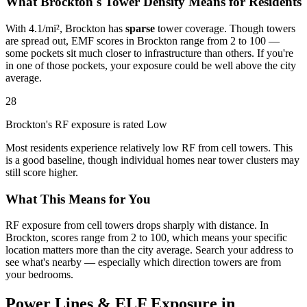
What Brockton's Tower Density Means for Residents
With 4.1/mi², Brockton has
sparse
tower coverage. Though towers
are spread out, EMF scores in Brockton range from 2 to 100 —
some pockets sit much closer to infrastructure than others. If you're
in one of those pockets, your exposure could be well above the city
average.
28
Brockton's RF exposure is rated Low
Most residents experience relatively low RF from cell towers. This
is a good baseline, though individual homes near tower clusters may
still score higher.
What This Means for You
RF exposure from cell towers drops sharply with distance. In
Brockton, scores range from 2 to 100, which means your specific
location matters more than the city average. Search your address to
see what's nearby — especially which direction towers are from
your bedrooms.
Power Lines & ELF Exposure in