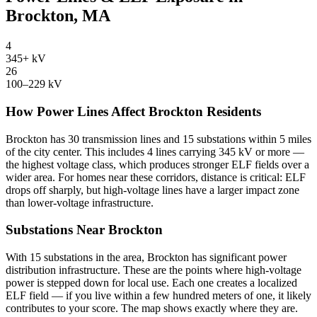
Brockton, MA
4
345+ kV
26
100–229 kV
How Power Lines Affect Brockton Residents
Brockton has 30 transmission lines and 15 substations within 5 miles
of the city center. This includes 4 lines carrying 345 kV or more —
the highest voltage class, which produces stronger ELF fields over a
wider area. For homes near these corridors, distance is critical: ELF
drops off sharply, but high-voltage lines have a larger impact zone
than lower-voltage infrastructure.
Substations Near Brockton
With 15 substations in the area, Brockton has significant power
distribution infrastructure. These are the points where high-voltage
power is stepped down for local use. Each one creates a localized
ELF field — if you live within a few hundred meters of one, it likely
contributes to your score. The map shows exactly where they are.