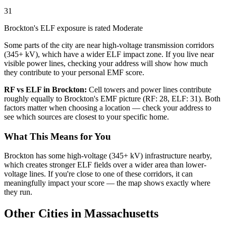
31
Brockton's ELF exposure is rated Moderate
Some parts of the city are near high-voltage transmission corridors
(345+ kV), which have a wider ELF impact zone. If you live near
visible power lines, checking your address will show how much
they contribute to your personal EMF score.
RF vs ELF in Brockton:
Cell towers and power lines contribute
roughly equally to Brockton's EMF picture (RF: 28, ELF: 31). Both
factors matter when choosing a location — check your address to
see which sources are closest to your specific home.
What This Means for You
Brockton has some high-voltage (345+ kV) infrastructure nearby,
which creates stronger ELF fields over a wider area than lower-
voltage lines. If you're close to one of these corridors, it can
meaningfully impact your score — the map shows exactly where
they run.
Other Cities in Massachusetts