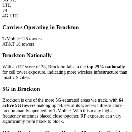
LTE
79
4G LTE
Carriers Operating in Brockton
T-Mobile
125 towers
AT&T
18 towers
Brockton Nationally
With an RF score of 28, Brockton falls in the
top 25% nationally
for cell tower exposure, indicating more wireless infrastructure than
most US cities.
5G in Brockton
Brockton is one of the more 5G-saturated areas we track, with
64
active 5G towers
making up 44.8% of its wireless infrastructure —
predominantly operated by T-Mobile. With this many high-
frequency antennas placed close together, RF exposure can vary
significantly from block to block.