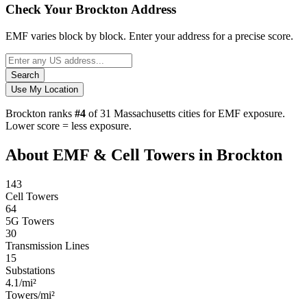
Check Your Brockton Address
EMF varies block by block. Enter your address for a precise score.
Search
Use My Location
Brockton ranks
#4
of 31 Massachusetts cities for EMF exposure.
Lower score = less exposure.
About EMF & Cell Towers in Brockton
143
Cell Towers
64
5G Towers
30
Transmission Lines
15
Substations
4.1/mi²
Towers/mi²