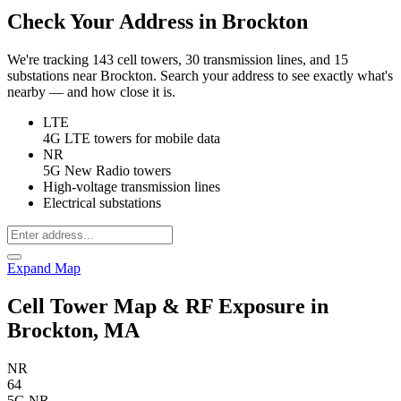
Check Your Address in Brockton
We're tracking 143 cell towers, 30 transmission lines, and 15
substations near Brockton. Search your address to see exactly what's
nearby — and how close it is.
LTE
4G LTE towers for mobile data
NR
5G New Radio towers
High-voltage transmission lines
Electrical substations
Expand Map
Cell Tower Map & RF Exposure in
Brockton, MA
NR
64
5G NR