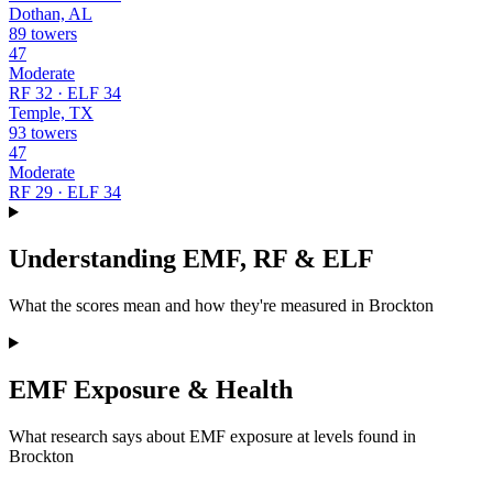
Dothan, AL
89 towers
47
Moderate
RF 32 · ELF 34
Temple, TX
93 towers
47
Moderate
RF 29 · ELF 34
Understanding EMF, RF & ELF
What the scores mean and how they're measured in Brockton
EMF Exposure & Health
What research says about EMF exposure at levels found in
Brockton