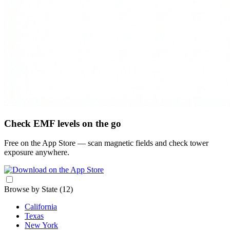
Check EMF levels on the go
Free on the App Store — scan magnetic fields and check tower
exposure anywhere.
Browse by State
(12)
California
Texas
New York