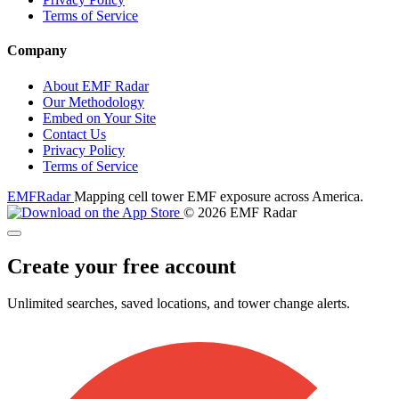
Terms of Service
Company
About EMF Radar
Our Methodology
Embed on Your Site
Contact Us
Privacy Policy
Terms of Service
EMF
Radar
Mapping cell tower EMF exposure across America.
© 2026 EMF Radar
Create your free account
Unlimited searches, saved locations, and tower change alerts.