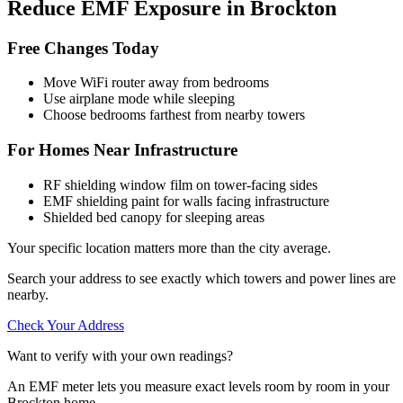
Reduce EMF Exposure in Brockton
Free Changes Today
Move WiFi router away from bedrooms
Use airplane mode while sleeping
Choose bedrooms farthest from nearby towers
For Homes Near Infrastructure
RF shielding window film on tower-facing sides
EMF shielding paint for walls facing infrastructure
Shielded bed canopy for sleeping areas
Your specific location matters more than the city average.
Search your address to see exactly which towers and power lines are
nearby.
Check Your Address
Want to verify with your own readings?
An EMF meter lets you measure exact levels room by room in your
Brockton home.