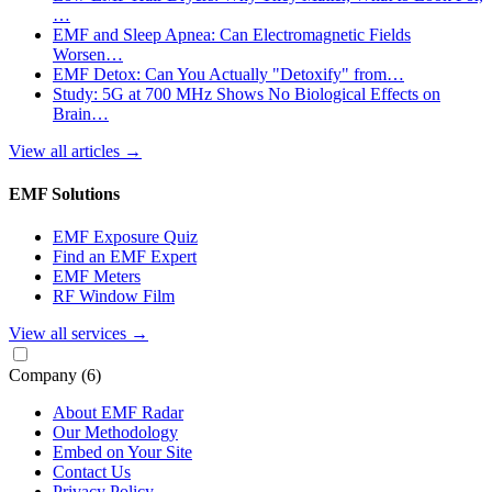
…
EMF and Sleep Apnea: Can Electromagnetic Fields
Worsen…
EMF Detox: Can You Actually "Detoxify" from…
Study: 5G at 700 MHz Shows No Biological Effects on
Brain…
View all articles
→
EMF Solutions
EMF Exposure Quiz
Find an EMF Expert
EMF Meters
RF Window Film
View all services
→
Company
(6)
About EMF Radar
Our Methodology
Embed on Your Site
Contact Us
Privacy Policy