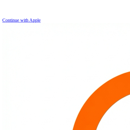
Continue with Apple