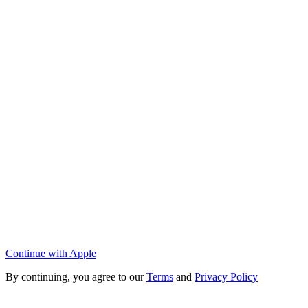
Continue with Apple
By continuing, you agree to our
Terms
and
Privacy Policy