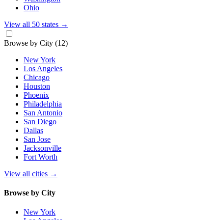
Ohio
View all 50 states
→
Browse by City
(12)
New York
Los Angeles
Chicago
Houston
Phoenix
Philadelphia
San Antonio
San Diego
Dallas
San Jose
Jacksonville
Fort Worth
View all cities
→
Browse by City
New York