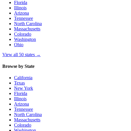
Florida
Illinois
Arizona
Tennessee
North Carolina
Massachusetts
Colorado
Washington
Ohio
View all 50 states
→
Browse by State
California
Texas
New York
Florida
Illinois
Arizona
Tennessee
North Carolina
Massachusetts
Colorado
Washington