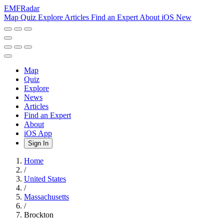
EMF
Radar
Map
Quiz
Explore
Articles
Find an Expert
About
iOS
New
Map
Quiz
Explore
News
Articles
Find an Expert
About
iOS App
Sign In
Home
/
United States
/
Massachusetts
/
Brockton