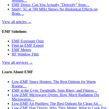
Worsen…
EMF Detox: Can You Actually "Detoxify" from…
Study: 5G at 700 MHz Shows No Biological Effects on
Brain…
View all articles
→
EMF Solutions
EMF Exposure Quiz
Find an EMF Expert
EMF Meters
RF Window Film
View all services
→
Learn About EMF
Low-EMF Space Heaters: The Best Options for Warm
Rooms…
EMF at the Gym: Treadmills, Spin Bikes, and Fitness…
Low-EMF Microwave Ovens: How Much Radiation Do
Microwaves…
Low-EMF Air Purifiers: The Best Options for Clean Air…
Low-EMF Hair Dryers: Why They Matter, What to Look For,