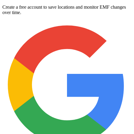
Create a free account to save locations and monitor EMF changes
over time.