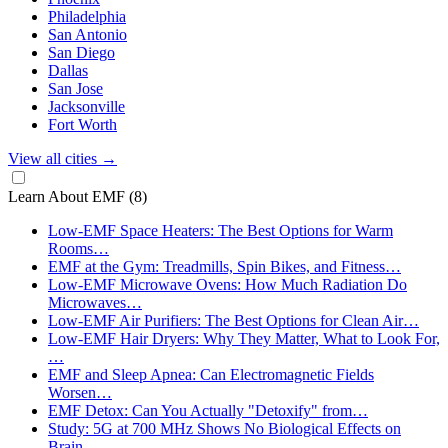
Philadelphia
San Antonio
San Diego
Dallas
San Jose
Jacksonville
Fort Worth
View all cities
→
Learn About EMF
(8)
Low-EMF Space Heaters: The Best Options for Warm
Rooms…
EMF at the Gym: Treadmills, Spin Bikes, and Fitness…
Low-EMF Microwave Ovens: How Much Radiation Do
Microwaves…
Low-EMF Air Purifiers: The Best Options for Clean Air…
Low-EMF Hair Dryers: Why They Matter, What to Look For,
…
EMF and Sleep Apnea: Can Electromagnetic Fields
Worsen…
EMF Detox: Can You Actually "Detoxify" from…
Study: 5G at 700 MHz Shows No Biological Effects on
Brain…