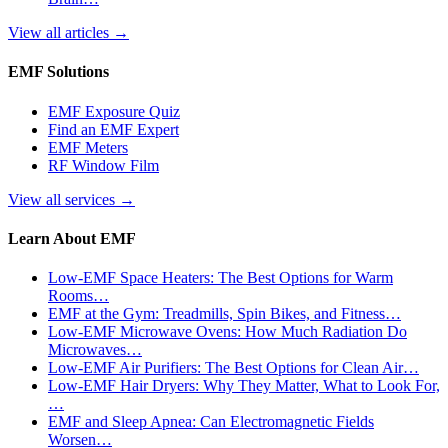
View all articles
→
EMF Solutions
EMF Exposure Quiz
Find an EMF Expert
EMF Meters
RF Window Film
View all services
→
Learn About EMF
Low-EMF Space Heaters: The Best Options for Warm
Rooms…
EMF at the Gym: Treadmills, Spin Bikes, and Fitness…
Low-EMF Microwave Ovens: How Much Radiation Do
Microwaves…
Low-EMF Air Purifiers: The Best Options for Clean Air…
Low-EMF Hair Dryers: Why They Matter, What to Look For,
…
EMF and Sleep Apnea: Can Electromagnetic Fields
Worsen…