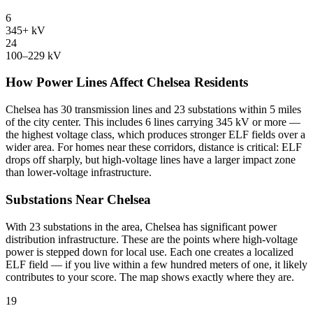
6
345+ kV
24
100–229 kV
How Power Lines Affect Chelsea Residents
Chelsea has 30 transmission lines and 23 substations within 5 miles
of the city center. This includes 6 lines carrying 345 kV or more —
the highest voltage class, which produces stronger ELF fields over a
wider area. For homes near these corridors, distance is critical: ELF
drops off sharply, but high-voltage lines have a larger impact zone
than lower-voltage infrastructure.
Substations Near Chelsea
With 23 substations in the area, Chelsea has significant power
distribution infrastructure. These are the points where high-voltage
power is stepped down for local use. Each one creates a localized
ELF field — if you live within a few hundred meters of one, it likely
contributes to your score. The map shows exactly where they are.
19