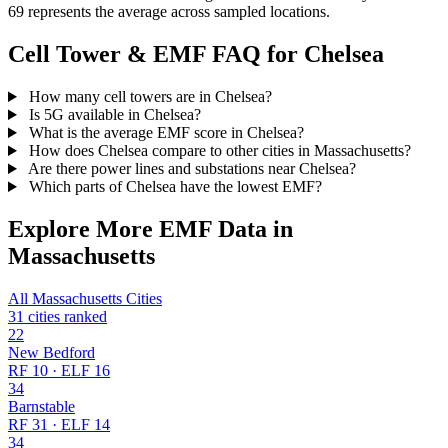
69 represents the average across sampled locations.
Cell Tower & EMF FAQ for Chelsea
How many cell towers are in Chelsea?
Is 5G available in Chelsea?
What is the average EMF score in Chelsea?
How does Chelsea compare to other cities in Massachusetts?
Are there power lines and substations near Chelsea?
Which parts of Chelsea have the lowest EMF?
Explore More EMF Data in
Massachusetts
All Massachusetts Cities
31 cities ranked
22
New Bedford
RF 10 · ELF 16
34
Barnstable
RF 31 · ELF 14
34