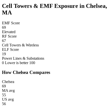
Cell Towers & EMF Exposure in Chelsea,
MA
EMF Score
69
Elevated
RF Score
67
Cell Towers & Wireless
ELF Score
19
Power Lines & Substations
0
Lower is better
100
How Chelsea Compares
Chelsea
69
MA avg
55
US avg
56