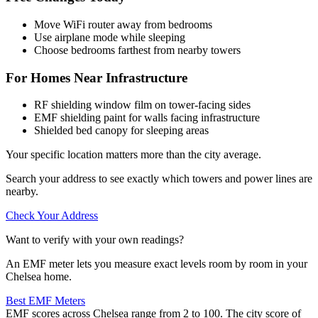
Move WiFi router away from bedrooms
Use airplane mode while sleeping
Choose bedrooms farthest from nearby towers
For Homes Near Infrastructure
RF shielding window film on tower-facing sides
EMF shielding paint for walls facing infrastructure
Shielded bed canopy for sleeping areas
Your specific location matters more than the city average.
Search your address to see exactly which towers and power lines are
nearby.
Check Your Address
Want to verify with your own readings?
An EMF meter lets you measure exact levels room by room in your
Chelsea home.
Best EMF Meters
EMF scores across Chelsea range from 2 to 100. The city score of