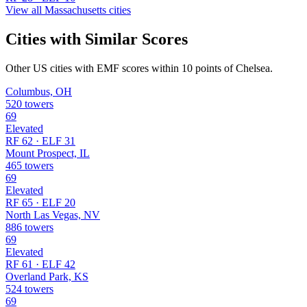
View all Massachusetts cities
Cities with Similar Scores
Other US cities with EMF scores within 10 points of Chelsea.
Columbus, OH
520 towers
69
Elevated
RF 62 · ELF 31
Mount Prospect, IL
465 towers
69
Elevated
RF 65 · ELF 20
North Las Vegas, NV
886 towers
69
Elevated
RF 61 · ELF 42
Overland Park, KS
524 towers
69