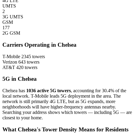
4G LTE
UMTS
2
3G UMTS
GSM
177
2G GSM
Carriers Operating in Chelsea
T-Mobile
2345 towers
Verizon
643 towers
AT&T
420 towers
5G in Chelsea
Chelsea has
1036 active 5G towers
, accounting for 30.4% of the
local network. T-Mobile leads 5G deployment in the area. The
network is still primarily 4G LTE, but as 5G expands, more
neighborhoods will have higher-frequency antennas nearby.
Searching your address shows which towers — including 5G — are
closest to your home.
What Chelsea's Tower Density Means for Residents