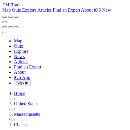
EMF
Radar
Map
Quiz
Explore
Articles
Find an Expert
About
iOS
New
Map
Quiz
Explore
News
Articles
Find an Expert
About
iOS App
Sign In
Home
/
United States
/
Massachusetts
/
Chelsea