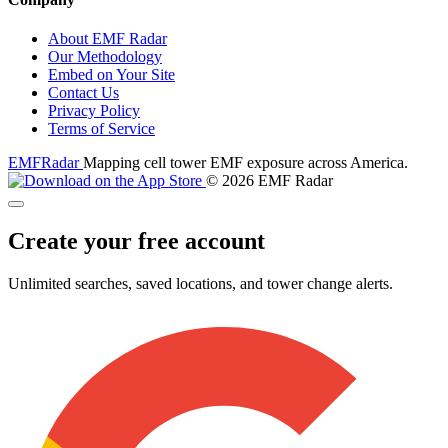
About EMF Radar
Our Methodology
Embed on Your Site
Contact Us
Privacy Policy
Terms of Service
EMF
Radar
Mapping cell tower EMF exposure across America.
© 2026 EMF Radar
Create your free account
Unlimited searches, saved locations, and tower change alerts.