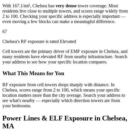
With 167.1/mi², Chelsea has
very dense
tower coverage. Most
residents live close to multiple towers, and scores range widely from
2 to 100. Checking your specific address is especially important —
even moving a few blocks can make a meaningful difference.
67
Chelsea's RF exposure is rated Elevated
Cell towers are the primary driver of EMF exposure in Chelsea, and
many residents have elevated RF from nearby infrastructure. Search
your address to see how your specific location compares.
What This Means for You
RF exposure from cell towers drops sharply with distance. In
Chelsea, scores range from 2 to 100, which means your specific
location matters more than the city average. Search your address to
see what's nearby — especially which direction towers are from
your bedrooms.
Power Lines & ELF Exposure in Chelsea,
MA