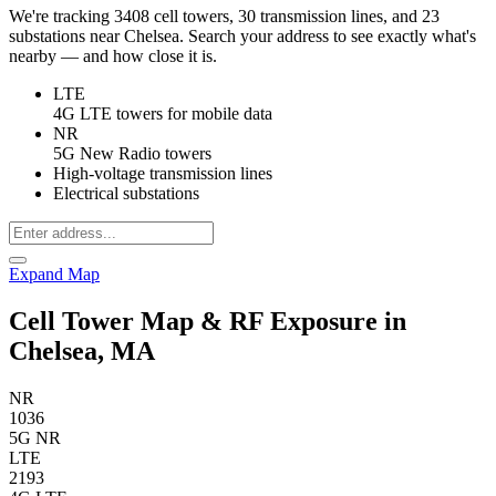
We're tracking 3408 cell towers, 30 transmission lines, and 23
substations near Chelsea. Search your address to see exactly what's
nearby — and how close it is.
LTE
4G LTE towers for mobile data
NR
5G New Radio towers
High-voltage transmission lines
Electrical substations
Expand Map
Cell Tower Map & RF Exposure in
Chelsea, MA
NR
1036
5G NR
LTE
2193