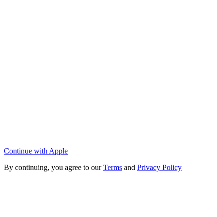
Continue with Apple
By continuing, you agree to our
Terms
and
Privacy Policy