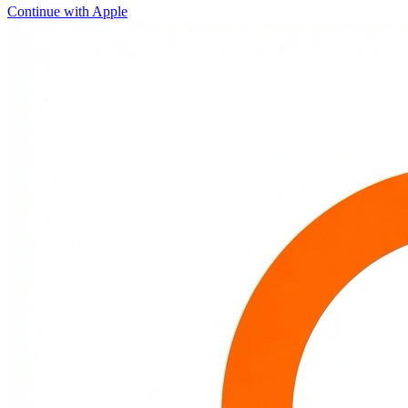
Continue with Apple