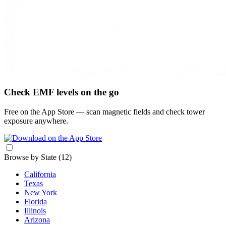
Check EMF levels on the go
Free on the App Store — scan magnetic fields and check tower
exposure anywhere.
Browse by State
(12)
California
Texas
New York
Florida
Illinois
Arizona