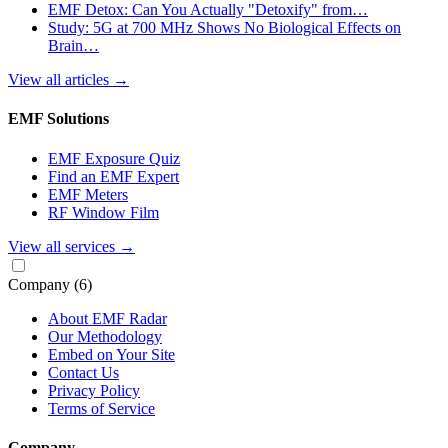
EMF Detox: Can You Actually "Detoxify" from…
Study: 5G at 700 MHz Shows No Biological Effects on
Brain…
View all articles
→
EMF Solutions
EMF Exposure Quiz
Find an EMF Expert
EMF Meters
RF Window Film
View all services
→
Company
(6)
About EMF Radar
Our Methodology
Embed on Your Site
Contact Us
Privacy Policy
Terms of Service
Company