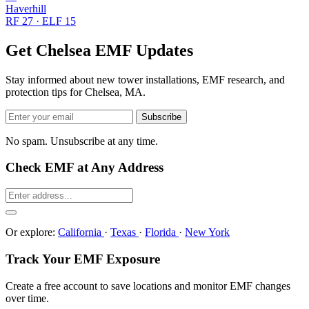
Haverhill
RF 27 · ELF 15
Get Chelsea EMF Updates
Stay informed about new tower installations, EMF research, and
protection tips for Chelsea, MA.
Subscribe
No spam. Unsubscribe at any time.
Check EMF at Any Address
Or explore:
California
·
Texas
·
Florida
·
New York
Track Your EMF Exposure
Create a free account to save locations and monitor EMF changes
over time.