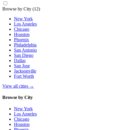
Browse by City
(12)
New York
Los Angeles
Chicago
Houston
Phoenix
Philadelphia
San Antonio
San Diego
Dallas
San Jose
Jacksonville
Fort Worth
View all cities
→
Browse by City
New York
Los Angeles
Chicago
Houston
Phoenix