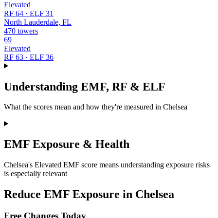
Elevated
RF 64 · ELF 31
North Lauderdale, FL
470 towers
69
Elevated
RF 63 · ELF 36
Understanding EMF, RF & ELF
What the scores mean and how they're measured in Chelsea
EMF Exposure & Health
Chelsea's Elevated EMF score means understanding exposure risks
is especially relevant
Reduce EMF Exposure in Chelsea
Free Changes Today