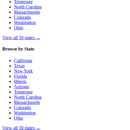
Tennessee
North Carolina
Massachusetts
Colorado
Washington
Ohio
View all 50 states
→
Browse by State
California
Texas
New York
Florida
Illinois
Arizona
Tennessee
North Carolina
Massachusetts
Colorado
Washington
Ohio
View all 50 states
→