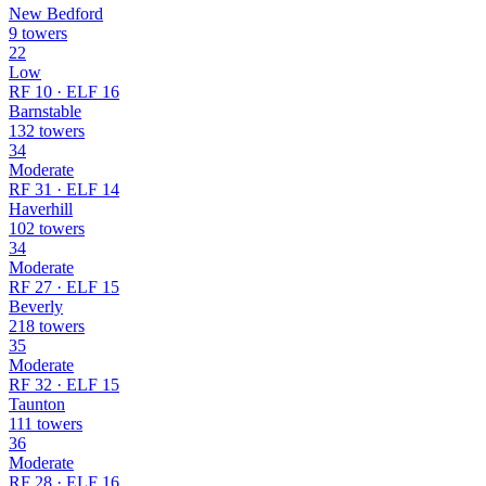
New Bedford
9 towers
22
Low
RF 10 · ELF 16
Barnstable
132 towers
34
Moderate
RF 31 · ELF 14
Haverhill
102 towers
34
Moderate
RF 27 · ELF 15
Beverly
218 towers
35
Moderate
RF 32 · ELF 15
Taunton
111 towers
36
Moderate
RF 28 · ELF 16