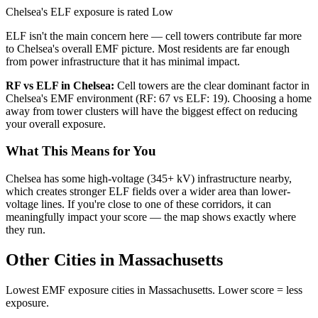
Chelsea's ELF exposure is rated Low
ELF isn't the main concern here — cell towers contribute far more
to Chelsea's overall EMF picture. Most residents are far enough
from power infrastructure that it has minimal impact.
RF vs ELF in Chelsea:
Cell towers are the clear dominant factor in
Chelsea's EMF environment (RF: 67 vs ELF: 19). Choosing a home
away from tower clusters will have the biggest effect on reducing
your overall exposure.
What This Means for You
Chelsea has some high-voltage (345+ kV) infrastructure nearby,
which creates stronger ELF fields over a wider area than lower-
voltage lines. If you're close to one of these corridors, it can
meaningfully impact your score — the map shows exactly where
they run.
Other Cities in Massachusetts
Lowest EMF exposure cities in Massachusetts. Lower score = less
exposure.