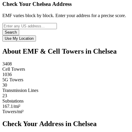
Check Your Chelsea Address
EMF varies block by block. Enter your address for a precise score.
Search
Use My Location
About EMF & Cell Towers in Chelsea
3408
Cell Towers
1036
5G Towers
30
Transmission Lines
23
Substations
167.1/mi²
Towers/mi²
Check Your Address in Chelsea