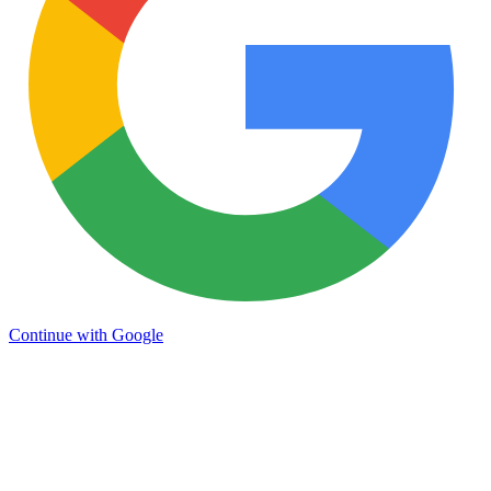
Continue with Google