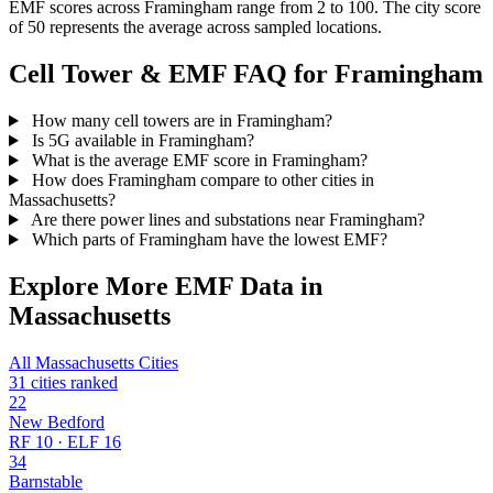
EMF scores across Framingham range from 2 to 100. The city score
of 50 represents the average across sampled locations.
Cell Tower & EMF FAQ for Framingham
How many cell towers are in Framingham?
Is 5G available in Framingham?
What is the average EMF score in Framingham?
How does Framingham compare to other cities in
Massachusetts?
Are there power lines and substations near Framingham?
Which parts of Framingham have the lowest EMF?
Explore More EMF Data in
Massachusetts
All Massachusetts Cities
31 cities ranked
22
New Bedford
RF 10 · ELF 16
34
Barnstable