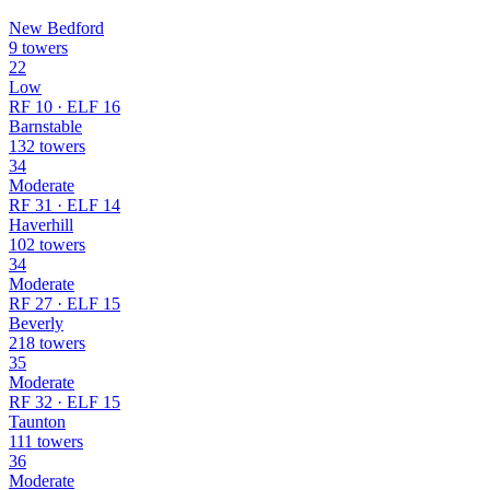
New Bedford
9 towers
22
Low
RF 10 · ELF 16
Barnstable
132 towers
34
Moderate
RF 31 · ELF 14
Haverhill
102 towers
34
Moderate
RF 27 · ELF 15
Beverly
218 towers
35
Moderate
RF 32 · ELF 15
Taunton
111 towers
36
Moderate