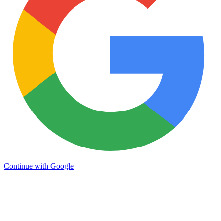
Continue with Google