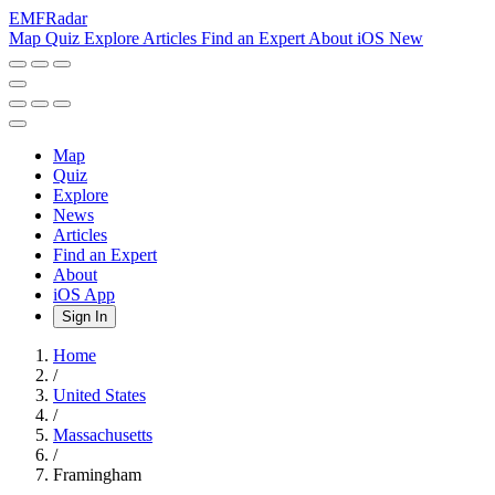
EMF
Radar
Map
Quiz
Explore
Articles
Find an Expert
About
iOS
New
Map
Quiz
Explore
News
Articles
Find an Expert
About
iOS App
Sign In
Home
/
United States
/
Massachusetts
/
Framingham