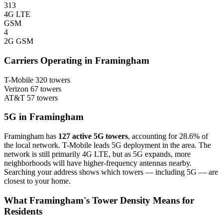
313
4G LTE
GSM
4
2G GSM
Carriers Operating in Framingham
T-Mobile
320 towers
Verizon
67 towers
AT&T
57 towers
5G in Framingham
Framingham has
127 active 5G towers
, accounting for 28.6% of
the local network. T-Mobile leads 5G deployment in the area. The
network is still primarily 4G LTE, but as 5G expands, more
neighborhoods will have higher-frequency antennas nearby.
Searching your address shows which towers — including 5G — are
closest to your home.
What Framingham's Tower Density Means for
Residents