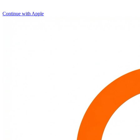
Continue with Apple