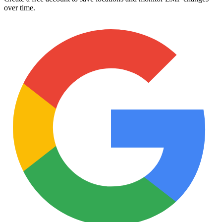
over time.