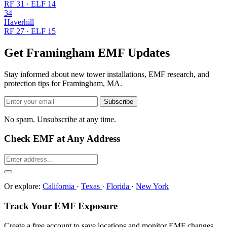
RF 31 · ELF 14
34
Haverhill
RF 27 · ELF 15
Get Framingham EMF Updates
Stay informed about new tower installations, EMF research, and
protection tips for Framingham, MA.
Subscribe
No spam. Unsubscribe at any time.
Check EMF at Any Address
Or explore:
California
·
Texas
·
Florida
·
New York
Track Your EMF Exposure
Create a free account to save locations and monitor EMF changes