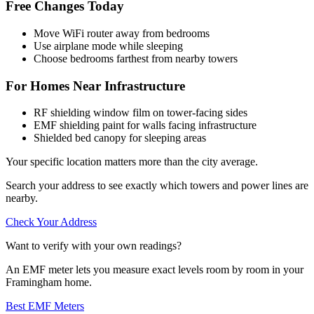
Free Changes Today
Move WiFi router away from bedrooms
Use airplane mode while sleeping
Choose bedrooms farthest from nearby towers
For Homes Near Infrastructure
RF shielding window film on tower-facing sides
EMF shielding paint for walls facing infrastructure
Shielded bed canopy for sleeping areas
Your specific location matters more than the city average.
Search your address to see exactly which towers and power lines are
nearby.
Check Your Address
Want to verify with your own readings?
An EMF meter lets you measure exact levels room by room in your
Framingham home.
Best EMF Meters