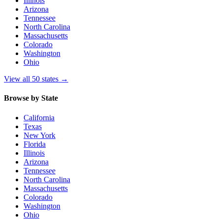
Illinois
Arizona
Tennessee
North Carolina
Massachusetts
Colorado
Washington
Ohio
View all 50 states
→
Browse by State
California
Texas
New York
Florida
Illinois
Arizona
Tennessee
North Carolina
Massachusetts
Colorado
Washington
Ohio