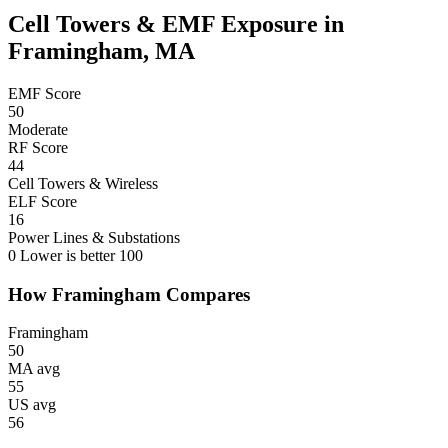
Cell Towers & EMF Exposure in
Framingham, MA
EMF Score
50
Moderate
RF Score
44
Cell Towers & Wireless
ELF Score
16
Power Lines & Substations
0
Lower is better
100
How Framingham Compares
Framingham
50
MA avg
55
US avg
56