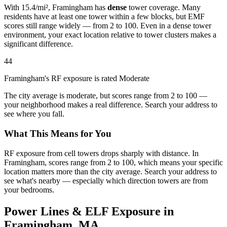
With 15.4/mi², Framingham has
dense
tower coverage. Many
residents have at least one tower within a few blocks, but EMF
scores still range widely — from 2 to 100. Even in a dense tower
environment, your exact location relative to tower clusters makes a
significant difference.
44
Framingham's RF exposure is rated Moderate
The city average is moderate, but scores range from 2 to 100 —
your neighborhood makes a real difference. Search your address to
see where you fall.
What This Means for You
RF exposure from cell towers drops sharply with distance. In
Framingham, scores range from 2 to 100, which means your specific
location matters more than the city average. Search your address to
see what's nearby — especially which direction towers are from
your bedrooms.
Power Lines & ELF Exposure in
Framingham, MA