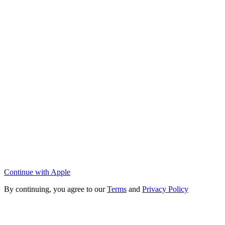
Continue with Apple
By continuing, you agree to our
Terms
and
Privacy Policy