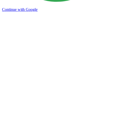
Continue with Google