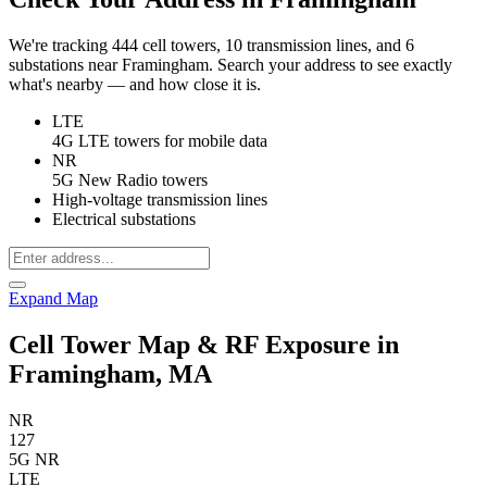
We're tracking 444 cell towers, 10 transmission lines, and 6
substations near Framingham. Search your address to see exactly
what's nearby — and how close it is.
LTE
4G LTE towers for mobile data
NR
5G New Radio towers
High-voltage transmission lines
Electrical substations
Expand Map
Cell Tower Map & RF Exposure in
Framingham, MA
NR
127
5G NR
LTE