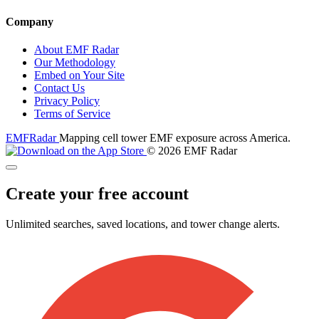
Company
About EMF Radar
Our Methodology
Embed on Your Site
Contact Us
Privacy Policy
Terms of Service
EMF
Radar
Mapping cell tower EMF exposure across America.
© 2026 EMF Radar
Create your free account
Unlimited searches, saved locations, and tower change alerts.