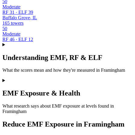
50
Moderate
RF 31 · ELF 39
Buffalo Grove, IL
165 towers
50
Moderate
RF 46 · ELF 12
Understanding EMF, RF & ELF
What the scores mean and how they're measured in Framingham
EMF Exposure & Health
What research says about EMF exposure at levels found in
Framingham
Reduce EMF Exposure in Framingham