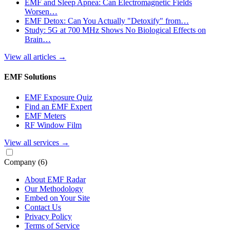
EMF and Sleep Apnea: Can Electromagnetic Fields
Worsen…
EMF Detox: Can You Actually "Detoxify" from…
Study: 5G at 700 MHz Shows No Biological Effects on
Brain…
View all articles
→
EMF Solutions
EMF Exposure Quiz
Find an EMF Expert
EMF Meters
RF Window Film
View all services
→
Company
(6)
About EMF Radar
Our Methodology
Embed on Your Site
Contact Us
Privacy Policy
Terms of Service