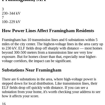
3
230–344 kV
7
100–229 kV
How Power Lines Affect Framingham Residents
Framingham has 10 transmission lines and 6 substations within 5
miles of the city center. The highest-voltage lines in the area carry up
to 230 kV. ELF fields drop off sharply with distance — most homes
beyond 300-500 meters from a transmission line see very low
exposure. But for homes closer than that, especially near higher-
voltage corridors, the impact can be significant.
Substations Near Framingham
There are 6 substations in the area, where high-voltage power is
stepped down for local distribution. Like transmission lines, their
ELF fields drop off quickly with distance. If you can see a
substation from your home, it's worth checking your address to see
how it affects your score.
16