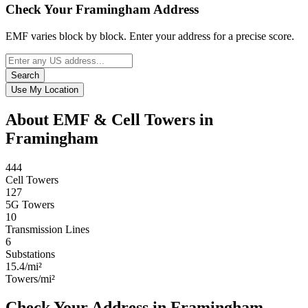
Check Your Framingham Address
EMF varies block by block. Enter your address for a precise score.
Search
Use My Location
About EMF & Cell Towers in
Framingham
444
Cell Towers
127
5G Towers
10
Transmission Lines
6
Substations
15.4/mi²
Towers/mi²
Check Your Address in Framingham