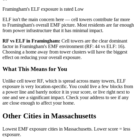
Framingham's ELF exposure is rated Low
ELF isn't the main concern here — cell towers contribute far more
to Framingham's overall EMF picture. Most residents are far enough
from power infrastructure that it has minimal impact.
RF vs ELF in Framingham:
Cell towers are the clear dominant
factor in Framingham's EMF environment (RF: 44 vs ELF: 16).
Choosing a home away from tower clusters will have the biggest
effect on reducing your overall exposure.
What This Means for You
Unlike cell tower RF, which is spread across many towers, ELF
exposure is very location-specific. You could live a few blocks from
a power line and barely notice it in your score, or live right next to
one and see a significant impact. Check your address to see if any
are close enough to affect your home.
Other Cities in Massachusetts
Lowest EMF exposure cities in Massachusetts. Lower score = less
exposure.