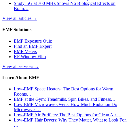
Study: 5G at 700 MHz Shows No Biological Effects on
Brain…
View all articles
→
EMF Solutions
EMF Exposure Quiz
Find an EMF Expert
EMF Meters
RF Window Film
View all services
→
Learn About EMF
Low-EMF Space Heaters: The Best Options for Warm
Rooms…
EMF at the Gym: Treadmills, Spin Bikes, and Fitness…
Low-EMF Microwave Ovens: How Much Radiation Do
Microwaves…
Low-EMF Air Purifiers: The Best Options for Clean Air…
Low-EMF Hair Dryers: Why They Matter, What to Look For,
…