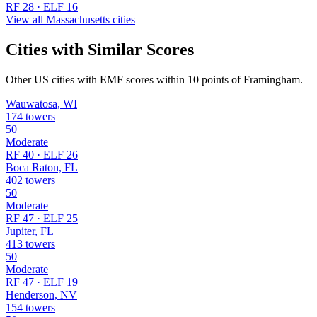
RF 28 · ELF 16
View all Massachusetts cities
Cities with Similar Scores
Other US cities with EMF scores within 10 points of Framingham.
Wauwatosa, WI
174 towers
50
Moderate
RF 40 · ELF 26
Boca Raton, FL
402 towers
50
Moderate
RF 47 · ELF 25
Jupiter, FL
413 towers
50
Moderate
RF 47 · ELF 19
Henderson, NV
154 towers