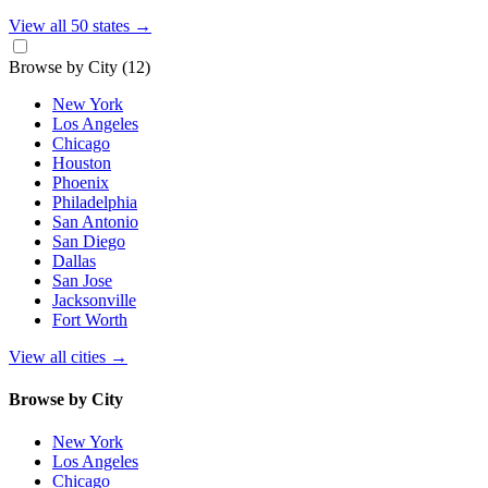
View all 50 states
→
Browse by City
(12)
New York
Los Angeles
Chicago
Houston
Phoenix
Philadelphia
San Antonio
San Diego
Dallas
San Jose
Jacksonville
Fort Worth
View all cities
→
Browse by City
New York
Los Angeles
Chicago