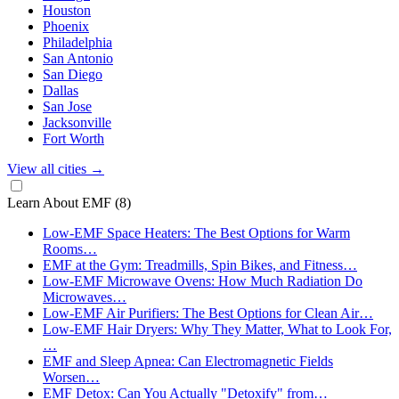
Houston
Phoenix
Philadelphia
San Antonio
San Diego
Dallas
San Jose
Jacksonville
Fort Worth
View all cities
→
Learn About EMF
(8)
Low-EMF Space Heaters: The Best Options for Warm
Rooms…
EMF at the Gym: Treadmills, Spin Bikes, and Fitness…
Low-EMF Microwave Ovens: How Much Radiation Do
Microwaves…
Low-EMF Air Purifiers: The Best Options for Clean Air…
Low-EMF Hair Dryers: Why They Matter, What to Look For,
…
EMF and Sleep Apnea: Can Electromagnetic Fields
Worsen…
EMF Detox: Can You Actually "Detoxify" from…