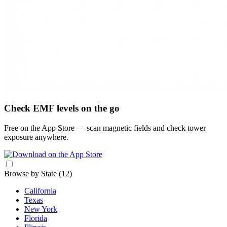
Check EMF levels on the go
Free on the App Store — scan magnetic fields and check tower
exposure anywhere.
Browse by State
(12)
California
Texas
New York
Florida