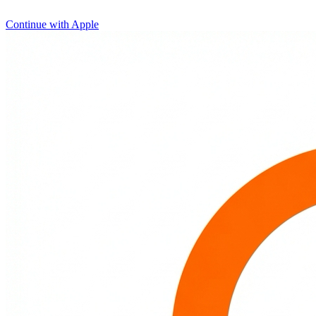
Continue with Apple