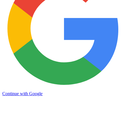
Continue with Google