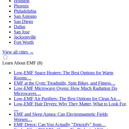
Houston
Phoenix
Philadelphia
San Antonio
San Diego
Dallas
San Jose
Jacksonville
Fort Worth
View all cities
→
Learn About EMF
(8)
Low-EMF Space Heaters: The Best Options for Warm
Rooms…
EMF at the Gym: Treadmills, Spin Bikes, and Fitness…
Low-EMF Microwave Ovens: How Much Radiation Do
Microwaves…
Low-EMF Air Purifiers: The Best Options for Clean Air…
Low-EMF Hair Dryers: Why They Matter, What to Look For,
…
EMF and Sleep Apnea: Can Electromagnetic Fields
Worsen…
EMF Detox: Can You Actually "Detoxify" from…