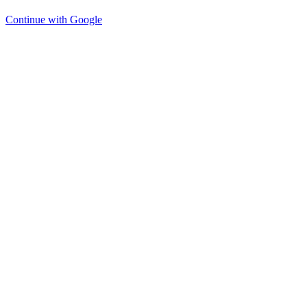
Continue with Google