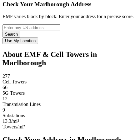
Check Your Marlborough Address
EMF varies block by block. Enter your address for a precise score.
Search
Use My Location
About EMF & Cell Towers in
Marlborough
277
Cell Towers
66
5G Towers
12
Transmission Lines
9
Substations
13.3/mi²
Towers/mi²
Check Your Address in Marlborough