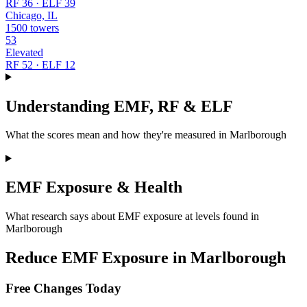
RF 36 · ELF 39
Chicago, IL
1500 towers
53
Elevated
RF 52 · ELF 12
Understanding EMF, RF & ELF
What the scores mean and how they're measured in Marlborough
EMF Exposure & Health
What research says about EMF exposure at levels found in
Marlborough
Reduce EMF Exposure in Marlborough
Free Changes Today