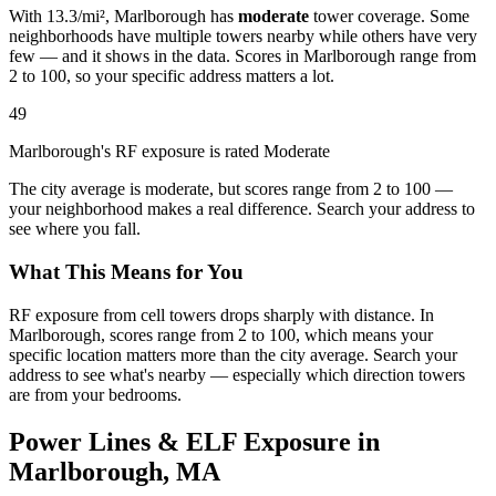
With 13.3/mi², Marlborough has
moderate
tower coverage. Some
neighborhoods have multiple towers nearby while others have very
few — and it shows in the data. Scores in Marlborough range from
2 to 100, so your specific address matters a lot.
49
Marlborough's RF exposure is rated Moderate
The city average is moderate, but scores range from 2 to 100 —
your neighborhood makes a real difference. Search your address to
see where you fall.
What This Means for You
RF exposure from cell towers drops sharply with distance. In
Marlborough, scores range from 2 to 100, which means your
specific location matters more than the city average. Search your
address to see what's nearby — especially which direction towers
are from your bedrooms.
Power Lines & ELF Exposure in
Marlborough, MA