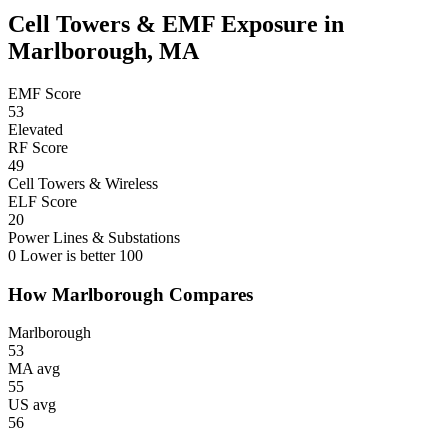
Cell Towers & EMF Exposure in
Marlborough, MA
EMF Score
53
Elevated
RF Score
49
Cell Towers & Wireless
ELF Score
20
Power Lines & Substations
0
Lower is better
100
How Marlborough Compares
Marlborough
53
MA avg
55
US avg
56