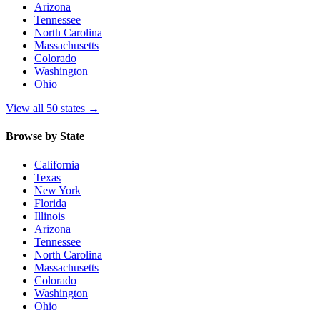
Arizona
Tennessee
North Carolina
Massachusetts
Colorado
Washington
Ohio
View all 50 states
→
Browse by State
California
Texas
New York
Florida
Illinois
Arizona
Tennessee
North Carolina
Massachusetts
Colorado
Washington
Ohio