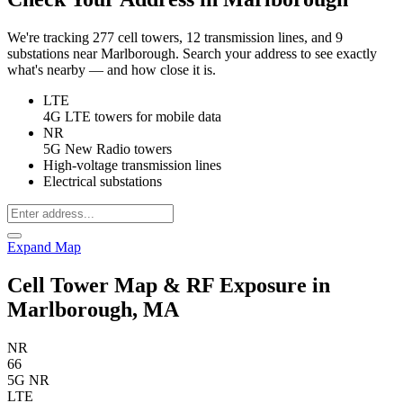
We're tracking 277 cell towers, 12 transmission lines, and 9
substations near Marlborough. Search your address to see exactly
what's nearby — and how close it is.
LTE
4G LTE towers for mobile data
NR
5G New Radio towers
High-voltage transmission lines
Electrical substations
Expand Map
Cell Tower Map & RF Exposure in
Marlborough, MA
NR
66
5G NR
LTE