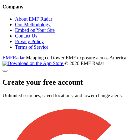
Company
About EMF Radar
Our Methodology
Embed on Your Site
Contact Us
Privacy Policy
Terms of Service
EMF
Radar
Mapping cell tower EMF exposure across America.
© 2026 EMF Radar
Create your free account
Unlimited searches, saved locations, and tower change alerts.