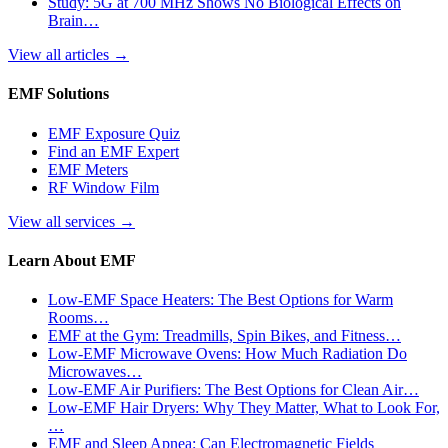
Study: 5G at 700 MHz Shows No Biological Effects on
Brain…
View all articles
→
EMF Solutions
EMF Exposure Quiz
Find an EMF Expert
EMF Meters
RF Window Film
View all services
→
Learn About EMF
Low-EMF Space Heaters: The Best Options for Warm
Rooms…
EMF at the Gym: Treadmills, Spin Bikes, and Fitness…
Low-EMF Microwave Ovens: How Much Radiation Do
Microwaves…
Low-EMF Air Purifiers: The Best Options for Clean Air…
Low-EMF Hair Dryers: Why They Matter, What to Look For,
…
EMF and Sleep Apnea: Can Electromagnetic Fields