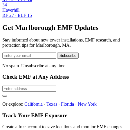
34
Haverhill
RF 27 · ELF 15
Get Marlborough EMF Updates
Stay informed about new tower installations, EMF research, and
protection tips for Marlborough, MA.
Subscribe
No spam. Unsubscribe at any time.
Check EMF at Any Address
Or explore:
California
·
Texas
·
Florida
·
New York
Track Your EMF Exposure
Create a free account to save locations and monitor EMF changes