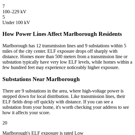
7
100–229 kV
5
Under 100 kV
How Power Lines Affect Marlborough Residents
Marlborough has 12 transmission lines and 9 substations within 5
miles of the city center. ELF exposure drops off sharply with
distance. Homes more than 500 meters from a transmission line or
substation typically have very low ELF levels, while homes within a
few hundred feet may experience noticeably higher exposure.
Substations Near Marlborough
There are 9 substations in the area, where high-voltage power is
stepped down for local distribution. Like transmission lines, their
ELF fields drop off quickly with distance. If you can see a
substation from your home, it's worth checking your address to see
how it affects your score.
20
Marlborough's ELF exposure is rated Low