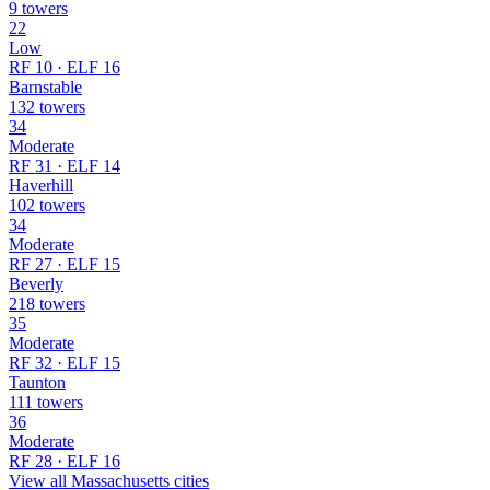
9 towers
22
Low
RF 10 · ELF 16
Barnstable
132 towers
34
Moderate
RF 31 · ELF 14
Haverhill
102 towers
34
Moderate
RF 27 · ELF 15
Beverly
218 towers
35
Moderate
RF 32 · ELF 15
Taunton
111 towers
36
Moderate
RF 28 · ELF 16
View all Massachusetts cities