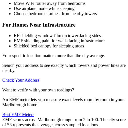
Move WiFi router away from bedrooms
Use airplane mode while sleeping
Choose bedrooms farthest from nearby towers
For Homes Near Infrastructure
RF shielding window film on tower-facing sides
EMF shielding paint for walls facing infrastructure
Shielded bed canopy for sleeping areas
Your specific location matters more than the city average.
Search your address to see exactly which towers and power lines are
nearby.
Check Your Address
Want to verify with your own readings?
An EMF meter lets you measure exact levels room by room in your
Marlborough home.
Best EMF Meters
EMF scores across Marlborough range from 2 to 100. The city score
of 53 represents the average across sampled locations.