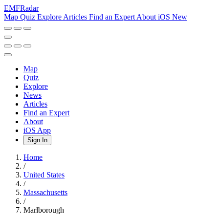
EMF
Radar
Map
Quiz
Explore
Articles
Find an Expert
About
iOS
New
Map
Quiz
Explore
News
Articles
Find an Expert
About
iOS App
Sign In
Home
/
United States
/
Massachusetts
/
Marlborough