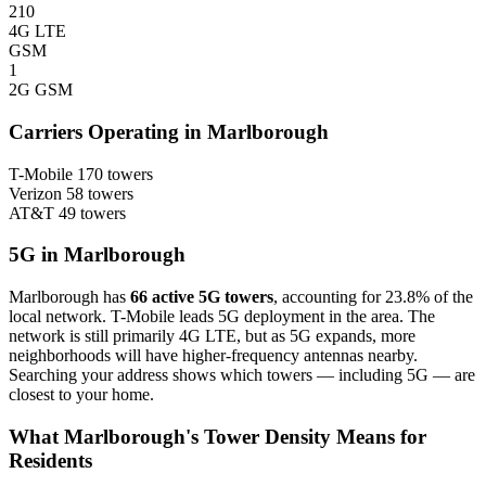
210
4G LTE
GSM
1
2G GSM
Carriers Operating in Marlborough
T-Mobile
170 towers
Verizon
58 towers
AT&T
49 towers
5G in Marlborough
Marlborough has
66 active 5G towers
, accounting for 23.8% of the
local network. T-Mobile leads 5G deployment in the area. The
network is still primarily 4G LTE, but as 5G expands, more
neighborhoods will have higher-frequency antennas nearby.
Searching your address shows which towers — including 5G — are
closest to your home.
What Marlborough's Tower Density Means for
Residents