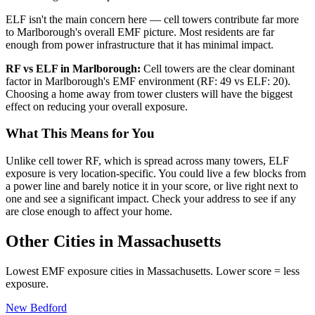
ELF isn't the main concern here — cell towers contribute far more
to Marlborough's overall EMF picture. Most residents are far
enough from power infrastructure that it has minimal impact.
RF vs ELF in Marlborough:
Cell towers are the clear dominant
factor in Marlborough's EMF environment (RF: 49 vs ELF: 20).
Choosing a home away from tower clusters will have the biggest
effect on reducing your overall exposure.
What This Means for You
Unlike cell tower RF, which is spread across many towers, ELF
exposure is very location-specific. You could live a few blocks from
a power line and barely notice it in your score, or live right next to
one and see a significant impact. Check your address to see if any
are close enough to affect your home.
Other Cities in Massachusetts
Lowest EMF exposure cities in Massachusetts. Lower score = less
exposure.
New Bedford