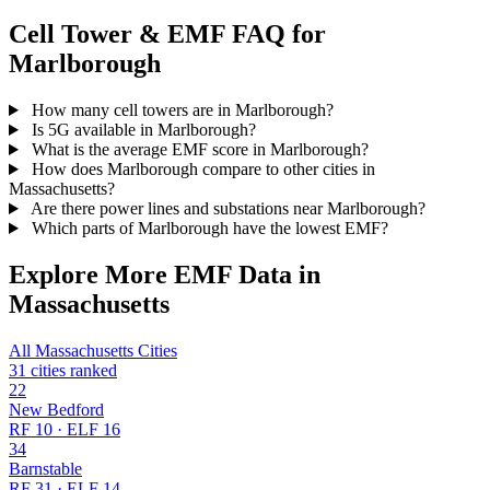
Cell Tower & EMF FAQ for
Marlborough
How many cell towers are in Marlborough?
Is 5G available in Marlborough?
What is the average EMF score in Marlborough?
How does Marlborough compare to other cities in
Massachusetts?
Are there power lines and substations near Marlborough?
Which parts of Marlborough have the lowest EMF?
Explore More EMF Data in
Massachusetts
All Massachusetts Cities
31 cities ranked
22
New Bedford
RF 10 · ELF 16
34
Barnstable
RF 31 · ELF 14