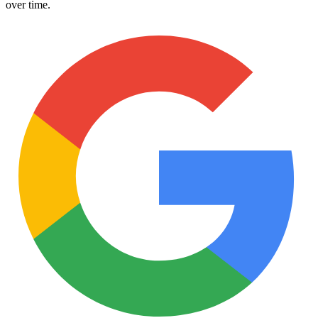
over time.