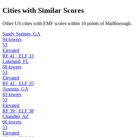
Cities with Similar Scores
Other US cities with EMF scores within 10 points of Marlborough.
Sandy Springs, GA
94 towers
53
Elevated
RF 41 · ELF 33
Lakeland, FL
68 towers
53
Elevated
RF 42 · ELF 35
Augusta, GA
83 towers
53
Elevated
RF 39 · ELF 38
Chandler, AZ
66 towers
53
Elevated