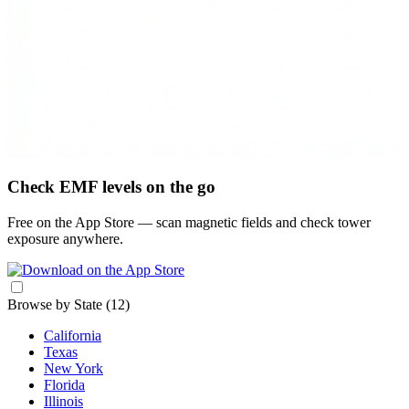
Check EMF levels on the go
Free on the App Store — scan magnetic fields and check tower
exposure anywhere.
Browse by State
(12)
California
Texas
New York
Florida
Illinois