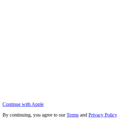
Continue with Apple
By continuing, you agree to our
Terms
and
Privacy Policy