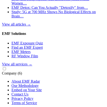
Worsen…
EMF Detox: Can You Actually "Detoxify" from…
Study: 5G at 700 MHz Shows No Biological Effects on
Brain…
View all articles
→
EMF Solutions
EMF Exposure Quiz
Find an EMF Expert
EMF Meters
RF Window Film
View all services
→
Company
(6)
About EMF Radar
Our Methodology
Embed on Your Site
Contact Us
Privacy Policy
Terms of Service