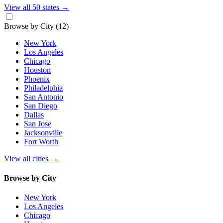
View all 50 states
→
Browse by City
(12)
New York
Los Angeles
Chicago
Houston
Phoenix
Philadelphia
San Antonio
San Diego
Dallas
San Jose
Jacksonville
Fort Worth
View all cities
→
Browse by City
New York
Los Angeles
Chicago