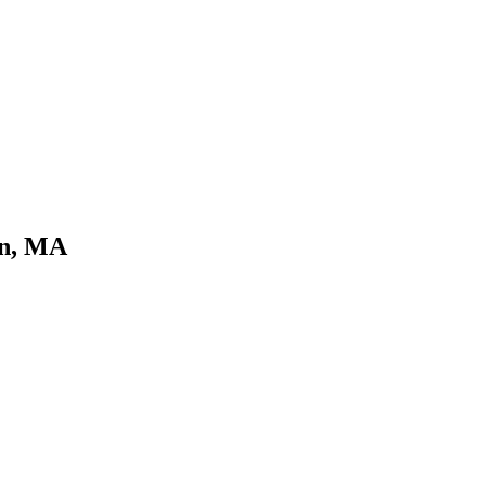
rn, MA