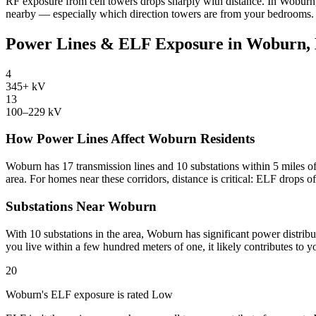
RF exposure from cell towers drops sharply with distance. In Woburn,
nearby — especially which direction towers are from your bedrooms.
Power Lines & ELF Exposure in Woburn
4
345+ kV
13
100–229 kV
How Power Lines Affect Woburn Residents
Woburn has 17 transmission lines and 10 substations within 5 miles of
area. For homes near these corridors, distance is critical: ELF drops o
Substations Near Woburn
With 10 substations in the area, Woburn has significant power distribu
you live within a few hundred meters of one, it likely contributes to
20
Woburn's ELF exposure is rated Low