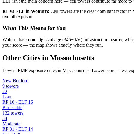
ELF isn't the main concern here — cell towers contribute far more to 
RF vs ELF in Woburn:
Cell towers are the clear dominant factor 
overall exposure.
What This Means for You
Woburn has some high-voltage (345+ kV) infrastructure nearby, which c
your score — the map shows exactly where they run.
Other Cities in Massachusetts
Lowest EMF exposure cities in Massachusetts. Lower score = less ex
New Bedford
9 towers
22
Low
RF 10 · ELF 16
Barnstable
132 towers
34
Moderate
RF 31 · ELF 14