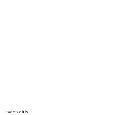
d how close it is.