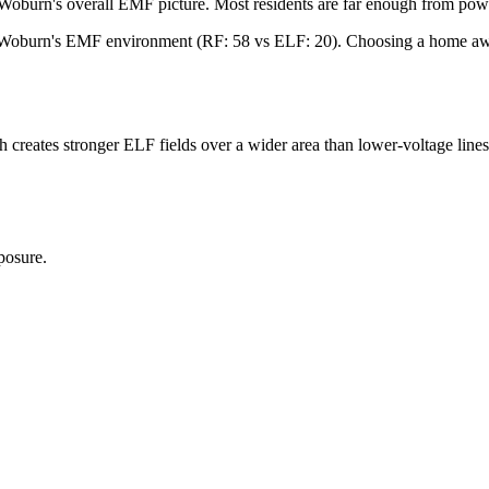
Woburn's overall EMF picture. Most residents are far enough from power
in Woburn's EMF environment (RF: 58 vs ELF: 20). Choosing a home away
reates stronger ELF fields over a wider area than lower-voltage lines. I
posure.