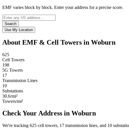
EMF varies block by block. Enter your address for a precise score.
Search
Use My Location
About EMF & Cell Towers in Woburn
625
Cell Towers
198
5G Towers
17
Transmission Lines
10
Substations
30.6/mi²
Towers/mi²
Check Your Address in Woburn
We're tracking 625 cell towers, 17 transmission lines, and 10 substat