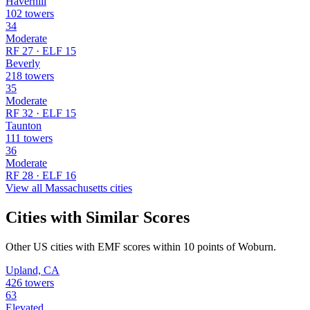
Haverhill
102 towers
34
Moderate
RF 27 · ELF 15
Beverly
218 towers
35
Moderate
RF 32 · ELF 15
Taunton
111 towers
36
Moderate
RF 28 · ELF 16
View all Massachusetts cities
Cities with Similar Scores
Other US cities with EMF scores within 10 points of Woburn.
Upland, CA
426 towers
63
Elevated