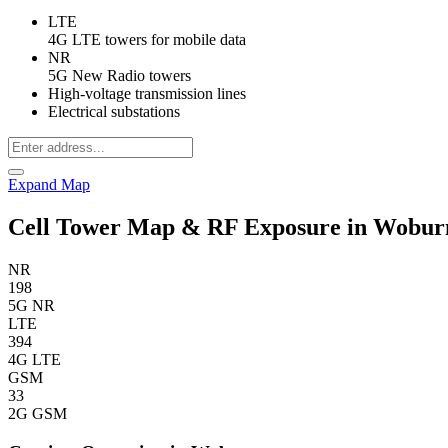
LTE
4G LTE towers for mobile data
NR
5G New Radio towers
High-voltage transmission lines
Electrical substations
Expand Map
Cell Tower Map & RF Exposure in Wobu
NR
198
5G NR
LTE
394
4G LTE
GSM
33
2G GSM