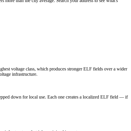
rs more than the city average. Search your address to see what's
ighest voltage class, which produces stronger ELF fields over a wider
ltage infrastructure.
tepped down for local use. Each one creates a localized ELF field — if