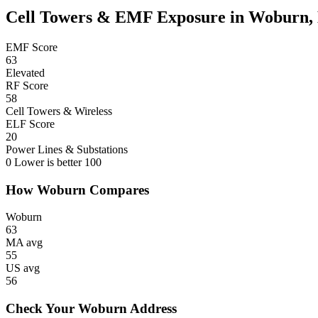
Cell Towers & EMF Exposure in Woburn
EMF Score
63
Elevated
RF Score
58
Cell Towers & Wireless
ELF Score
20
Power Lines & Substations
0
Lower is better
100
How Woburn Compares
Woburn
63
MA avg
55
US avg
56
Check Your Woburn Address