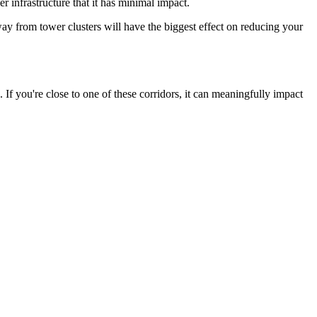
 infrastructure that it has minimal impact.
 from tower clusters will have the biggest effect on reducing your
f you're close to one of these corridors, it can meaningfully impact