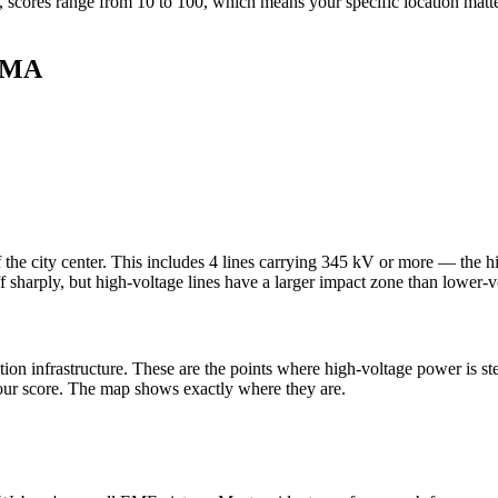
 scores range from 10 to 100, which means your specific location matte
, MA
 the city center. This includes 4 lines carrying 345 kV or more — the h
ff sharply, but high-voltage lines have a larger impact zone than lower-vo
tion infrastructure. These are the points where high-voltage power is s
 your score. The map shows exactly where they are.