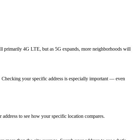
till primarily 4G LTE, but as 5G expands, more neighborhoods will
. Checking your specific address is especially important — even
 address to see how your specific location compares.