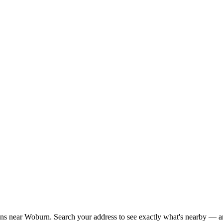
ions near Woburn. Search your address to see exactly what's nearby — an