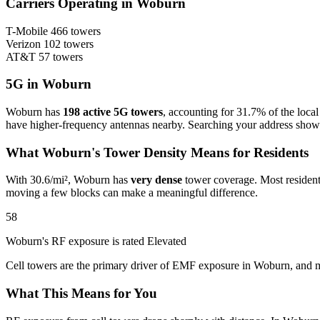
Carriers Operating in Woburn
T-Mobile
466 towers
Verizon
102 towers
AT&T
57 towers
5G in Woburn
Woburn has
198 active 5G towers
, accounting for 31.7% of the loca
have higher-frequency antennas nearby. Searching your address sho
What Woburn's Tower Density Means for Residents
With 30.6/mi², Woburn has
very dense
tower coverage. Most residents
moving a few blocks can make a meaningful difference.
58
Woburn's RF exposure is rated Elevated
Cell towers are the primary driver of EMF exposure in Woburn, and m
What This Means for You