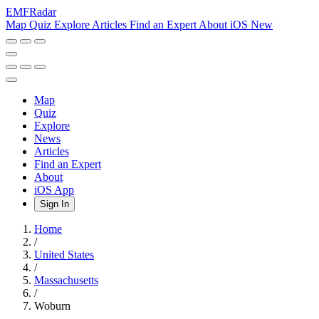
EMF
Radar
Map
Quiz
Explore
Articles
Find an Expert
About
iOS
New
Map
Quiz
Explore
News
Articles
Find an Expert
About
iOS App
Sign In
Home
/
United States
/
Massachusetts
/
Woburn