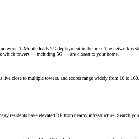
l network. T-Mobile leads 5G deployment in the area. The network is s
ws which towers — including 5G — are closest to your home.
 live close to multiple towers, and scores range widely from 10 to 100
any residents have elevated RF from nearby infrastructure. Search your