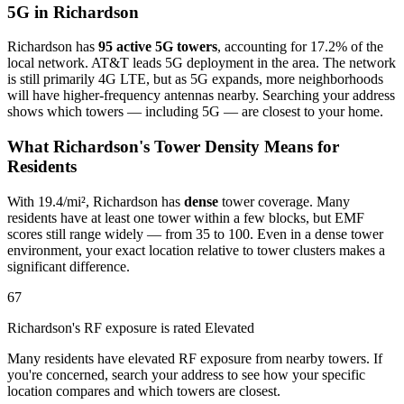
5G in Richardson
Richardson has
95 active 5G towers
, accounting for 17.2% of the
local network. AT&T leads 5G deployment in the area. The network
is still primarily 4G LTE, but as 5G expands, more neighborhoods
will have higher-frequency antennas nearby. Searching your address
shows which towers — including 5G — are closest to your home.
What Richardson's Tower Density Means for
Residents
With 19.4/mi², Richardson has
dense
tower coverage. Many
residents have at least one tower within a few blocks, but EMF
scores still range widely — from 35 to 100. Even in a dense tower
environment, your exact location relative to tower clusters makes a
significant difference.
67
Richardson's RF exposure is rated Elevated
Many residents have elevated RF exposure from nearby towers. If
you're concerned, search your address to see how your specific
location compares and which towers are closest.