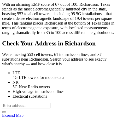
With an alarming EMF score of 67 out of 100, Richardson, Texas
stands as the most electromagnetically saturated city in the state,
boasting 553 total cell towers—including 95 5G installations—that
create a dense electromagnetic landscape of 19.4 towers per square
mile. This ranking places Richardson at the bottom of Texas cities in
terms of electromagnetic exposure, with localized measurements
ranging dramatically from 35 to 100 across different neighborhoods.
Check Your Address in Richardson
We're tracking 553 cell towers, 61 transmission lines, and 37
substations near Richardson. Search your address to see exactly
what's nearby — and how close it is.
LTE
4G LTE towers for mobile data
NR
5G New Radio towers
High-voltage transmission lines
Electrical substations
Expand Map