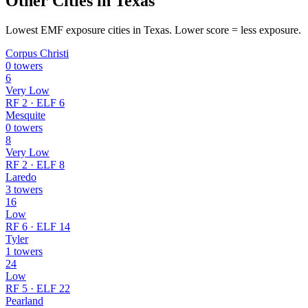
Other Cities in Texas
Lowest EMF exposure cities in Texas. Lower score = less exposure.
Corpus Christi
0 towers
6
Very Low
RF 2 · ELF 6
Mesquite
0 towers
8
Very Low
RF 2 · ELF 8
Laredo
3 towers
16
Low
RF 6 · ELF 14
Tyler
1 towers
24
Low
RF 5 · ELF 22
Pearland