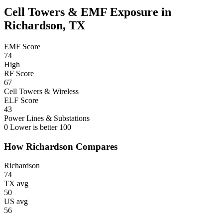
Cell Towers & EMF Exposure in
Richardson, TX
EMF Score
74
High
RF Score
67
Cell Towers & Wireless
ELF Score
43
Power Lines & Substations
0
Lower is better
100
How Richardson Compares
Richardson
74
TX avg
50
US avg
56