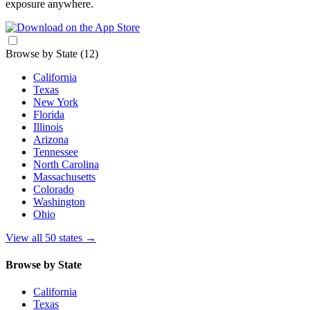
exposure anywhere.
Browse by State
(12)
California
Texas
New York
Florida
Illinois
Arizona
Tennessee
North Carolina
Massachusetts
Colorado
Washington
Ohio
View all 50 states
→
Browse by State
California
Texas