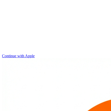
Continue with Apple