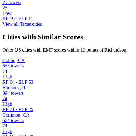
25 towers
25
Low
RF 19 · ELF 11
View all Texas cities
Cities with Similar Scores
Other US cities with EMF scores within 10 points of Richardson.
Colton, CA
655 towers
74
High
RF 64 · ELF 53
Elmhurst, IL
894 towers
74
High
RF 71 · ELF 25
Compton, CA
664 towers
74
High