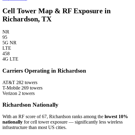
Cell Tower Map & RF Exposure in
Richardson, TX
NR
95
5G NR
LTE
458
4G LTE
Carriers Operating in Richardson
AT&T
282 towers
T-Mobile
269 towers
Verizon
2 towers
Richardson Nationally
With an RF score of 67, Richardson ranks among the
lowest 10%
nationally
for cell tower exposure — significantly less wireless
infrastructure than most US cities.