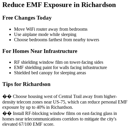
Reduce EMF Exposure in Richardson
Free Changes Today
Move WiFi router away from bedrooms
Use airplane mode while sleeping
Choose bedrooms farthest from nearby towers
For Homes Near Infrastructure
RF shielding window film on tower-facing sides
EMF shielding paint for walls facing infrastructure
Shielded bed canopy for sleeping areas
Tips for Richardson
�� Choose housing west of Central Trail away from higher-
density telecom zones near US-75, which can reduce personal EMF
exposure by up to 40% in Richardson.
�� Install RF-blocking window films on east-facing glass in
homes near telecommunications corridors to mitigate the city's
elevated 67/100 EMF score.