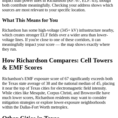
impact than power lines in Richardson (RF: 67, ELF: 43), though
both contribute meaningfully. Checking your address shows which
sources are most relevant to your specific location.
What This Means for You
Richardson has some high-voltage (345+ kV) infrastructure nearby,
which creates stronger ELF fields over a wider area than lower-
voltage lines. If you're close to one of these corridors, it can
meaningfully impact your score — the map shows exactly where
they run.
How Richardson Compares: Cell Towers
& EMF Scores
Richardson's EMF exposure score of 67 significantly exceeds both
the Texas state average of 38 and the national median of 45, placing
it near the top of Texas cities for electromagnetic field intensity.
While cities like Mesquite, Corpus Christi, and Brownsville have
much lower scores, Richardson residents may want to consider
mitigation strategies or explore lower-exposure neighborhoods
within the Dallas-Fort Worth metroplex.