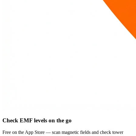
Check EMF levels on the go
Free on the App Store — scan magnetic fields and check tower