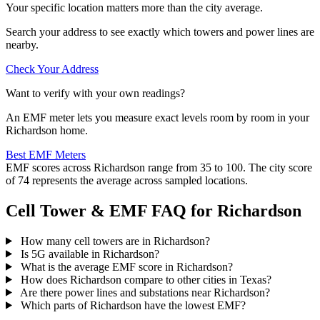
Your specific location matters more than the city average.
Search your address to see exactly which towers and power lines are
nearby.
Check Your Address
Want to verify with your own readings?
An EMF meter lets you measure exact levels room by room in your
Richardson home.
Best EMF Meters
EMF scores across Richardson range from 35 to 100. The city score
of 74 represents the average across sampled locations.
Cell Tower & EMF FAQ for Richardson
How many cell towers are in Richardson?
Is 5G available in Richardson?
What is the average EMF score in Richardson?
How does Richardson compare to other cities in Texas?
Are there power lines and substations near Richardson?
Which parts of Richardson have the lowest EMF?