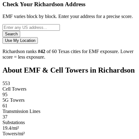
Check Your Richardson Address
EMF varies block by block. Enter your address for a precise score.
Search
Use My Location
Richardson ranks
#42
of 60 Texas cities for EMF exposure.
Lower
score = less exposure.
About EMF & Cell Towers in Richardson
553
Cell Towers
95
5G Towers
61
Transmission Lines
37
Substations
19.4/mi²
Towers/mi²