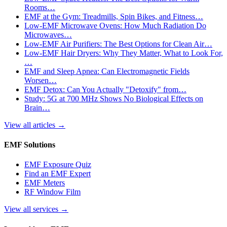
Rooms…
EMF at the Gym: Treadmills, Spin Bikes, and Fitness…
Low-EMF Microwave Ovens: How Much Radiation Do
Microwaves…
Low-EMF Air Purifiers: The Best Options for Clean Air…
Low-EMF Hair Dryers: Why They Matter, What to Look For,
…
EMF and Sleep Apnea: Can Electromagnetic Fields
Worsen…
EMF Detox: Can You Actually "Detoxify" from…
Study: 5G at 700 MHz Shows No Biological Effects on
Brain…
View all articles
→
EMF Solutions
EMF Exposure Quiz
Find an EMF Expert
EMF Meters
RF Window Film
View all services
→