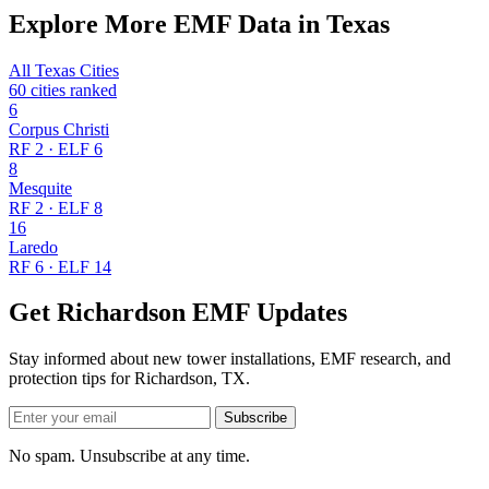
Explore More EMF Data in Texas
All Texas Cities
60 cities ranked
6
Corpus Christi
RF 2 · ELF 6
8
Mesquite
RF 2 · ELF 8
16
Laredo
RF 6 · ELF 14
Get Richardson EMF Updates
Stay informed about new tower installations, EMF research, and
protection tips for Richardson, TX.
Subscribe
No spam. Unsubscribe at any time.