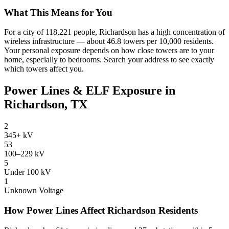
What This Means for You
For a city of 118,221 people, Richardson has a high concentration of
wireless infrastructure — about 46.8 towers per 10,000 residents.
Your personal exposure depends on how close towers are to your
home, especially to bedrooms. Search your address to see exactly
which towers affect you.
Power Lines & ELF Exposure in
Richardson, TX
2
345+ kV
53
100–229 kV
5
Under 100 kV
1
Unknown Voltage
How Power Lines Affect Richardson Residents