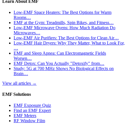
Learn About EMF
Low-EMF Space Heaters: The Best Options for Warm
Rooms…
EMF at the Gym: Treadmills, Spin Bikes, and Fitness…
Low-EMF Microwave Ovens: How Much Radiation Do
Microwaves…
Low-EMF Air Purifiers: The Best Options for Clean Air…
Low-EMF Hair Dryers: Why They Matter, What to Look For,
…
EMF and Sleep Apnea: Can Electromagnetic Fields
Worsen…
EMF Detox: Can You Actually "Detoxify" from…
Study: 5G at 700 MHz Shows No Biological Effects on
Brain…
View all articles
→
EMF Solutions
EMF Exposure Quiz
Find an EMF Expert
EMF Meters
RF Window Film