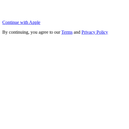
Continue with Apple
By continuing, you agree to our
Terms
and
Privacy Policy