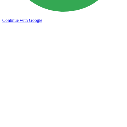
Continue with Google