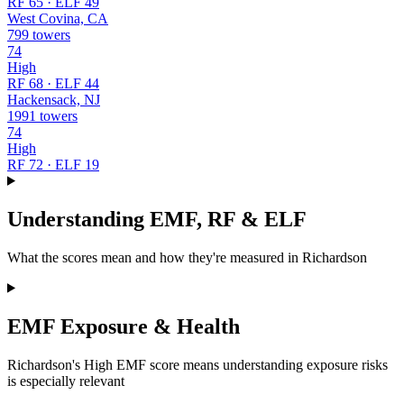
RF 65 · ELF 49
West Covina, CA
799 towers
74
High
RF 68 · ELF 44
Hackensack, NJ
1991 towers
74
High
RF 72 · ELF 19
Understanding EMF, RF & ELF
What the scores mean and how they're measured in Richardson
EMF Exposure & Health
Richardson's High EMF score means understanding exposure risks
is especially relevant