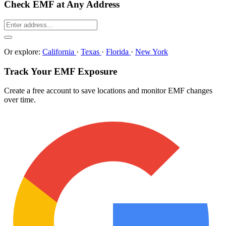
Check EMF at Any Address
Or explore:
California
·
Texas
·
Florida
·
New York
Track Your EMF Exposure
Create a free account to save locations and monitor EMF changes
over time.