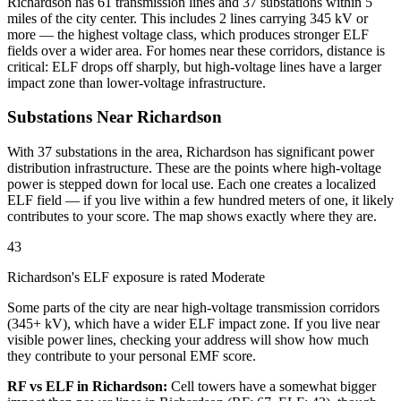
Richardson has 61 transmission lines and 37 substations within 5
miles of the city center. This includes 2 lines carrying 345 kV or
more — the highest voltage class, which produces stronger ELF
fields over a wider area. For homes near these corridors, distance is
critical: ELF drops off sharply, but high-voltage lines have a larger
impact zone than lower-voltage infrastructure.
Substations Near Richardson
With 37 substations in the area, Richardson has significant power
distribution infrastructure. These are the points where high-voltage
power is stepped down for local use. Each one creates a localized
ELF field — if you live within a few hundred meters of one, it likely
contributes to your score. The map shows exactly where they are.
43
Richardson's ELF exposure is rated Moderate
Some parts of the city are near high-voltage transmission corridors
(345+ kV), which have a wider ELF impact zone. If you live near
visible power lines, checking your address will show how much
they contribute to your personal EMF score.
RF vs ELF in Richardson:
Cell towers have a somewhat bigger