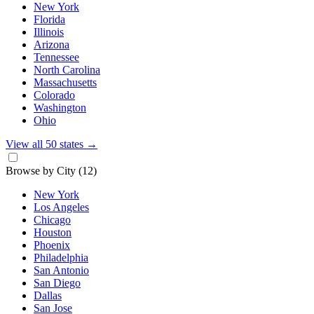
New York
Florida
Illinois
Arizona
Tennessee
North Carolina
Massachusetts
Colorado
Washington
Ohio
View all 50 states
→
Browse by City
(12)
New York
Los Angeles
Chicago
Houston
Phoenix
Philadelphia
San Antonio
San Diego
Dallas
San Jose