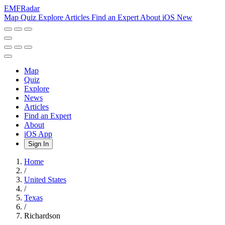
EMF
Radar
Map
Quiz
Explore
Articles
Find an Expert
About
iOS
New
Map
Quiz
Explore
News
Articles
Find an Expert
About
iOS App
Sign In
Home
/
United States
/
Texas
/
Richardson