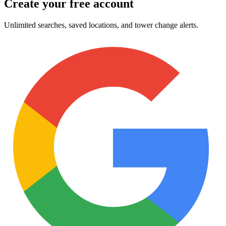
Create your free account
Unlimited searches, saved locations, and tower change alerts.