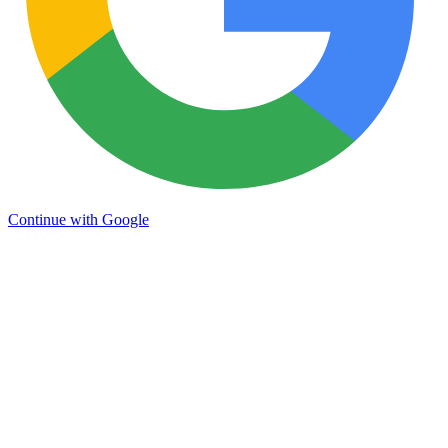
Continue with Google