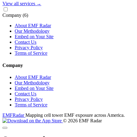
View all services
→
Company
(6)
About EMF Radar
Our Methodology
Embed on Your Site
Contact Us
Privacy Policy
Terms of Service
Company
About EMF Radar
Our Methodology
Embed on Your Site
Contact Us
Privacy Policy
Terms of Service
EMF
Radar
Mapping cell tower EMF exposure across America.
© 2026 EMF Radar