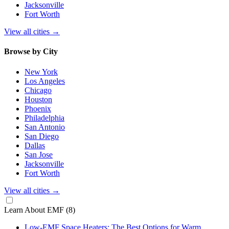
Jacksonville
Fort Worth
View all cities
→
Browse by City
New York
Los Angeles
Chicago
Houston
Phoenix
Philadelphia
San Antonio
San Diego
Dallas
San Jose
Jacksonville
Fort Worth
View all cities
→
Learn About EMF
(8)
Low-EMF Space Heaters: The Best Options for Warm