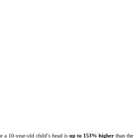
r a 10-year-old child’s head is
up to 153% higher
than the