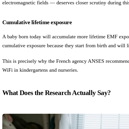
electromagnetic fields — deserves closer scrutiny during thi
Cumulative lifetime exposure
A baby born today will accumulate more lifetime EMF exposur
cumulative exposure because they start from birth and will li
This is precisely why the French agency ANSES recommended
WiFi in kindergartens and nurseries.
What Does the Research Actually Say?