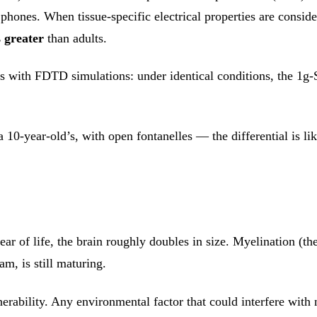
phones. When tissue-specific electrical properties are conside
s greater
than adults.
is with FDTD simulations: under identical conditions, the 1g
 10-year-old’s, with open fontanelles — the differential is l
ear of life, the brain roughly doubles in size. Myelination (th
am, is still maturing.
erability. Any environmental factor that could interfere wit