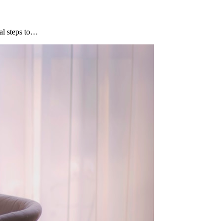
al steps to…