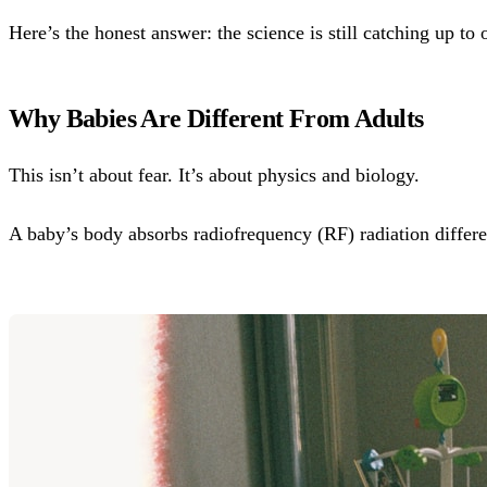
Here’s the honest answer: the science is still catching up t
Why Babies Are Different From Adults
This isn’t about fear. It’s about physics and biology.
A baby’s body absorbs radiofrequency (RF) radiation differen