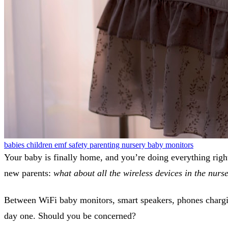
babies
children
emf safety
parenting
nursery
baby monitors
Your baby is finally home, and you’re doing everything right
new parents:
what about all the wireless devices in the nurs
Between WiFi baby monitors, smart speakers, phones chargin
day one. Should you be concerned?