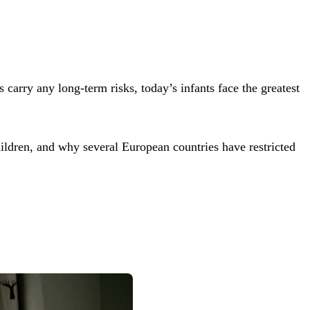
arry any long-term risks, today’s infants face the greatest
dren, and why several European countries have restricted