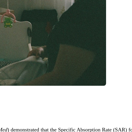
 Med
) demonstrated that the Specific Absorption Rate (SAR) fo