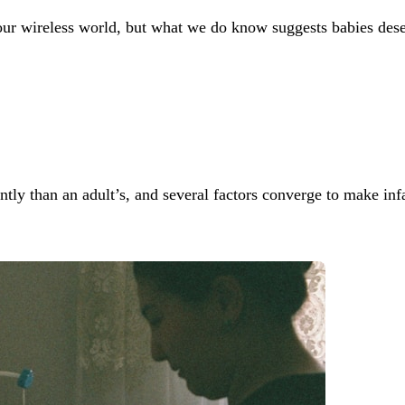
o our wireless world, but what we do know suggests babies des
tly than an adult’s, and several factors converge to make infa