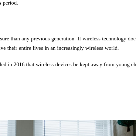
s period.
e than any previous generation. If wireless technology does c
ve their entire lives in an increasingly wireless world.
 in 2016 that wireless devices be kept away from young chil