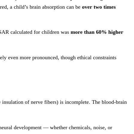
red, a child’s brain absorption can be
over two times
-SAR calculated for children was
more than 60% higher
ikely even more pronounced, though ethical constraints
e insulation of nerve fibers) is incomplete. The blood-brain
h neural development — whether chemicals, noise, or