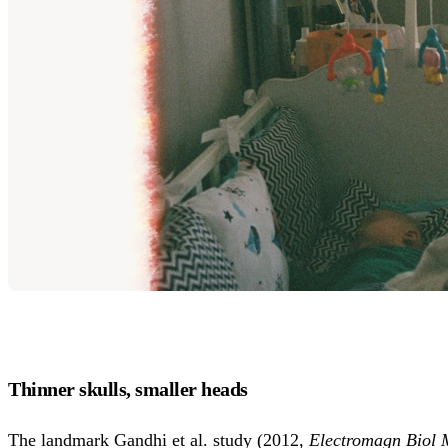
Thinner skulls, smaller heads
The landmark Gandhi et al. study (2012,
Electromagn Biol