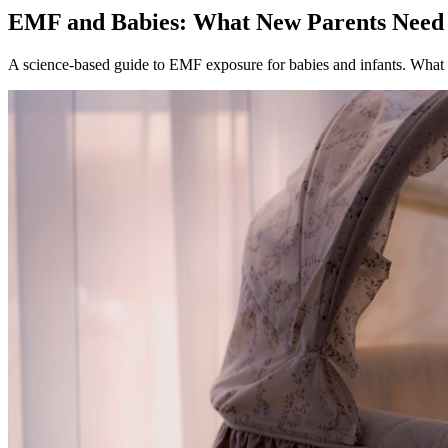
EMF and Babies: What New Parents Nee
A science-based guide to EMF exposure for babies and infants. What t