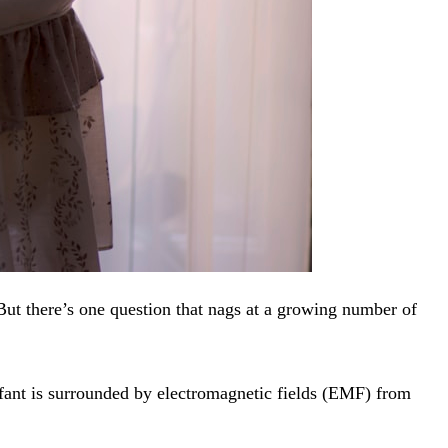
But there’s one question that nags at a growing number of
fant is surrounded by electromagnetic fields (EMF) from