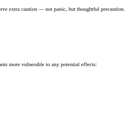
erve extra caution — not panic, but thoughtful precaution.
nts more vulnerable to any potential effects: