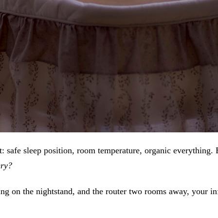
: safe sleep position, room temperature, organic everything. 
ery?
g on the nightstand, and the router two rooms away, your in