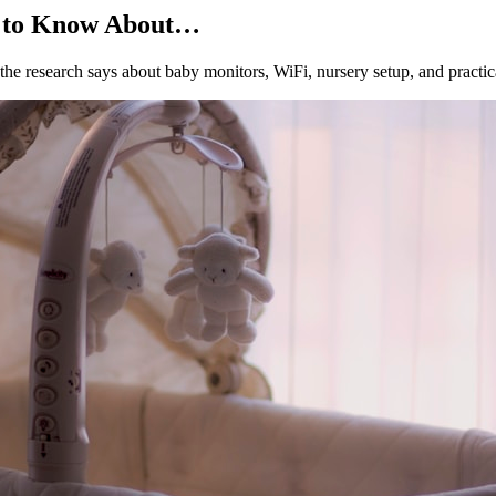
d to Know About…
he research says about baby monitors, WiFi, nursery setup, and practic