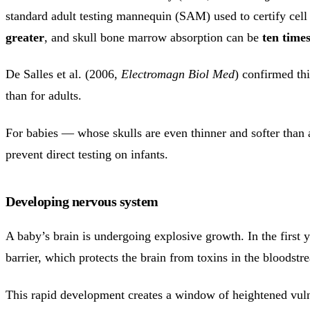
standard adult testing mannequin (SAM) used to certify cell 
greater
, and skull bone marrow absorption can be
ten time
De Salles et al. (2006,
Electromagn Biol Med
) confirmed th
than for adults.
For babies — whose skulls are even thinner and softer than a
prevent direct testing on infants.
Developing nervous system
A baby’s brain is undergoing explosive growth. In the first y
barrier, which protects the brain from toxins in the bloodstre
This rapid development creates a window of heightened vuln