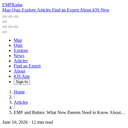
EMF
Radar
Map
Quiz
Explore
Articles
Find an Expert
About
iOS
New
Map
Quiz
Explore
News
Articles
Find an Expert
About
iOS App
Sign In
Home
/
Articles
/
EMF and Babies: What New Parents Need to Know About…
June 16, 2026
·
12 min read