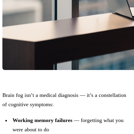
Brain fog isn’t a medical diagnosis — it’s a constellation
of cognitive symptoms:
Working memory failures
— forgetting what you
were about to do