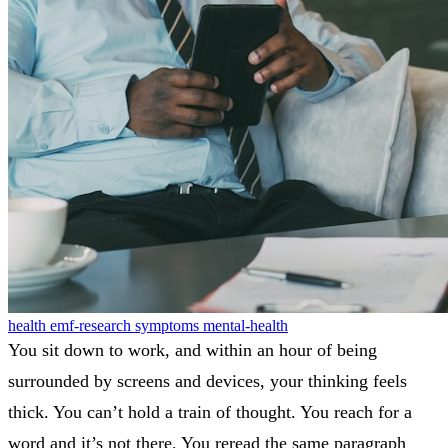
health
emf-research
symptoms
mental-health
You sit down to work, and within an hour of being
surrounded by screens and devices, your thinking feels
thick. You can’t hold a train of thought. You reach for a
word and it’s not there. You reread the same paragraph