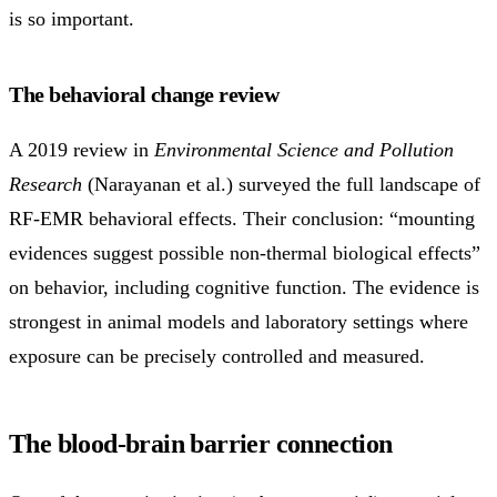
is so important.
The behavioral change review
A 2019 review in
Environmental Science and Pollution
Research
(Narayanan et al.) surveyed the full landscape of
RF-EMR behavioral effects. Their conclusion: “mounting
evidences suggest possible non-thermal biological effects”
on behavior, including cognitive function. The evidence is
strongest in animal models and laboratory settings where
exposure can be precisely controlled and measured.
The blood-brain barrier connection