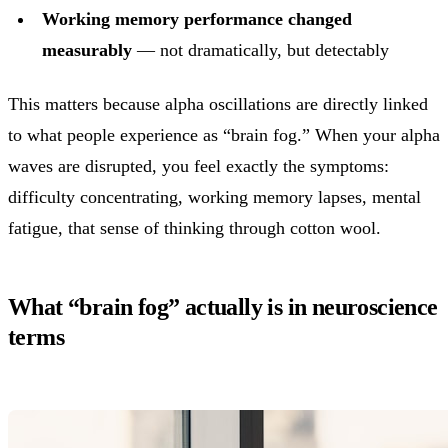
Working memory performance changed
measurably
— not dramatically, but detectably
This matters because alpha oscillations are directly linked
to what people experience as “brain fog.” When your alpha
waves are disrupted, you feel exactly the symptoms:
difficulty concentrating, working memory lapses, mental
fatigue, that sense of thinking through cotton wool.
What “brain fog” actually is in neuroscience
terms