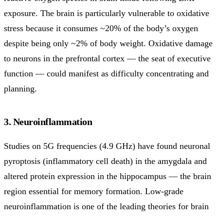
exposure. The brain is particularly vulnerable to oxidative
stress because it consumes ~20% of the body’s oxygen
despite being only ~2% of body weight. Oxidative damage
to neurons in the prefrontal cortex — the seat of executive
function — could manifest as difficulty concentrating and
planning.
3. Neuroinflammation
Studies on 5G frequencies (4.9 GHz) have found neuronal
pyroptosis (inflammatory cell death) in the amygdala and
altered protein expression in the hippocampus — the brain
region essential for memory formation. Low-grade
neuroinflammation is one of the leading theories for brain