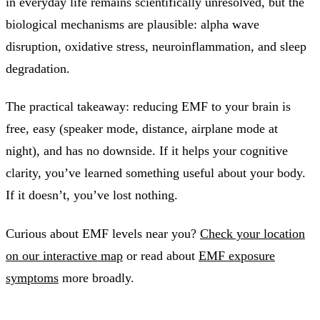
in everyday life remains scientifically unresolved, but the
biological mechanisms are plausible: alpha wave
disruption, oxidative stress, neuroinflammation, and sleep
degradation.
The practical takeaway: reducing EMF to your brain is
free, easy (speaker mode, distance, airplane mode at
night), and has no downside. If it helps your cognitive
clarity, you’ve learned something useful about your body.
If it doesn’t, you’ve lost nothing.
Curious about EMF levels near you?
Check your location
on our interactive map
or read about
EMF exposure
symptoms
more broadly.