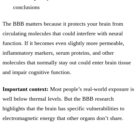
conclusions
The BBB matters because it protects your brain from
circulating molecules that could interfere with neural
function. If it becomes even slightly more permeable,
inflammatory markers, serum proteins, and other
molecules that normally stay out could enter brain tissue
and impair cognitive function.
Important context:
Most people’s real-world exposure is
well below thermal levels. But the BBB research
highlights that the brain has specific vulnerabilities to
electromagnetic energy that other organs don’t share.