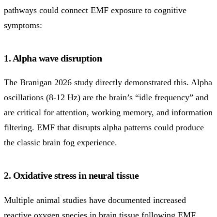
pathways could connect EMF exposure to cognitive
symptoms:
1. Alpha wave disruption
The Branigan 2026 study directly demonstrated this. Alpha
oscillations (8-12 Hz) are the brain’s “idle frequency” and
are critical for attention, working memory, and information
filtering. EMF that disrupts alpha patterns could produce
the classic brain fog experience.
2. Oxidative stress in neural tissue
Multiple animal studies have documented increased
reactive oxygen species in brain tissue following EMF