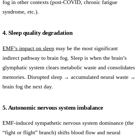
fog in other contexts (post-COVID, chronic fatigue
syndrome, etc.).
4. Sleep quality degradation
EMF’s impact on sleep
may be the most significant
indirect pathway to brain fog. Sleep is when the brain’s
glymphatic system clears metabolic waste and consolidates
memories. Disrupted sleep → accumulated neural waste →
brain fog the next day.
5. Autonomic nervous system imbalance
EMF-induced sympathetic nervous system dominance (the
“fight or flight” branch) shifts blood flow and neural