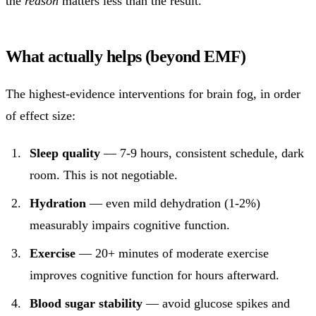
the
reason
matters less than the result.
What actually helps (beyond EMF)
The highest-evidence interventions for brain fog, in order
of effect size:
Sleep quality
— 7-9 hours, consistent schedule, dark
room. This is not negotiable.
Hydration
— even mild dehydration (1-2%)
measurably impairs cognitive function.
Exercise
— 20+ minutes of moderate exercise
improves cognitive function for hours afterward.
Blood sugar stability
— avoid glucose spikes and