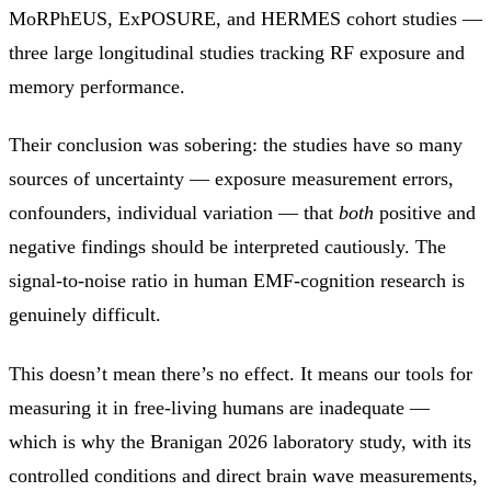
MoRPhEUS, ExPOSURE, and HERMES cohort studies —
three large longitudinal studies tracking RF exposure and
memory performance.
Their conclusion was sobering: the studies have so many
sources of uncertainty — exposure measurement errors,
confounders, individual variation — that
both
positive and
negative findings should be interpreted cautiously. The
signal-to-noise ratio in human EMF-cognition research is
genuinely difficult.
This doesn’t mean there’s no effect. It means our tools for
measuring it in free-living humans are inadequate —
which is why the Branigan 2026 laboratory study, with its
controlled conditions and direct brain wave measurements,