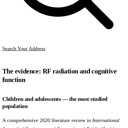
Search Your Address
The evidence: RF radiation and cognitive
function
Children and adolescents — the most studied
population
A comprehensive 2020 literature review in
International