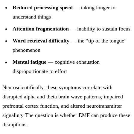
Reduced processing speed
— taking longer to
understand things
Attention fragmentation
— inability to sustain focus
Word retrieval difficulty
— the “tip of the tongue”
phenomenon
Mental fatigue
— cognitive exhaustion
disproportionate to effort
Neuroscientifically, these symptoms correlate with
disrupted alpha and theta brain wave patterns, impaired
prefrontal cortex function, and altered neurotransmitter
signaling. The question is whether EMF can produce these
disruptions.