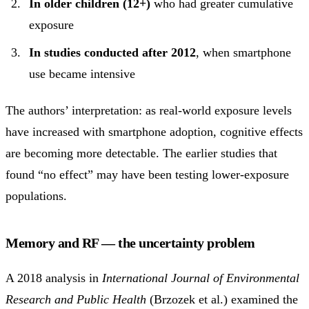
In older children (12+)
who had greater cumulative
exposure
In studies conducted after 2012
, when smartphone
use became intensive
The authors’ interpretation: as real-world exposure levels
have increased with smartphone adoption, cognitive effects
are becoming more detectable. The earlier studies that
found “no effect” may have been testing lower-exposure
populations.
Memory and RF — the uncertainty problem
A 2018 analysis in
International Journal of Environmental
Research and Public Health
(Brzozek et al.) examined the