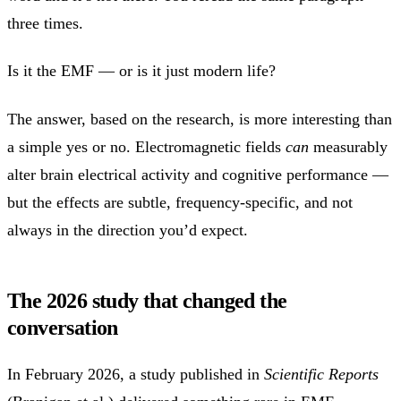
three times.
Is it the EMF — or is it just modern life?
The answer, based on the research, is more interesting than
a simple yes or no. Electromagnetic fields
can
measurably
alter brain electrical activity and cognitive performance —
but the effects are subtle, frequency-specific, and not
always in the direction you’d expect.
The 2026 study that changed the
conversation
In February 2026, a study published in
Scientific Reports