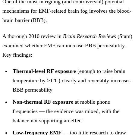
One of the most intriguing (and controversial) potential
mechanisms for EMF-related brain fog involves the blood-
brain barrier (BBB).
A thorough 2010 review in
Brain Research Reviews
(Stam)
examined whether EMF can increase BBB permeability.
Key findings:
Thermal-level RF exposure
(enough to raise brain
temperature by >1°C) clearly and reversibly increases
BBB permeability
Non-thermal RF exposure
at mobile phone
frequencies — the evidence was mixed, with the
balance not supporting an effect
Low-frequency EMF
— too little research to draw