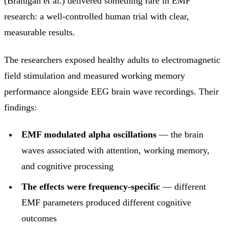
(Branigan et al.) delivered something rare in EMF
research: a well-controlled human trial with clear,
measurable results.
The researchers exposed healthy adults to electromagnetic
field stimulation and measured working memory
performance alongside EEG brain wave recordings. Their
findings:
EMF modulated alpha oscillations
— the brain
waves associated with attention, working memory,
and cognitive processing
The effects were frequency-specific
— different
EMF parameters produced different cognitive
outcomes