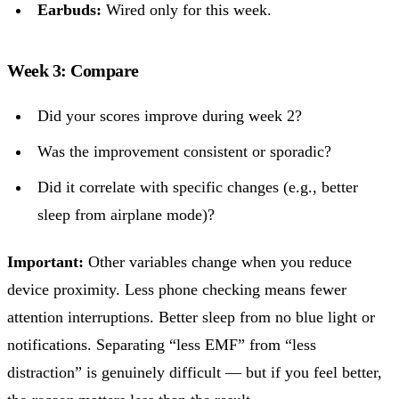
Earbuds:
Wired only for this week.
Week 3: Compare
Did your scores improve during week 2?
Was the improvement consistent or sporadic?
Did it correlate with specific changes (e.g., better
sleep from airplane mode)?
Important:
Other variables change when you reduce
device proximity. Less phone checking means fewer
attention interruptions. Better sleep from no blue light or
notifications. Separating “less EMF” from “less
distraction” is genuinely difficult — but if you feel better,