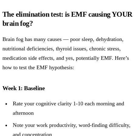
The elimination test: is EMF causing YOUR
brain fog?
Brain fog has many causes — poor sleep, dehydration,
nutritional deficiencies, thyroid issues, chronic stress,
medication side effects, and yes, potentially EMF. Here’s
how to test the EMF hypothesis:
Week 1: Baseline
Rate your cognitive clarity 1-10 each morning and
afternoon
Note your work productivity, word-finding difficulty,
and concentration