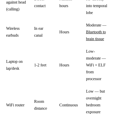
against head
contact
hours
into temporal
(calling)
lobe
Moderate —
Wireless
In ear
Hours
Bluetooth to
earbuds
canal
brain tissue
Low-
moderate —
Laptop on
1-2 feet
Hours
WiFi + ELF
lap/desk
from
processor
Low — but
overnight
Room
WiFi router
Continuous
bedroom
distance
exposure