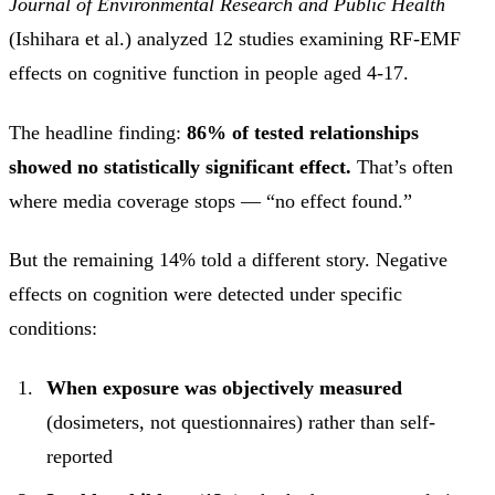
Journal of Environmental Research and Public Health
(Ishihara et al.) analyzed 12 studies examining RF-EMF
effects on cognitive function in people aged 4-17.
The headline finding:
86% of tested relationships
showed no statistically significant effect.
That’s often
where media coverage stops — “no effect found.”
But the remaining 14% told a different story. Negative
effects on cognition were detected under specific
conditions:
When exposure was objectively measured
(dosimeters, not questionnaires) rather than self-
reported