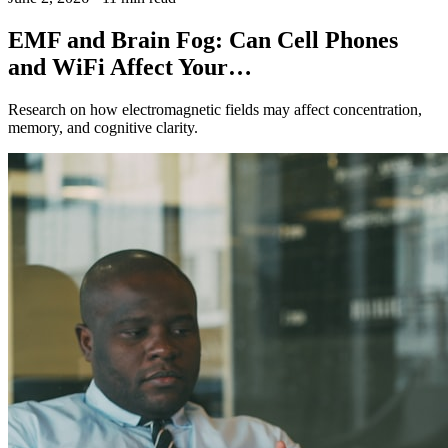
EMF and Brain Fog: Can Cell Phones
and WiFi Affect Your…
Research on how electromagnetic fields may affect concentration,
memory, and cognitive clarity.