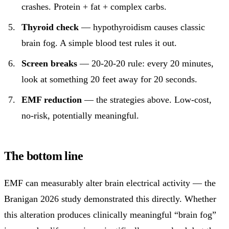
crashes. Protein + fat + complex carbs.
Thyroid check
— hypothyroidism causes classic
brain fog. A simple blood test rules it out.
Screen breaks
— 20-20-20 rule: every 20 minutes,
look at something 20 feet away for 20 seconds.
EMF reduction
— the strategies above. Low-cost,
no-risk, potentially meaningful.
The bottom line
EMF can measurably alter brain electrical activity — the
Branigan 2026 study demonstrated this directly. Whether
this alteration produces clinically meaningful “brain fog”