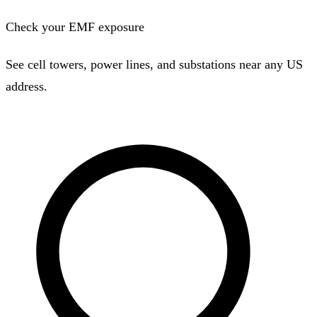
Check your EMF exposure
See cell towers, power lines, and substations near any US
address.