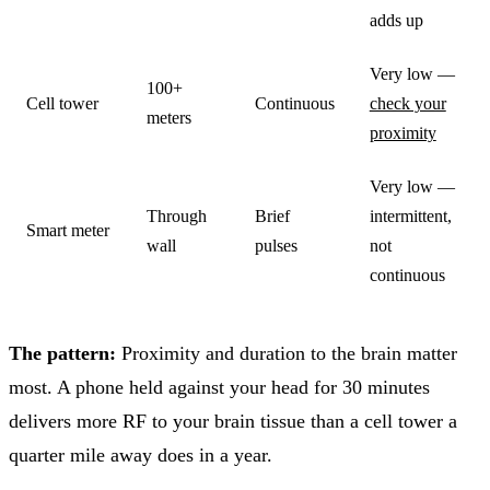
adds up
Very low —
100+
Cell tower
Continuous
check your
meters
proximity
Very low —
Through
Brief
intermittent,
Smart meter
wall
pulses
not
continuous
The pattern:
Proximity and duration to the brain matter
most. A phone held against your head for 30 minutes
delivers more RF to your brain tissue than a cell tower a
quarter mile away does in a year.