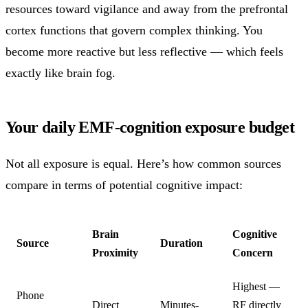
resources toward vigilance and away from the prefrontal
cortex functions that govern complex thinking. You
become more reactive but less reflective — which feels
exactly like brain fog.
Your daily EMF-cognition exposure budget
Not all exposure is equal. Here’s how common sources
compare in terms of potential cognitive impact:
Brain
Cognitive
Source
Duration
Proximity
Concern
Highest —
Phone
Direct
Minutes-
RF directly