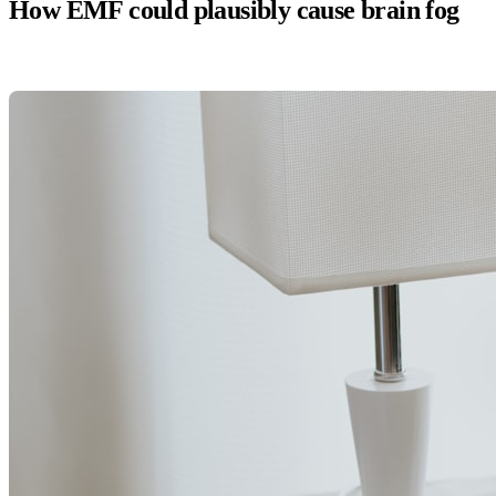
How EMF could plausibly cause brain fog