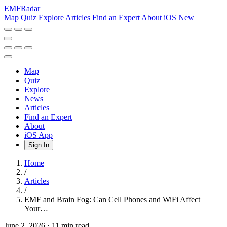
EMF
Radar
Map
Quiz
Explore
Articles
Find an Expert
About
iOS
New
Map
Quiz
Explore
News
Articles
Find an Expert
About
iOS App
Sign In
Home
/
Articles
/
EMF and Brain Fog: Can Cell Phones and WiFi Affect
Your…
June 2, 2026
·
11 min read