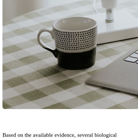
Based on the available evidence, several biological