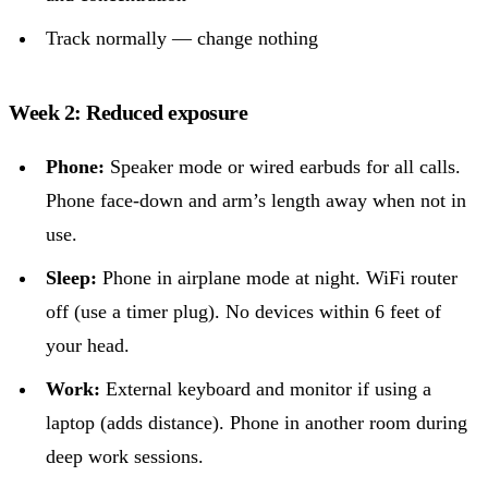
Track normally — change nothing
Week 2: Reduced exposure
Phone:
Speaker mode or wired earbuds for all calls.
Phone face-down and arm’s length away when not in
use.
Sleep:
Phone in airplane mode at night. WiFi router
off (use a timer plug). No devices within 6 feet of
your head.
Work:
External keyboard and monitor if using a
laptop (adds distance). Phone in another room during
deep work sessions.