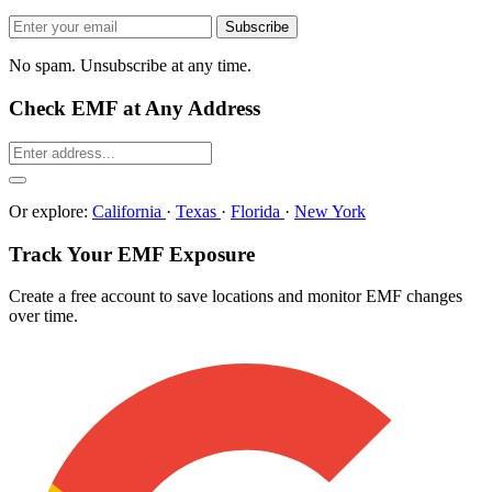
Subscribe
No spam. Unsubscribe at any time.
Check EMF at Any Address
Or explore:
California
·
Texas
·
Florida
·
New York
Track Your EMF Exposure
Create a free account to save locations and monitor EMF changes
over time.