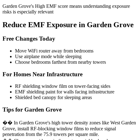
Garden Grove's High EMF score means understanding exposure
risks is especially relevant
Reduce EMF Exposure in Garden Grove
Free Changes Today
Move WiFi router away from bedrooms
Use airplane mode while sleeping
Choose bedrooms farthest from nearby towers
For Homes Near Infrastructure
RF shielding window film on tower-facing sides
EMF shielding paint for walls facing infrastructure
Shielded bed canopy for sleeping areas
Tips for Garden Grove
�� In Garden Grove's high tower density zones like West Garden
Grove, install RF-blocking window films to reduce signal
penetration from the 75.9 towers per square mile.