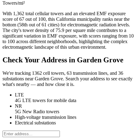
Towers/mi²
With 1,362 total cellular towers and an elevated EMF exposure
score of 67 out of 100, this California municipality ranks near the
bottom (58th out of 61 cities) for electromagnetic radiation levels.
The city's tower density of 75.9 per square mile contributes to a
significant variation in EMF exposure, with scores ranging from 10
to 100 across different neighborhoods, highlighting the complex
electromagnetic landscape of this urban environment.
Check Your Address in Garden Grove
We're tracking 1362 cell towers, 63 transmission lines, and 36
substations near Garden Grove. Search your address to see exactly
what's nearby — and how close it is.
LTE
4G LTE towers for mobile data
NR
5G New Radio towers
High-voltage transmission lines
Electrical substations