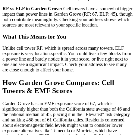
RF vs ELF in Garden Grove:
Cell towers have a somewhat bigger
impact than power lines in Garden Grove (RF: 67, ELF: 45), though
both contribute meaningfully. Checking your address shows which
sources are most relevant to your specific location.
What This Means for You
Unlike cell tower RF, which is spread across many towers, ELF
exposure is very location-specific. You could live a few blocks from
a power line and barely notice it in your score, or live right next to
one and see a significant impact. Check your address to see if any
are close enough to affect your home.
How Garden Grove Compares: Cell
Towers & EMF Scores
Garden Grove has an EMF exposure score of 67, which is
significantly higher than both the California state average of 46 and
the national median of 45, placing it in the "Elevated" risk category
and ranking #58 out of 61 California cities. Residents concerned
about electromagnetic field levels might want to consider lower-
exposure alternatives like Temecula or Murrieta, which have