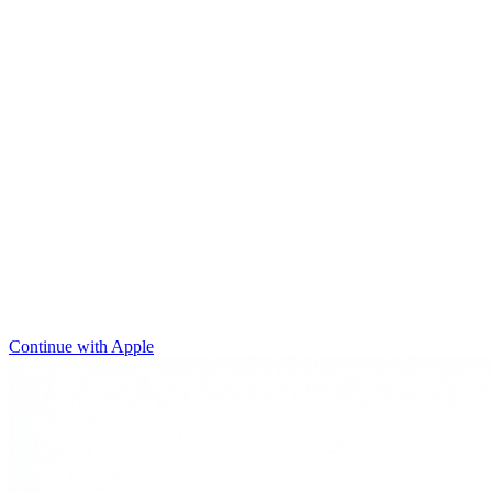
Continue with Apple