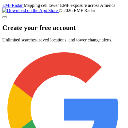
EMF
Radar
Mapping cell tower EMF exposure across America.
© 2026 EMF Radar
Create your free account
Unlimited searches, saved locations, and tower change alerts.