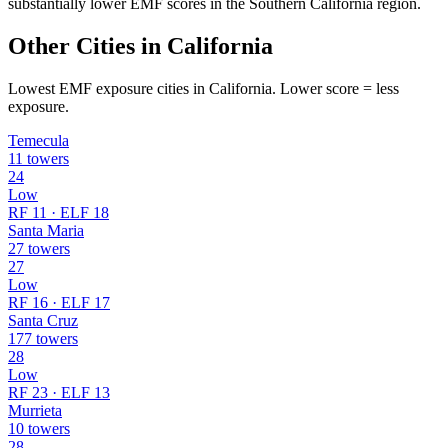
substantially lower EMF scores in the Southern California region.
Other Cities in California
Lowest EMF exposure cities in California. Lower score = less
exposure.
Temecula
11 towers
24
Low
RF 11 · ELF 18
Santa Maria
27 towers
27
Low
RF 16 · ELF 17
Santa Cruz
177 towers
28
Low
RF 23 · ELF 13
Murrieta
10 towers
28