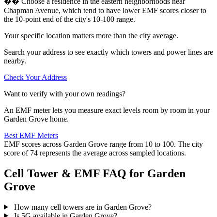
�� Choose a residence in the eastern neighborhoods near
Chapman Avenue, which tend to have lower EMF scores closer to
the 10-point end of the city's 10-100 range.
Your specific location matters more than the city average.
Search your address to see exactly which towers and power lines are
nearby.
Check Your Address
Want to verify with your own readings?
An EMF meter lets you measure exact levels room by room in your
Garden Grove home.
Best EMF Meters
EMF scores across Garden Grove range from 10 to 100. The city
score of 74 represents the average across sampled locations.
Cell Tower & EMF FAQ for Garden
Grove
How many cell towers are in Garden Grove?
Is 5G available in Garden Grove?