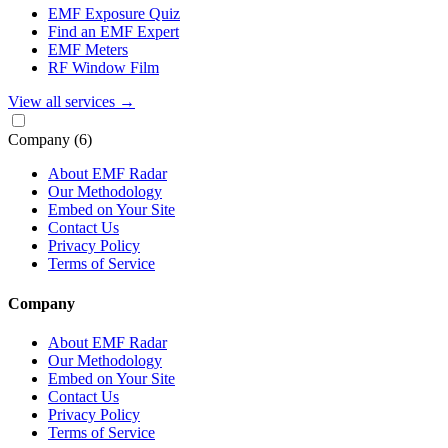
EMF Exposure Quiz
Find an EMF Expert
EMF Meters
RF Window Film
View all services
→
Company
(6)
About EMF Radar
Our Methodology
Embed on Your Site
Contact Us
Privacy Policy
Terms of Service
Company
About EMF Radar
Our Methodology
Embed on Your Site
Contact Us
Privacy Policy
Terms of Service