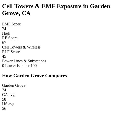
Cell Towers & EMF Exposure in Garden
Grove, CA
EMF Score
74
High
RF Score
67
Cell Towers & Wireless
ELF Score
45
Power Lines & Substations
0
Lower is better
100
How Garden Grove Compares
Garden Grove
74
CA avg
58
US avg
56