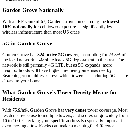
Garden Grove Nationally
With an RF score of 67, Garden Grove ranks among the
lowest
10% nationally
for cell tower exposure — significantly less
wireless infrastructure than most US cities.
5G in Garden Grove
Garden Grove has
324 active 5G towers
, accounting for 23.8% of
the local network. T-Mobile leads 5G deployment in the area. The
network is still primarily 4G LTE, but as 5G expands, more
neighborhoods will have higher-frequency antennas nearby.
Searching your address shows which towers — including 5G — are
closest to your home.
What Garden Grove's Tower Density Means for
Residents
With 75.9/mi², Garden Grove has
very dense
tower coverage. Most
residents live close to multiple towers, and scores range widely from
10 to 100. Checking your specific address is especially important —
even moving a few blocks can make a meaningful difference.