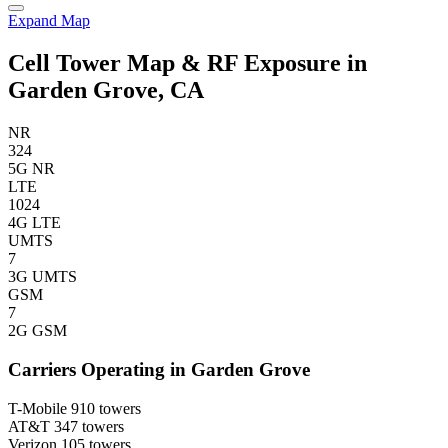
Expand Map
Cell Tower Map & RF Exposure in
Garden Grove, CA
NR
324
5G NR
LTE
1024
4G LTE
UMTS
7
3G UMTS
GSM
7
2G GSM
Carriers Operating in Garden Grove
T-Mobile
910 towers
AT&T
347 towers
Verizon
105 towers