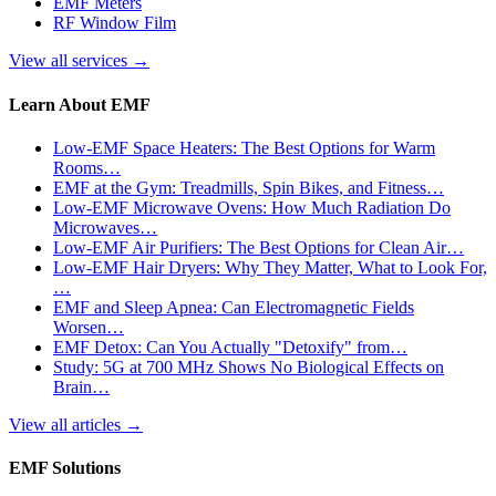
EMF Meters
RF Window Film
View all services
→
Learn About EMF
Low-EMF Space Heaters: The Best Options for Warm
Rooms…
EMF at the Gym: Treadmills, Spin Bikes, and Fitness…
Low-EMF Microwave Ovens: How Much Radiation Do
Microwaves…
Low-EMF Air Purifiers: The Best Options for Clean Air…
Low-EMF Hair Dryers: Why They Matter, What to Look For,
…
EMF and Sleep Apnea: Can Electromagnetic Fields
Worsen…
EMF Detox: Can You Actually "Detoxify" from…
Study: 5G at 700 MHz Shows No Biological Effects on
Brain…
View all articles
→
EMF Solutions