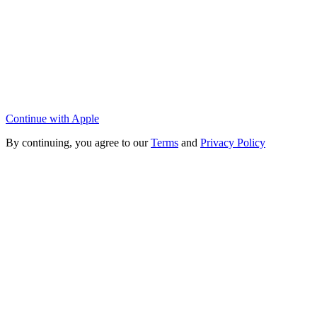
Continue with Apple
By continuing, you agree to our
Terms
and
Privacy Policy