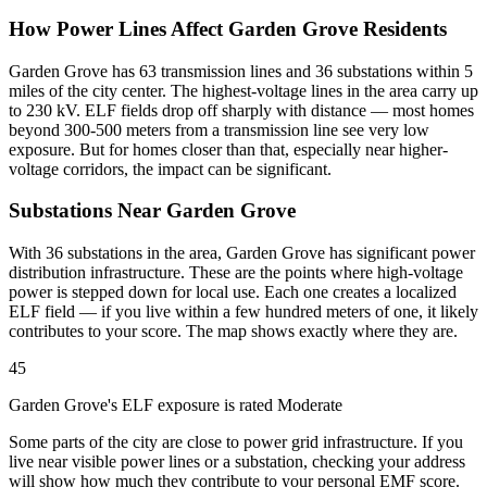
How Power Lines Affect Garden Grove Residents
Garden Grove has 63 transmission lines and 36 substations within 5
miles of the city center. The highest-voltage lines in the area carry up
to 230 kV. ELF fields drop off sharply with distance — most homes
beyond 300-500 meters from a transmission line see very low
exposure. But for homes closer than that, especially near higher-
voltage corridors, the impact can be significant.
Substations Near Garden Grove
With 36 substations in the area, Garden Grove has significant power
distribution infrastructure. These are the points where high-voltage
power is stepped down for local use. Each one creates a localized
ELF field — if you live within a few hundred meters of one, it likely
contributes to your score. The map shows exactly where they are.
45
Garden Grove's ELF exposure is rated Moderate
Some parts of the city are close to power grid infrastructure. If you
live near visible power lines or a substation, checking your address
will show how much they contribute to your personal EMF score.