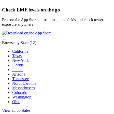
Check EMF levels on the go
Free on the App Store — scan magnetic fields and check tower
exposure anywhere.
Browse by State
(12)
California
Texas
New York
Florida
Illinois
Arizona
Tennessee
North Carolina
Massachusetts
Colorado
Washington
Ohio
View all 50 states
→