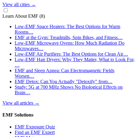
View all cities
→
Learn About EMF
(8)
Low-EMF Space Heaters: The Best Options for Warm
Rooms…
EMF at the Gym: Treadmills, Spin Bikes, and Fitness…
Low-EMF Microwave Ovens: How Much Radiation Do
Microwaves…
Low-EMF Air Purifiers: The Best Options for Clean Air…
Low-EMF Hair Dryers: Why They Matter, What to Look For,
…
EMF and Sleep Apnea: Can Electromagnetic Fields
Worsen…
EMF Detox: Can You Actually "Detoxify" from…
Study: 5G at 700 MHz Shows No Biological Effects on
Brain…
View all articles
→
EMF Solutions
EMF Exposure Quiz
Find an EMF Expert