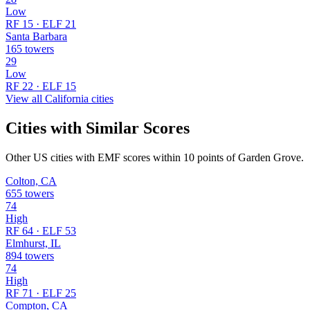
Low
RF 15 · ELF 21
Santa Barbara
165 towers
29
Low
RF 22 · ELF 15
View all California cities
Cities with Similar Scores
Other US cities with EMF scores within 10 points of Garden Grove.
Colton, CA
655 towers
74
High
RF 64 · ELF 53
Elmhurst, IL
894 towers
74
High
RF 71 · ELF 25
Compton, CA