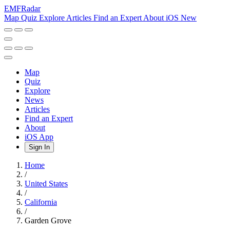
EMF
Radar
Map
Quiz
Explore
Articles
Find an Expert
About
iOS
New
Map
Quiz
Explore
News
Articles
Find an Expert
About
iOS App
Sign In
Home
/
United States
/
California
/
Garden Grove