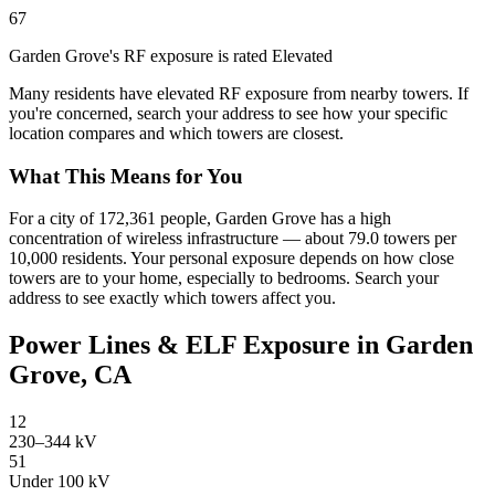
67
Garden Grove's RF exposure is rated Elevated
Many residents have elevated RF exposure from nearby towers. If
you're concerned, search your address to see how your specific
location compares and which towers are closest.
What This Means for You
For a city of 172,361 people, Garden Grove has a high
concentration of wireless infrastructure — about 79.0 towers per
10,000 residents. Your personal exposure depends on how close
towers are to your home, especially to bedrooms. Search your
address to see exactly which towers affect you.
Power Lines & ELF Exposure in Garden
Grove, CA
12
230–344 kV
51
Under 100 kV