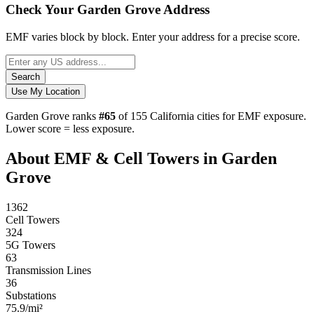
Check Your Garden Grove Address
EMF varies block by block. Enter your address for a precise score.
Search
Use My Location
Garden Grove ranks
#65
of 155 California cities for EMF exposure.
Lower score = less exposure.
About EMF & Cell Towers in Garden
Grove
1362
Cell Towers
324
5G Towers
63
Transmission Lines
36
Substations
75.9/mi²