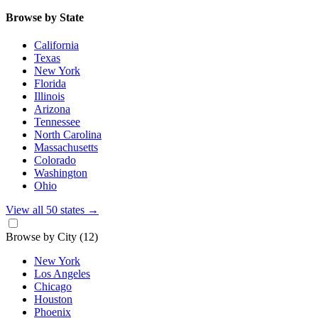
Browse by State
California
Texas
New York
Florida
Illinois
Arizona
Tennessee
North Carolina
Massachusetts
Colorado
Washington
Ohio
View all 50 states
→
Browse by City
(12)
New York
Los Angeles
Chicago
Houston
Phoenix