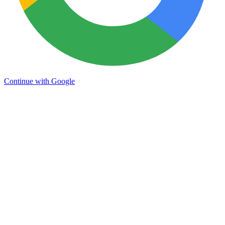
Continue with Google