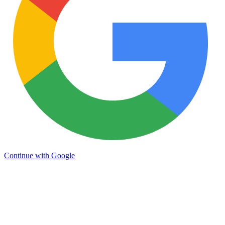
Continue with Google