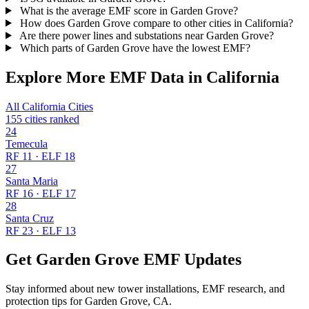
What is the average EMF score in Garden Grove?
How does Garden Grove compare to other cities in California?
Are there power lines and substations near Garden Grove?
Which parts of Garden Grove have the lowest EMF?
Explore More EMF Data in California
All California Cities
155 cities ranked
24
Temecula
RF 11 · ELF 18
27
Santa Maria
RF 16 · ELF 17
28
Santa Cruz
RF 23 · ELF 13
Get Garden Grove EMF Updates
Stay informed about new tower installations, EMF research, and
protection tips for Garden Grove, CA.