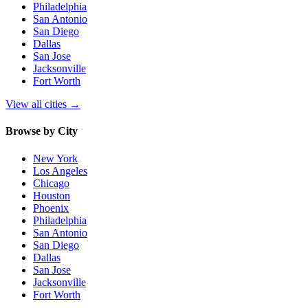
Philadelphia
San Antonio
San Diego
Dallas
San Jose
Jacksonville
Fort Worth
View all cities
→
Browse by City
New York
Los Angeles
Chicago
Houston
Phoenix
Philadelphia
San Antonio
San Diego
Dallas
San Jose
Jacksonville
Fort Worth