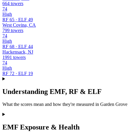
664 towers
74
High
RF 65 · ELF 49
West Covina, CA
799 towers
74
High
RF 68 · ELF 44
Hackensack, NJ
1991 towers
74
High
RF 72 · ELF 19
Understanding EMF, RF & ELF
What the scores mean and how they're measured in Garden Grove
EMF Exposure & Health