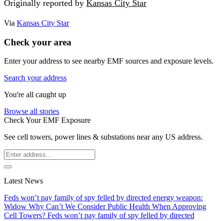
Originally reported by
Kansas City Star
Via
Kansas City Star
Check your area
Enter your address to see nearby EMF sources and exposure levels.
Search your address
You're all caught up
Browse all stories
Check Your EMF Exposure
See cell towers, power lines & substations near any US address.
Latest News
Feds won’t pay family of spy felled by directed energy weapon:
Widow
Why Can’t We Consider Public Health When Approving
Cell Towers?
Feds won’t pay family of spy felled by directed