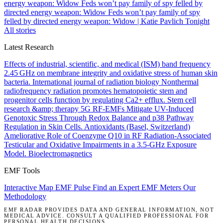
energy weapon: Widow
Feds won’t pay family of spy felled by
directed energy weapon: Widow
Feds won’t pay family of spy
felled by directed energy weapon: Widow | Katie Pavlich Tonight
All stories
Latest Research
Effects of industrial, scientific, and medical (ISM) band frequency
2.45 GHz on membrane integrity and oxidative stress of human skin
bacteria.
International journal of radiation biology
Nonthermal
radiofrequency radiation promotes hematopoietic stem and
progenitor cells function by regulating Ca2+ efflux.
Stem cell
research &amp; therapy
5G RF-EMFs Mitigate UV-Induced
Genotoxic Stress Through Redox Balance and p38 Pathway
Regulation in Skin Cells.
Antioxidants (Basel, Switzerland)
Ameliorative Role of Coenzyme Q10 in RF Radiation-Associated
Testicular and Oxidative Impairments in a 3.5-GHz Exposure
Model.
Bioelectromagnetics
EMF Tools
Interactive Map
EMF Pulse
Find an Expert
EMF Meters
Our
Methodology
EMF RADAR PROVIDES DATA AND GENERAL INFORMATION, NOT
MEDICAL ADVICE. CONSULT A QUALIFIED PROFESSIONAL FOR
PERSONAL HEALTH DECISIONS.