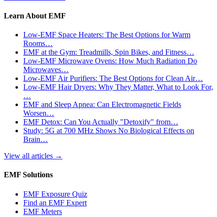
Learn About EMF
Low-EMF Space Heaters: The Best Options for Warm
Rooms…
EMF at the Gym: Treadmills, Spin Bikes, and Fitness…
Low-EMF Microwave Ovens: How Much Radiation Do
Microwaves…
Low-EMF Air Purifiers: The Best Options for Clean Air…
Low-EMF Hair Dryers: Why They Matter, What to Look For,
…
EMF and Sleep Apnea: Can Electromagnetic Fields
Worsen…
EMF Detox: Can You Actually "Detoxify" from…
Study: 5G at 700 MHz Shows No Biological Effects on
Brain…
View all articles
→
EMF Solutions
EMF Exposure Quiz
Find an EMF Expert
EMF Meters