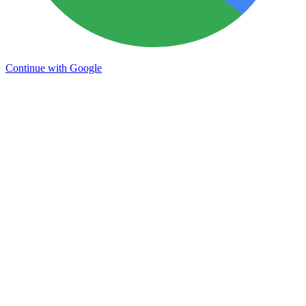
Continue with Google