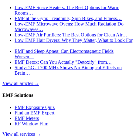
Low-EMF Space Heaters: The Best Options for Warm
Rooms…
EMF at the Gym: Treadmills, Spin Bikes, and Fitness…
Low-EMF Microwave Ovens: How Much Radiation Do
Microwaves…
Low-EMF Air Purifiers: The Best Options for Clean Air…
Low-EMF Hair Dryers: Why They Matter, What to Look For,
…
EMF and Sleep Apnea: Can Electromagnetic Fields
Worsen…
EMF Detox: Can You Actually "Detoxify" from…
Study: 5G at 700 MHz Shows No Biological Effects on
Brain…
View all articles
→
EMF Solutions
EMF Exposure Quiz
Find an EMF Expert
EMF Meters
RF Window Film
View all services
→