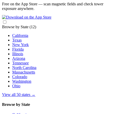
Free on the App Store — scan magnetic fields and check tower
exposure anywhere.
Browse by State
(12)
California
Texas
New York
Florida
Illinois
Arizona
Tennessee
North Carolina
Massachusetts
Colorado
Washington
Ohio
View all 50 states
→
Browse by State