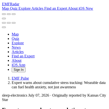
EMF
Radar
Map
Quiz
Explore
Articles
Find an Expert
About
iOS
New
Map
Quiz
Explore
News
Articles
Find an Expert
About
iOS App
Sign In
EMF Pulse
Expert warns about cumulative stress tracking: Wearable data
can fuel health anxiety, not just awareness
sleep-electronics
July 07, 2026
·
Originally reported by Kansas City
Star