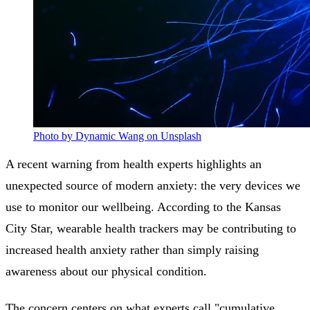
Photo by Dynamic Wang on Unsplash
A recent warning from health experts highlights an
unexpected source of modern anxiety: the very devices we
use to monitor our wellbeing. According to the Kansas
City Star, wearable health trackers may be contributing to
increased health anxiety rather than simply raising
awareness about our physical condition.
The concern centers on what experts call "cumulative