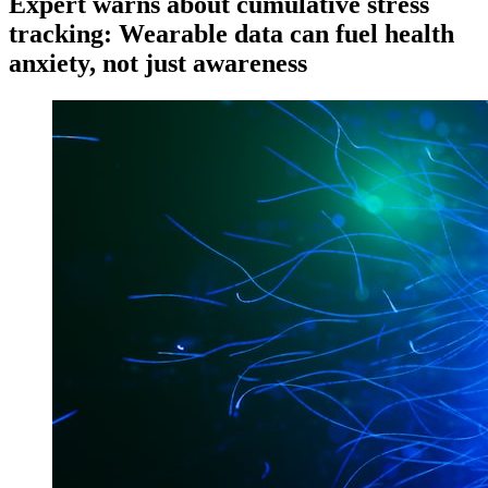
Expert warns about cumulative stress
tracking: Wearable data can fuel health
anxiety, not just awareness