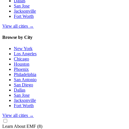
Dallas
San Jose
Jacksonville
Fort Worth
View all cities
→
Browse by City
New York
Los Angeles
Chicago
Houston
Phoenix
Philadelphia
San Antonio
San Diego
Dallas
San Jose
Jacksonville
Fort Worth
View all cities
→
Learn About EMF
(8)