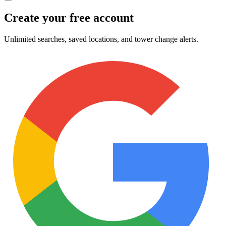
Create your free account
Unlimited searches, saved locations, and tower change alerts.