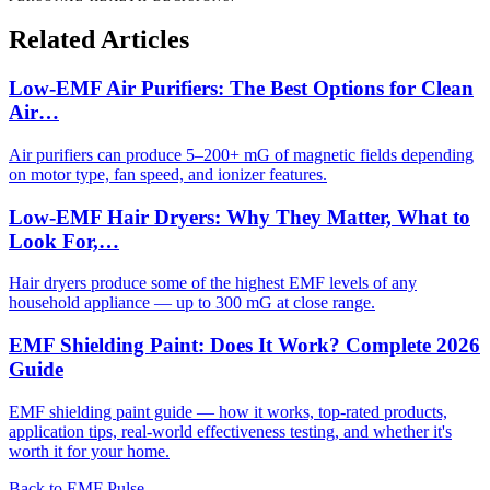
Related Articles
Low-EMF Air Purifiers: The Best Options for Clean
Air…
Air purifiers can produce 5–200+ mG of magnetic fields depending
on motor type, fan speed, and ionizer features.
Low-EMF Hair Dryers: Why They Matter, What to
Look For,…
Hair dryers produce some of the highest EMF levels of any
household appliance — up to 300 mG at close range.
EMF Shielding Paint: Does It Work? Complete 2026
Guide
EMF shielding paint guide — how it works, top-rated products,
application tips, real-world effectiveness testing, and whether it's
worth it for your home.
Back to EMF Pulse