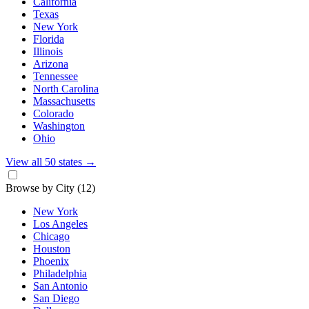
California
Texas
New York
Florida
Illinois
Arizona
Tennessee
North Carolina
Massachusetts
Colorado
Washington
Ohio
View all 50 states
→
Browse by City
(12)
New York
Los Angeles
Chicago
Houston
Phoenix
Philadelphia
San Antonio
San Diego