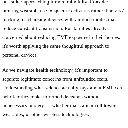
but rather approaching it more mindfully. Consider
limiting wearable use to specific activities rather than 24/7
tracking, or choosing devices with airplane modes that
reduce constant transmission. For families already
concerned about reducing EMF exposure in their homes,
it's worth applying the same thoughtful approach to
personal devices.
As we navigate health technology, it's important to
separate legitimate concerns from unfounded fears.
Understanding
what science actually says about EMF
can
help families make informed decisions without
unnecessary anxiety — whether that's about cell towers,
wearables, or other wireless technologies.