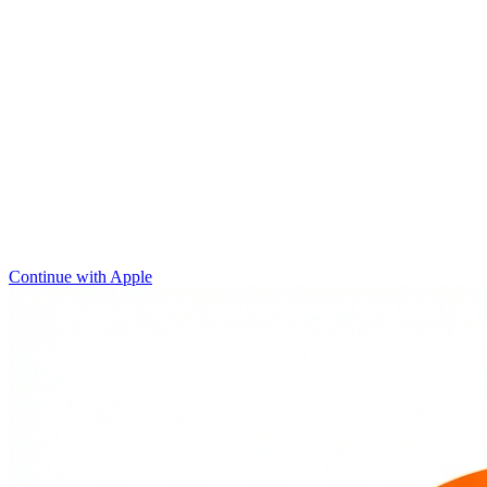
Continue with Apple