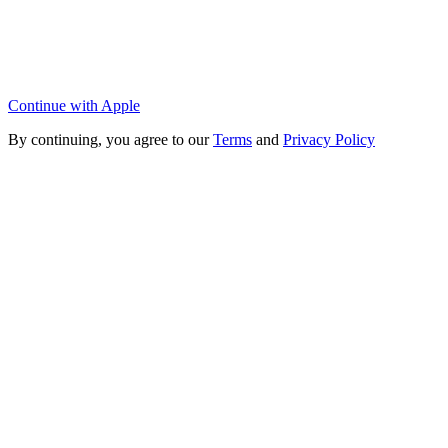
Continue with Apple
By continuing, you agree to our
Terms
and
Privacy Policy