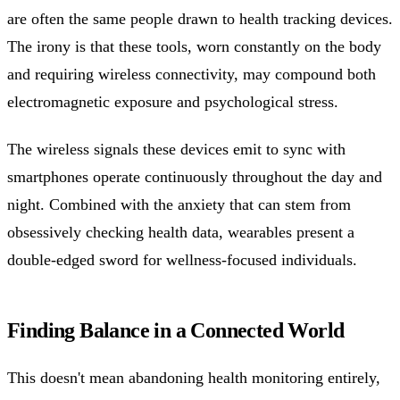
are often the same people drawn to health tracking devices.
The irony is that these tools, worn constantly on the body
and requiring wireless connectivity, may compound both
electromagnetic exposure and psychological stress.
The wireless signals these devices emit to sync with
smartphones operate continuously throughout the day and
night. Combined with the anxiety that can stem from
obsessively checking health data, wearables present a
double-edged sword for wellness-focused individuals.
Finding Balance in a Connected World
This doesn't mean abandoning health monitoring entirely,