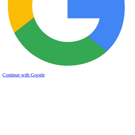
Continue with Google