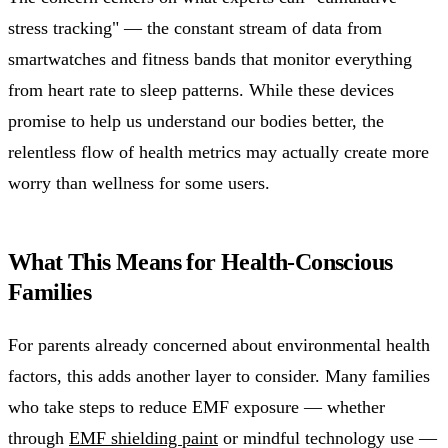
stress tracking" — the constant stream of data from
smartwatches and fitness bands that monitor everything
from heart rate to sleep patterns. While these devices
promise to help us understand our bodies better, the
relentless flow of health metrics may actually create more
worry than wellness for some users.
What This Means for Health-Conscious
Families
For parents already concerned about environmental health
factors, this adds another layer to consider. Many families
who take steps to reduce EMF exposure — whether
through
EMF shielding paint
or mindful technology use —