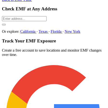
Check EMF at Any Address
Or explore:
California
·
Texas
·
Florida
·
New York
Track Your EMF Exposure
Create a free account to save locations and monitor EMF changes
over time.