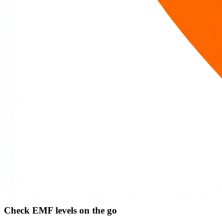
Check EMF levels on the go