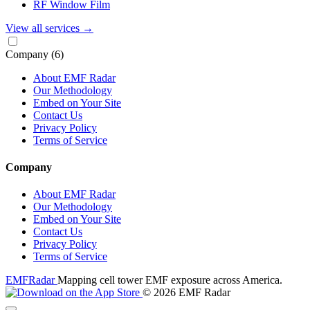
RF Window Film
View all services
→
Company
(6)
About EMF Radar
Our Methodology
Embed on Your Site
Contact Us
Privacy Policy
Terms of Service
Company
About EMF Radar
Our Methodology
Embed on Your Site
Contact Us
Privacy Policy
Terms of Service
EMF
Radar
Mapping cell tower EMF exposure across America.
© 2026 EMF Radar