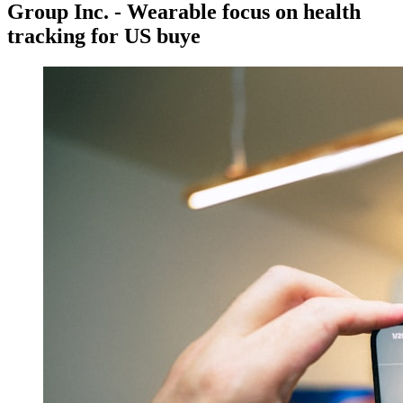
Group Inc. - Wearable focus on health
tracking for US buye