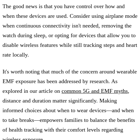
The good news is that you have control over how and
when these devices are used. Consider using airplane mode
when continuous connectivity isn't needed, removing the
watch during sleep, or opting for devices that allow you to
disable wireless features while still tracking steps and heart
rate locally.
It's worth noting that much of the concern around wearable
EMF exposure has been addressed by research. As
explored in our article on
common 5G and EMF myths
,
distance and duration matter significantly. Making
informed choices about when to wear devices—and when
to take breaks—empowers families to balance the benefits
of health tracking with their comfort levels regarding
wireless exposure.