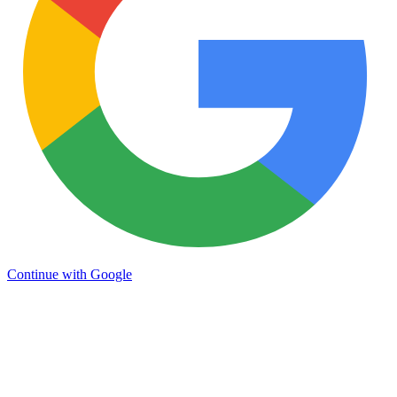
Continue with Google