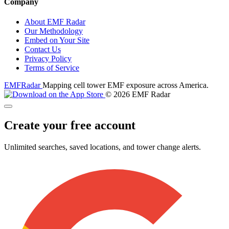
Company
About EMF Radar
Our Methodology
Embed on Your Site
Contact Us
Privacy Policy
Terms of Service
EMF
Radar
Mapping cell tower EMF exposure across America.
© 2026 EMF Radar
Create your free account
Unlimited searches, saved locations, and tower change alerts.