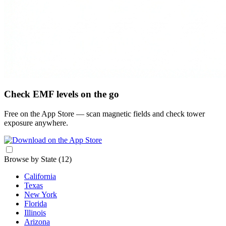
Check EMF levels on the go
Free on the App Store — scan magnetic fields and check tower
exposure anywhere.
Browse by State
(12)
California
Texas
New York
Florida
Illinois
Arizona