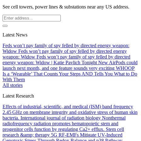
See cell towers, power lines & substations near any US address.
Latest News
Feds won’t pay family of spy felled by directed energy weapon:
Widow
Feds won’t pay family of spy felled by directed energy
weapon: Widow
Feds won’t pay family of spy felled by directed
energy weapon: Widow | Katie Pavlich Tonight
New AirPods could
launch next month, and one feature sounds very exciting
WHOOP
Is a ‘Wearable’ That Counts Your Steps AND Tells You What to Do
With Them
All stories
Latest Research
Effects of industrial, scientific, and medical (ISM) band frequency
2.45 GHz on membrane integrity and oxidative stress of human skin
bacteria.
International journal of radiation biology
Nonthermal
radiofrequency radiation promotes hematopoietic stem and
progenitor cells function by regulating Ca2+ efflux.
Stem cell
research &amp; therapy
5G RF-EMFs Mitigate UV-Induced
Genotoxic Stress Through Redox Balance and p38 Pathway