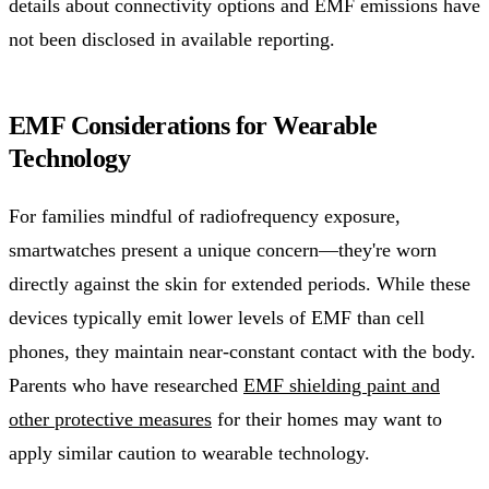
details about connectivity options and EMF emissions have
not been disclosed in available reporting.
EMF Considerations for Wearable
Technology
For families mindful of radiofrequency exposure,
smartwatches present a unique concern—they're worn
directly against the skin for extended periods. While these
devices typically emit lower levels of EMF than cell
phones, they maintain near-constant contact with the body.
Parents who have researched
EMF shielding paint and
other protective measures
for their homes may want to
apply similar caution to wearable technology.