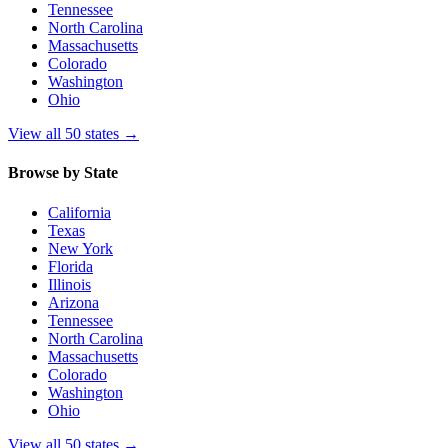
Tennessee
North Carolina
Massachusetts
Colorado
Washington
Ohio
View all 50 states
→
Browse by State
California
Texas
New York
Florida
Illinois
Arizona
Tennessee
North Carolina
Massachusetts
Colorado
Washington
Ohio
View all 50 states
→