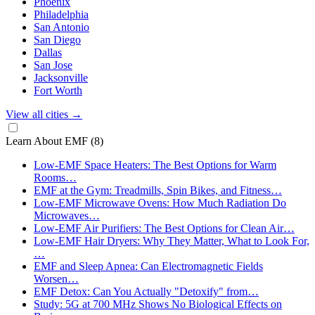
Phoenix
Philadelphia
San Antonio
San Diego
Dallas
San Jose
Jacksonville
Fort Worth
View all cities
→
Learn About EMF
(8)
Low-EMF Space Heaters: The Best Options for Warm
Rooms…
EMF at the Gym: Treadmills, Spin Bikes, and Fitness…
Low-EMF Microwave Ovens: How Much Radiation Do
Microwaves…
Low-EMF Air Purifiers: The Best Options for Clean Air…
Low-EMF Hair Dryers: Why They Matter, What to Look For,
…
EMF and Sleep Apnea: Can Electromagnetic Fields
Worsen…
EMF Detox: Can You Actually "Detoxify" from…
Study: 5G at 700 MHz Shows No Biological Effects on