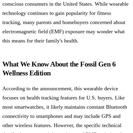
conscious consumers in the United States. While wearable
technology continues to gain popularity for fitness
tracking, many parents and homebuyers concerned about
electromagnetic field (EMF) exposure may wonder what
this means for their family's health.
What We Know About the Fossil Gen 6
Wellness Edition
According to the announcement, this wearable device
focuses on health tracking features for U.S. buyers. Like
most smartwatches, it likely maintains constant Bluetooth
connectivity to smartphones and may include GPS and
other wireless features. However, the specific technical