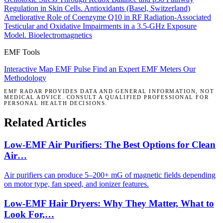
Regulation in Skin Cells.
Antioxidants (Basel, Switzerland)
Ameliorative Role of Coenzyme Q10 in RF Radiation-Associated
Testicular and Oxidative Impairments in a 3.5-GHz Exposure
Model.
Bioelectromagnetics
EMF Tools
Interactive Map
EMF Pulse
Find an Expert
EMF Meters
Our
Methodology
EMF RADAR PROVIDES DATA AND GENERAL INFORMATION, NOT
MEDICAL ADVICE. CONSULT A QUALIFIED PROFESSIONAL FOR
PERSONAL HEALTH DECISIONS.
Related Articles
Low-EMF Air Purifiers: The Best Options for Clean
Air…
Air purifiers can produce 5–200+ mG of magnetic fields depending
on motor type, fan speed, and ionizer features.
Low-EMF Hair Dryers: Why They Matter, What to
Look For,…