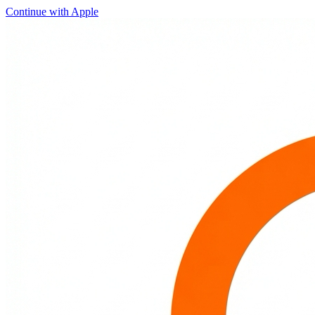
Continue with Apple