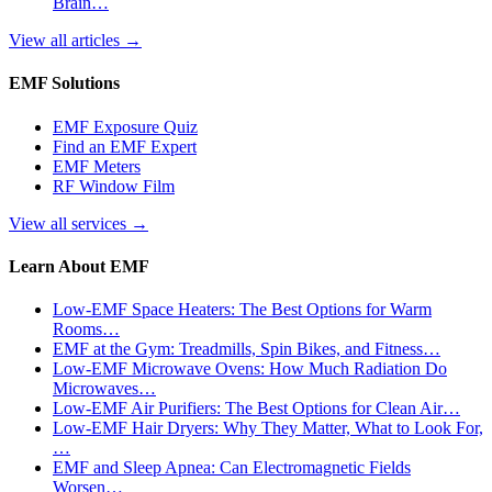
Brain…
View all articles
→
EMF Solutions
EMF Exposure Quiz
Find an EMF Expert
EMF Meters
RF Window Film
View all services
→
Learn About EMF
Low-EMF Space Heaters: The Best Options for Warm
Rooms…
EMF at the Gym: Treadmills, Spin Bikes, and Fitness…
Low-EMF Microwave Ovens: How Much Radiation Do
Microwaves…
Low-EMF Air Purifiers: The Best Options for Clean Air…
Low-EMF Hair Dryers: Why They Matter, What to Look For,
…
EMF and Sleep Apnea: Can Electromagnetic Fields
Worsen…