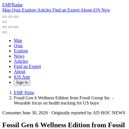
EMF
Radar
Map
Quiz
Explore
Articles
Find an Expert
About
iOS
New
Map
Quiz
Explore
News
Articles
Find an Expert
About
iOS App
Sign In
EMF Pulse
Fossil Gen 6 Wellness Edition from Fossil Group Inc. -
Wearable focus on health tracking for US buye
Consumer
June 30, 2026
·
Originally reported by AD HOC NEWS
Fossil Gen 6 Wellness Edition from Fossil