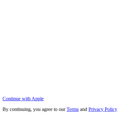
Continue with Apple
By continuing, you agree to our
Terms
and
Privacy Policy