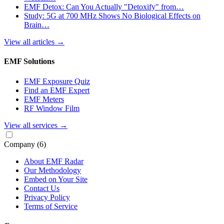
EMF Detox: Can You Actually "Detoxify" from…
Study: 5G at 700 MHz Shows No Biological Effects on
Brain…
View all articles
→
EMF Solutions
EMF Exposure Quiz
Find an EMF Expert
EMF Meters
RF Window Film
View all services
→
Company
(6)
About EMF Radar
Our Methodology
Embed on Your Site
Contact Us
Privacy Policy
Terms of Service