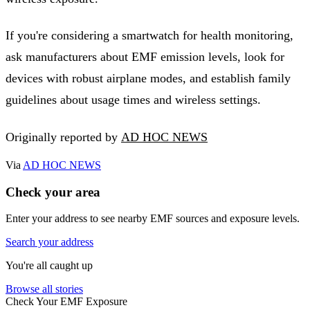
If you're considering a smartwatch for health monitoring,
ask manufacturers about EMF emission levels, look for
devices with robust airplane modes, and establish family
guidelines about usage times and wireless settings.
Originally reported by
AD HOC NEWS
Via
AD HOC NEWS
Check your area
Enter your address to see nearby EMF sources and exposure levels.
Search your address
You're all caught up
Browse all stories
Check Your EMF Exposure