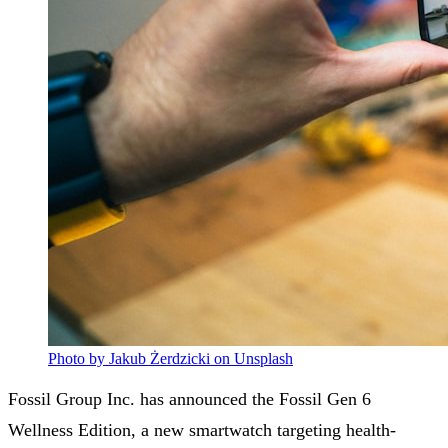
Photo by Jakub Żerdzicki on Unsplash
Fossil Group Inc. has announced the Fossil Gen 6
Wellness Edition, a new smartwatch targeting health-