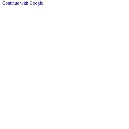
Continue with Google