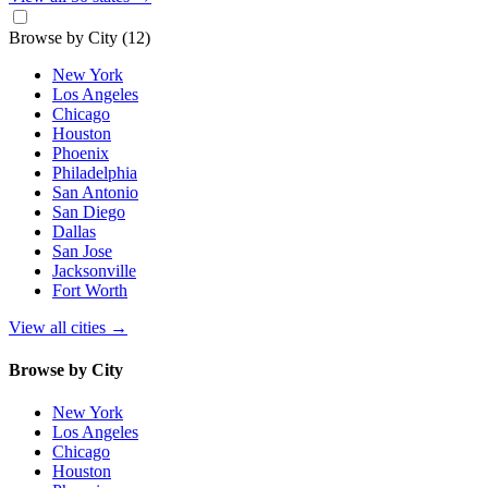
Browse by City
(12)
New York
Los Angeles
Chicago
Houston
Phoenix
Philadelphia
San Antonio
San Diego
Dallas
San Jose
Jacksonville
Fort Worth
View all cities
→
Browse by City
New York
Los Angeles
Chicago
Houston