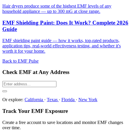
Hair dryers produce some of the highest EMF levels of any
household appliance — up to 300 mG at close range.
EMF Shielding Paint: Does It Work? Complete 2026
Guide
EMF shielding paint guide — how it works, top-rated products,
application tips, real-world effectiveness testing, and whether it's
worth it for your home.
Back to EMF Pulse
Check EMF at Any Address
Or explore:
California
·
Texas
·
Florida
·
New York
Track Your EMF Exposure
Create a free account to save locations and monitor EMF changes
over time.