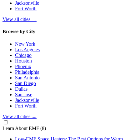
Jacksonville
Fort Worth
View all cities
→
Browse by City
New York
Los Angeles
Chicago
Houston
Phoenix
Philadelphia
San Antonio
San Diego
Dallas
San Jose
Jacksonville
Fort Worth
View all cities
→
Learn About EMF
(8)
Low-EMF Space Heaters: The Best Options for Warm