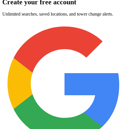
Create your free account
Unlimited searches, saved locations, and tower change alerts.