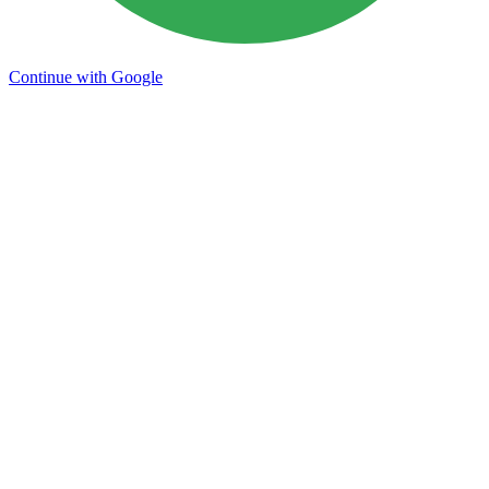
Continue with Google