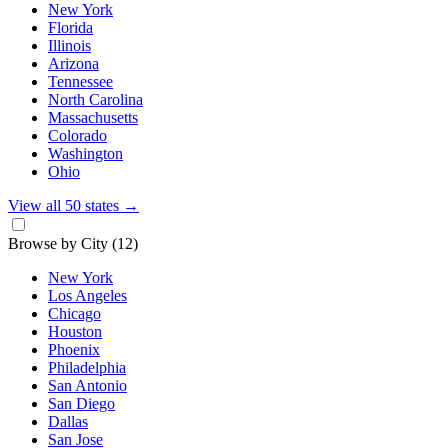
New York
Florida
Illinois
Arizona
Tennessee
North Carolina
Massachusetts
Colorado
Washington
Ohio
View all 50 states
→
Browse by City
(12)
New York
Los Angeles
Chicago
Houston
Phoenix
Philadelphia
San Antonio
San Diego
Dallas
San Jose