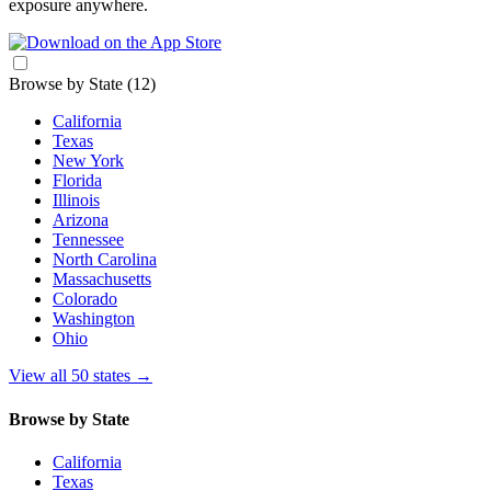
exposure anywhere.
Browse by State
(12)
California
Texas
New York
Florida
Illinois
Arizona
Tennessee
North Carolina
Massachusetts
Colorado
Washington
Ohio
View all 50 states
→
Browse by State
California
Texas