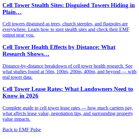
Cell Tower Stealth Sites: Disguised Towers Hiding in
Plain…
Cell towers disguised as trees, church steeples, and flagpoles are
everywhere. Learn how to spot stealth sites and check their EMF
output near you.
Cell Tower Health Effects by Distance: What
Research Shows…
Distance-by-distance breakdown of cell tower health research. See
what studies found at 50m, 100m, 200m, 400m, and beyond — with
real tower data.
Cell Tower Lease Rates: What Landowners Need to
Know in 2026
Complete guide to cell tower lease rates — how much carriers pay,
what affects lease value, negotiation tips, and surrounding property
value impacts.
Back to EMF Pulse