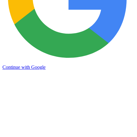
Continue with Google