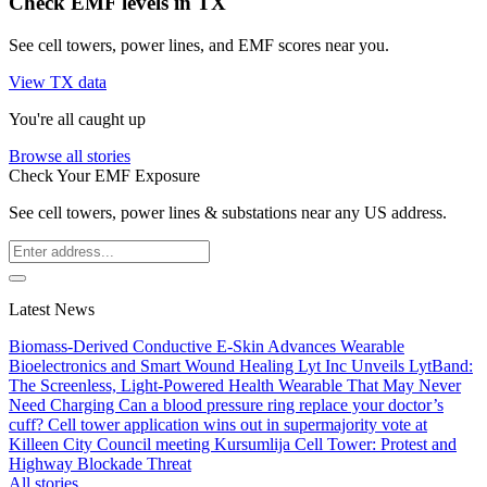
Check EMF levels in TX
See cell towers, power lines, and EMF scores near you.
View TX data
You're all caught up
Browse all stories
Check Your EMF Exposure
See cell towers, power lines & substations near any US address.
Latest News
Biomass-Derived Conductive E-Skin Advances Wearable
Bioelectronics and Smart Wound Healing
Lyt Inc Unveils LytBand:
The Screenless, Light-Powered Health Wearable That May Never
Need Charging
Can a blood pressure ring replace your doctor’s
cuff?
Cell tower application wins out in supermajority vote at
Killeen City Council meeting
Kursumlija Cell Tower: Protest and
Highway Blockade Threat
All stories