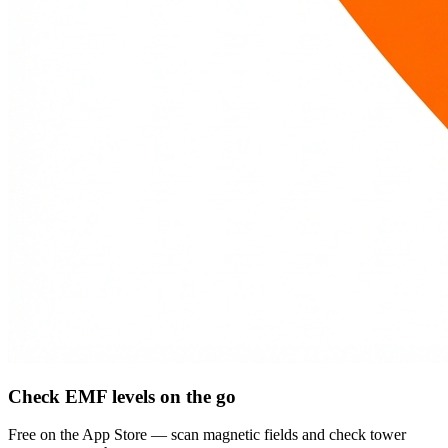
Check EMF levels on the go
Free on the App Store — scan magnetic fields and check tower