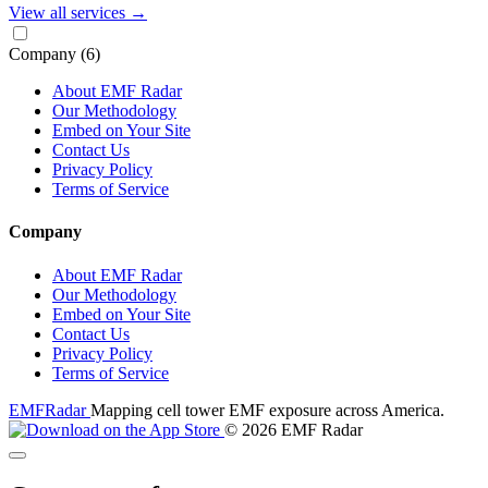
View all services
→
Company
(6)
About EMF Radar
Our Methodology
Embed on Your Site
Contact Us
Privacy Policy
Terms of Service
Company
About EMF Radar
Our Methodology
Embed on Your Site
Contact Us
Privacy Policy
Terms of Service
EMF
Radar
Mapping cell tower EMF exposure across America.
© 2026 EMF Radar