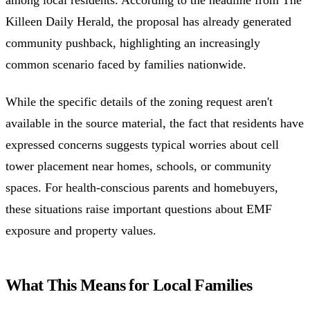
among local residents. According to the headline from The
Killeen Daily Herald, the proposal has already generated
community pushback, highlighting an increasingly
common scenario faced by families nationwide.
While the specific details of the zoning request aren't
available in the source material, the fact that residents have
expressed concerns suggests typical worries about cell
tower placement near homes, schools, or community
spaces. For health-conscious parents and homebuyers,
these situations raise important questions about EMF
exposure and property values.
What This Means for Local Families