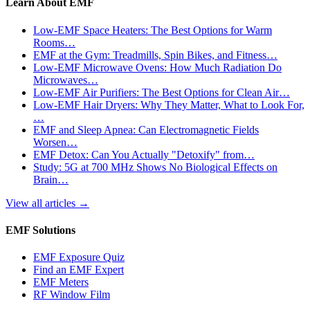
Learn About EMF
Low-EMF Space Heaters: The Best Options for Warm
Rooms…
EMF at the Gym: Treadmills, Spin Bikes, and Fitness…
Low-EMF Microwave Ovens: How Much Radiation Do
Microwaves…
Low-EMF Air Purifiers: The Best Options for Clean Air…
Low-EMF Hair Dryers: Why They Matter, What to Look For,
…
EMF and Sleep Apnea: Can Electromagnetic Fields
Worsen…
EMF Detox: Can You Actually "Detoxify" from…
Study: 5G at 700 MHz Shows No Biological Effects on
Brain…
View all articles
→
EMF Solutions
EMF Exposure Quiz
Find an EMF Expert
EMF Meters
RF Window Film