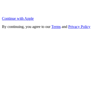
Continue with Apple
By continuing, you agree to our
Terms
and
Privacy Policy