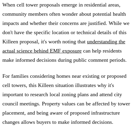
When cell tower proposals emerge in residential areas,
community members often wonder about potential health
impacts and whether their concerns are justified. While we
don't have the specific location or technical details of this
Killeen proposal, it's worth noting that
understanding the
actual science behind EMF exposure
can help residents
make informed decisions during public comment periods.
For families considering homes near existing or proposed
cell towers, this Killeen situation illustrates why it's
important to research local zoning plans and attend city
council meetings. Property values can be affected by tower
placement, and being aware of proposed infrastructure
changes allows buyers to make informed decisions.