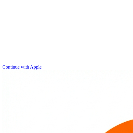
Continue with Apple