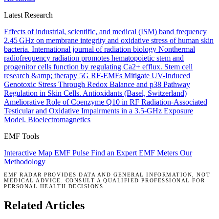
Latest Research
Effects of industrial, scientific, and medical (ISM) band frequency
2.45 GHz on membrane integrity and oxidative stress of human skin
bacteria.
International journal of radiation biology
Nonthermal
radiofrequency radiation promotes hematopoietic stem and
progenitor cells function by regulating Ca2+ efflux.
Stem cell
research &amp; therapy
5G RF-EMFs Mitigate UV-Induced
Genotoxic Stress Through Redox Balance and p38 Pathway
Regulation in Skin Cells.
Antioxidants (Basel, Switzerland)
Ameliorative Role of Coenzyme Q10 in RF Radiation-Associated
Testicular and Oxidative Impairments in a 3.5-GHz Exposure
Model.
Bioelectromagnetics
EMF Tools
Interactive Map
EMF Pulse
Find an Expert
EMF Meters
Our
Methodology
EMF RADAR PROVIDES DATA AND GENERAL INFORMATION, NOT
MEDICAL ADVICE. CONSULT A QUALIFIED PROFESSIONAL FOR
PERSONAL HEALTH DECISIONS.
Related Articles