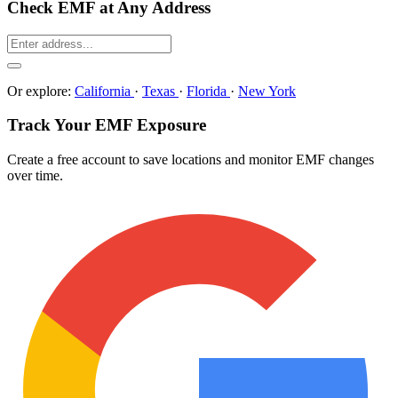
Check EMF at Any Address
Or explore:
California
·
Texas
·
Florida
·
New York
Track Your EMF Exposure
Create a free account to save locations and monitor EMF changes
over time.