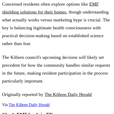
Concerned residents often explore options like
EMF
shielding solutions for their homes
, though understanding
what actually works versus marketing hype is crucial. The
key is balancing legitimate health consciousness with
practical decision-making based on established science
rather than fear.
The Killeen council's upcoming decision will likely set
precedent for how the community handles similar requests
in the future, making resident participation in the process
particularly important.
Originally reported by
The Killeen Daily Herald
Via
The Killeen Daily Herald