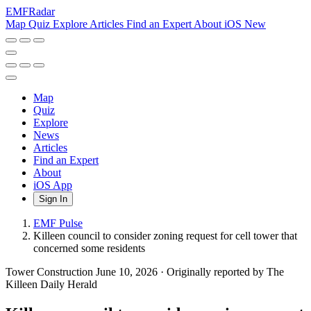
EMF
Radar
Map
Quiz
Explore
Articles
Find an Expert
About
iOS
New
Map
Quiz
Explore
News
Articles
Find an Expert
About
iOS App
Sign In
EMF Pulse
Killeen council to consider zoning request for cell tower that
concerned some residents
Tower Construction
June 10, 2026
·
Originally reported by The
Killeen Daily Herald