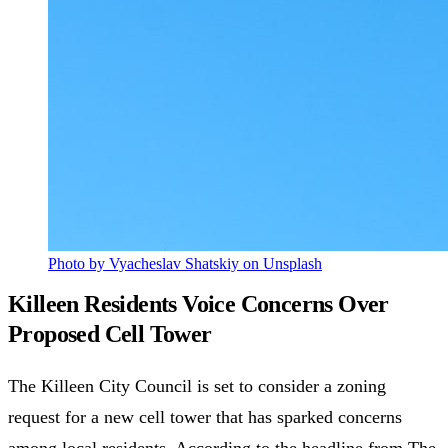
Photo by Vyacheslav Shatskiy on Unsplash
Killeen Residents Voice Concerns Over
Proposed Cell Tower
The Killeen City Council is set to consider a zoning
request for a new cell tower that has sparked concerns