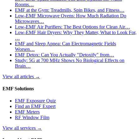
Rooms…
EMF at the Gym: Treadmills, Spin Bikes, and Fitness…
Low-EMF Microwave Ovens: How Much Radiation Do
Microwaves…
Low-EMF Air Purifiers: The Best Options for Clean Air…
Low-EMF Hair Dryers: Why They Matter, What to Look For,
…
EMF and Sleep Apnea: Can Electromagnetic Fields
Worsen…
EMF Detox: Can You Actually "Detoxify" from…
Study: 5G at 700 MHz Shows No Biological Effects on
Brain…
View all articles
→
EMF Solutions
EMF Exposure Quiz
Find an EMF Expert
EMF Meters
RF Window Film
View all services
→