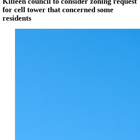
Killeen council to consider zoning request
for cell tower that concerned some
residents