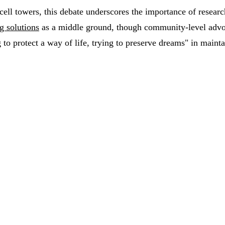
 cell towers, this debate underscores the importance of researc
g solutions
as a middle ground, though community-level advoc
 to protect a way of life, trying to preserve dreams" in mainta