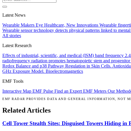
Latest News
Wearable Makers Eye Healthcare, New Innovations
Wearable fingerti
Wearable sensor technology detects physical patterns linked to mental
All stories
Latest Research
Effects of industrial, scientific, and medical (ISM) band frequency 2
radiofrequency radiation promotes hematopoietic stem and progenitor 
Redox Balance and p38 Pathway Regulation in Skin Cells.
Antioxida
GHz Exposure Model.
Bioelectromagnetics
EMF Tools
Interactive Map
EMF Pulse
Find an Expert
EMF Meters
Our Method
EMF RADAR PROVIDES DATA AND GENERAL INFORMATION, NOT ME
Related Articles
Cell Tower Stealth Sites: Disguised Towers Hiding in