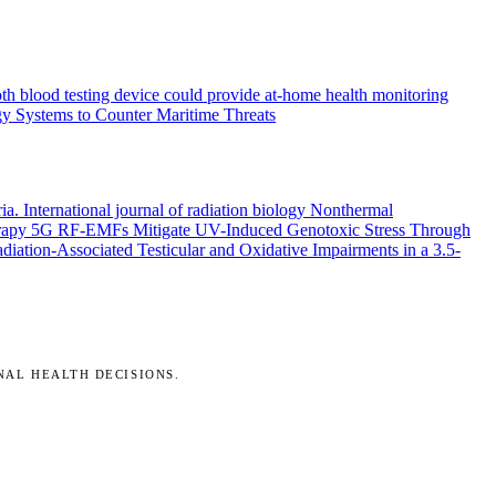
th blood testing device could provide at-home health monitoring
y Systems to Counter Maritime Threats
ria.
International journal of radiation biology
Nonthermal
rapy
5G RF-EMFs Mitigate UV-Induced Genotoxic Stress Through
ation-Associated Testicular and Oxidative Impairments in a 3.5-
NAL HEALTH DECISIONS.