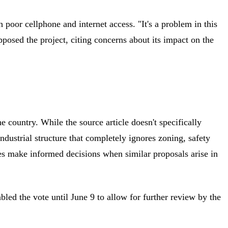
poor cellphone and internet access. "It's a problem in this
posed the project, citing concerns about its impact on the
country. While the source article doesn't specifically
ndustrial structure that completely ignores zoning, safety
es make informed decisions when similar proposals arise in
d the vote until June 9 to allow for further review by the