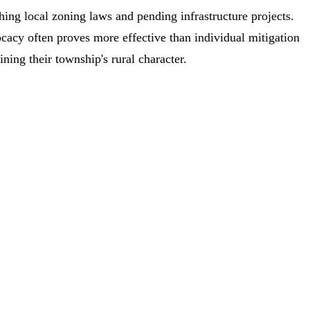
hing local zoning laws and pending infrastructure projects.
acy often proves more effective than individual mitigation
ining their township's rural character.