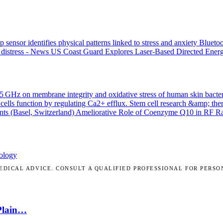
p sensor identifies physical patterns linked to stress and anxiety
Bluetoo
 distress - News
US Coast Guard Explores Laser-Based Directed Energ
.45 GHz on membrane integrity and oxidative stress of human skin bacte
cells function by regulating Ca2+ efflux.
Stem cell research &amp; the
nts (Basel, Switzerland)
Ameliorative Role of Coenzyme Q10 in RF Radi
ology
DICAL ADVICE. CONSULT A QUALIFIED PROFESSIONAL FOR PERSO
 Plain…