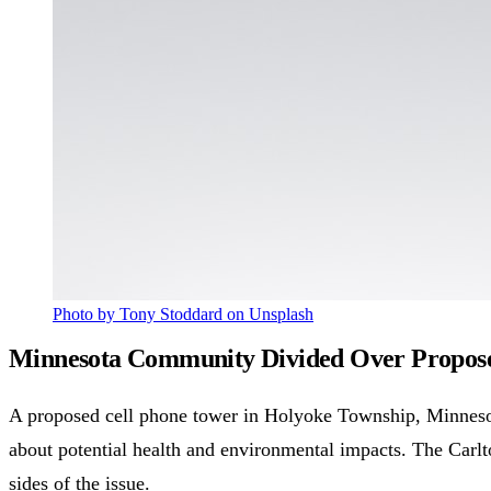
Photo by Tony Stoddard on Unsplash
Minnesota Community Divided Over Proposed
A proposed cell phone tower in Holyoke Township, Minnesot
about potential health and environmental impacts. The Car
sides of the issue.