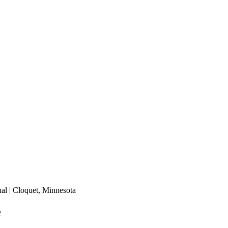
nal | Cloquet, Minnesota
e