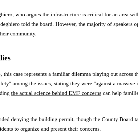
o, who argues the infrastructure is critical for an area with 
odeghiero told the board. However, the majority of speakers op
 their community.
lies
is case represents a familiar dilemma playing out across the 
fety" among the issues, stating they were "against a massive i
nding
the actual science behind EMF concerns
can help famili
 denying the building permit, though the County Board table
idents to organize and present their concerns.