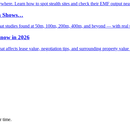
rywhere. Learn how to spot stealth sites and check their EMF output nea
rch Shows…
what studies found at 50m, 100m, 200m, 400m, and beyond — with real 
Know in 2026
t affects lease value, negotiation tips, and surrounding property value
r time.