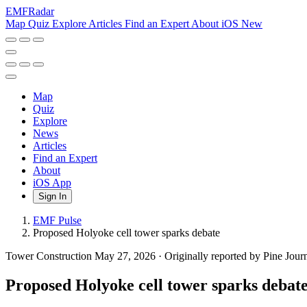
EMF
Radar
Map
Quiz
Explore
Articles
Find an Expert
About
iOS
New
Map
Quiz
Explore
News
Articles
Find an Expert
About
iOS App
Sign In
EMF Pulse
Proposed Holyoke cell tower sparks debate
Tower Construction
May 27, 2026
·
Originally reported by Pine Jour
Proposed Holyoke cell tower sparks debat