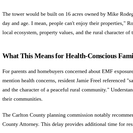
The tower would be built on 16 acres owned by Mike Rodeghier
day and age. I mean, people can't enjoy their properties," R
local ecosystem, property values, and the rural character of
What This Means for Health-Conscious Fami
For parents and homebuyers concerned about EMF exposure, th
mention health concerns, resident Jamie Freel referenced "sa
and the character of a peaceful rural community." Understa
their communities.
The Carlton County planning commission notably recommended
County Attorney. This delay provides additional time for res