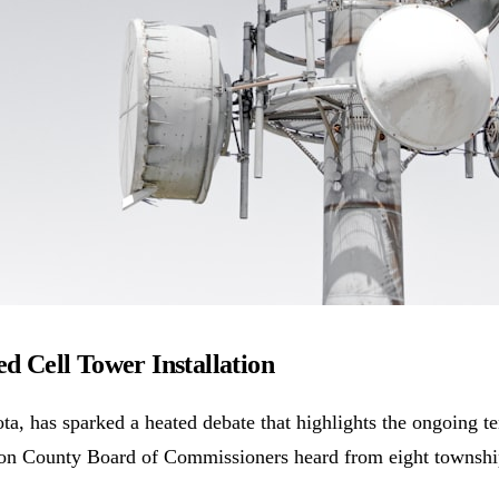
 Cell Tower Installation
a, has sparked a heated debate that highlights the ongoing 
lton County Board of Commissioners heard from eight townshi