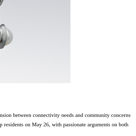
tension between connectivity needs and community concerns
p residents on May 26, with passionate arguments on both