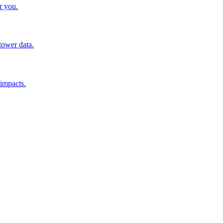
r you.
tower data.
 impacts.