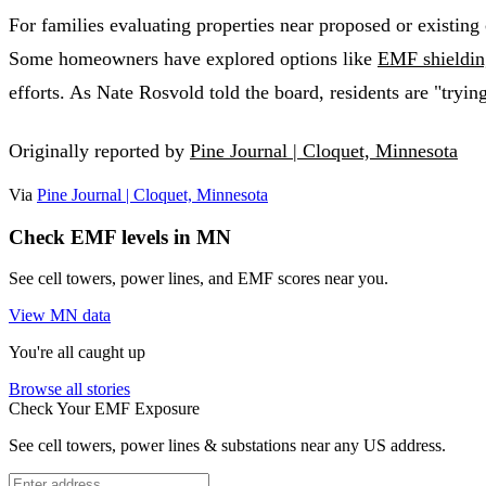
For families evaluating properties near proposed or existing
Some homeowners have explored options like
EMF shieldin
efforts. As Nate Rosvold told the board, residents are "trying
Originally reported by
Pine Journal | Cloquet, Minnesota
Via
Pine Journal | Cloquet, Minnesota
Check EMF levels in MN
See cell towers, power lines, and EMF scores near you.
View MN data
You're all caught up
Browse all stories
Check Your EMF Exposure
See cell towers, power lines & substations near any US address.