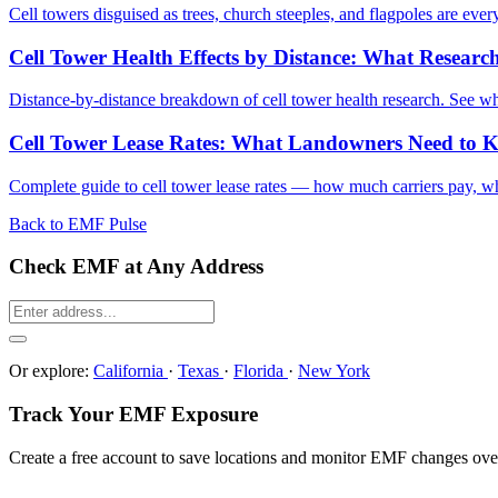
Cell towers disguised as trees, church steeples, and flagpoles are eve
Cell Tower Health Effects by Distance: What Resea
Distance-by-distance breakdown of cell tower health research. See 
Cell Tower Lease Rates: What Landowners Need to 
Complete guide to cell tower lease rates — how much carriers pay, wha
Back to EMF Pulse
Check EMF at Any Address
Or explore:
California
·
Texas
·
Florida
·
New York
Track Your EMF Exposure
Create a free account to save locations and monitor EMF changes ove