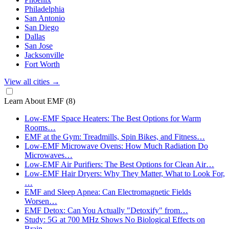
Philadelphia
San Antonio
San Diego
Dallas
San Jose
Jacksonville
Fort Worth
View all cities
→
Learn About EMF
(8)
Low-EMF Space Heaters: The Best Options for Warm
Rooms…
EMF at the Gym: Treadmills, Spin Bikes, and Fitness…
Low-EMF Microwave Ovens: How Much Radiation Do
Microwaves…
Low-EMF Air Purifiers: The Best Options for Clean Air…
Low-EMF Hair Dryers: Why They Matter, What to Look For,
…
EMF and Sleep Apnea: Can Electromagnetic Fields
Worsen…
EMF Detox: Can You Actually "Detoxify" from…
Study: 5G at 700 MHz Shows No Biological Effects on
Brain…