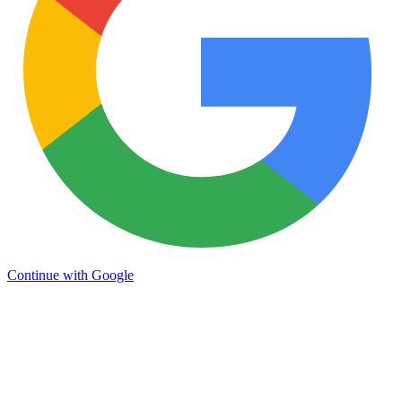
Continue with Google