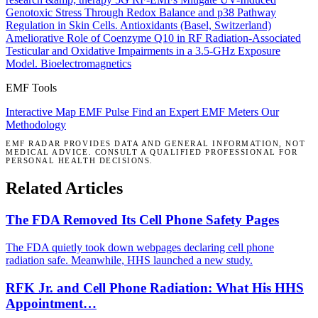
Genotoxic Stress Through Redox Balance and p38 Pathway
Regulation in Skin Cells.
Antioxidants (Basel, Switzerland)
Ameliorative Role of Coenzyme Q10 in RF Radiation-Associated
Testicular and Oxidative Impairments in a 3.5-GHz Exposure
Model.
Bioelectromagnetics
EMF Tools
Interactive Map
EMF Pulse
Find an Expert
EMF Meters
Our
Methodology
EMF RADAR PROVIDES DATA AND GENERAL INFORMATION, NOT
MEDICAL ADVICE. CONSULT A QUALIFIED PROFESSIONAL FOR
PERSONAL HEALTH DECISIONS.
Related Articles
The FDA Removed Its Cell Phone Safety Pages
The FDA quietly took down webpages declaring cell phone
radiation safe. Meanwhile, HHS launched a new study.
RFK Jr. and Cell Phone Radiation: What His HHS
Appointment…