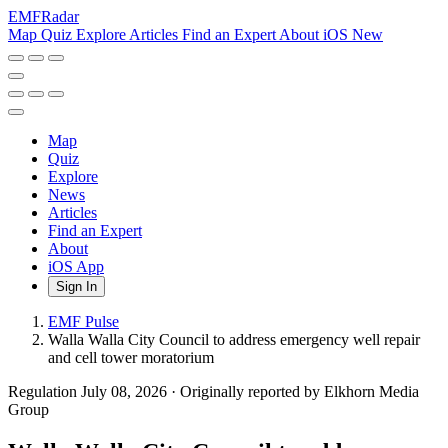
EMF
Radar
Map
Quiz
Explore
Articles
Find an Expert
About
iOS
New
Map
Quiz
Explore
News
Articles
Find an Expert
About
iOS App
Sign In
EMF Pulse
Walla Walla City Council to address emergency well repair
and cell tower moratorium
Regulation
July 08, 2026
·
Originally reported by Elkhorn Media
Group