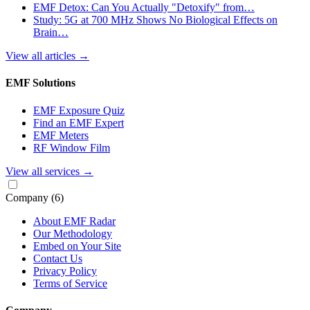
EMF Detox: Can You Actually "Detoxify" from…
Study: 5G at 700 MHz Shows No Biological Effects on
Brain…
View all articles
→
EMF Solutions
EMF Exposure Quiz
Find an EMF Expert
EMF Meters
RF Window Film
View all services
→
Company
(6)
About EMF Radar
Our Methodology
Embed on Your Site
Contact Us
Privacy Policy
Terms of Service