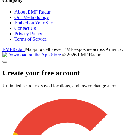
Company
About EMF Radar
Our Methodology
Embed on Your Site
Contact Us
Privacy Policy
Terms of Service
EMF
Radar
Mapping cell tower EMF exposure across America.
© 2026 EMF Radar
Create your free account
Unlimited searches, saved locations, and tower change alerts.