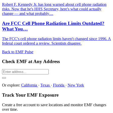
Robert F. Kennedy Jr. has long warned about cell phone radiation
risks. Now that he's HHS Secretary, here's what could actually
change — and what probably…
Are FCC Cell Phone Radiation Limits Outdated?
What You…
The FCC's cell phone radiation limits haven't changed since 1996. A
federal court ordered a review. Scientists disagree.
Back to EMF Pulse
Check EMF at Any Address
Or explore:
California
·
Texas
·
Florida
·
New York
Track Your EMF Exposure
Create a free account to save locations and monitor EMF changes
over time.