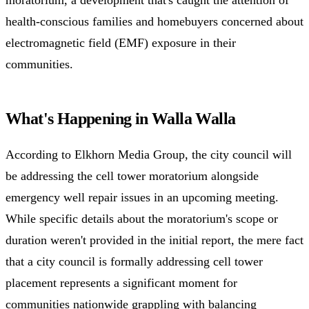
health-conscious families and homebuyers concerned about
electromagnetic field (EMF) exposure in their
communities.
What's Happening in Walla Walla
According to Elkhorn Media Group, the city council will
be addressing the cell tower moratorium alongside
emergency well repair issues in an upcoming meeting.
While specific details about the moratorium's scope or
duration weren't provided in the initial report, the mere fact
that a city council is formally addressing cell tower
placement represents a significant moment for
communities nationwide grappling with balancing