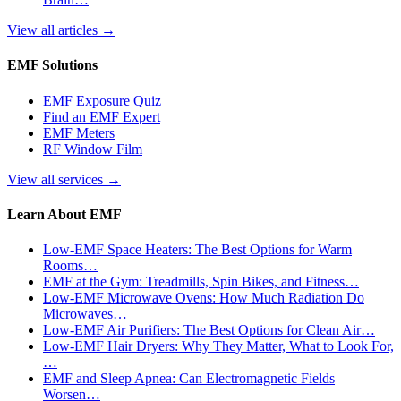
View all articles
→
EMF Solutions
EMF Exposure Quiz
Find an EMF Expert
EMF Meters
RF Window Film
View all services
→
Learn About EMF
Low-EMF Space Heaters: The Best Options for Warm
Rooms…
EMF at the Gym: Treadmills, Spin Bikes, and Fitness…
Low-EMF Microwave Ovens: How Much Radiation Do
Microwaves…
Low-EMF Air Purifiers: The Best Options for Clean Air…
Low-EMF Hair Dryers: Why They Matter, What to Look For,
…
EMF and Sleep Apnea: Can Electromagnetic Fields
Worsen…