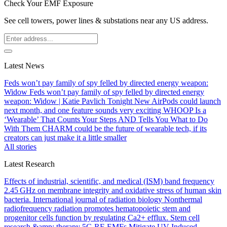
Check Your EMF Exposure
See cell towers, power lines & substations near any US address.
Latest News
Feds won’t pay family of spy felled by directed energy weapon:
Widow
Feds won’t pay family of spy felled by directed energy
weapon: Widow | Katie Pavlich Tonight
New AirPods could launch
next month, and one feature sounds very exciting
WHOOP Is a
‘Wearable’ That Counts Your Steps AND Tells You What to Do
With Them
CHARM could be the future of wearable tech, if its
creators can just make it a little smaller
All stories
Latest Research
Effects of industrial, scientific, and medical (ISM) band frequency
2.45 GHz on membrane integrity and oxidative stress of human skin
bacteria.
International journal of radiation biology
Nonthermal
radiofrequency radiation promotes hematopoietic stem and
progenitor cells function by regulating Ca2+ efflux.
Stem cell
research &amp; therapy
5G RF-EMFs Mitigate UV-Induced