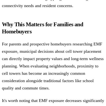
connectivity needs and resident concerns.
Why This Matters for Families and
Homebuyers
For parents and prospective homebuyers researching EMF
exposure, municipal decisions about cell tower placement
can directly impact property values and long-term wellness
planning. When evaluating neighborhoods, proximity to
cell towers has become an increasingly common
consideration alongside traditional factors like school
quality and commute times.
It's worth noting that EMF exposure decreases significantly