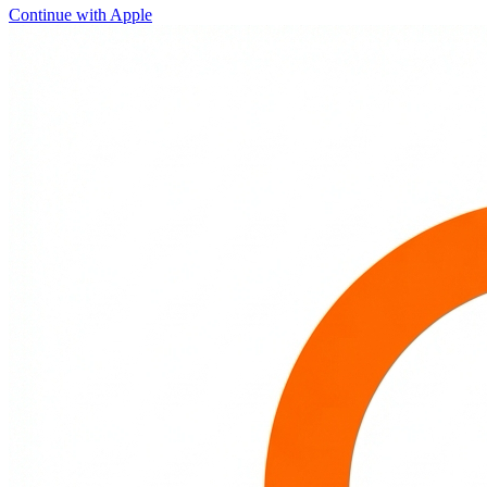
Continue with Apple