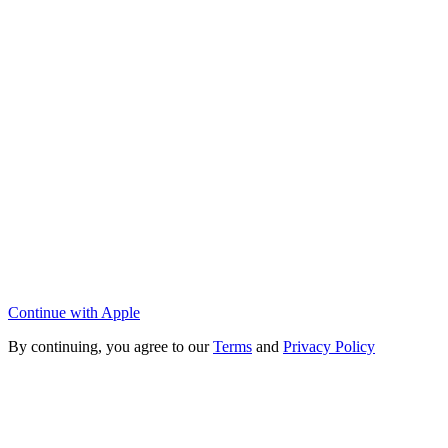
Continue with Apple
By continuing, you agree to our
Terms
and
Privacy Policy