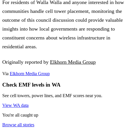
For residents of Walla Walla and anyone interested in how
communities handle cell tower placement, monitoring the
outcome of this council discussion could provide valuable
insights into how local governments are responding to
constituent concerns about wireless infrastructure in
residential areas.
Originally reported by
Elkhorn Media Group
Via
Elkhorn Media Group
Check EMF levels in WA
See cell towers, power lines, and EMF scores near you.
View WA data
You're all caught up
Browse all stories