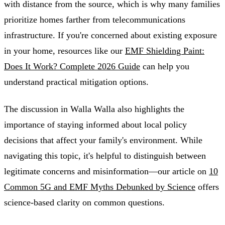
with distance from the source, which is why many families
prioritize homes farther from telecommunications
infrastructure. If you're concerned about existing exposure
in your home, resources like our
EMF Shielding Paint:
Does It Work? Complete 2026 Guide
can help you
understand practical mitigation options.
The discussion in Walla Walla also highlights the
importance of staying informed about local policy
decisions that affect your family's environment. While
navigating this topic, it's helpful to distinguish between
legitimate concerns and misinformation—our article on
10
Common 5G and EMF Myths Debunked by Science
offers
science-based clarity on common questions.