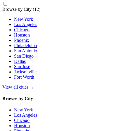
Browse by City
(12)
New York
Los Angeles
Chicago
Houston
Phoenix
Philadelphia
San Antonio
San Diego
Dallas
San Jose
Jacksonville
Fort Worth
View all cities
→
Browse by City
New York
Los Angeles
Chicago
Houston
Phoenix