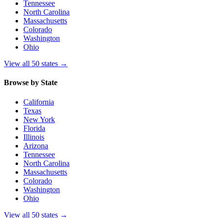
Tennessee
North Carolina
Massachusetts
Colorado
Washington
Ohio
View all 50 states
→
Browse by State
California
Texas
New York
Florida
Illinois
Arizona
Tennessee
North Carolina
Massachusetts
Colorado
Washington
Ohio
View all 50 states
→