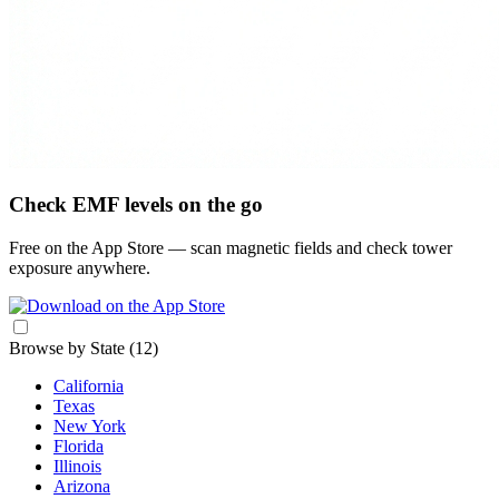
Check EMF levels on the go
Free on the App Store — scan magnetic fields and check tower
exposure anywhere.
Browse by State
(12)
California
Texas
New York
Florida
Illinois
Arizona