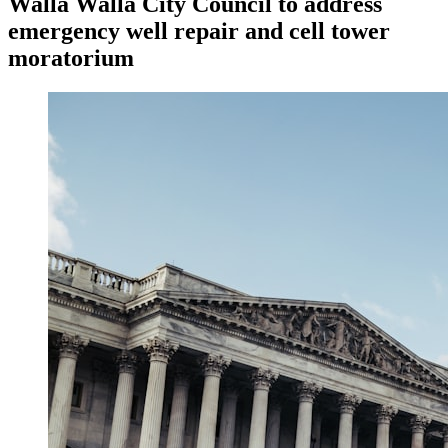
Walla Walla City Council to address
emergency well repair and cell tower
moratorium