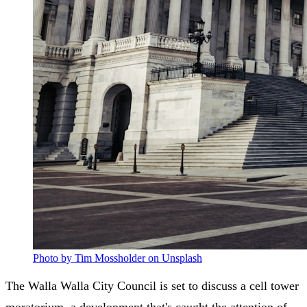
Photo by Tim Mossholder on Unsplash
The Walla Walla City Council is set to discuss a cell tower
moratorium, a development that's caught the attention of